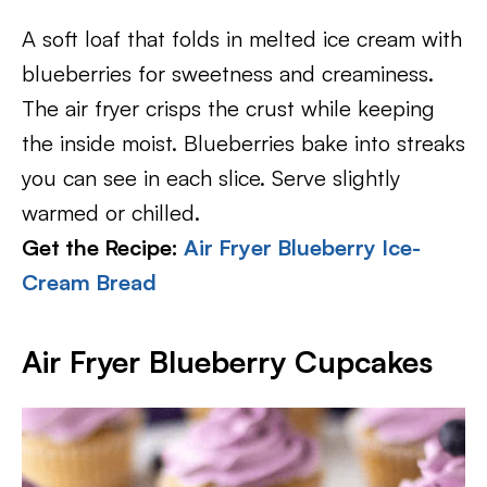
A soft loaf that folds in melted ice cream with
blueberries for sweetness and creaminess.
The air fryer crisps the crust while keeping
the inside moist. Blueberries bake into streaks
you can see in each slice. Serve slightly
warmed or chilled.
Get the Recipe:
Air Fryer Blueberry Ice-
Cream Bread
Air Fryer Blueberry Cupcakes