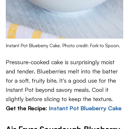
Instant Pot Blueberry Cake. Photo credit: Fork to Spoon.
Pressure-cooked cake is surprisingly moist
and tender. Blueberries melt into the batter
for a soft, fruity bite. It’s a good use for the
Instant Pot beyond savory meals. Cool it
slightly before slicing to keep the texture.
Get the Recipe:
Instant Pot Blueberry Cake