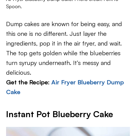
Spoon.
Dump cakes are known for being easy, and
this one is no different. Just layer the
ingredients, pop it in the air fryer, and wait.
The top gets golden while the blueberries
turn syrupy underneath. It’s messy and
delicious.
Get the Recipe:
Air Fryer Blueberry Dump
Cake
Instant Pot Blueberry Cake