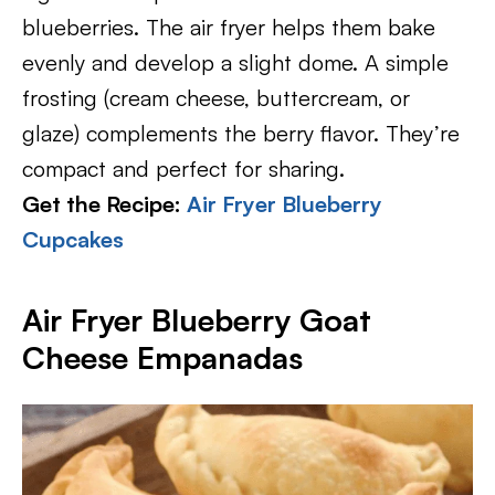
blueberries. The air fryer helps them bake
evenly and develop a slight dome. A simple
frosting (cream cheese, buttercream, or
glaze) complements the berry flavor. They’re
compact and perfect for sharing.
Get the Recipe:
Air Fryer Blueberry
Cupcakes
Air Fryer Blueberry Goat
Cheese Empanadas