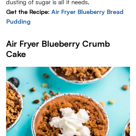
dusting of sugar is all it needs.
Get the Recipe:
Air Fryer Blueberry Bread
Pudding
Air Fryer Blueberry Crumb
Cake