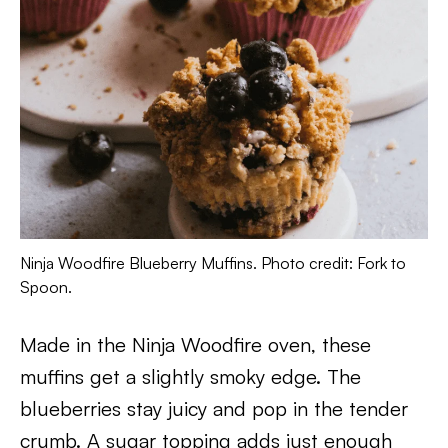
Ninja Woodfire Blueberry Muffins. Photo credit: Fork to
Spoon.
Made in the Ninja Woodfire oven, these
muffins get a slightly smoky edge. The
blueberries stay juicy and pop in the tender
crumb. A sugar topping adds just enough