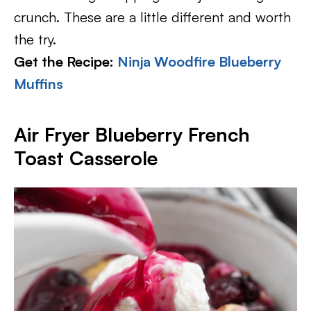
crunch. These are a little different and worth
the try.
Get the Recipe:
Ninja Woodfire Blueberry
Muffins
Air Fryer Blueberry French
Toast Casserole