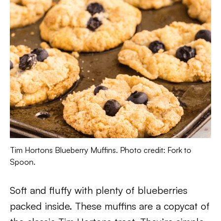
Tim Hortons Blueberry Muffins. Photo credit: Fork to
Spoon.
Soft and fluffy with plenty of blueberries
packed inside. These muffins are a copycat of