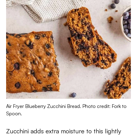
Air Fryer Blueberry Zucchini Bread. Photo credit: Fork to
Spoon.
Zucchini adds extra moisture to this lightly