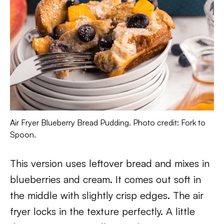
Air Fryer Blueberry Bread Pudding. Photo credit: Fork to
Spoon.
This version uses leftover bread and mixes in
blueberries and cream. It comes out soft in
the middle with slightly crisp edges. The air
fryer locks in the texture perfectly. A little