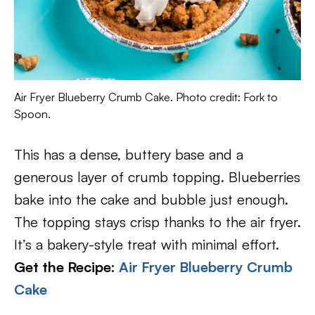
Air Fryer Blueberry Crumb Cake. Photo credit: Fork to
Spoon.
This has a dense, buttery base and a
generous layer of crumb topping. Blueberries
bake into the cake and bubble just enough.
The topping stays crisp thanks to the air fryer.
It’s a bakery-style treat with minimal effort.
Get the Recipe:
Air Fryer Blueberry Crumb
Cake