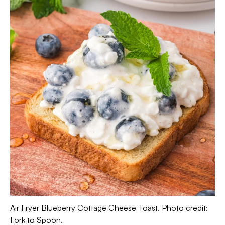
Air Fryer Blueberry Cottage Cheese Toast. Photo credit:
Fork to Spoon.