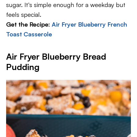
sugar. It’s simple enough for a weekday but
feels special.
Get the Recipe:
Air Fryer Blueberry French
Toast Casserole
Air Fryer Blueberry Bread
Pudding