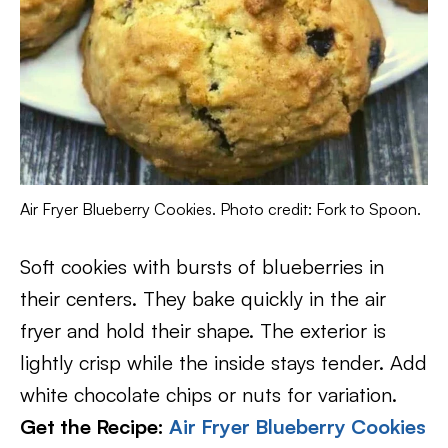
Air Fryer Blueberry Cookies. Photo credit: Fork to Spoon.
Soft cookies with bursts of blueberries in
their centers. They bake quickly in the air
fryer and hold their shape. The exterior is
lightly crisp while the inside stays tender. Add
white chocolate chips or nuts for variation.
Get the Recipe:
Air Fryer Blueberry Cookies