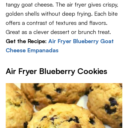
tangy goat cheese. The air fryer gives crispy,
golden shells without deep frying. Each bite
offers a contrast of textures and flavors.
Great as a clever dessert or brunch treat.
Get the Recipe:
Air Fryer Blueberry Goat
Cheese Empanadas
Air Fryer Blueberry Cookies