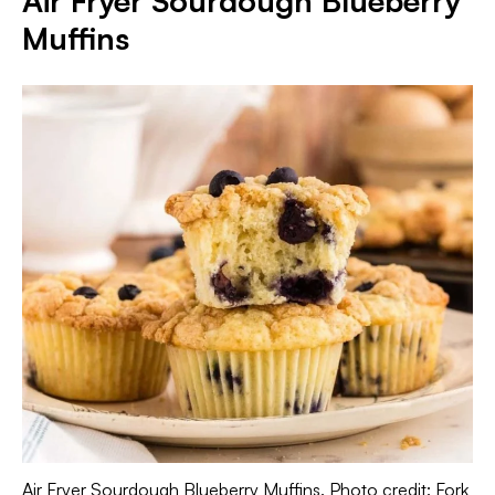
Air Fryer Sourdough Blueberry
Muffins
Air Fryer Sourdough Blueberry Muffins. Photo credit: Fork