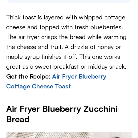
Thick toast is layered with whipped cottage
cheese and topped with fresh blueberries.
The air fryer crisps the bread while warming
the cheese and fruit. A drizzle of honey or
maple syrup finishes it off. This one works
great as a sweet breakfast or midday snack.
Get the Recipe:
Air Fryer Blueberry
Cottage Cheese Toast
Air Fryer Blueberry Zucchini
Bread