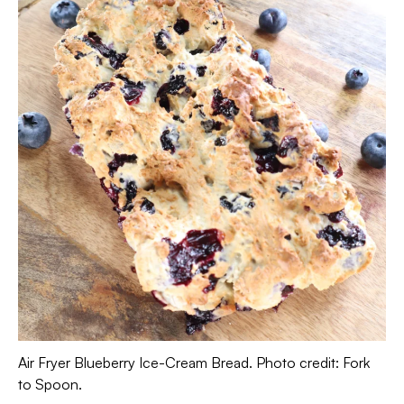
Air Fryer Blueberry Ice-Cream Bread. Photo credit: Fork
to Spoon.