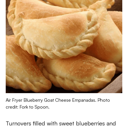
Air Fryer Blueberry Goat Cheese Empanadas. Photo
credit: Fork to Spoon.
Turnovers filled with sweet blueberries and