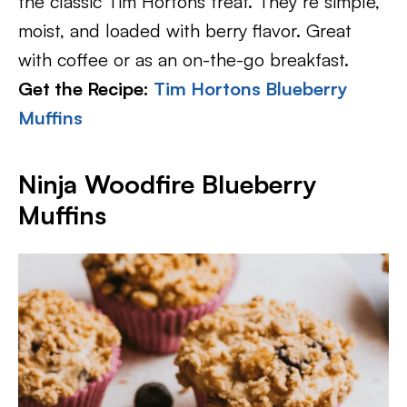
the classic Tim Hortons treat. They’re simple,
moist, and loaded with berry flavor. Great
with coffee or as an on-the-go breakfast.
Get the Recipe:
Tim Hortons Blueberry
Muffins
Ninja Woodfire Blueberry
Muffins