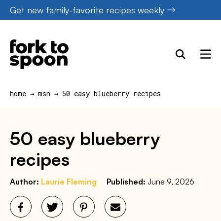
Skip
Get new family-favorite recipes weekly
to
content
home
→
msn
→
50 easy blueberry recipes
50 easy blueberry
recipes
Author:
Laurie Fleming
Published:
June 9, 2026