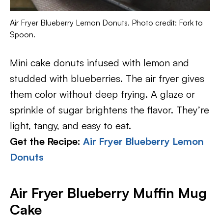
Air Fryer Blueberry Lemon Donuts. Photo credit: Fork to
Spoon.
Mini cake donuts infused with lemon and
studded with blueberries. The air fryer gives
them color without deep frying. A glaze or
sprinkle of sugar brightens the flavor. They’re
light, tangy, and easy to eat.
Get the Recipe:
Air Fryer Blueberry Lemon
Donuts
Air Fryer Blueberry Muffin Mug
Cake