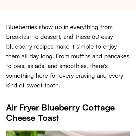
Blueberries show up in everything from
breakfast to dessert, and these 50 easy
blueberry recipes make it simple to enjoy
them all day long. From muffins and pancakes
to pies, salads, and smoothies, there’s
something here for every craving and every
kind of sweet tooth.
Air Fryer Blueberry Cottage
Cheese Toast