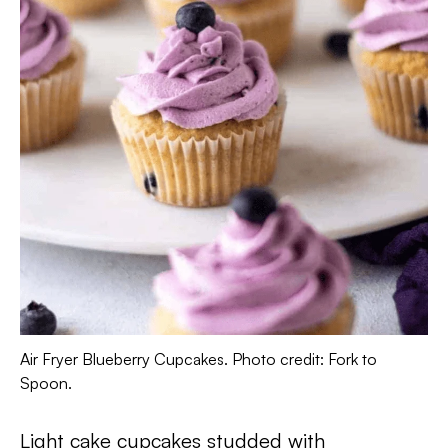
Air Fryer Blueberry Cupcakes. Photo credit: Fork to
Spoon.
Light cake cupcakes studded with