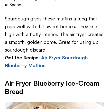
to Spoon.
Sourdough gives these muffins a tang that
pairs well with the sweet berries. They rise
high with a fluffy interior. The air fryer creates
a smooth, golden dome. Great for using up
sourdough discard.
Get the Recipe:
Air Fryer Sourdough
Blueberry Muffins
Air Fryer Blueberry Ice-Cream
Bread