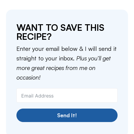
WANT TO SAVE THIS
RECIPE?
Enter your email below & I will send it
straight to your inbox.
Plus you’ll get
more great recipes from me on
occasion!
Send It!