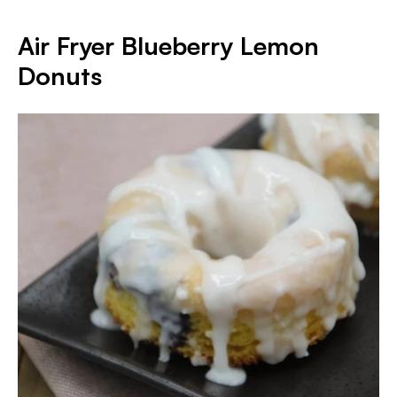
Air Fryer Blueberry Lemon
Donuts