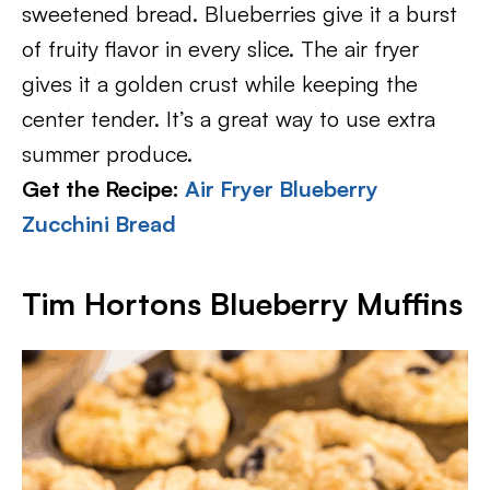
sweetened bread. Blueberries give it a burst
of fruity flavor in every slice. The air fryer
gives it a golden crust while keeping the
center tender. It’s a great way to use extra
summer produce.
Get the Recipe:
Air Fryer Blueberry
Zucchini Bread
Tim Hortons Blueberry Muffins