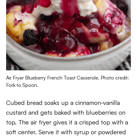
Air Fryer Blueberry French Toast Casserole. Photo credit:
Fork to Spoon.
Cubed bread soaks up a cinnamon-vanilla
custard and gets baked with blueberries on
top. The air fryer gives it a crisped top with a
soft center. Serve it with syrup or powdered