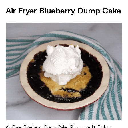
Air Fryer Blueberry Dump Cake
Air Fryer Blueberry Dump Cake. Photo credit: Fork to