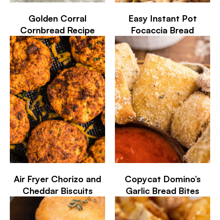
Golden Corral
Easy Instant Pot
Cornbread Recipe
Focaccia Bread
Air Fryer Chorizo and
Copycat Domino’s
Cheddar Biscuits
Garlic Bread Bites