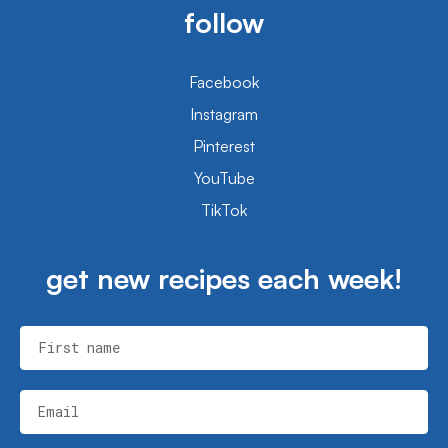
follow
Facebook
Instagram
Pinterest
YouTube
TikTok
get new recipes each week!
First name
Email