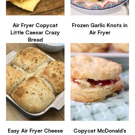
Air Fryer Copycat
Frozen Garlic Knots in
Little Caesar Crazy
Air Fryer
Bread
Easy Air Fryer Cheese
Copycat McDonald’s