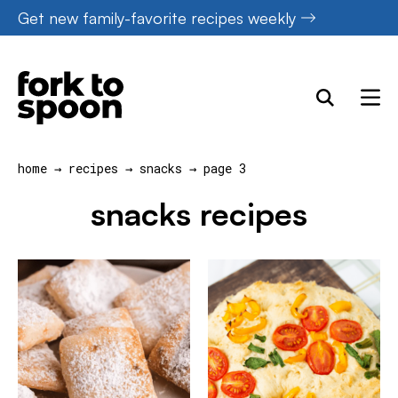
Skip
Get new family-favorite recipes weekly
to
content
home
→
recipes
→
snacks
→
page 3
snacks recipes