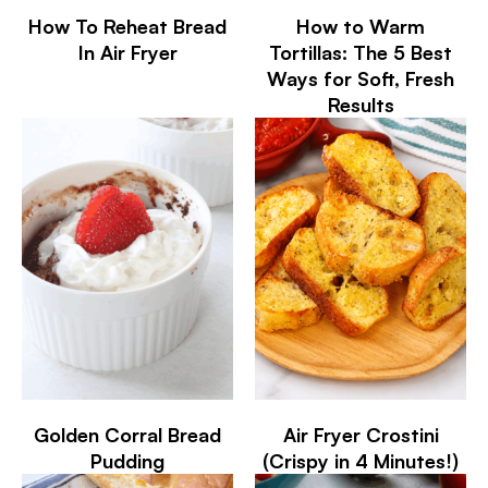
How To Reheat Bread
How to Warm
In Air Fryer
Tortillas: The 5 Best
Ways for Soft, Fresh
Results
Golden Corral Bread
Air Fryer Crostini
Pudding
(Crispy in 4 Minutes!)