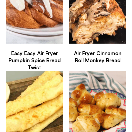
Easy Easy Air Fryer
Air Fryer Cinnamon
Pumpkin Spice Bread
Roll Monkey Bread
Twist