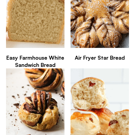
Easy Farmhouse White
Air Fryer Star Bread
Sandwich Bread