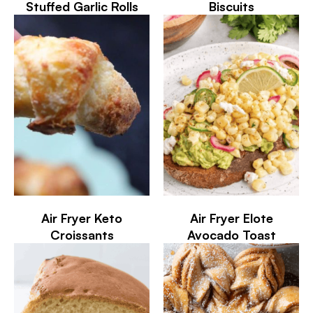
Stuffed Garlic Rolls
Biscuits
Air Fryer Keto
Air Fryer Elote
Croissants
Avocado Toast