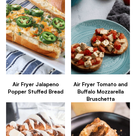
Air Fryer Jalapeno
Air Fryer Tomato and
Popper Stuffed Bread
Buffalo Mozzarella
Bruschetta