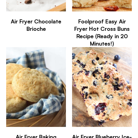
Air Fryer Chocolate
Foolproof Easy Air
Brioche
Fryer Hot Cross Buns
Recipe (Ready in 20
Minutes!)
Air Fryer Baking
Air Fryer Blueberry Ice-