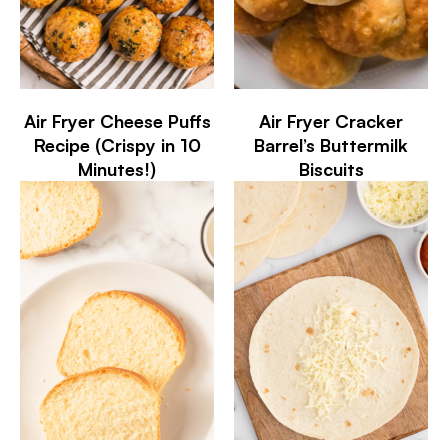
Air Fryer Cheese Puffs
Air Fryer Cracker
Recipe (Crispy in 10
Barrel’s Buttermilk
Minutes!)
Biscuits