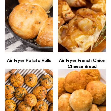
Air Fryer Potato Rolls
Air Fryer French Onion
Cheese Bread