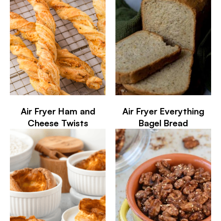
Air Fryer Ham and
Air Fryer Everything
Cheese Twists
Bagel Bread