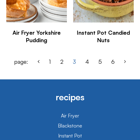
Air Fryer Yorkshire
Instant Pot Candied
Pudding
Nuts
page:
1
2
3
4
5
6
recipes
Air Fryer
Blackstone
Instant Pot