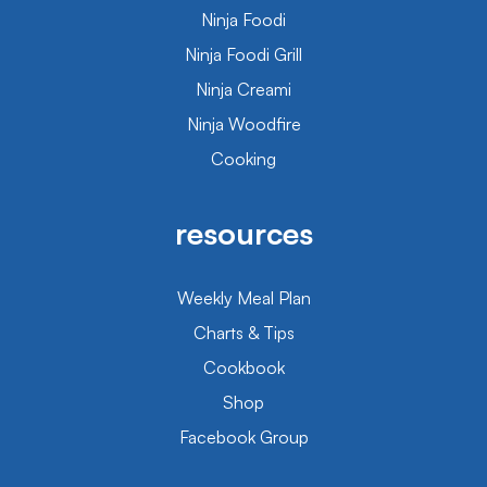
Ninja Foodi
Ninja Foodi Grill
Ninja Creami
Ninja Woodfire
Cooking
resources
Weekly Meal Plan
Charts & Tips
Cookbook
Shop
Facebook Group