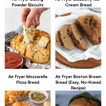
Powder Biscuits
Cream Bread
Air Fryer Mozzarella
Air Fryer Boston Brown
Pizza Bread
Bread (Easy, No-Knead
Recipe)