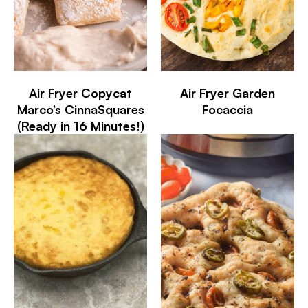
Air Fryer Copycat
Air Fryer Garden
Marco’s CinnaSquares
Focaccia
(Ready in 16 Minutes!)