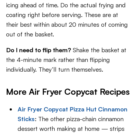
icing ahead of time. Do the actual frying and
coating right before serving. These are at
their best within about 20 minutes of coming
out of the basket.
Do I need to flip them?
Shake the basket at
the 4-minute mark rather than flipping
individually. They’ll turn themselves.
More Air Fryer Copycat Recipes
Air Fryer Copycat Pizza Hut Cinnamon
Sticks
: The other pizza-chain cinnamon
dessert worth making at home — strips