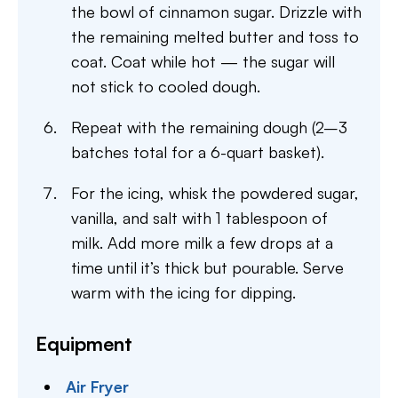
the bowl of cinnamon sugar. Drizzle with
the remaining melted butter and toss to
coat. Coat while hot — the sugar will
not stick to cooled dough.
Repeat with the remaining dough (2–3
batches total for a 6-quart basket).
For the icing, whisk the powdered sugar,
vanilla, and salt with 1 tablespoon of
milk. Add more milk a few drops at a
time until it’s thick but pourable. Serve
warm with the icing for dipping.
Equipment
Air Fryer