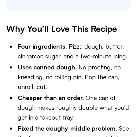
Why You’ll Love This Recipe
Four ingredients.
Pizza dough, butter,
cinnamon sugar, and a two-minute icing.
Uses canned dough.
No proofing, no
kneading, no rolling pin. Pop the can,
unroll, cut.
Cheaper than an order.
One can of
dough makes roughly double what you’d
get in a takeout tray.
Fixed the doughy-middle problem.
See