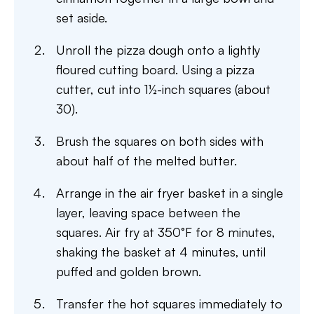
set aside.
Unroll the pizza dough onto a lightly
floured cutting board. Using a pizza
cutter, cut into 1½-inch squares (about
30).
Brush the squares on both sides with
about half of the melted butter.
Arrange in the air fryer basket in a single
layer, leaving space between the
squares. Air fry at 350°F for 8 minutes,
shaking the basket at 4 minutes, until
puffed and golden brown.
Transfer the hot squares immediately to