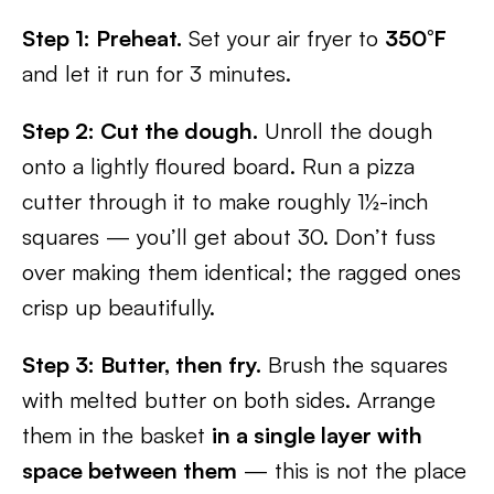
Step 1: Preheat.
Set your air fryer to
350°F
and let it run for 3 minutes.
Step 2: Cut the dough.
Unroll the dough
onto a lightly floured board. Run a pizza
cutter through it to make roughly 1½-inch
squares — you’ll get about 30. Don’t fuss
over making them identical; the ragged ones
crisp up beautifully.
Step 3: Butter, then fry.
Brush the squares
with melted butter on both sides. Arrange
them in the basket
in a single layer with
space between them
— this is not the place