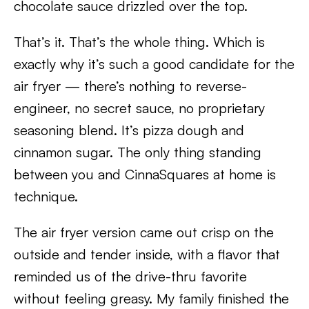
chocolate sauce drizzled over the top.
That’s it. That’s the whole thing. Which is
exactly why it’s such a good candidate for the
air fryer — there’s nothing to reverse-
engineer, no secret sauce, no proprietary
seasoning blend. It’s pizza dough and
cinnamon sugar. The only thing standing
between you and CinnaSquares at home is
technique.
The air fryer version came out crisp on the
outside and tender inside, with a flavor that
reminded us of the drive-thru favorite
without feeling greasy. My family finished the