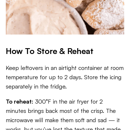
How To Store & Reheat
Keep leftovers in an airtight container at room
temperature for up to 2 days. Store the icing
separately in the fridge.
To reheat:
300°F in the air fryer for 2
minutes brings back most of the crisp. The
microwave will make them soft and sad — it
works, but you’ve lost the texture that made