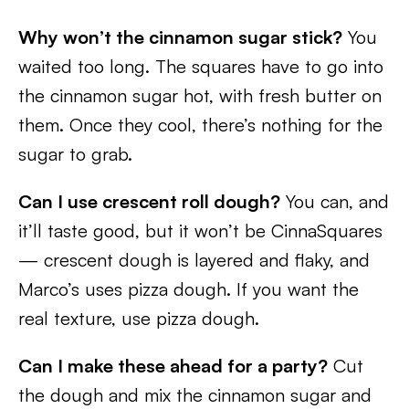
Why won’t the cinnamon sugar stick?
You
waited too long. The squares have to go into
the cinnamon sugar hot, with fresh butter on
them. Once they cool, there’s nothing for the
sugar to grab.
Can I use crescent roll dough?
You can, and
it’ll taste good, but it won’t be CinnaSquares
— crescent dough is layered and flaky, and
Marco’s uses pizza dough. If you want the
real texture, use pizza dough.
Can I make these ahead for a party?
Cut
the dough and mix the cinnamon sugar and