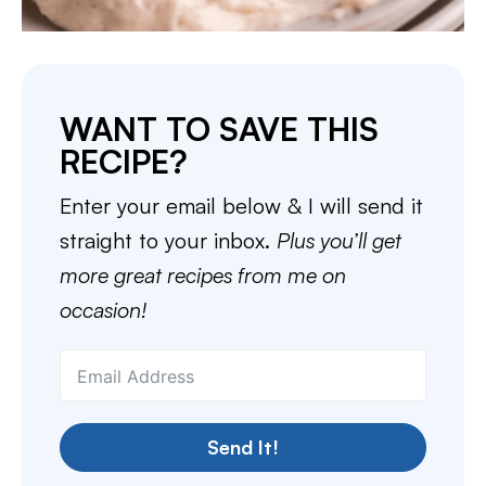
WANT TO SAVE THIS
RECIPE?
Enter your email below & I will send it
straight to your inbox.
Plus you’ll get
more great recipes from me on
occasion!
Send It!