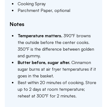
Cooking Spray
Parchment Paper,
optional
Notes
Temperature matters.
390°F browns
the outside before the center cooks.
350°F is the difference between golden
and gummy.
Butter before, sugar after.
Cinnamon
sugar burns at air fryer temperatures if it
goes in the basket.
Best within 20 minutes of cooking. Store
up to 2 days at room temperature;
reheat at 300°F for 2 minutes.