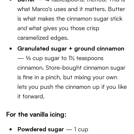
what Marco’s uses and it matters. Butter
is what makes the cinnamon sugar stick
and
what gives you those crisp
caramelized edges.
Granulated sugar + ground cinnamon
— ⅓ cup sugar to 1½ teaspoons
cinnamon. Store-bought cinnamon sugar
is fine in a pinch, but mixing your own
lets you push the cinnamon up if you like
it forward.
For the vanilla icing:
Powdered sugar
— 1 cup