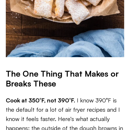
The One Thing That Makes or
Breaks These
Cook at 350°F, not 390°F.
I know 390°F is
the default for a lot of air fryer recipes and I
know it feels faster. Here’s what actually
happens: the outside of the dough browns in