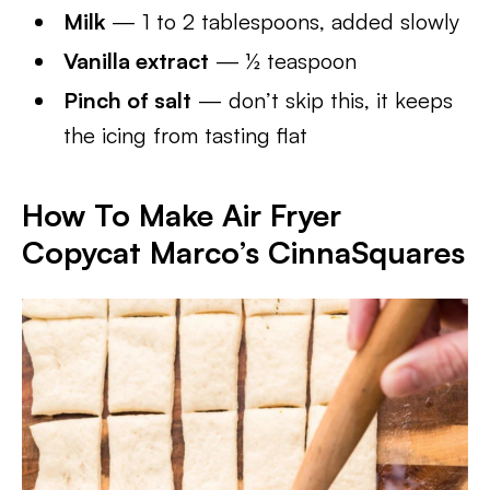
Milk
— 1 to 2 tablespoons, added slowly
Vanilla extract
— ½ teaspoon
Pinch of salt
— don’t skip this, it keeps
the icing from tasting flat
How To Make Air Fryer
Copycat Marco’s CinnaSquares