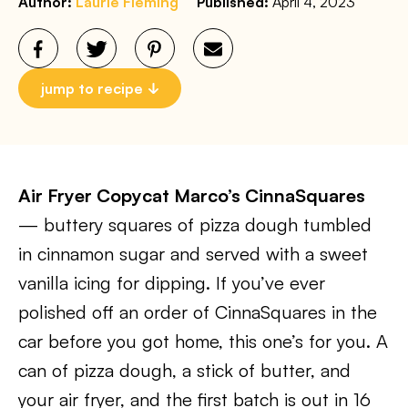
Author:
Laurie Fleming
Published:
April 4, 2023
jump to recipe
Air Fryer Copycat Marco’s CinnaSquares
— buttery squares of pizza dough tumbled
in cinnamon sugar and served with a sweet
vanilla icing for dipping. If you’ve ever
polished off an order of CinnaSquares in the
car before you got home, this one’s for you. A
can of pizza dough, a stick of butter, and
your air fryer, and the first batch is out in 16