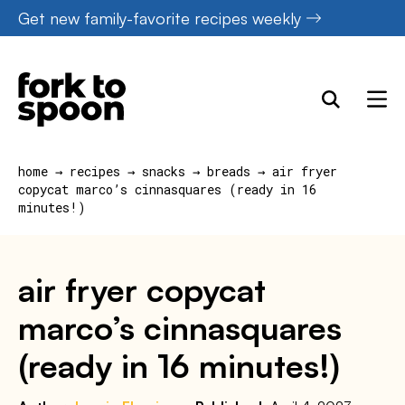
Skip
Get new family-favorite recipes weekly
to
content
home
→
recipes
→
snacks
→
breads
→
air fryer
copycat marco’s cinnasquares (ready in 16
minutes!)
air fryer copycat
marco’s cinnasquares
(ready in 16 minutes!)