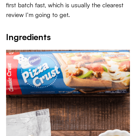
first batch fast, which is usually the clearest
review I’m going to get.
Ingredients