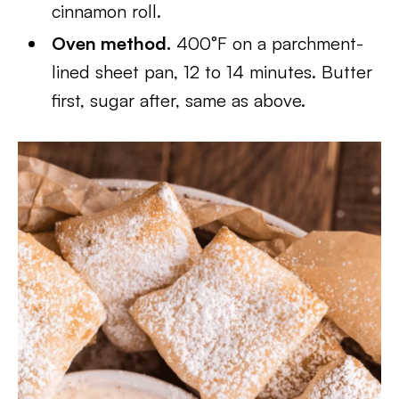
cinnamon roll.
Oven method.
400°F on a parchment-
lined sheet pan, 12 to 14 minutes. Butter
first, sugar after, same as above.