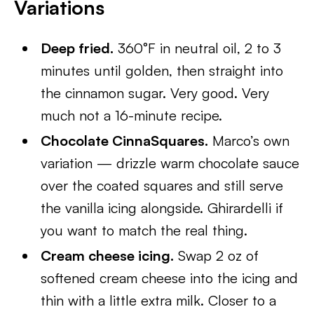
Variations
Deep fried.
360°F in neutral oil, 2 to 3
minutes until golden, then straight into
the cinnamon sugar. Very good. Very
much not a 16-minute recipe.
Chocolate CinnaSquares.
Marco’s own
variation — drizzle warm chocolate sauce
over the coated squares and still serve
the vanilla icing alongside. Ghirardelli if
you want to match the real thing.
Cream cheese icing.
Swap 2 oz of
softened cream cheese into the icing and
thin with a little extra milk. Closer to a