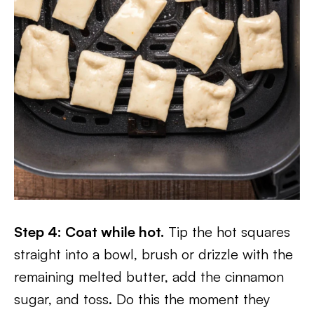
Step 4: Coat while hot.
Tip the hot squares
straight into a bowl, brush or drizzle with the
remaining melted butter, add the cinnamon
sugar, and toss. Do this the moment they