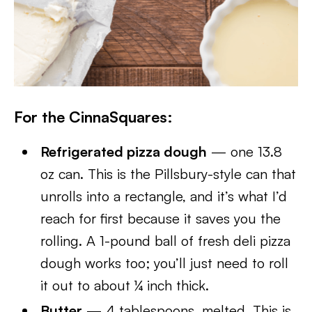
For the CinnaSquares:
Refrigerated pizza dough
— one 13.8
oz can. This is the Pillsbury-style can that
unrolls into a rectangle, and it’s what I’d
reach for first because it saves you the
rolling. A 1-pound ball of fresh deli pizza
dough works too; you’ll just need to roll
it out to about ¼ inch thick.
Butter
— 4 tablespoons, melted. This is