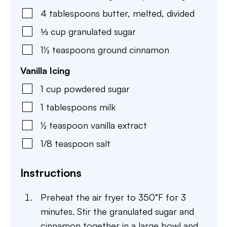
4
tablespoons
butter
,
melted, divided
⅓
cup
granulated sugar
1½
teaspoons
ground cinnamon
Vanilla Icing
1
cup
powdered sugar
1
tablespoons
milk
½
teaspoon
vanilla extract
1/8
teaspoon
salt
Instructions
Preheat the air fryer to 350°F for 3
minutes. Stir the granulated sugar and
cinnamon together in a large bowl and