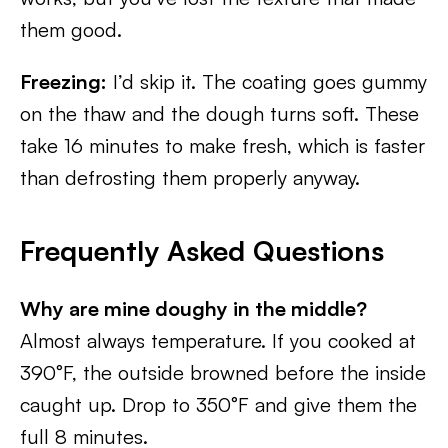
them good.
Freezing:
I’d skip it. The coating goes gummy
on the thaw and the dough turns soft. These
take 16 minutes to make fresh, which is faster
than defrosting them properly anyway.
Frequently Asked Questions
Why are mine doughy in the middle?
Almost always temperature. If you cooked at
390°F, the outside browned before the inside
caught up. Drop to 350°F and give them the
full 8 minutes.