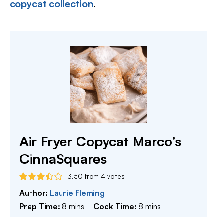
copycat collection
.
Air Fryer Copycat Marco’s
CinnaSquares
3.50
from
4
votes
Author:
Laurie Fleming
minutes
minutes
Prep Time:
8
mins
Cook Time:
8
mins