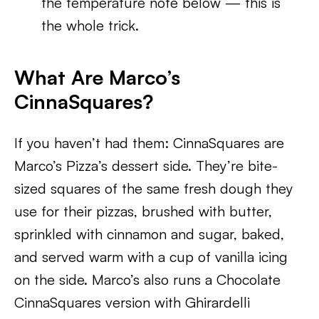
the temperature note below — this is
the whole trick.
What Are Marco’s
CinnaSquares?
If you haven’t had them: CinnaSquares are
Marco’s Pizza’s dessert side. They’re bite-
sized squares of the same fresh dough they
use for their pizzas, brushed with butter,
sprinkled with cinnamon and sugar, baked,
and served warm with a cup of vanilla icing
on the side. Marco’s also runs a Chocolate
CinnaSquares version with Ghirardelli