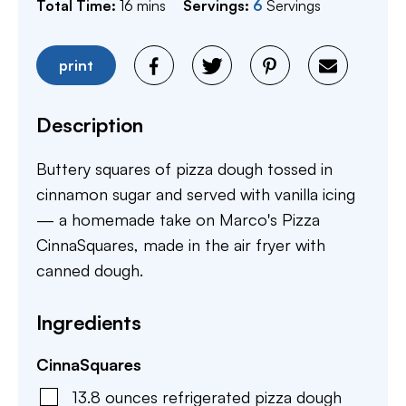
minutes
Total Time:
16
mins
Servings:
6
Servings
print
Description
Buttery squares of pizza dough tossed in
cinnamon sugar and served with vanilla icing
— a homemade take on Marco's Pizza
CinnaSquares, made in the air fryer with
canned dough.
Ingredients
CinnaSquares
13.8
ounces
refrigerated pizza dough