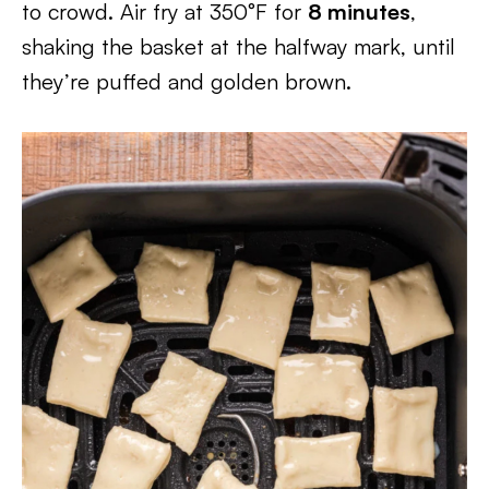
to crowd. Air fry at 350°F for
8 minutes
,
shaking the basket at the halfway mark, until
they’re puffed and golden brown.