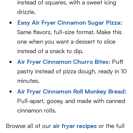
instead of squares, with a sweet icing
drizzle.
Easy Air Fryer Cinnamon Sugar Pizza
:
Same flavors, full-size format. Make this
one when you want a dessert to slice
instead of a snack to dip.
Air Fryer Cinnamon Churro Bites
: Puff
pastry instead of pizza dough, ready in 10
minutes.
Air Fryer Cinnamon Roll Monkey Bread
:
Pull-apart, gooey, and made with canned
cinnamon rolls.
Browse all of our
air fryer recipes
or the full