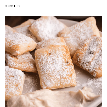
minutes.