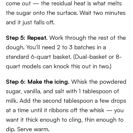
come out — the residual heat is what melts
the sugar onto the surface. Wait two minutes
and it just falls off.
Step 5: Repeat.
Work through the rest of the
dough. You’ll need 2 to 3 batches in a
standard 6-quart basket. (Dual-basket or 8-
quart models can knock this out in two.)
Step 6: Make the icing.
Whisk the powdered
sugar, vanilla, and salt with 1 tablespoon of
milk. Add the second tablespoon a few drops
at a time until it ribbons off the whisk — you
want it thick enough to cling, thin enough to
dip. Serve warm.