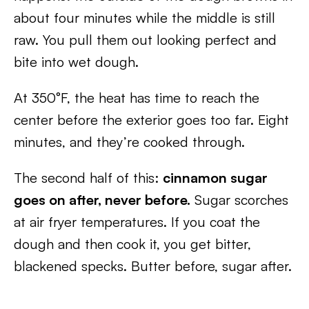
about four minutes while the middle is still
raw. You pull them out looking perfect and
bite into wet dough.
At 350°F, the heat has time to reach the
center before the exterior goes too far. Eight
minutes, and they’re cooked through.
The second half of this:
cinnamon sugar
goes on after, never before.
Sugar scorches
at air fryer temperatures. If you coat the
dough and then cook it, you get bitter,
blackened specks. Butter before, sugar after.