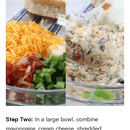
Step Two:
In a large bowl, combine
mayonnaise, cream cheese, shredded