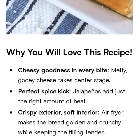
Why You Will Love This Recipe!
Cheesy goodness in every bite:
Melty,
gooey cheese takes center stage.
Perfect spice kick:
Jalapeños add just
the right amount of heat.
Crispy exterior, soft interior:
Air fryer
makes the bread golden and crunchy
while keeping the filling tender.