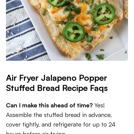
Air Fryer Jalapeno Popper
Stuffed Bread Recipe Faqs
Can I make this ahead of time?
Yes!
Assemble the stuffed bread in advance,
cover tightly, and refrigerate for up to 24
hours before air frying.