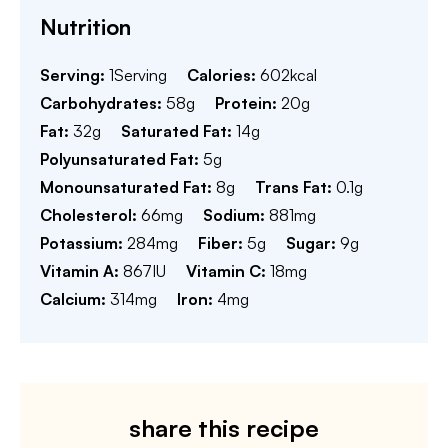
Nutrition
Serving:
1
Serving
Calories:
602
kcal
Carbohydrates:
58
g
Protein:
20
g
Fat:
32
g
Saturated Fat:
14
g
Polyunsaturated Fat:
5
g
Monounsaturated Fat:
8
g
Trans Fat:
0.1
g
Cholesterol:
66
mg
Sodium:
881
mg
Potassium:
284
mg
Fiber:
5
g
Sugar:
9
g
Vitamin A:
867
IU
Vitamin C:
18
mg
Calcium:
314
mg
Iron:
4
mg
share this recipe