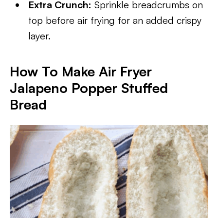
Extra Crunch:
Sprinkle breadcrumbs on
top before air frying for an added crispy
layer.
How To Make Air Fryer
Jalapeno Popper Stuffed
Bread