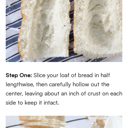
Step One:
Slice your loaf of bread in half
lengthwise, then carefully hollow out the
center, leaving about an inch of crust on each
side to keep it intact.