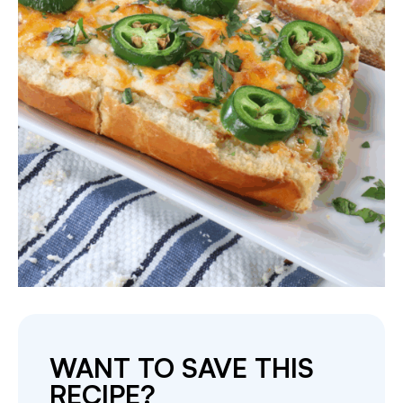
WANT TO SAVE THIS
RECIPE?