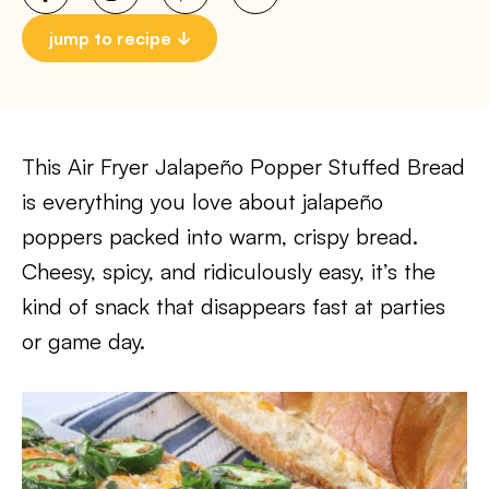
jump to recipe
This Air Fryer Jalapeño Popper Stuffed Bread
is everything you love about jalapeño
poppers packed into warm, crispy bread.
Cheesy, spicy, and ridiculously easy, it’s the
kind of snack that disappears fast at parties
or game day.