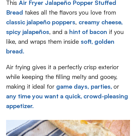
This
Air Fryer Jalapeño Popper Stuffed
Bread
takes all the flavors you love from
classic jalapeño poppers
,
creamy cheese,
spicy jalapeños
, and a
hint of bacon
if you
like, and wraps them inside
soft, golden
bread
.
Air frying gives it a perfectly crisp exterior
while keeping the filling melty and gooey,
making it ideal for
game days,
parties,
or
any time you want a quick, crowd-pleasing
appetizer.