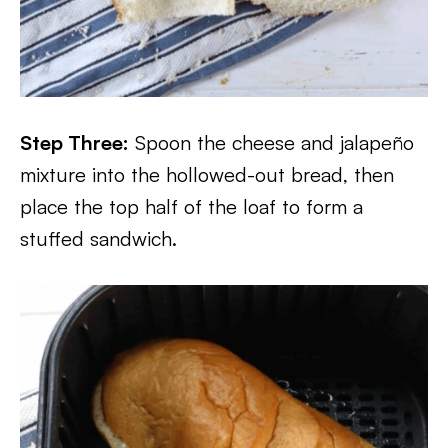
Step Three:
Spoon the cheese and jalapeño
mixture into the hollowed-out bread, then
place the top half of the loaf to form a
stuffed sandwich.