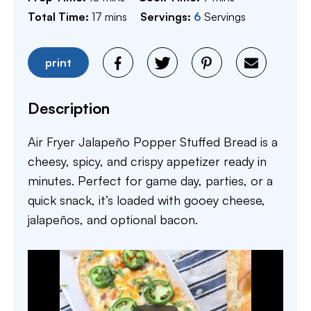
minutes
Total Time:
17
mins
Servings:
6
Servings
print
Description
Air Fryer Jalapeño Popper Stuffed Bread is a
cheesy, spicy, and crispy appetizer ready in
minutes. Perfect for game day, parties, or a
quick snack, it’s loaded with gooey cheese,
jalapeños, and optional bacon.