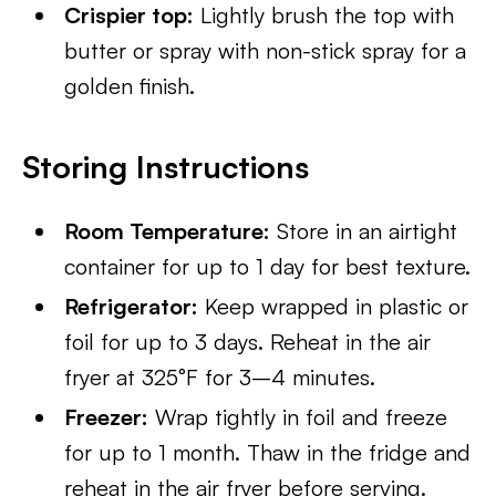
Crispier top:
Lightly brush the top with
butter or spray with non-stick spray for a
golden finish.
Storing Instructions
Room Temperature:
Store in an airtight
container for up to 1 day for best texture.
Refrigerator:
Keep wrapped in plastic or
foil for up to 3 days. Reheat in the air
fryer at 325°F for 3–4 minutes.
Freezer:
Wrap tightly in foil and freeze
for up to 1 month. Thaw in the fridge and
reheat in the air fryer before serving.