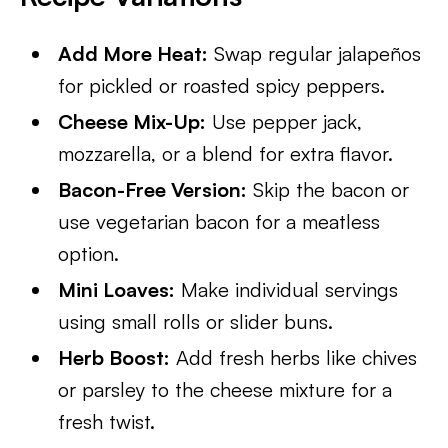
Add More Heat:
Swap regular jalapeños
for pickled or roasted spicy peppers.
Cheese Mix-Up:
Use pepper jack,
mozzarella, or a blend for extra flavor.
Bacon-Free Version:
Skip the bacon or
use vegetarian bacon for a meatless
option.
Mini Loaves:
Make individual servings
using small rolls or slider buns.
Herb Boost:
Add fresh herbs like chives
or parsley to the cheese mixture for a
fresh twist.