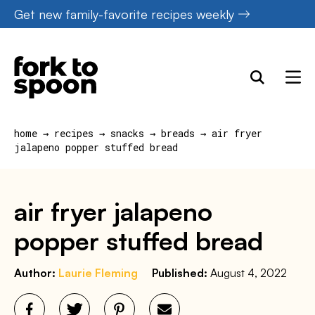
Skip
Get new family-favorite recipes weekly
to
content
home
→
recipes
→
snacks
→
breads
→
air fryer
jalapeno popper stuffed bread
air fryer jalapeno
popper stuffed bread
Author:
Laurie Fleming
Published:
August 4, 2022