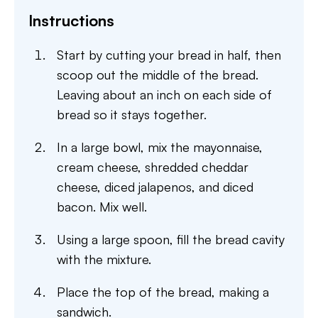
Instructions
Start by cutting your bread in half, then
scoop out the middle of the bread.
Leaving about an inch on each side of
bread so it stays together.
In a large bowl, mix the mayonnaise,
cream cheese, shredded cheddar
cheese, diced jalapenos, and diced
bacon. Mix well.
Using a large spoon, fill the bread cavity
with the mixture.
Place the top of the bread, making a
sandwich.