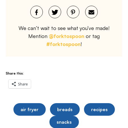
We can’t wait to see what you’ve made!
Mention
@forktospoon
or tag
#forktospoon
!
Share this:
Share
air fryer
breads
recipes
snacks