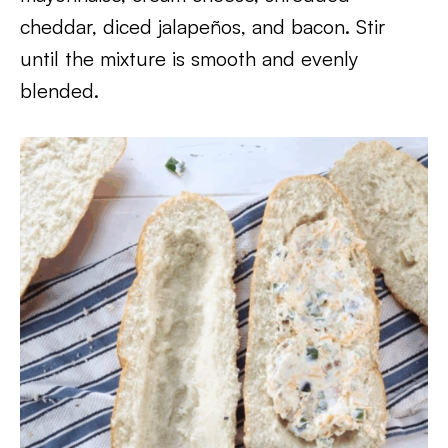
cheddar, diced jalapeños, and bacon. Stir
until the mixture is smooth and evenly
blended.