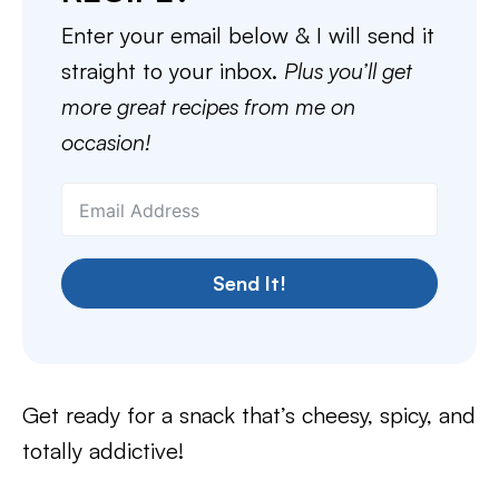
Enter your email below & I will send it
straight to your inbox.
Plus you’ll get
more great recipes from me on
occasion!
Send It!
Get ready for a snack that’s cheesy, spicy, and
totally addictive!