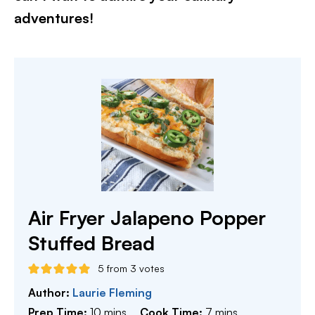
adventures!​
Air Fryer Jalapeno Popper
Stuffed Bread
5
from
3
votes
Author:
Laurie Fleming
minutes
minutes
Prep Time:
10
mins
Cook Time:
7
mins