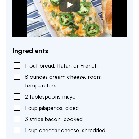
Ingredients
1
loaf
bread
,
Italian or French
8
ounces
cream cheese
,
room
temperature
2
tablespoons
mayo
1
cup
jalapenos
,
diced
3
strips
bacon
,
cooked
1
cup
cheddar cheese
,
shredded