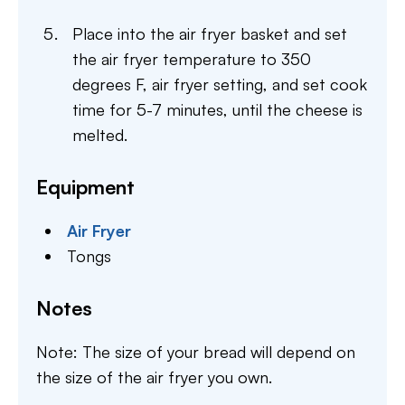
Place into the air fryer basket and set
the air fryer temperature to 350
degrees F, air fryer setting, and set cook
time for 5-7 minutes, until the cheese is
melted.
Equipment
Air Fryer
Tongs
Notes
Note: The size of your bread will depend on
the size of the air fryer you own.