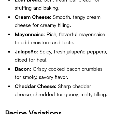
stuffing and baking.
Cream Cheese:
Smooth, tangy cream
cheese for creamy filling.
Mayonnaise:
Rich, flavorful mayonnaise
to add moisture and taste.
Jalapeño:
Spicy, fresh jalapeño peppers,
diced for heat.
Bacon:
Crispy cooked bacon crumbles
for smoky, savory flavor.
Cheddar Cheese:
Sharp cheddar
cheese, shredded for gooey, melty filling.
Recipe Variations