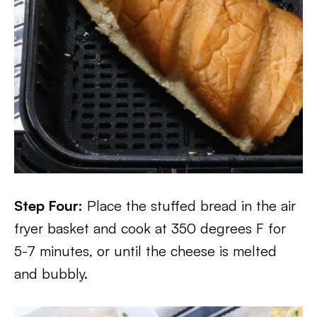
Step Four:
Place the stuffed bread in the air
fryer basket and cook at 350 degrees F for
5-7 minutes, or until the cheese is melted
and bubbly.