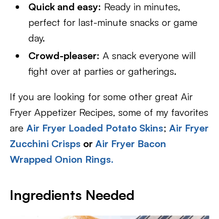
Quick and easy:
Ready in minutes,
perfect for last-minute snacks or game
day.
Crowd-pleaser:
A snack everyone will
fight over at parties or gatherings.
If you are looking for some other great Air
Fryer Appetizer Recipes, some of my favorites
are
Air Fryer Loaded Potato Skins
;
Air Fryer
Zucchini Crisps
or
Air Fryer Bacon
Wrapped Onion Rings.
Ingredients Needed