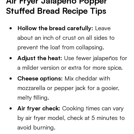
Air Fryer Jalapeno Popper
Stuffed Bread Recipe Tips
Hollow the bread carefully:
Leave
about an inch of crust on all sides to
prevent the loaf from collapsing.
Adjust the heat:
Use fewer jalapeños for
a milder version or extra for more spice.
Cheese options:
Mix cheddar with
mozzarella or pepper jack for a gooier,
melty filling.
Air fryer check:
Cooking times can vary
by air fryer model, check at 5 minutes to
avoid burning.