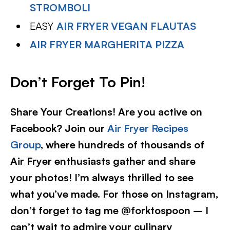
STROMBOLI
EASY
AIR FRYER VEGAN FLAUTAS
AIR FRYER MARGHERITA PIZZA
Don’t Forget To Pin!
Share Your Creations! Are you active on
Facebook? Join our
Air Fryer Recipes
Group
, where hundreds of thousands of
Air Fryer enthusiasts gather and share
your photos! I’m always thrilled to see
what you’ve made. For those on Instagram,
don’t forget to tag me @forktospoon – I
can’t wait to admire your culinary