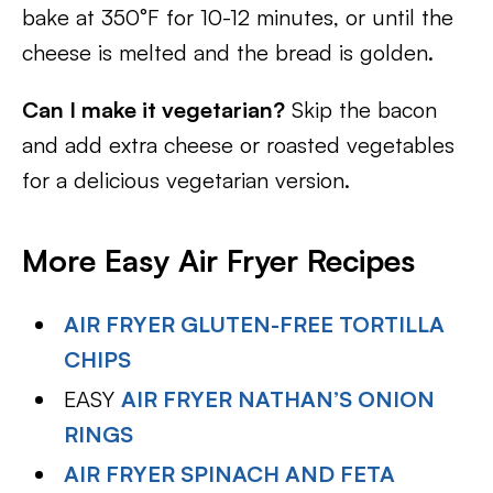
bake at 350°F for 10-12 minutes, or until the
cheese is melted and the bread is golden.
Can I make it vegetarian?
Skip the bacon
and add extra cheese or roasted vegetables
for a delicious vegetarian version.
More Easy Air Fryer Recipes
AIR FRYER GLUTEN-FREE TORTILLA
CHIPS
EASY
AIR FRYER NATHAN’S ONION
RINGS
AIR FRYER SPINACH AND FETA