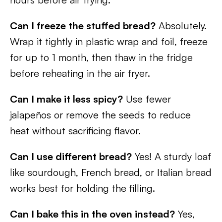
Can I freeze the stuffed bread?
Absolutely.
Wrap it tightly in plastic wrap and foil, freeze
for up to 1 month, then thaw in the fridge
before reheating in the air fryer.
Can I make it less spicy?
Use fewer
jalapeños or remove the seeds to reduce
heat without sacrificing flavor.
Can I use different bread?
Yes! A sturdy loaf
like sourdough, French bread, or Italian bread
works best for holding the filling.
Can I bake this in the oven instead?
Yes,