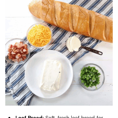
Loaf Bread:
Soft, fresh loaf bread for