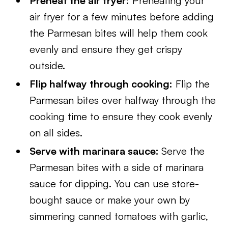
Preheat the air fryer:
Preheating your
air fryer for a few minutes before adding
the Parmesan bites will help them cook
evenly and ensure they get crispy
outside.
Flip halfway through cooking:
Flip the
Parmesan bites over halfway through the
cooking time to ensure they cook evenly
on all sides.
Serve with marinara sauce:
Serve the
Parmesan bites with a side of marinara
sauce for dipping. You can use store-
bought sauce or make your own by
simmering canned tomatoes with garlic,