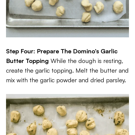
Step Four: Prepare The Domino’s Garlic
Butter Topping
While the dough is resting,
create the garlic topping. Melt the butter and
mix with the garlic powder and dried parsley.