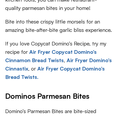
quality parmesan bites in your home!
Bite into these crispy little morsels for an
amazing bite-after-bite garlic bliss experience.
If you love Copycat Domino’s Recipe, try my
recipe for
Air Fryer Copycat Domino’s
Cinnamon Bread Twists
,
Air Fryer Domino’s
Cinnastix
, or
Air Fryer Copycat Domino’s
Bread Twists.
Dominos Parmesan Bites
Domino’s Parmesan Bites are bite-sized