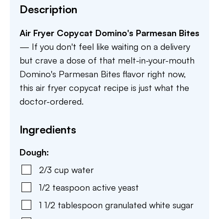
Description
Air Fryer Copycat Domino's Parmesan Bites
— If you don't feel like waiting on a delivery
but crave a dose of that melt-in-your-mouth
Domino's Parmesan Bites flavor right now,
this air fryer copycat recipe is just what the
doctor-ordered.
Ingredients
Dough:
2/3
cup
water
1/2
teaspoon
active yeast
1 1/2
tablespoon
granulated white sugar