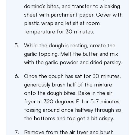
domino’s bites, and transfer to a baking
sheet with parchment paper. Cover with
plastic wrap and let sit at room
temperature for 30 minutes.
While the dough is resting, create the
garlic topping. Melt the butter and mix
with the garlic powder and dried parsley.
Once the dough has sat for 30 minutes,
generously brush half of the mixture
onto the dough bites. Bake in the air
fryer at 320 degrees F, for 5-7 minutes,
tossing around once halfway through so
the bottoms and top get a bit crispy.
Remove from the air fryer and brush