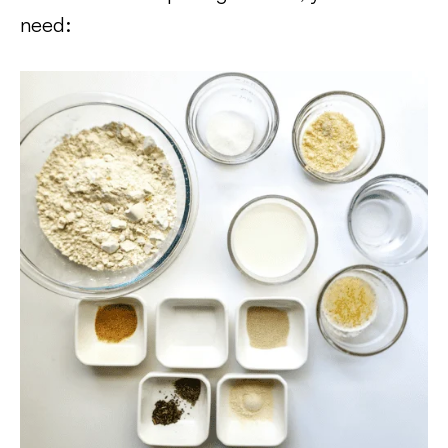
need: