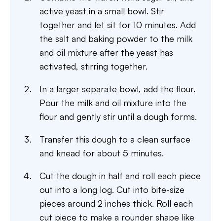
active yeast in a small bowl. Stir
together and let sit for 10 minutes. Add
the salt and baking powder to the milk
and oil mixture after the yeast has
activated, stirring together.
In a larger separate bowl, add the flour.
Pour the milk and oil mixture into the
flour and gently stir until a dough forms.
Transfer this dough to a clean surface
and knead for about 5 minutes.
Cut the dough in half and roll each piece
out into a long log. Cut into bite-size
pieces around 2 inches thick. Roll each
cut piece to make a rounder shape like