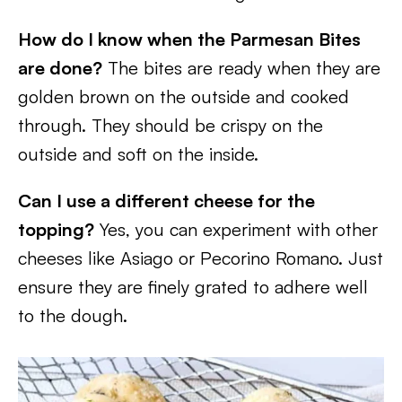
How do I know when the Parmesan Bites
are done?
The bites are ready when they are
golden brown on the outside and cooked
through. They should be crispy on the
outside and soft on the inside.
Can I use a different cheese for the
topping?
Yes, you can experiment with other
cheeses like Asiago or Pecorino Romano. Just
ensure they are finely grated to adhere well
to the dough.