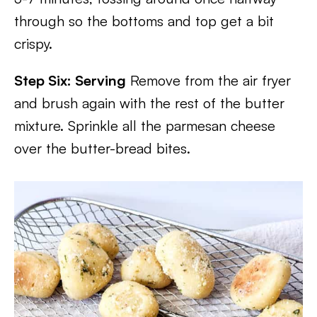
through so the bottoms and top get a bit
crispy.
Step Six: Serving
Remove from the air fryer
and brush again with the rest of the butter
mixture. Sprinkle all the parmesan cheese
over the butter-bread bites.