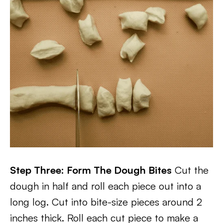
Step Three: Form The Dough Bites
Cut the
dough in half and roll each piece out into a
long log. Cut into bite-size pieces around 2
inches thick. Roll each cut piece to make a