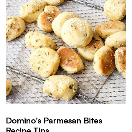
Domino’s Parmesan Bites
Recipe Tips