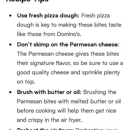
Use fresh pizza dough:
Fresh pizza
dough is key to making these bites taste
like those from Domino’s.
Don’t skimp on the Parmesan cheese:
The Parmesan cheese gives these bites
their signature flavor, so be sure to use a
good quality cheese and sprinkle plenty
on top.
Brush with butter or oil:
Brushing the
Parmesan bites with melted butter or oil
before cooking will help them get nice
and crispy in the air fryer.