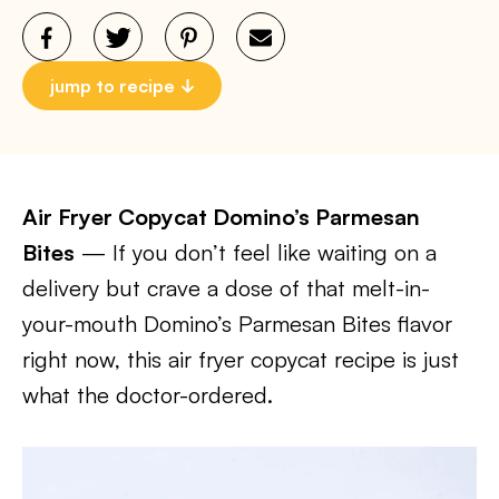
jump to recipe
Air Fryer Copycat Domino’s Parmesan
Bites
— If you don’t feel like waiting on a
delivery but crave a dose of that melt-in-
your-mouth Domino’s Parmesan Bites flavor
right now, this air fryer copycat recipe is just
what the doctor-ordered.