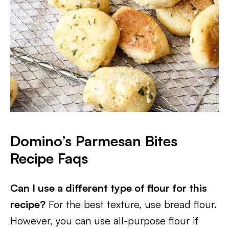
Domino’s Parmesan Bites
Recipe Faqs
Can I use a different type of flour for this
recipe?
For the best texture, use bread flour.
However, you can use all-purpose flour if