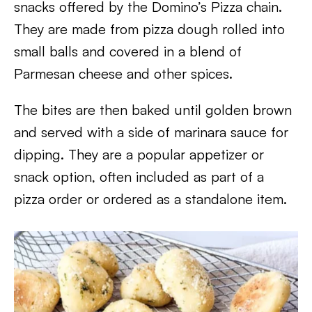
snacks offered by the Domino’s Pizza chain.
They are made from pizza dough rolled into
small balls and covered in a blend of
Parmesan cheese and other spices.
The bites are then baked until golden brown
and served with a side of marinara sauce for
dipping. They are a popular appetizer or
snack option, often included as part of a
pizza order or ordered as a standalone item.