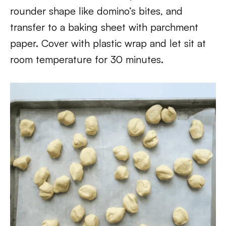
rounder shape like domino’s bites, and
transfer to a baking sheet with parchment
paper. Cover with plastic wrap and let sit at
room temperature for 30 minutes.