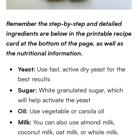
Remember the step-by-step and detailed
ingredients are below in the printable recipe
card at the bottom of the page, as well as
the nutritional information.
Yeast:
Use fast, active dry yeast for the
best results
Sugar:
White granulated sugar, which
will help activate the yeast
Oil:
Use vegetable or canola oil
Milk:
You can also use almond milk,
coconut milk, oat milk, or whole milk.