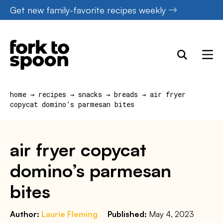
Skip
Get new family-favorite recipes weekly
to
content
home
→
recipes
→
snacks
→
breads
→
air fryer
copycat domino’s parmesan bites
air fryer copycat
domino’s parmesan
bites
Author:
Laurie Fleming
Published:
May 4, 2023