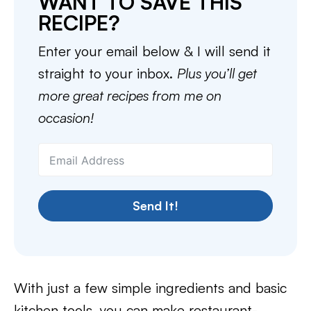
WANT TO SAVE THIS
RECIPE?
Enter your email below & I will send it
straight to your inbox.
Plus you’ll get
more great recipes from me on
occasion!
Send It!
With just a few simple ingredients and basic
kitchen tools, you can make restaurant-