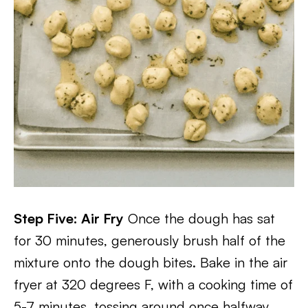
Step Five: Air Fry
Once the dough has sat
for 30 minutes, generously brush half of the
mixture onto the dough bites. Bake in the air
fryer at 320 degrees F, with a cooking time of
5-7 minutes, tossing around once halfway