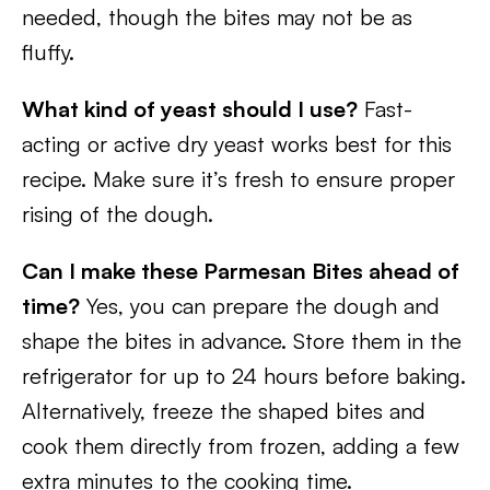
needed, though the bites may not be as
fluffy.
What kind of yeast should I use?
Fast-
acting or active dry yeast works best for this
recipe. Make sure it’s fresh to ensure proper
rising of the dough.
Can I make these Parmesan Bites ahead of
time?
Yes, you can prepare the dough and
shape the bites in advance. Store them in the
refrigerator for up to 24 hours before baking.
Alternatively, freeze the shaped bites and
cook them directly from frozen, adding a few
extra minutes to the cooking time.