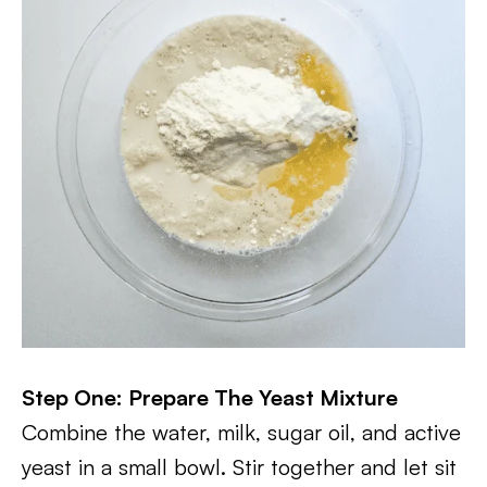
Step One: Prepare The Yeast Mixture
Combine the water, milk, sugar oil, and active
yeast in a small bowl. Stir together and let sit