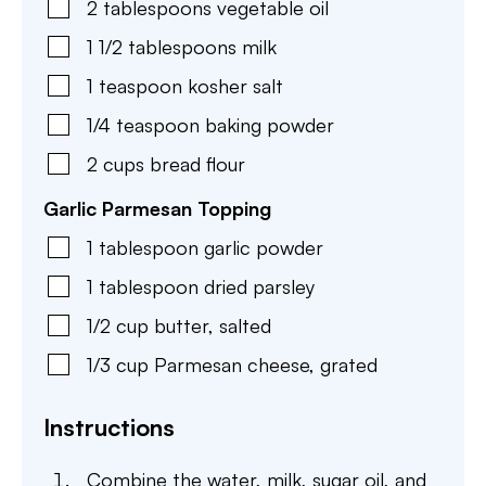
2
tablespoons
vegetable oil
1 1/2
tablespoons
milk
1
teaspoon
kosher salt
1/4
teaspoon
baking powder
2
cups
bread flour
Garlic Parmesan Topping
1
tablespoon
garlic powder
1
tablespoon
dried parsley
1/2
cup
butter
,
salted
1/3
cup
Parmesan cheese
,
grated
Instructions
Combine the water, milk, sugar oil, and