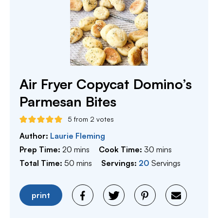
Air Fryer Copycat Domino’s
Parmesan Bites
5
from
2
votes
Author:
Laurie Fleming
minutes
minutes
Prep Time:
20
mins
Cook Time:
30
mins
minutes
Total Time:
50
mins
Servings:
20
Servings
print