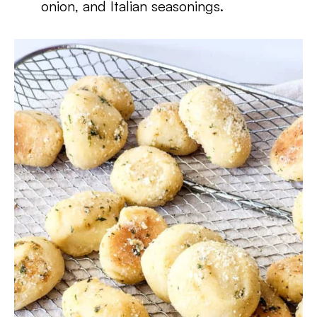
onion, and Italian seasonings.