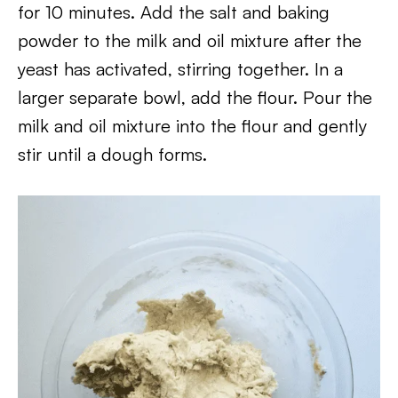
for 10 minutes. Add the salt and baking
powder to the milk and oil mixture after the
yeast has activated, stirring together. In a
larger separate bowl, add the flour. Pour the
milk and oil mixture into the flour and gently
stir until a dough forms.