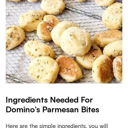
Ingredients Needed For
Domino’s Parmesan Bites
Here are the simple ingredients, you will