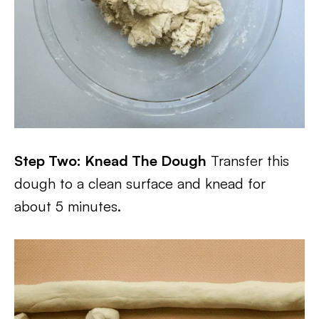
Step Two: Knead The Dough
Transfer this
dough to a clean surface and knead for
about 5 minutes.