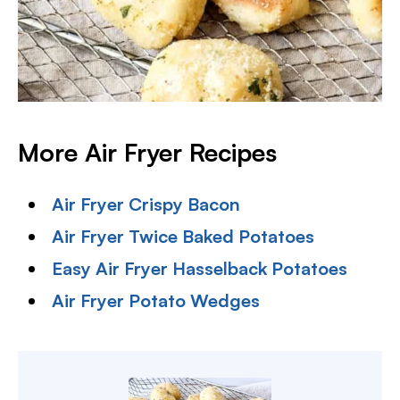
More Air Fryer Recipes
Air Fryer Crispy Bacon
Air Fryer Twice Baked Potatoes
Easy Air Fryer Hasselback Potatoes
Air Fryer Potato Wedges