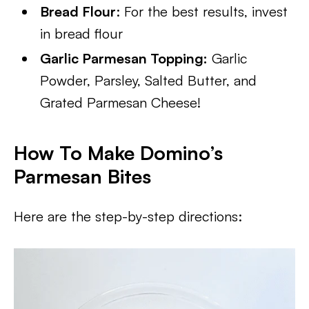
Bread Flour
: For the best results, invest
in bread flour
Garlic Parmesan Topping:
Garlic
Powder, Parsley, Salted Butter, and
Grated Parmesan Cheese!
How To Make Domino’s
Parmesan Bites
Here are the step-by-step directions: