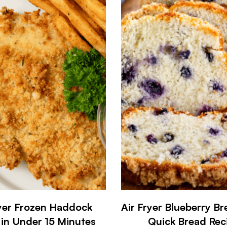
ryer Frozen Haddock
Air Fryer Blueberry Br
 in Under 15 Minutes
Quick Bread Rec