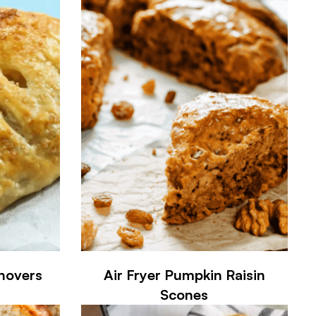
rnovers
Air Fryer Pumpkin Raisin
Scones