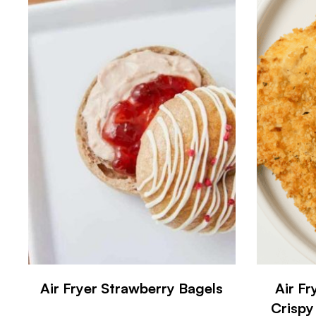
Air Fryer Strawberry Bagels
Air F
Crispy