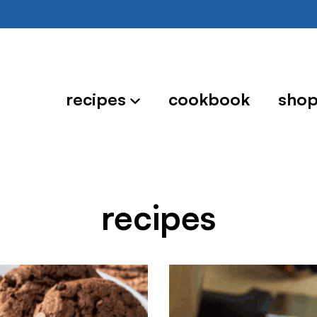
recipes
cookbook
sho
recipes