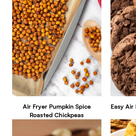
Air Fryer Pumpkin Spice
Easy Air
Roasted Chickpeas