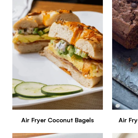
Air Fryer Coconut Bagels
Air Fr