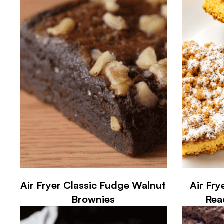
Air Fryer Classic Fudge Walnut
Air Fry
Brownies
Rea