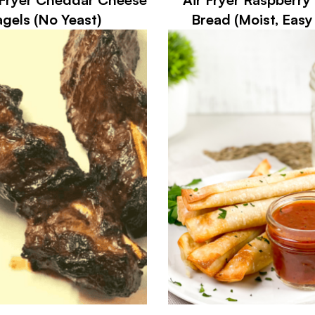
gels (No Yeast)
Bread (Moist, Easy