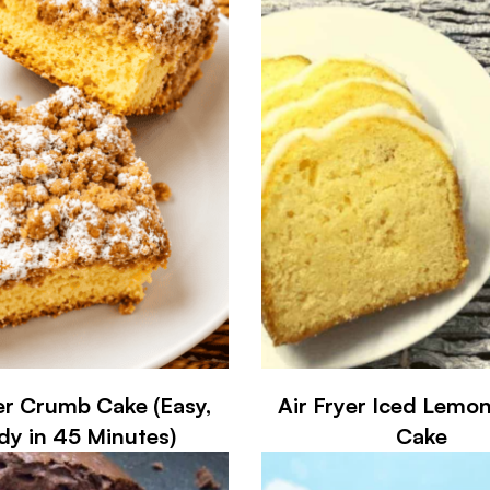
er Crumb Cake (Easy,
Air Fryer Iced Lemo
dy in 45 Minutes)
Cake