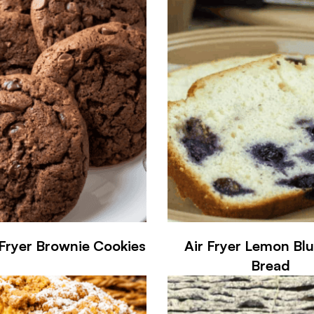
 Fryer Brownie Cookies
Air Fryer Lemon Bl
Bread