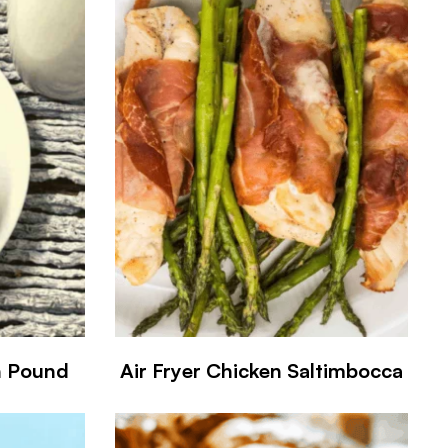
n Pound
Air Fryer Chicken Saltimbocca