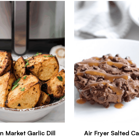
n Market Garlic Dill
Air Fryer Salted C