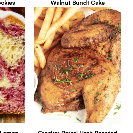
okies
Walnut Bundt Cake
y Lemon
Cracker Barrel Herb Roasted