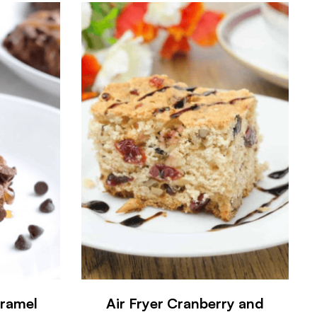
aramel
Air Fryer Cranberry and