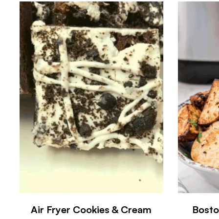
Air Fryer Cookies & Cream
Bosto