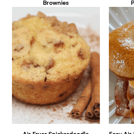
Brownies
Air Fryer Snickerdoodle
Easy Air