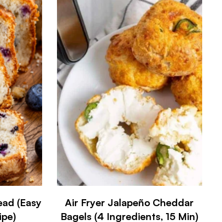
ead (Easy
Air Fryer Jalapeño Cheddar
ipe)
Bagels (4 Ingredients, 15 Min)