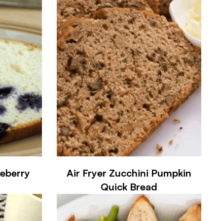
ueberry
Air Fryer Zucchini Pumpkin
Quick Bread