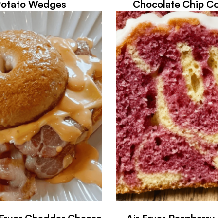
Potato Wedges
Chocolate Chip Co
 Fryer Cheddar Cheese
Air Fryer Raspberr