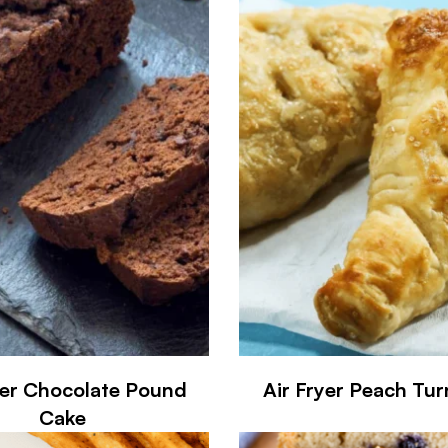
yer Chocolate Pound
Air Fryer Peach Tu
Cake