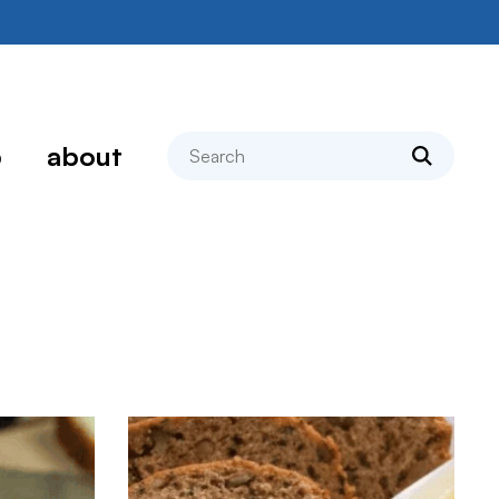
search
p
about