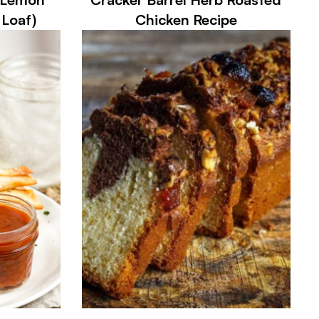
 Loaf)
Chicken Recipe