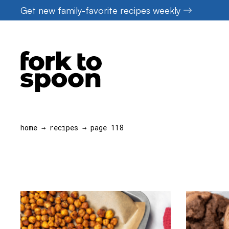
Skip
Get new family-favorite recipes weekly
to
content
home
→
recipes
→
page 118