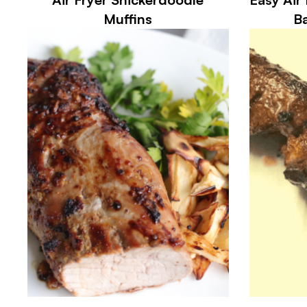
Muffins
Ba