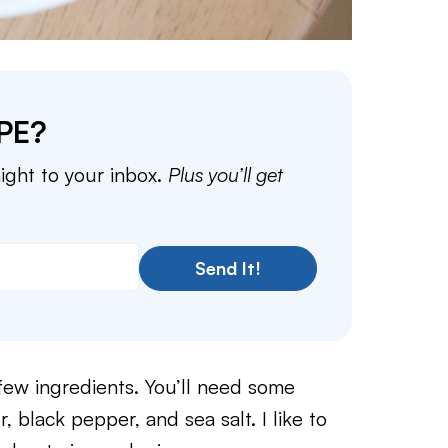
PE?
aight to your inbox.
Plus you’ll get
Send It!
 few ingredients. You’ll need some
, black pepper, and sea salt. I like to