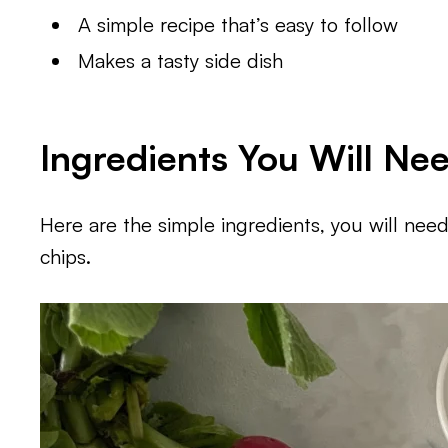
A simple recipe that’s easy to follow
Makes a tasty side dish
Ingredients You Will Ne
Here are the simple ingredients, you will need 
chips.