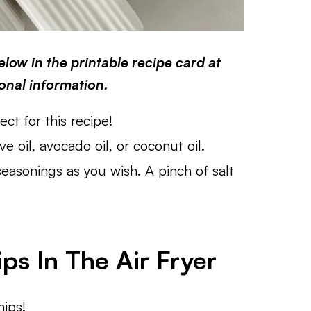
low in the printable recipe card at
ional information.
ct for this recipe!
ve oil, avocado oil, or coconut oil.
easonings as you wish. A pinch of salt
s In The Air Fryer
hips!