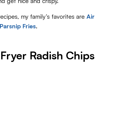
nd get nice and crispy.
 recipes, my family’s favorites are
Air
 Parsnip Fries
.
 Fryer Radish Chips