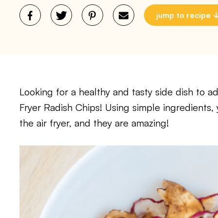
jump to recipe
Looking for a healthy and tasty side dish to 
Fryer Radish Chips! Using simple ingredients,
the air fryer, and they are amazing!