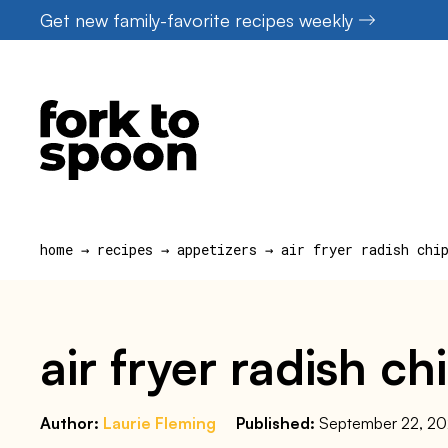
Skip
Get new family-favorite recipes weekly
to
content
home
→
recipes
→
appetizers
→
air fryer radish chi
air fryer radish ch
Author:
Laurie Fleming
Published:
September 22, 2