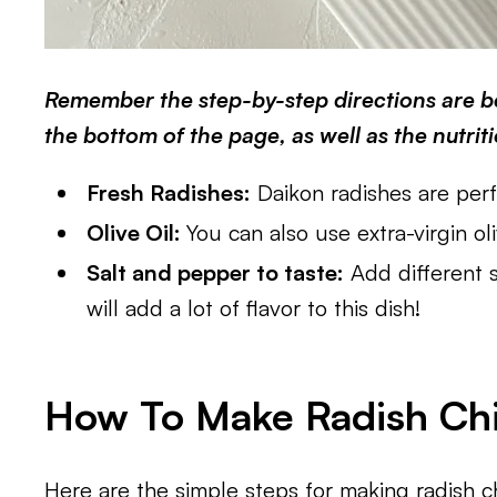
Remember the step-by-step directions are be
the bottom of the page, as well as the nutrit
Fresh Radishes:
Daikon radishes are perfe
Olive Oil:
You can also use extra-virgin oli
Salt and pepper to taste:
Add different s
will add a lot of flavor to this dish!
How To Make Radish Chip
Here are the simple steps for making radish c