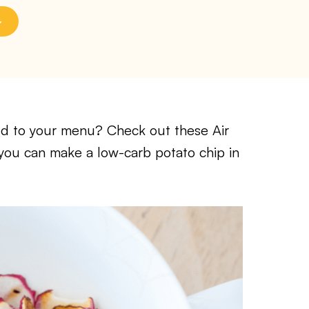
add to your menu? Check out these Air
 you can make a low-carb potato chip in