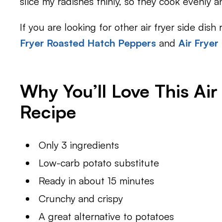
slice my radishes thinly, so they cook evenly a
If you are looking for other air fryer side dish
Fryer Roasted Hatch Peppers
and
Air Fryer
Why You’ll Love This Air
Recipe
Only 3 ingredients
Low-carb potato substitute
Ready in about 15 minutes
Crunchy and crispy
A great alternative to potatoes