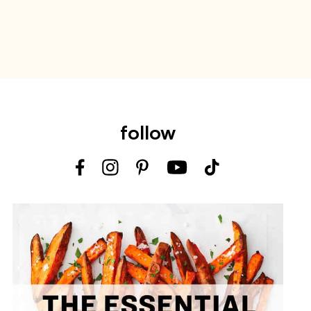
follow