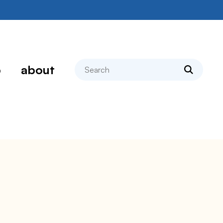
search
p
about