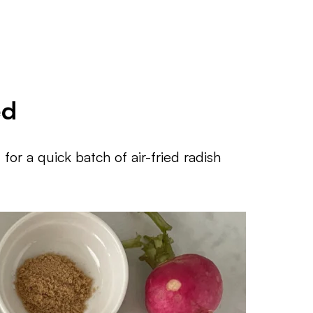
ed
for a quick batch of air-fried radish