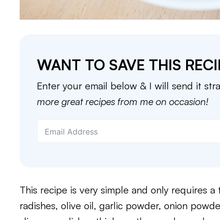
WANT TO SAVE THIS RECI
Enter your email below & I will send it str
more great recipes from me on occasion!
This recipe is very simple and only requires a
radishes, olive oil, garlic powder, onion powder