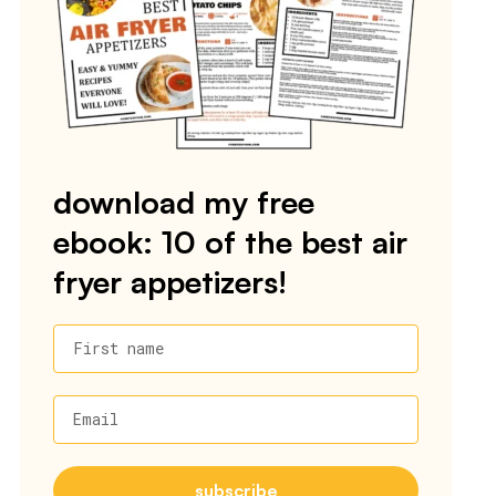
download my free
ebook: 10 of the best air
fryer appetizers!
First name
Email
subscribe