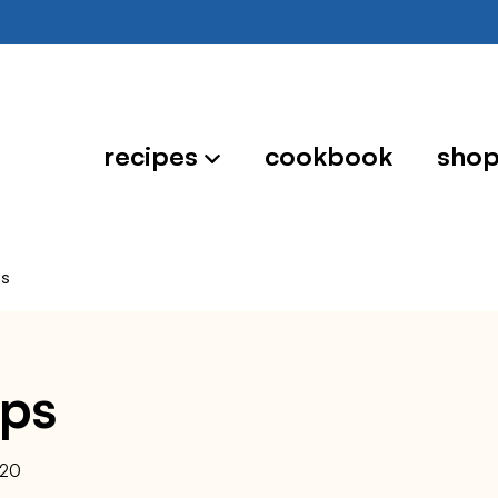
recipes
cookbook
sho
ps
ips
020