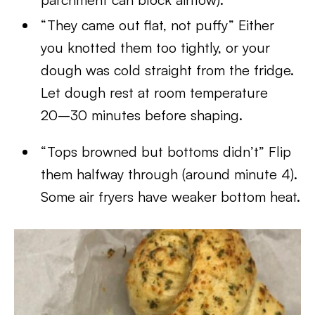
“They came out flat, not puffy” Either
you knotted them too tightly, or your
dough was cold straight from the fridge.
Let dough rest at room temperature
20–30 minutes before shaping.
“Tops browned but bottoms didn’t” Flip
them halfway through (around minute 4).
Some air fryers have weaker bottom heat.