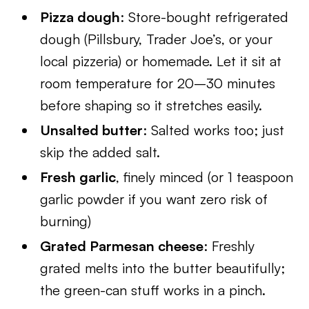
Pizza dough
: Store-bought refrigerated
dough (Pillsbury, Trader Joe’s, or your
local pizzeria) or homemade. Let it sit at
room temperature for 20–30 minutes
before shaping so it stretches easily.
Unsalted butter
: Salted works too; just
skip the added salt.
Fresh garlic
, finely minced (or 1 teaspoon
garlic powder if you want zero risk of
burning)
Grated Parmesan cheese
: Freshly
grated melts into the butter beautifully;
the green-can stuff works in a pinch.