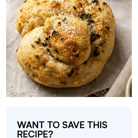
WANT TO SAVE THIS
RECIPE?