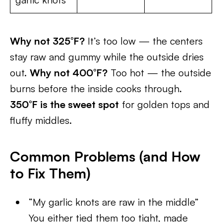
Why not 325°F?
It’s too low — the centers
stay raw and gummy while the outside dries
out.
Why not 400°F?
Too hot — the outside
burns before the inside cooks through.
350°F is the sweet spot
for golden tops and
fluffy middles.
Common Problems (and How
to Fix Them)
“My garlic knots are raw in the middle”
You either tied them too tight, made