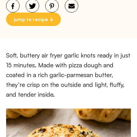
jump to recipe
Soft, buttery air fryer garlic knots ready in just
15 minutes. Made with pizza dough and
coated in a rich garlic-parmesan butter,
they’re crisp on the outside and light, fluffy,
and tender inside.