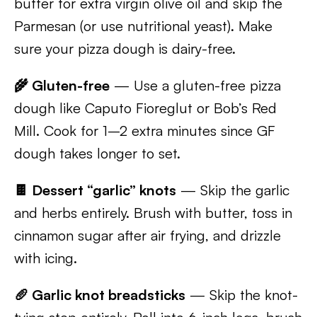
butter for extra virgin olive oil and skip the
Parmesan (or use nutritional yeast). Make
sure your pizza dough is dairy-free.
🌾 Gluten-free
— Use a gluten-free pizza
dough like Caputo Fioreglut or Bob’s Red
Mill. Cook for 1–2 extra minutes since GF
dough takes longer to set.
🍫 Dessert “garlic” knots
— Skip the garlic
and herbs entirely. Brush with butter, toss in
cinnamon sugar after air frying, and drizzle
with icing.
🥖 Garlic knot breadsticks
— Skip the knot-