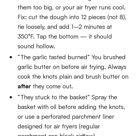
them too big, or your air fryer runs cool.
Fix: cut the dough into 12 pieces (not 8),
tie loosely, and add 1–2 minutes at
350°F. Tap the bottom — it should
sound hollow.
“The garlic tasted burned” You brushed
garlic butter on before air frying. Always
cook the knots plain and brush butter on
after
they come out.
“They stuck to the basket” Spray the
basket with oil before adding the knots,
or use a perforated parchment liner
designed for air fryers (regular
parchment can block airflow).