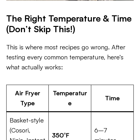
The Right Temperature & Time
(Don’t Skip This!)
This is where most recipes go wrong. After
testing every common temperature, here’s
what actually works:
Air Fryer
Temperatur
Time
Type
e
Basket-style
(Cosori,
6–7
350°F