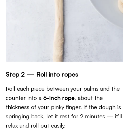
Step 2 — Roll into ropes
Roll each piece between your palms and the
counter into a
6-inch rope
, about the
thickness of your pinky finger. If the dough is
springing back, let it rest for 2 minutes — it’ll
relax and roll out easily.