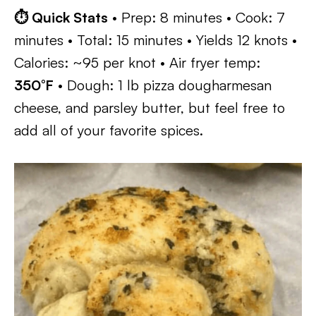
⏱ Quick Stats
• Prep: 8 minutes • Cook: 7
minutes • Total: 15 minutes • Yields 12 knots •
Calories: ~95 per knot • Air fryer temp:
350°F
• Dough: 1 lb pizza dougharmesan
cheese, and parsley butter, but feel free to
add all of your favorite spices.