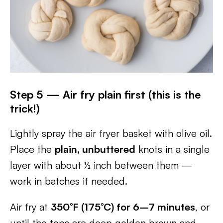
Step 5 — Air fry plain first (this is the
trick!)
Lightly spray the air fryer basket with olive oil.
Place the
plain, unbuttered
knots in a single
layer with about ½ inch between them —
work in batches if needed.
Air fry at
350°F (175°C) for 6–7 minutes
, or
until the tops are deep golden brown and