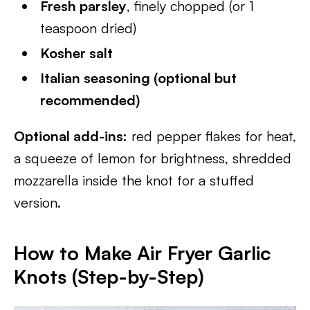
Fresh parsley
, finely chopped (or 1
teaspoon dried)
Kosher salt
Italian seasoning (optional but
recommended)
Optional add-ins:
red pepper flakes for heat,
a squeeze of lemon for brightness, shredded
mozzarella inside the knot for a stuffed
version.
How to Make Air Fryer Garlic
Knots (Step-by-Step)