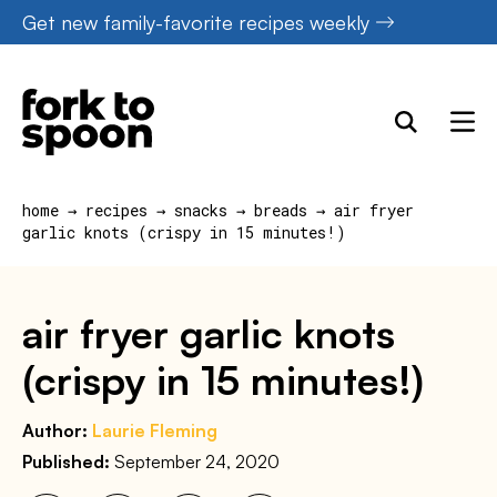
Skip
Get new family-favorite recipes weekly
to
content
home
→
recipes
→
snacks
→
breads
→
air fryer
garlic knots (crispy in 15 minutes!)
air fryer garlic knots
(crispy in 15 minutes!)
Author:
Laurie Fleming
Published:
September 24, 2020