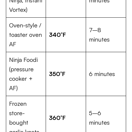
Ninja, Instant
minutes
Vortex)
Oven-style /
7–8
toaster oven
340°F
minutes
AF
Ninja Foodi
(pressure
350°F
6 minutes
cooker +
AF)
Frozen
store-
5–6
360°F
bought
minutes
garlic knots