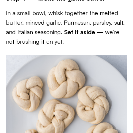
In a small bowl, whisk together the melted
butter, minced garlic, Parmesan, parsley, salt,
and Italian seasoning.
Set it aside
— we’re
not brushing it on yet.