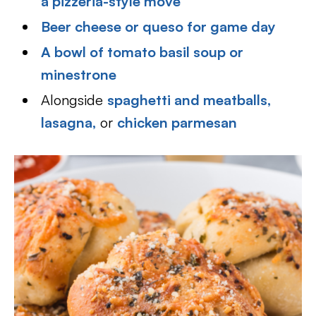
a pizzeria-style move
Beer cheese or queso for game day
A bowl of tomato basil soup or
minestrone
Alongside
spaghetti and meatballs,
lasagna,
or
chicken parmesan