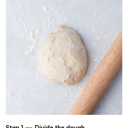
Step 1 — Divide the dough