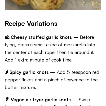
Recipe Variations
🧀 Cheesy stuffed garlic knots
— Before
tying, press a small cube of mozzarella into
the center of each rope, then tie around it.
Add 1 extra minute of cook time.
🌶 Spicy garlic knots
— Add ½ teaspoon red
pepper flakes and a pinch of cayenne to the
butter mixture.
🥬 Vegan air fryer garlic knots
— Swap