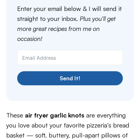
Enter your email below & I will send it
straight to your inbox.
Plus you’ll get
more great recipes from me on
occasion!
Send It!
These
air fryer garlic knots
are everything
you love about your favorite pizzeria’s bread
basket — soft, buttery, pull-apart pillows of