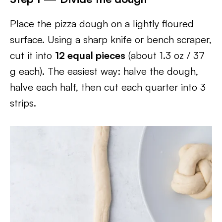
Place the pizza dough on a lightly floured
surface. Using a sharp knife or bench scraper,
cut it into
12 equal pieces
(about 1.3 oz / 37
g each). The easiest way: halve the dough,
halve each half, then cut each quarter into 3
strips.