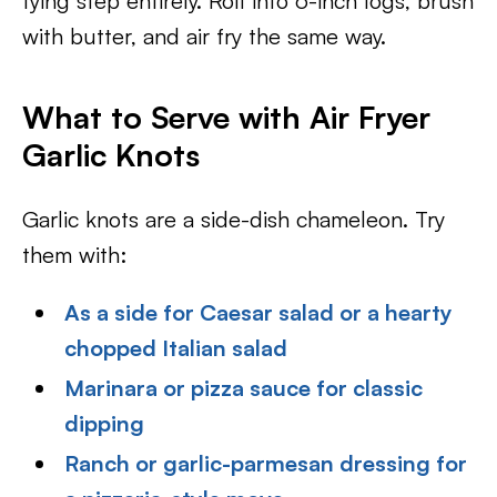
tying step entirely. Roll into 6-inch logs, brush
with butter, and air fry the same way.
What to Serve with Air Fryer
Garlic Knots
Garlic knots are a side-dish chameleon. Try
them with:
As a side for Caesar salad or a hearty
chopped Italian salad
Marinara or pizza sauce for classic
dipping
Ranch or garlic-parmesan dressing for