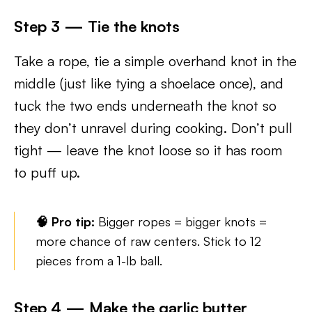
Step 3 — Tie the knots
Take a rope, tie a simple overhand knot in the
middle (just like tying a shoelace once), and
tuck the two ends underneath the knot so
they don’t unravel during cooking. Don’t pull
tight — leave the knot loose so it has room
to puff up.
🧠 Pro tip:
Bigger ropes = bigger knots =
more chance of raw centers. Stick to 12
pieces from a 1-lb ball.
Step 4 — Make the garlic butter