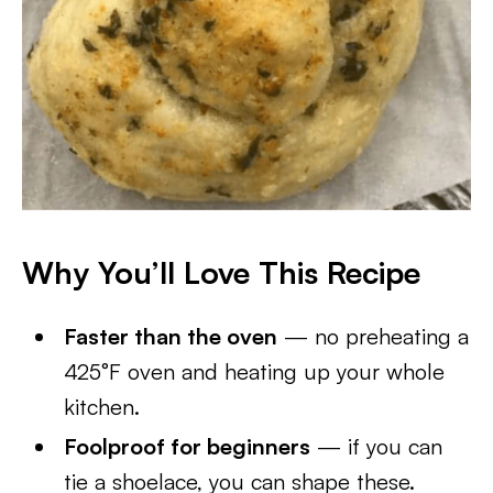
Why You’ll Love This Recipe
Faster than the oven
— no preheating a
425°F oven and heating up your whole
kitchen.
Foolproof for beginners
— if you can
tie a shoelace, you can shape these.