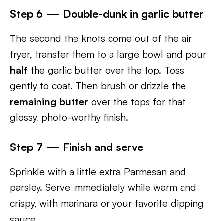
Step 6 — Double-dunk in garlic butter
The second the knots come out of the air
fryer, transfer them to a large bowl and pour
half
the garlic butter over the top. Toss
gently to coat. Then brush or drizzle the
remaining butter
over the tops for that
glossy, photo-worthy finish.
Step 7 — Finish and serve
Sprinkle with a little extra Parmesan and
parsley. Serve immediately while warm and
crispy, with marinara or your favorite dipping
sauce.