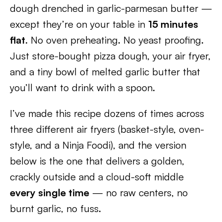
dough drenched in garlic-parmesan butter —
except they’re on your table in
15 minutes
flat
. No oven preheating. No yeast proofing.
Just store-bought pizza dough, your air fryer,
and a tiny bowl of melted garlic butter that
you’ll want to drink with a spoon.
I’ve made this recipe dozens of times across
three different air fryers (basket-style, oven-
style, and a Ninja Foodi), and the version
below is the one that delivers a golden,
crackly outside and a cloud-soft middle
every single time
— no raw centers, no
burnt garlic, no fuss.