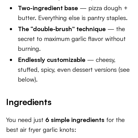
Two-ingredient base
— pizza dough +
butter. Everything else is pantry staples.
The “double-brush” technique
— the
secret to maximum garlic flavor without
burning.
Endlessly customizable
— cheesy,
stuffed, spicy, even dessert versions (see
below).
Ingredients
You need just
6 simple ingredients
for the
best air fryer garlic knots: