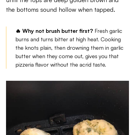
the bottoms sound hollow when tapped.
🔥 Why not brush butter first?
Fresh garlic
burns and turns bitter at high heat. Cooking
the knots plain, then drowning them in garlic
butter when they come out, gives you that
pizzeria flavor without the acrid taste.