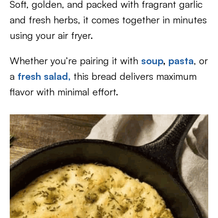
Soft, golden, and packed with fragrant garlic
and fresh herbs, it comes together in minutes
using your air fryer.
Whether you’re pairing it with
soup
,
pasta
, or
a
fresh salad,
this bread delivers maximum
flavor with minimal effort.