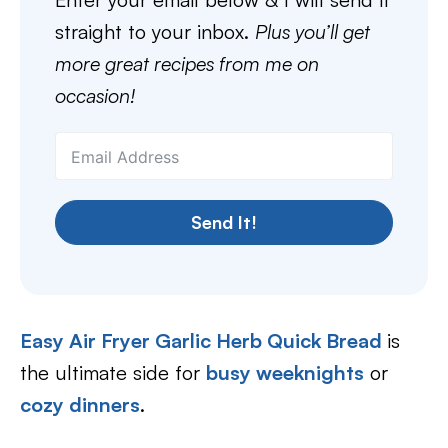
straight to your inbox.
Plus you’ll get
more great recipes from me on
occasion!
Send It!
Easy Air Fryer Garlic Herb Quick Bread
is
the ultimate side for
busy weeknights
or
cozy dinners
.