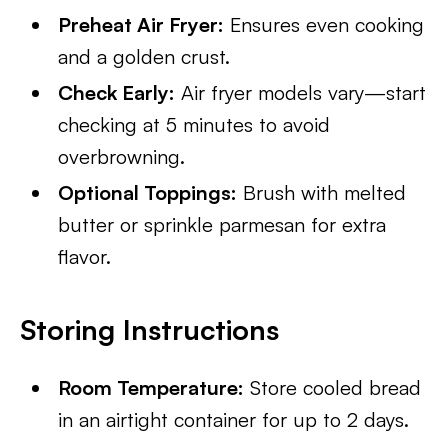
Preheat Air Fryer:
Ensures even cooking
and a golden crust.
Check Early:
Air fryer models vary—start
checking at 5 minutes to avoid
overbrowning.
Optional Toppings:
Brush with melted
butter or sprinkle parmesan for extra
flavor.
Storing Instructions
Room Temperature:
Store cooled bread
in an airtight container for up to 2 days.