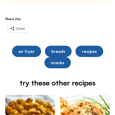
Share this:
Share
air fryer
breads
recipes
snacks
try these other recipes