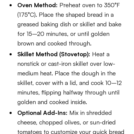
Oven Method:
Preheat oven to 350°F
(175°C). Place the shaped bread in a
greased baking dish or skillet and bake
for 15–20 minutes, or until golden
brown and cooked through.
Skillet Method (Stovetop):
Heat a
nonstick or cast-iron skillet over low-
medium heat. Place the dough in the
skillet, cover with a lid, and cook 10–12
minutes, flipping halfway through until
golden and cooked inside.
Optional Add-Ins:
Mix in shredded
cheese, chopped olives, or sun-dried
tomatoes to customize your quick bread