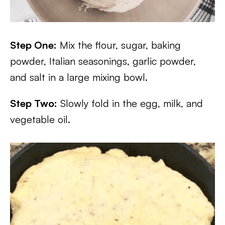
Step One:
Mix the flour, sugar, baking
powder, Italian seasonings, garlic powder,
and salt in a large mixing bowl.
Step Two:
Slowly fold in the egg, milk, and
vegetable oil.