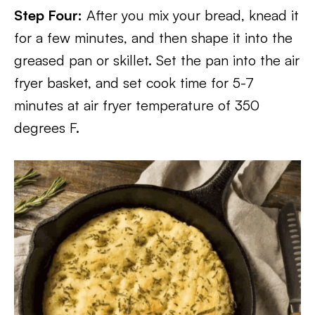
Step Four:
After you mix your bread, knead it
for a few minutes, and then shape it into the
greased pan or skillet. Set the pan into the air
fryer basket, and set cook time for 5-7
minutes at air fryer temperature of 350
degrees F.