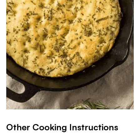
Other Cooking Instructions