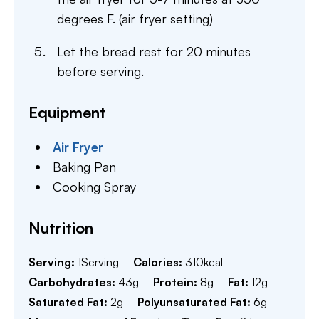
degrees F. (air fryer setting)
Let the bread rest for 20 minutes
before serving.
Equipment
Air Fryer
Baking Pan
Cooking Spray
Nutrition
Serving:
1
Serving
Calories:
310
kcal
Carbohydrates:
43
g
Protein:
8
g
Fat:
12
g
Saturated Fat:
2
g
Polyunsaturated Fat:
6
g