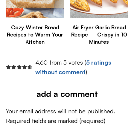
Cozy Winter Bread
Air Fryer Garlic Bread
Recipes to Warm Your
Recipe — Crispy in 10
Kitchen
Minutes
4.60 from 5 votes (
5 ratings
without comment
)
add a comment
Your email address will not be published.
Required fields are marked
(required)