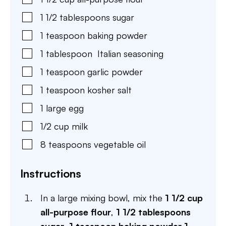
1 1/2
tablespoons
sugar
1
teaspoon
baking powder
1
tablespoon
Italian seasoning
1
teaspoon
garlic powder
1
teaspoon
kosher salt
1
large
egg
1/2
cup
milk
8
teaspoons
vegetable oil
Instructions
In a large mixing bowl, mix the
1 1/2 cup
all-purpose flour
,
1 1/2 tablespoons