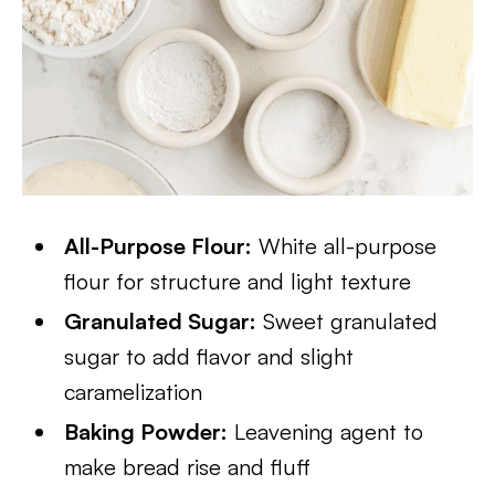
All-Purpose Flour:
White all-purpose
flour for structure and light texture
Granulated Sugar:
Sweet granulated
sugar to add flavor and slight
caramelization
Baking Powder:
Leavening agent to
make bread rise and fluff