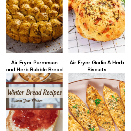
Air Fryer Parmesan
Air Fryer Garlic & Herb
and Herb Bubble Bread
Biscuits