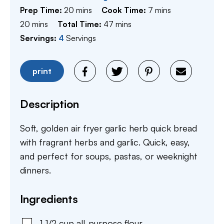
minutes
minutes
Prep Time:
20
mins
Cook Time:
7
mins
minutes
minutes
20
mins
Total Time:
47
mins
Servings:
4
Servings
print
Description
Soft, golden air fryer garlic herb quick bread
with fragrant herbs and garlic. Quick, easy,
and perfect for soups, pastas, or weeknight
dinners.
Ingredients
1 1/2
cup
all-purpose flour