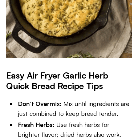
Easy Air Fryer Garlic Herb
Quick Bread Recipe Tips
Don’t Overmix:
Mix until ingredients are
just combined to keep bread tender.
Fresh Herbs:
Use fresh herbs for
brighter flavor; dried herbs also work.