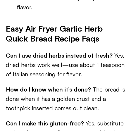
flavor.
Easy Air Fryer Garlic Herb
Quick Bread Recipe Faqs
Can I use dried herbs instead of fresh?
Yes,
dried herbs work well—use about 1 teaspoon
of Italian seasoning for flavor.
How do I know when it’s done?
The bread is
done when it has a golden crust and a
toothpick inserted comes out clean.
Can I make this gluten-free?
Yes, substitute