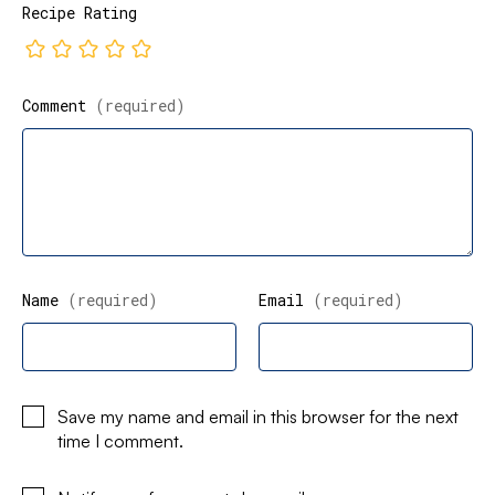
Recipe Rating
Comment
(required)
Name
(required)
Email
(required)
Save my name and email in this browser for the next
time I comment.