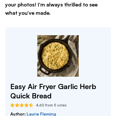
your photos! I’m always thrilled to see
what you’ve made.
Easy Air Fryer Garlic Herb
Quick Bread
4.60
from
5
votes
Author:
Laurie Fleming