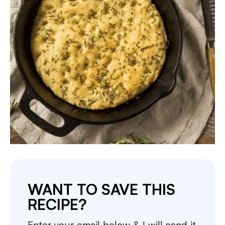
WANT TO SAVE THIS
RECIPE?
Enter your email below & I will send it