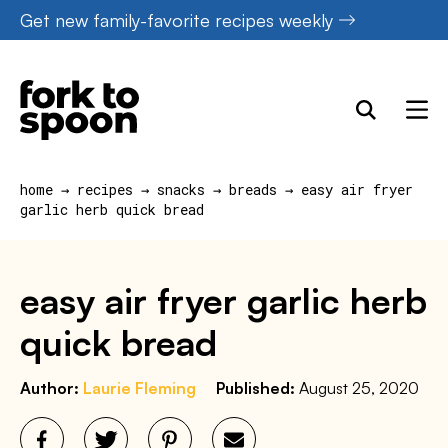
Skip
Get new family-favorite recipes weekly
to
content
home
→
recipes
→
snacks
→
breads
→
easy air fryer
garlic herb quick bread
easy air fryer garlic herb
quick bread
Author:
Laurie Fleming
Published:
August 25, 2020