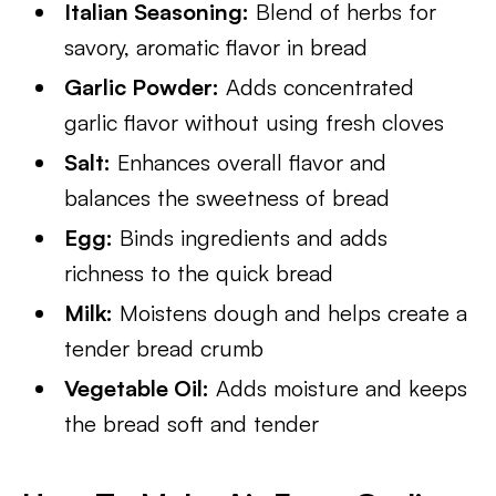
Italian Seasoning:
Blend of herbs for
savory, aromatic flavor in bread
Garlic Powder:
Adds concentrated
garlic flavor without using fresh cloves
Salt:
Enhances overall flavor and
balances the sweetness of bread
Egg:
Binds ingredients and adds
richness to the quick bread
Milk:
Moistens dough and helps create a
tender bread crumb
Vegetable Oil:
Adds moisture and keeps
the bread soft and tender