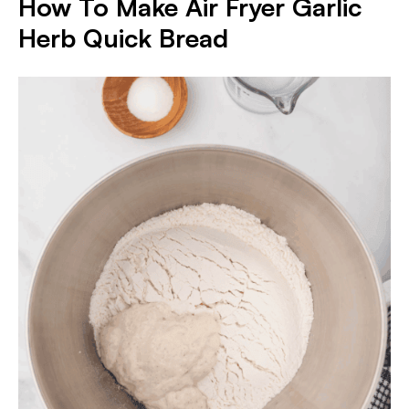
How To Make Air Fryer Garlic
Herb Quick Bread