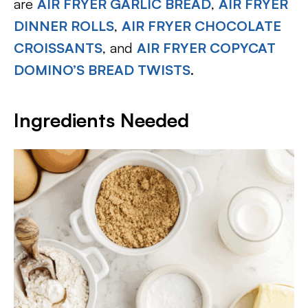
are
AIR FRYER GARLIC BREAD
,
AIR FRYER
DINNER ROLLS
,
AIR FRYER CHOCOLATE
CROISSANTS
, and
AIR FRYER COPYCAT
DOMINO’S BREAD TWISTS
.
Ingredients Needed