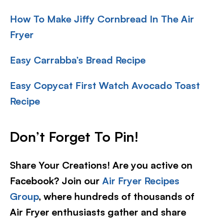
How To Make Jiffy Cornbread In The Air
Fryer
Easy Carrabba’s Bread Recipe
Easy Copycat First Watch Avocado Toast
Recipe
Don’t Forget To Pin!
Share Your Creations! Are you active on
Facebook? Join our
Air Fryer Recipes
Group
, where hundreds of thousands of
Air Fryer enthusiasts gather and share