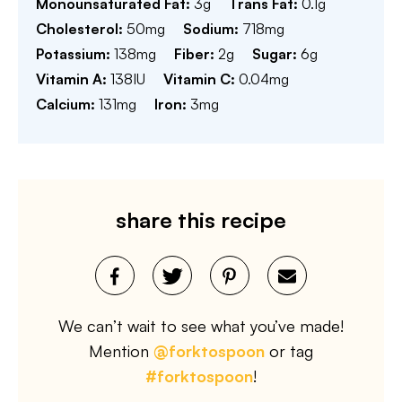
Monounsaturated Fat:
3
g
Trans Fat:
0.1
g
Cholesterol:
50
mg
Sodium:
718
mg
Potassium:
138
mg
Fiber:
2
g
Sugar:
6
g
Vitamin A:
138
IU
Vitamin C:
0.04
mg
Calcium:
131
mg
Iron:
3
mg
share this recipe
We can’t wait to see what you’ve made!
Mention
@forktospoon
or tag
#forktospoon
!