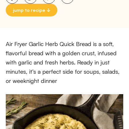
jump to recipe
Air Fryer Garlic Herb Quick Bread is a soft,
flavorful bread with a golden crust, infused
with garlic and fresh herbs. Ready in just
minutes, it’s a perfect side for soups, salads,
or weeknight dinner