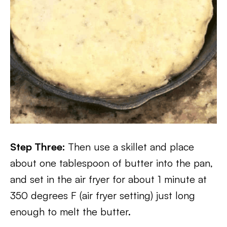
Step Three:
Then use a skillet and place
about one tablespoon of butter into the pan,
and set in the air fryer for about 1 minute at
350 degrees F (air fryer setting) just long
enough to melt the butter.