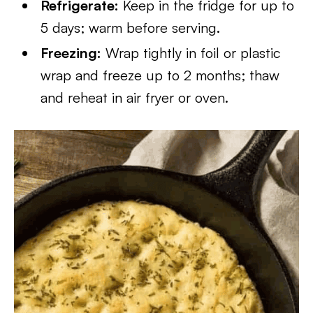
Refrigerate:
Keep in the fridge for up to
5 days; warm before serving.
Freezing:
Wrap tightly in foil or plastic
wrap and freeze up to 2 months; thaw
and reheat in air fryer or oven.