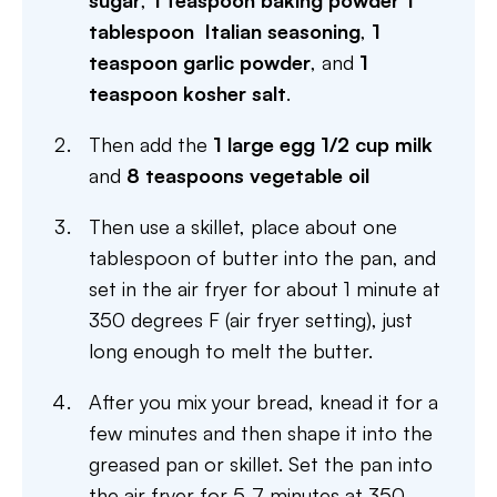
sugar
,
1 teaspoon baking powder
1
tablespoon Italian seasoning
,
1
teaspoon garlic powder
, and
1
teaspoon kosher salt
.
Then add the
1 large egg
1/2 cup milk
and
8 teaspoons vegetable oil
Then use a skillet, place about one
tablespoon of butter into the pan, and
set in the air fryer for about 1 minute at
350 degrees F (air fryer setting), just
long enough to melt the butter.
After you mix your bread, knead it for a
few minutes and then shape it into the
greased pan or skillet. Set the pan into
the air fryer for 5-7 minutes at 350