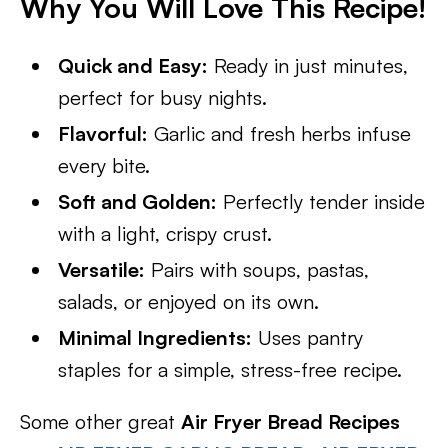
Why You Will Love This Recipe!
Quick and Easy:
Ready in just minutes,
perfect for busy nights.
Flavorful:
Garlic and fresh herbs infuse
every bite.
Soft and Golden:
Perfectly tender inside
with a light, crispy crust.
Versatile:
Pairs with soups, pastas,
salads, or enjoyed on its own.
Minimal Ingredients:
Uses pantry
staples for a simple, stress-free recipe.
Some other great
Air Fryer Bread Recipes