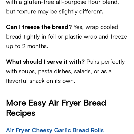
with a gluten-free all-purpose flour blend,
but texture may be slightly different.
Can I freeze the bread?
Yes, wrap cooled
bread tightly in foil or plastic wrap and freeze
up to 2 months.
What should I serve it with?
Pairs perfectly
with soups, pasta dishes, salads, or as a
flavorful snack on its own.
More Easy Air Fryer Bread
Recipes
Air Fryer Cheesy Garlic Bread Rolls