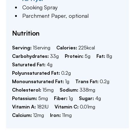
Cooking Spray
Parchment Paper,
optional
Nutrition
Serving:
1
Serving
Calories:
225
kcal
Carbohydrates:
33
g
Protein:
5
g
Fat:
8
g
Saturated Fat:
4
g
Polyunsaturated Fat:
0.2
g
Monounsaturated Fat:
1
g
Trans Fat:
0.2
g
Cholesterol:
15
mg
Sodium:
338
mg
Potassium:
5
mg
Fiber:
1
g
Sugar:
4
g
Vitamin A:
182
IU
Vitamin C:
0.01
mg
Calcium:
12
mg
Iron:
11
mg