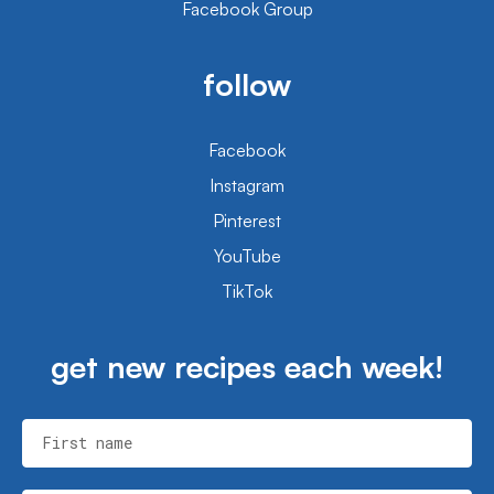
Facebook Group
follow
Facebook
Instagram
Pinterest
YouTube
TikTok
get new recipes each week!
First name