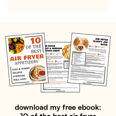
download my free ebook:
10 of the best air fryer