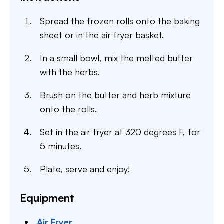
Spread the frozen rolls onto the baking
sheet or in the air fryer basket.
In a small bowl, mix the melted butter
with the herbs.
Brush on the butter and herb mixture
onto the rolls.
Set in the air fryer at 320 degrees F, for
5 minutes.
Plate, serve and enjoy!
Equipment
Air Fryer