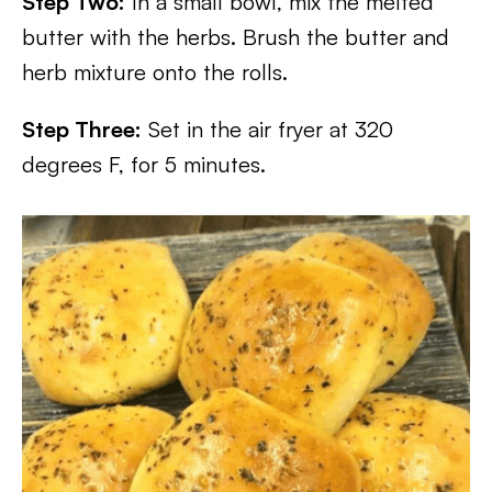
Step Two:
In a small bowl, mix the melted
butter with the herbs. Brush the butter and
herb mixture onto the rolls.
Step Three:
Set in the air fryer at 320
degrees F, for 5 minutes.