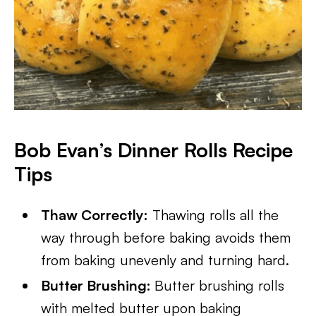
Bob Evan’s Dinner Rolls Recipe
Tips
Thaw Correctly:
Thawing rolls all the
way through before baking avoids them
from baking unevenly and turning hard.
Butter Brushing:
Butter brushing rolls
with melted butter upon baking