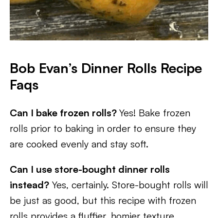
Bob Evan’s Dinner Rolls Recipe
Faqs
Can I bake frozen rolls?
Yes! Bake frozen
rolls prior to baking in order to ensure they
are cooked evenly and stay soft.
Can I use store-bought dinner rolls
instead?
Yes, certainly. Store-bought rolls will
be just as good, but this recipe with frozen
rolls provides a fluffier, homier texture.