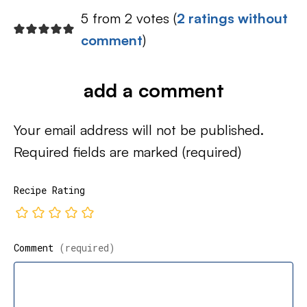
5 from 2 votes (
2 ratings without
comment
)
add a comment
Your email address will not be published.
Required fields are marked
(required)
Recipe Rating
Comment
(required)