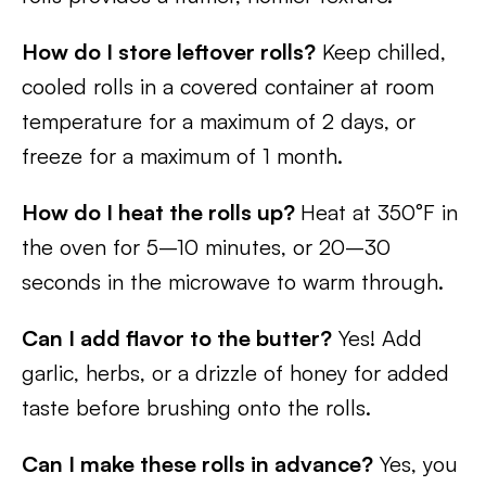
How do I store leftover rolls?
Keep chilled,
cooled rolls in a covered container at room
temperature for a maximum of 2 days, or
freeze for a maximum of 1 month.
How do I heat the rolls up?
Heat at 350°F in
the oven for 5–10 minutes, or 20–30
seconds in the microwave to warm through.
Can I add flavor to the butter?
Yes! Add
garlic, herbs, or a drizzle of honey for added
taste before brushing onto the rolls.
Can I make these rolls in advance?
Yes, you