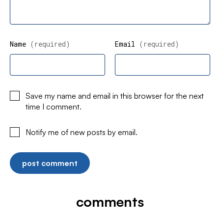
Name
(required)
Email
(required)
Save my name and email in this browser for the next
time I comment.
Notify me of new posts by email.
comments