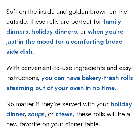
Soft on the inside and golden brown on the
outside, these rolls are perfect for
family
dinners,
holiday dinners,
or
when you’re
just in the mood for a comforting bread
side dish.
With convenient-to-use ingredients and easy
instructions,
you can have bakery-fresh rolls
steaming out of your oven in no time.
No matter if they’re served with your
holiday
dinner
,
soups
, or
stews,
these rolls will be a
new favorite on your dinner table.