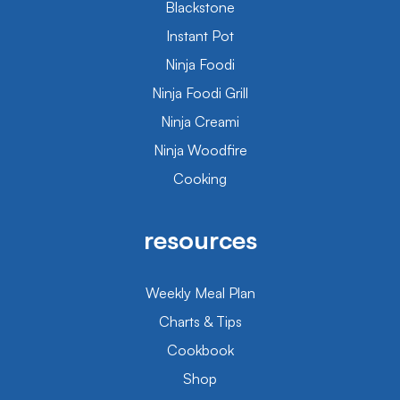
Blackstone
Instant Pot
Ninja Foodi
Ninja Foodi Grill
Ninja Creami
Ninja Woodfire
Cooking
resources
Weekly Meal Plan
Charts & Tips
Cookbook
Shop