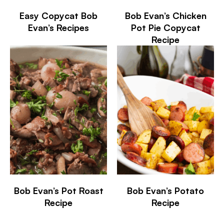
Easy Copycat Bob
Bob Evan’s Chicken
Evan’s Recipes
Pot Pie Copycat
Recipe
Bob Evan’s Pot Roast
Bob Evan’s Potato
Recipe
Recipe