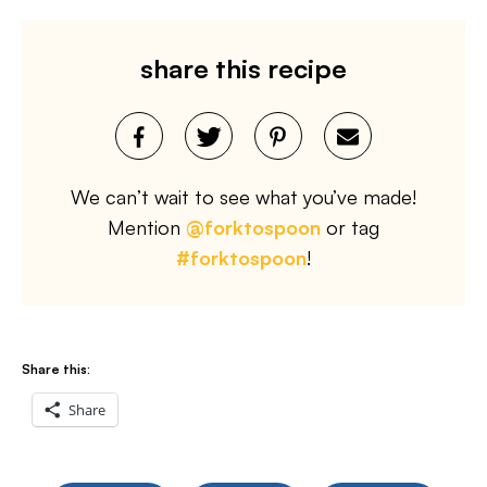
share this recipe
We can’t wait to see what you’ve made!
Mention
@forktospoon
or tag
#forktospoon
!
Share this:
Share