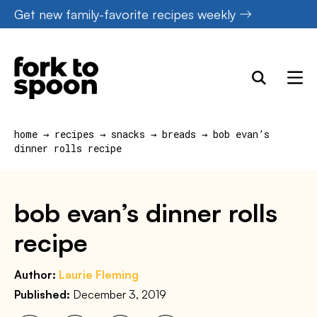
Skip
Get new family-favorite recipes weekly
to
content
home
→
recipes
→
snacks
→
breads
→
bob evan’s
dinner rolls recipe
bob evan’s dinner rolls
recipe
Author:
Laurie Fleming
Published:
December 3, 2019