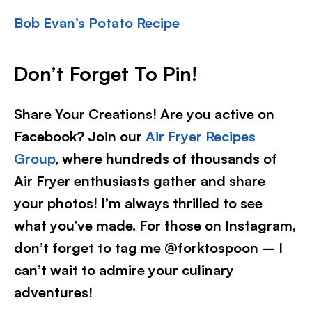
Bob Evan’s Potato Recipe
Don’t Forget To Pin!
Share Your Creations! Are you active on
Facebook? Join our
Air Fryer Recipes
Group
, where hundreds of thousands of
Air Fryer enthusiasts gather and share
your photos! I’m always thrilled to see
what you’ve made. For those on Instagram,
don’t forget to tag me @forktospoon – I
can’t wait to admire your culinary
adventures!