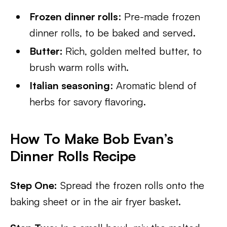
Frozen dinner rolls
: Pre-made frozen
dinner rolls, to be baked and served.
Butter:
Rich, golden melted butter, to
brush warm rolls with.
Italian seasoning
: Aromatic blend of
herbs for savory flavoring.
How To Make Bob Evan’s
Dinner Rolls Recipe
Step One:
Spread the frozen rolls onto the
baking sheet or in the air fryer basket.