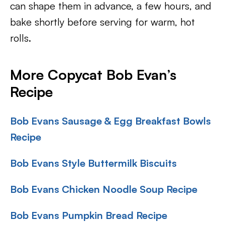
can shape them in advance, a few hours, and
bake shortly before serving for warm, hot
rolls.
More Copycat Bob Evan’s
Recipe
Bob Evans Sausage & Egg Breakfast Bowls
Recipe
Bob Evans Style Buttermilk Biscuits
Bob Evans Chicken Noodle Soup Recipe
Bob Evans Pumpkin Bread Recipe