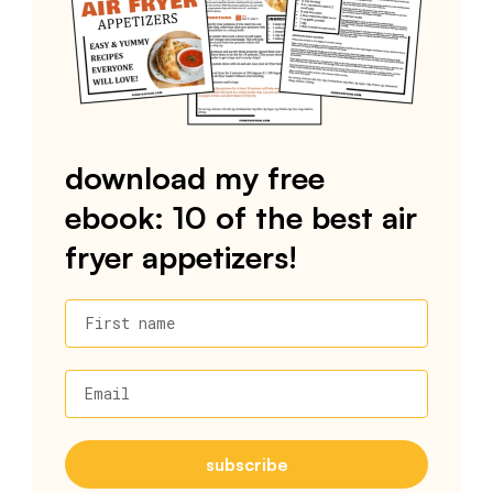
download my free
ebook: 10 of the best air
fryer appetizers!
First name
Email
subscribe