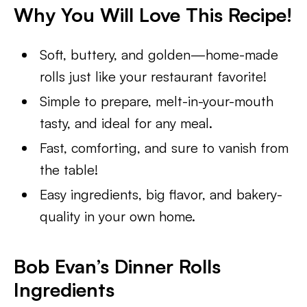
Why You Will Love This Recipe!
Soft, buttery, and golden—home-made
rolls just like your restaurant favorite!
Simple to prepare, melt-in-your-mouth
tasty, and ideal for any meal.
Fast, comforting, and sure to vanish from
the table!
Easy ingredients, big flavor, and bakery-
quality in your own home.
Bob Evan’s Dinner Rolls
Ingredients