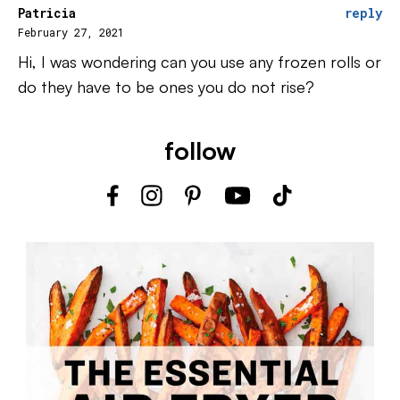
Patricia
reply
February 27, 2021
Hi, I was wondering can you use any frozen rolls or
do they have to be ones you do not rise?
follow