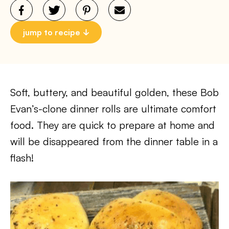
jump to recipe
Soft, buttery, and beautiful golden, these Bob
Evan’s-clone dinner rolls are ultimate comfort
food. They are quick to prepare at home and
will be disappeared from the dinner table in a
flash!