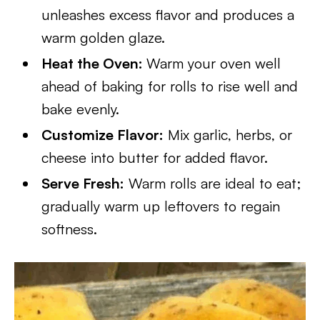
unleashes excess flavor and produces a
warm golden glaze.
Heat the Oven:
Warm your oven well
ahead of baking for rolls to rise well and
bake evenly.
Customize Flavor:
Mix garlic, herbs, or
cheese into butter for added flavor.
Serve Fresh:
Warm rolls are ideal to eat;
gradually warm up leftovers to regain
softness.