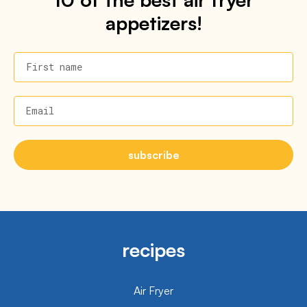
appetizers!
First name
Email
subscribe
recipes
Air Fryer