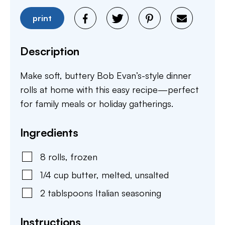
print
Description
Make soft, buttery Bob Evan’s-style dinner
rolls at home with this easy recipe—perfect
for family meals or holiday gatherings.
Ingredients
8
rolls
,
frozen
1/4
cup
butter
,
melted, unsalted
2
tablspoons
Italian seasoning
Instructions