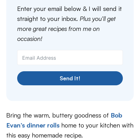
Enter your email below & I will send it
straight to your inbox.
Plus you’ll get
more great recipes from me on
occasion!
Send It!
Bring the warm, buttery goodness of
Bob
Evan’s dinner rolls
home to your kitchen with
this easy homemade recipe.