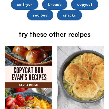
air fryer
breads
copycat
recipes
snacks
try these other recipes