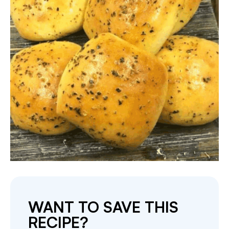
WANT TO SAVE THIS
RECIPE?