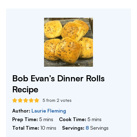
Bob Evan’s Dinner Rolls
Recipe
5
from
2
votes
Author:
Laurie Fleming
minutes
minutes
Prep Time:
5
mins
Cook Time:
5
mins
minutes
Total Time:
10
mins
Servings:
8
Servings