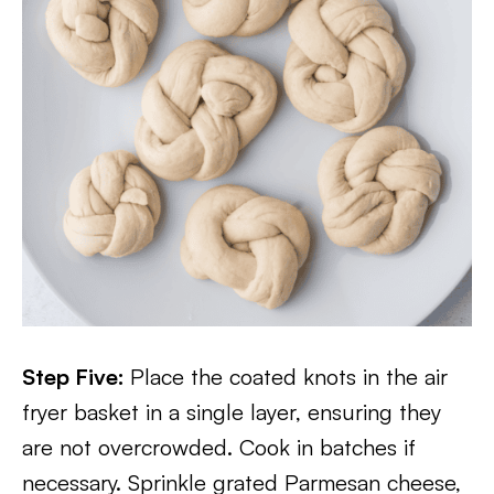
Step Five:
Place the coated knots in the air
fryer basket in a single layer, ensuring they
are not overcrowded. Cook in batches if
necessary. Sprinkle grated Parmesan cheese,