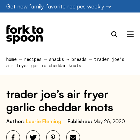
Skip
Get new family-favorite recipes weekly
to
content
home
→
recipes
→
snacks
→
breads
→
trader joe’s
air fryer garlic cheddar knots
trader joe’s air fryer
garlic cheddar knots
Author:
Laurie Fleming
Published:
May 26, 2020