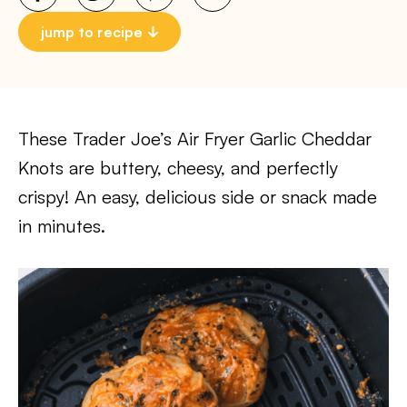
jump to recipe
These Trader Joe’s Air Fryer Garlic Cheddar
Knots are buttery, cheesy, and perfectly
crispy! An easy, delicious side or snack made
in minutes.