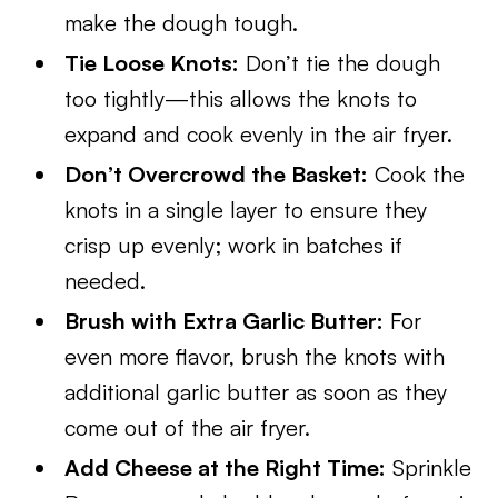
make the dough tough.
Tie Loose Knots:
Don’t tie the dough
too tightly—this allows the knots to
expand and cook evenly in the air fryer.
Don’t Overcrowd the Basket:
Cook the
knots in a single layer to ensure they
crisp up evenly; work in batches if
needed.
Brush with Extra Garlic Butter:
For
even more flavor, brush the knots with
additional garlic butter as soon as they
come out of the air fryer.
Add Cheese at the Right Time:
Sprinkle