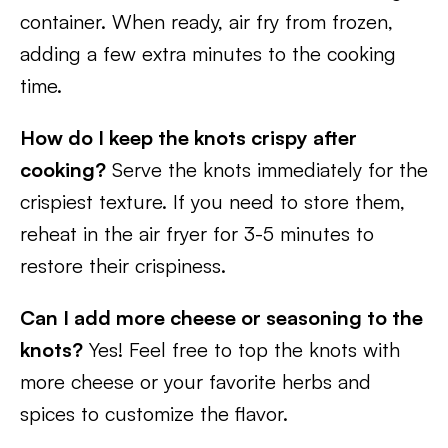
container. When ready, air fry from frozen,
adding a few extra minutes to the cooking
time.
How do I keep the knots crispy after
cooking?
Serve the knots immediately for the
crispiest texture. If you need to store them,
reheat in the air fryer for 3-5 minutes to
restore their crispiness.
Can I add more cheese or seasoning to the
knots?
Yes! Feel free to top the knots with
more cheese or your favorite herbs and
spices to customize the flavor.