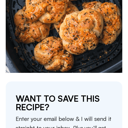
WANT TO SAVE THIS
RECIPE?
Enter your email below & I will send it
straight to your inbox.
Plus you’ll get