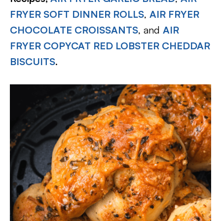
FRYER SOFT DINNER ROLLS
,
AIR FRYER
CHOCOLATE CROISSANTS
, and
AIR
FRYER COPYCAT RED LOBSTER CHEDDAR
BISCUITS
.