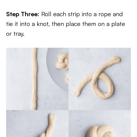
Step Three:
Roll each strip into a rope and
tie it into a knot, then place them on a plate
or tray.