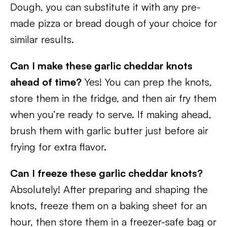
Dough, you can substitute it with any pre-
made pizza or bread dough of your choice for
similar results.
Can I make these garlic cheddar knots
ahead of time?
Yes! You can prep the knots,
store them in the fridge, and then air fry them
when you’re ready to serve. If making ahead,
brush them with garlic butter just before air
frying for extra flavor.
Can I freeze these garlic cheddar knots?
Absolutely! After preparing and shaping the
knots, freeze them on a baking sheet for an
hour, then store them in a freezer-safe bag or