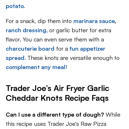
potato.
For a snack, dip them into
marinara sauce
,
ranch dressing,
or garlic butter for extra
flavor. You can even serve them with a
charcuterie board
for a
fun appetizer
spread.
These knots are versatile enough to
complement any meal!
Trader Joe’s Air Fryer Garlic
Cheddar Knots Recipe Faqs
Can I use a different type of dough?
While
this recipe uses Trader Joe’s Raw Pizza