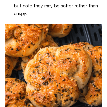
but note they may be softer rather than
crispy.