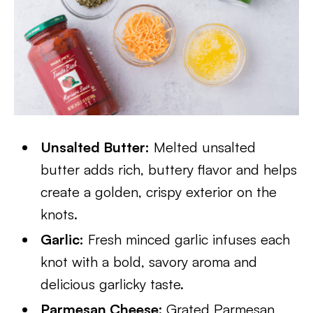
Unsalted Butter:
Melted unsalted
butter adds rich, buttery flavor and helps
create a golden, crispy exterior on the
knots.
Garlic:
Fresh minced garlic infuses each
knot with a bold, savory aroma and
delicious garlicky taste.
Parmesan Cheese:
Grated Parmesan