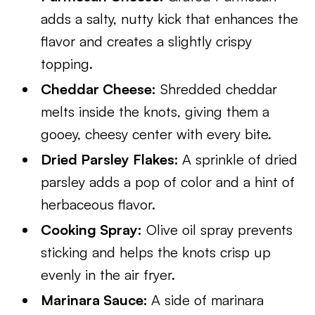
adds a salty, nutty kick that enhances the
flavor and creates a slightly crispy
topping.
Cheddar Cheese:
Shredded cheddar
melts inside the knots, giving them a
gooey, cheesy center with every bite.
Dried Parsley Flakes:
A sprinkle of dried
parsley adds a pop of color and a hint of
herbaceous flavor.
Cooking Spray:
Olive oil spray prevents
sticking and helps the knots crisp up
evenly in the air fryer.
Marinara Sauce:
A side of marinara