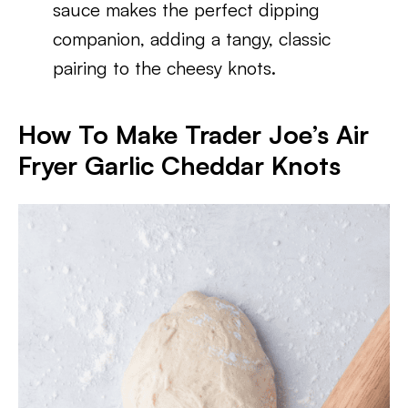
sauce makes the perfect dipping
companion, adding a tangy, classic
pairing to the cheesy knots.
How To Make Trader Joe’s Air
Fryer Garlic Cheddar Knots