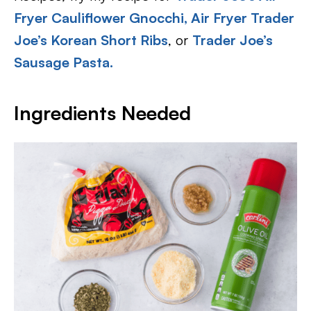
Fryer Cauliflower Gnocchi,
Air Fryer Trader
Joe’s Korean Short Ribs
, or
Trader Joe’s
Sausage Pasta.
Ingredients Needed