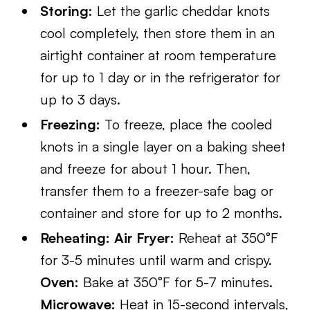
Storing:
Let the garlic cheddar knots
cool completely, then store them in an
airtight container at room temperature
for up to 1 day or in the refrigerator for
up to 3 days.
Freezing:
To freeze, place the cooled
knots in a single layer on a baking sheet
and freeze for about 1 hour. Then,
transfer them to a freezer-safe bag or
container and store for up to 2 months.
Reheating:
Air Fryer:
Reheat at 350°F
for 3-5 minutes until warm and crispy.
Oven:
Bake at 350°F for 5-7 minutes.
Microwave:
Heat in 15-second intervals,