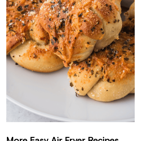
More Easy Air Fryer Recipes