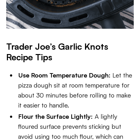
Trader Joe’s Garlic Knots
Recipe Tips
Use Room Temperature Dough:
Let the
pizza dough sit at room temperature for
about 30 minutes before rolling to make
it easier to handle.
Flour the Surface Lightly:
A lightly
floured surface prevents sticking but
avoid using too much flour, which can