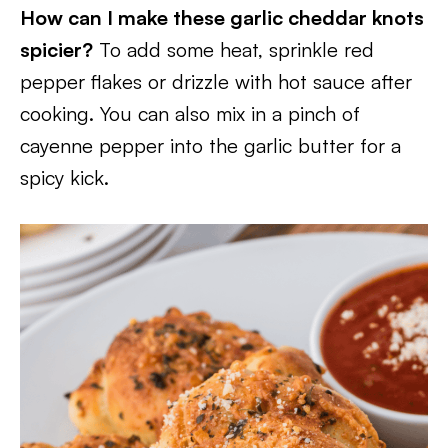
How can I make these garlic cheddar knots
spicier?
To add some heat, sprinkle red
pepper flakes or drizzle with hot sauce after
cooking. You can also mix in a pinch of
cayenne pepper into the garlic butter for a
spicy kick.