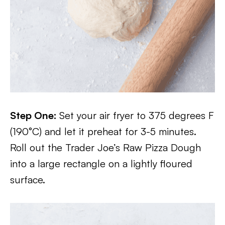
Step One:
Set your air fryer to 375 degrees F
(190°C) and let it preheat for 3-5 minutes.
Roll out the Trader Joe’s Raw Pizza Dough
into a large rectangle on a lightly floured
surface.