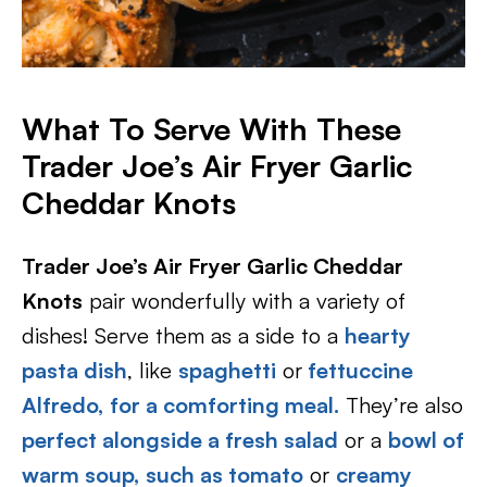
What To Serve With These
Trader Joe’s Air Fryer Garlic
Cheddar Knots
Trader Joe’s Air Fryer Garlic Cheddar
Knots
pair wonderfully with a variety of
dishes! Serve them as a side to a
hearty
pasta dish
, like
spaghetti
or
fettuccine
Alfredo,
for a comforting meal.
They’re also
perfect alongside a fresh salad
or a
bowl of
warm soup,
such as tomato
or
creamy