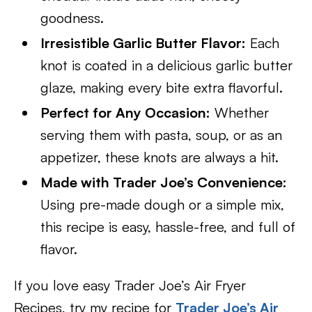
goodness.
Irresistible Garlic Butter Flavor:
Each
knot is coated in a delicious garlic butter
glaze, making every bite extra flavorful.
Perfect for Any Occasion:
Whether
serving them with pasta, soup, or as an
appetizer, these knots are always a hit.
Made with Trader Joe’s Convenience:
Using pre-made dough or a simple mix,
this recipe is easy, hassle-free, and full of
flavor.
If you love easy Trader Joe’s Air Fryer
Recipes, try my recipe for
Trader Joe’s Air