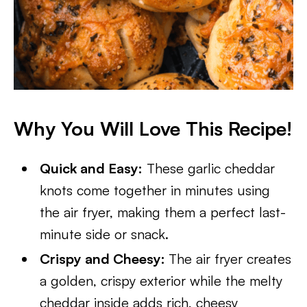
Why You Will Love This Recipe!
Quick and Easy:
These garlic cheddar
knots come together in minutes using
the air fryer, making them a perfect last-
minute side or snack.
Crispy and Cheesy:
The air fryer creates
a golden, crispy exterior while the melty
cheddar inside adds rich, cheesy