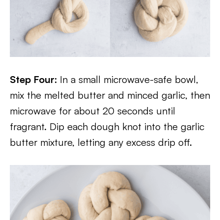
Step Four:
In a small microwave-safe bowl,
mix the melted butter and minced garlic, then
microwave for about 20 seconds until
fragrant. Dip each dough knot into the garlic
butter mixture, letting any excess drip off.