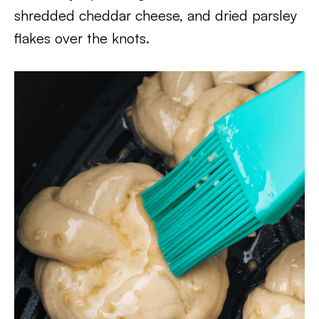
shredded cheddar cheese, and dried parsley
flakes over the knots.