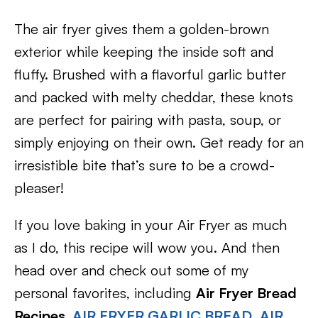
The air fryer gives them a golden-brown
exterior while keeping the inside soft and
fluffy. Brushed with a flavorful garlic butter
and packed with melty cheddar, these knots
are perfect for pairing with pasta, soup, or
simply enjoying on their own. Get ready for an
irresistible bite that’s sure to be a crowd-
pleaser!
If you love baking in your Air Fryer as much
as I do, this recipe will wow you. And then
head over and check out some of my
personal favorites, including
Air Fryer Bread
Recipes,
AIR FRYER GARLIC BREAD
,
AIR