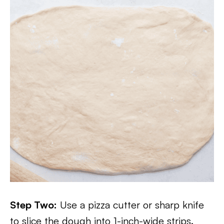
Step Two:
Use a pizza cutter or sharp knife
to slice the dough into 1-inch-wide strips.