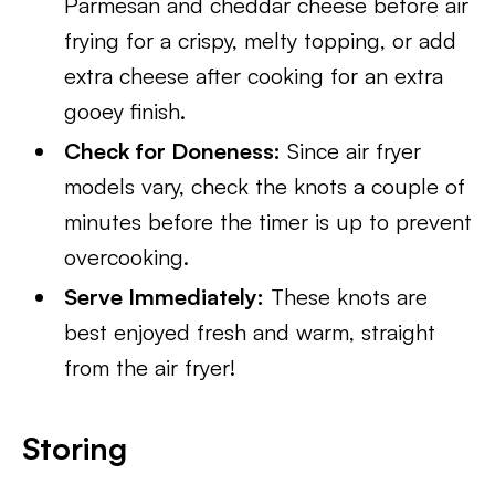
Parmesan and cheddar cheese before air
frying for a crispy, melty topping, or add
extra cheese after cooking for an extra
gooey finish.
Check for Doneness:
Since air fryer
models vary, check the knots a couple of
minutes before the timer is up to prevent
overcooking.
Serve Immediately:
These knots are
best enjoyed fresh and warm, straight
from the air fryer!
Storing