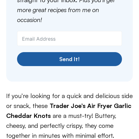
more great recipes from me on
occasion!
Send It!
If you’re looking for a quick and delicious side
or snack, these
Trader Joe’s Air Fryer Garlic
Cheddar Knots
are a must-try! Buttery,
cheesy, and perfectly crispy, they come
together in minutes with minimal effort.