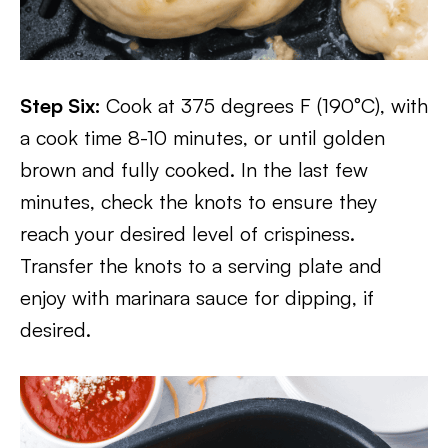
Step Six:
Cook at 375 degrees F (190°C), with
a cook time 8-10 minutes, or until golden
brown and fully cooked. In the last few
minutes, check the knots to ensure they
reach your desired level of crispiness.
Transfer the knots to a serving plate and
enjoy with marinara sauce for dipping, if
desired.