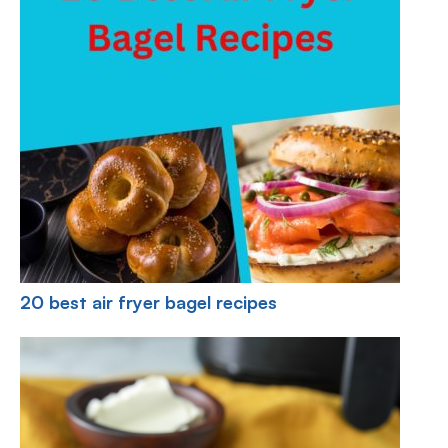
20 best air fryer bagel recipes