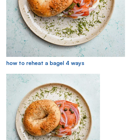
how to reheat a bagel 4 ways