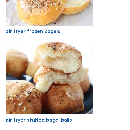
air fryer frozen bagels
air fryer stuffed bagel balls