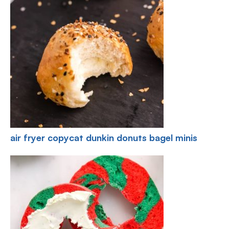
air fryer copycat dunkin donuts bagel minis