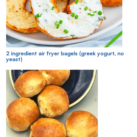
2 ingredient air fryer bagels (greek yogurt, no
yeast)