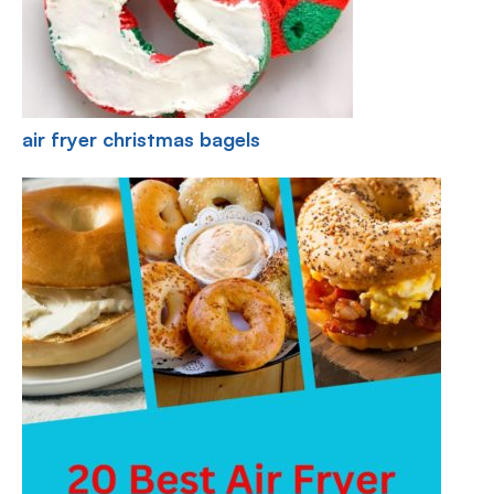
air fryer christmas bagels