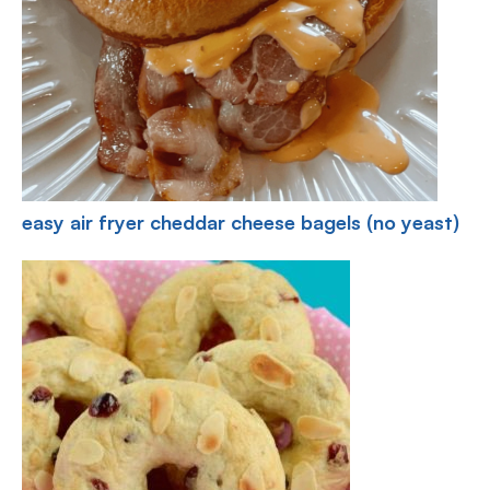
easy air fryer cheddar cheese bagels (no yeast)