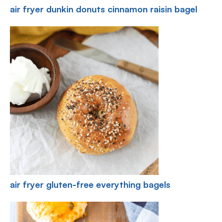
air fryer dunkin donuts cinnamon raisin bagel
air fryer gluten-free everything bagels