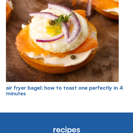
air fryer bagel: how to toast one perfectly in 4
minutes
recipes