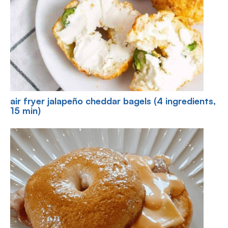
air fryer jalapeño cheddar bagels (4 ingredients,
15 min)