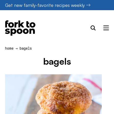
Skip
Get new family-favorite recipes weekly
to
content
home
→
bagels
bagels