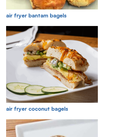
air fryer bantam bagels
air fryer coconut bagels