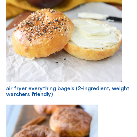
air fryer everything bagels (2-ingredient, weight
watchers friendly)