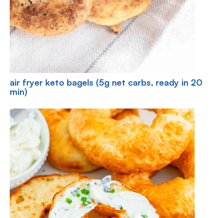
air fryer keto bagels (5g net carbs, ready in 20
min)