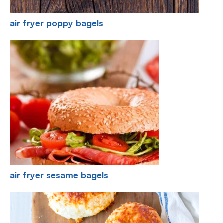
air fryer poppy bagels
air fryer sesame bagels