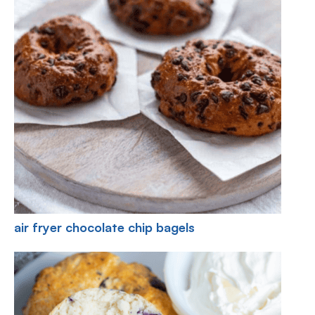
air fryer chocolate chip bagels