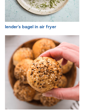
lender’s bagel in air fryer