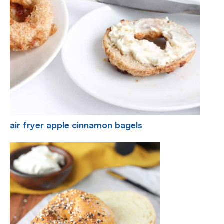
air fryer apple cinnamon bagels