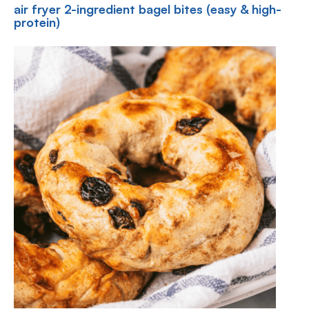
air fryer 2-ingredient bagel bites (easy & high-
protein)