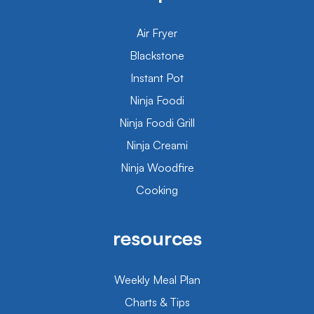
Air Fryer
Blackstone
Instant Pot
Ninja Foodi
Ninja Foodi Grill
Ninja Creami
Ninja Woodfire
Cooking
resources
Weekly Meal Plan
Charts & Tips