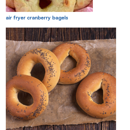
air fryer cranberry bagels