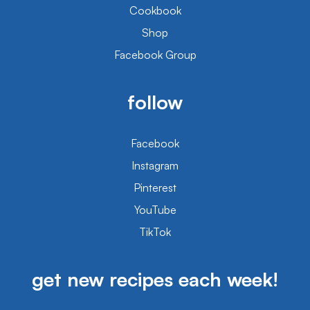
Cookbook
Shop
Facebook Group
follow
Facebook
Instagram
Pinterest
YouTube
TikTok
get new recipes each week!