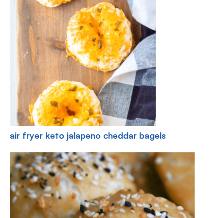
air fryer keto jalapeno cheddar bagels