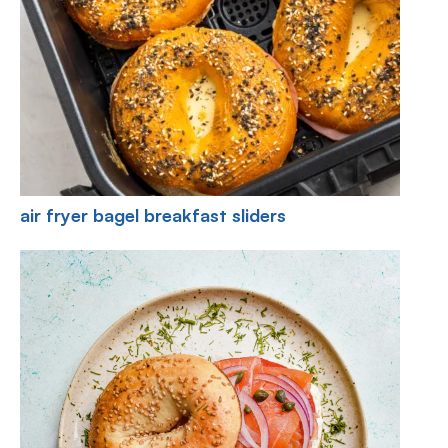
air fryer bagel breakfast sliders