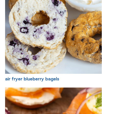
air fryer blueberry bagels