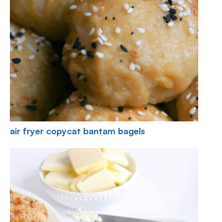
air fryer copycat bantam bagels