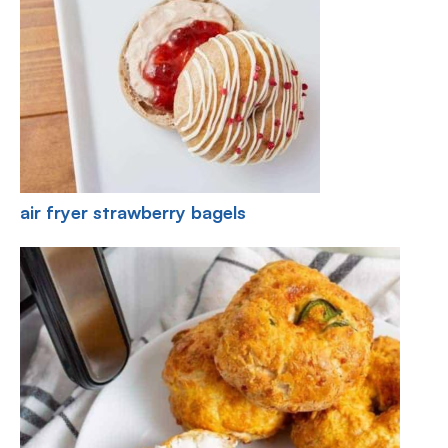
air fryer strawberry bagels