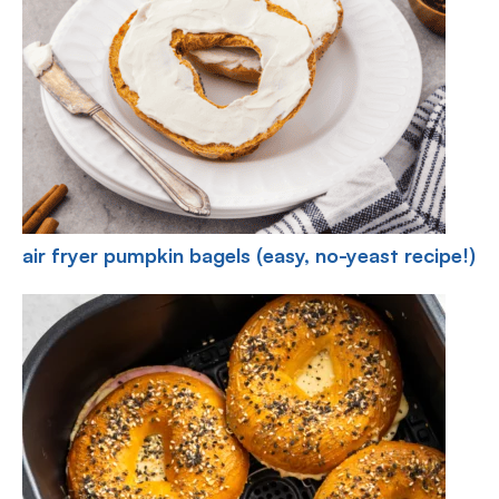
air fryer pumpkin bagels (easy, no-yeast recipe!)