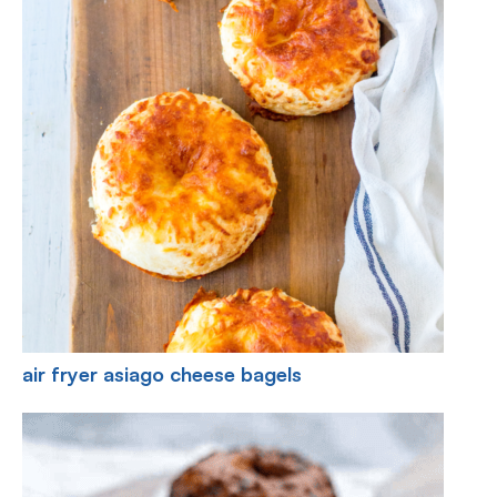
air fryer asiago cheese bagels