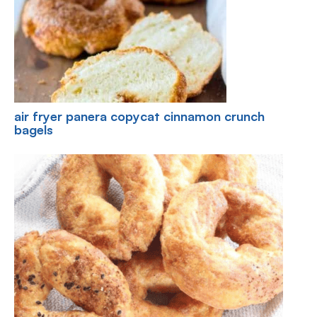
air fryer panera copycat cinnamon crunch
bagels