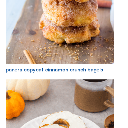
panera copycat cinnamon crunch bagels