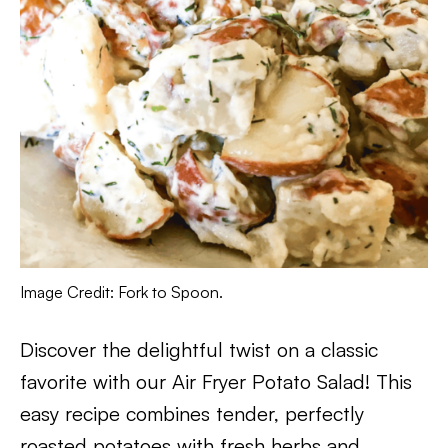
Image Credit: Fork to Spoon.
Discover the delightful twist on a classic
favorite with our Air Fryer Potato Salad! This
easy recipe combines tender, perfectly
roasted potatoes with fresh herbs and