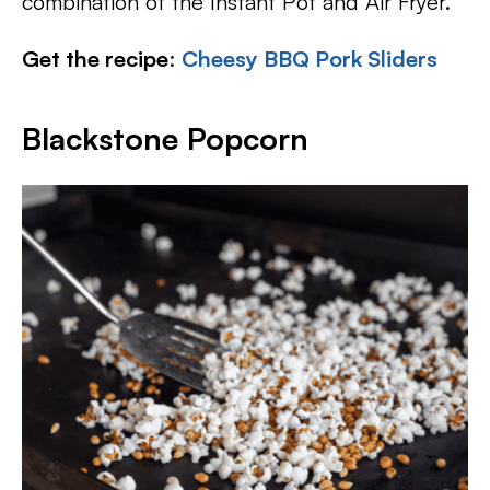
combination of the Instant Pot and Air Fryer.
Get the recipe
:
Cheesy BBQ Pork Sliders
Blackstone Popcorn