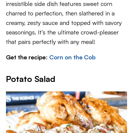
irresistible side dish features sweet corn
charred to perfection, then slathered in a
creamy, zesty sauce and topped with savory
seasonings. It’s the ultimate crowd-pleaser
that pairs perfectly with any meal!
Get the recipe
:
Corn on the Cob
Potato Salad