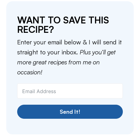
WANT TO SAVE THIS
RECIPE?
Enter your email below & I will send it
straight to your inbox.
Plus you’ll get
more great recipes from me on
occasion!
Send It!