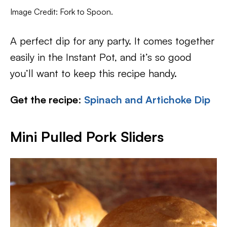
Image Credit: Fork to Spoon.
A perfect dip for any party. It comes together
easily in the Instant Pot, and it’s so good
you’ll want to keep this recipe handy.
Get the recipe
:
Spinach and Artichoke Dip
Mini Pulled Pork Sliders