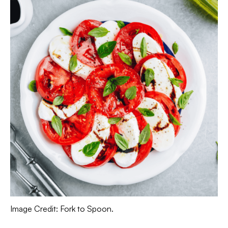
Image Credit: Fork to Spoon.