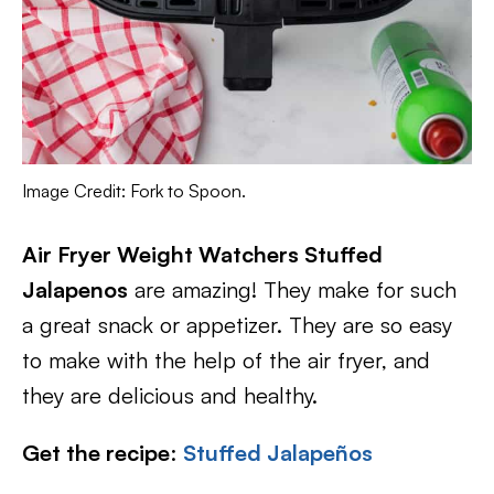
Image Credit: Fork to Spoon.
Air Fryer Weight Watchers Stuffed
Jalapenos
are amazing! They make for such
a great snack or appetizer. They are so easy
to make with the help of the air fryer, and
they are delicious and healthy.
Get the recipe
:
Stuffed Jalapeños