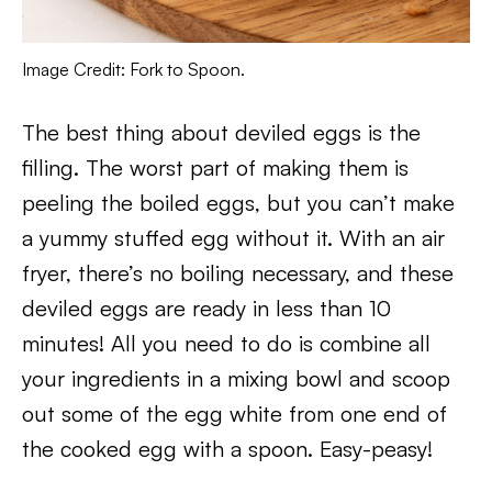
Image Credit: Fork to Spoon.
The best thing about deviled eggs is the
filling. The worst part of making them is
peeling the boiled eggs, but you can’t make
a yummy stuffed egg without it. With an air
fryer, there’s no boiling necessary, and these
deviled eggs are ready in less than 10
minutes! All you need to do is combine all
your ingredients in a mixing bowl and scoop
out some of the egg white from one end of
the cooked egg with a spoon. Easy-peasy!