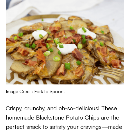
Image Credit: Fork to Spoon.
Crispy, crunchy, and oh-so-delicious! These
homemade Blackstone Potato Chips are the
perfect snack to satisfy your cravings—made