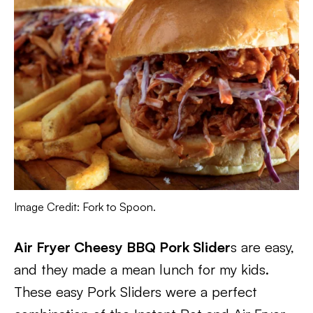
Image Credit: Fork to Spoon.
Air Fryer Cheesy BBQ Pork Slider
s are easy,
and they made a mean lunch for my kids.
These easy Pork Sliders were a perfect