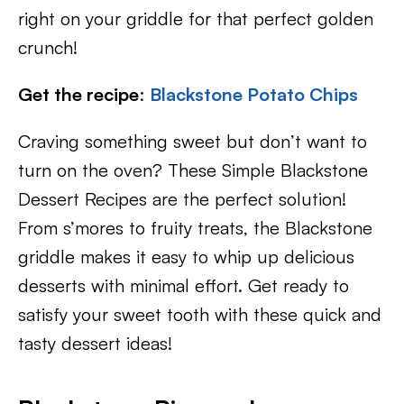
right on your griddle for that perfect golden
crunch!
Get the recipe
:
Blackstone Potato Chips
Craving something sweet but don’t want to
turn on the oven? These Simple Blackstone
Dessert Recipes are the perfect solution!
From s’mores to fruity treats, the Blackstone
griddle makes it easy to whip up delicious
desserts with minimal effort. Get ready to
satisfy your sweet tooth with these quick and
tasty dessert ideas!