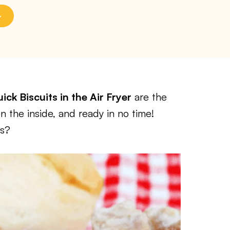
ick Biscuits in the Air Fryer
are the
n the inside, and ready in no time!
ts?