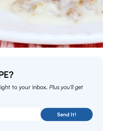
PE?
aight to your inbox.
Plus you’ll get
Send It!