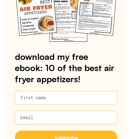
download my free
ebook: 10 of the best air
fryer appetizers!
First name
Email
subscribe