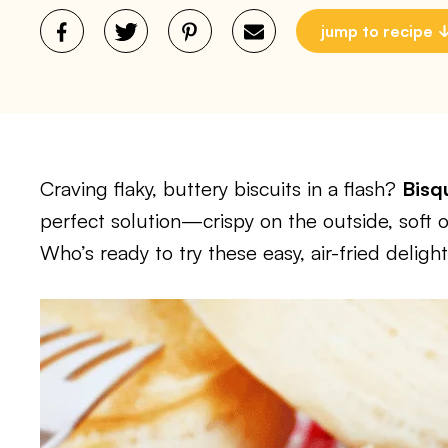
jump to recipe
Craving flaky, buttery biscuits in a flash?
Bisqu
perfect solution—crispy on the outside, soft o
Who’s ready to try these easy, air-fried deligh