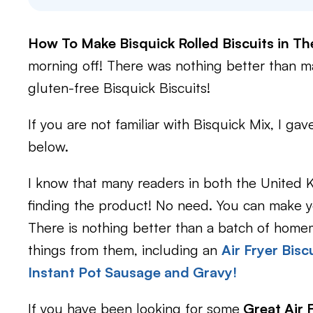
How To Make Bisquick Rolled Biscuits in Th
morning off! There was nothing better than 
gluten-free Bisquick Biscuits!
If you are not familiar with Bisquick Mix, I ga
below.
I know that many readers in both the United K
finding the product! No need. You can make y
There is nothing better than a batch of hom
things from them, including an
Air Fryer Bisc
Instant Pot Sausage and Gravy!
If you have been looking for some
Great Air 