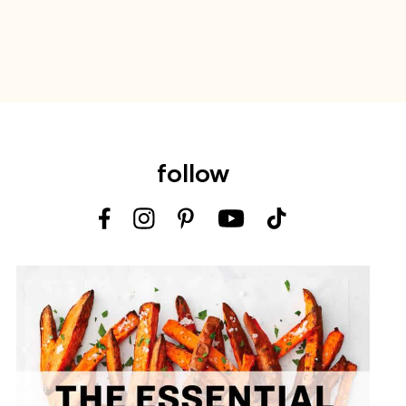
follow