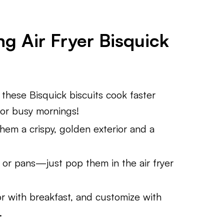
g Air Fryer Bisquick
these Bisquick biscuits cook faster
for busy mornings!
hem a crispy, golden exterior and a
or pans—just pop them in the air fryer
r with breakfast, and customize with
.