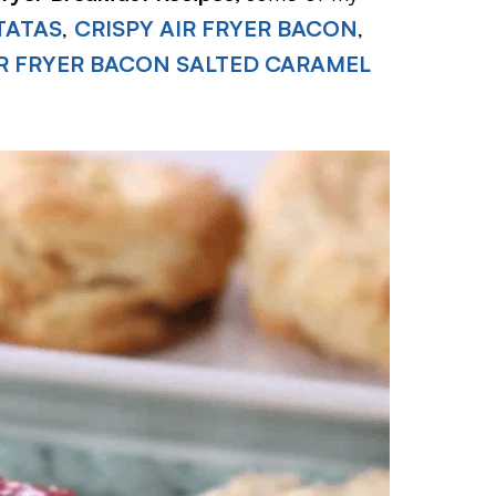
TATAS
,
CRISPY AIR FRYER BACON
,
R FRYER BACON SALTED CARAMEL