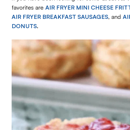
favorites are
AIR FRYER MINI CHEESE FRIT
AIR FRYER BREAKFAST SAUSAGES
, and
AI
DONUTS
.