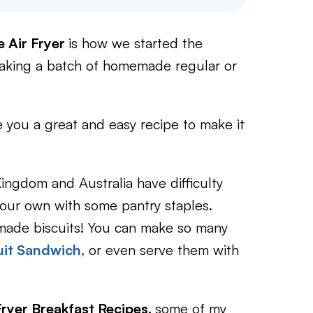
e Air Fryer
is how we started the
making a batch of homemade regular or
ve you a great and easy recipe to make it
ingdom and Australia have difficulty
our own with some pantry staples.
emade biscuits! You can make so many
uit Sandwich,
or even serve them with
Fryer Breakfast Recipes,
some of my