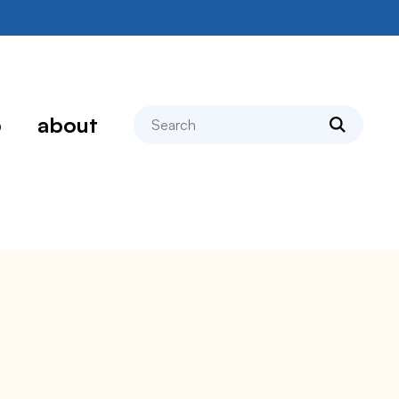
search
p
about