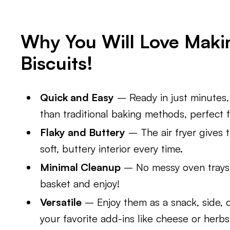
Why You Will Love Makin
Biscuits!
Quick and Easy
– Ready in just minutes, 
than traditional baking methods, perfect 
Flaky and Buttery
– The air fryer gives t
soft, buttery interior every time.
Minimal Cleanup
– No messy oven trays 
basket and enjoy!
Versatile
– Enjoy them as a snack, side, o
your favorite add-ins like cheese or herbs