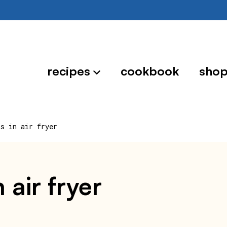
recipes
cookbook
sho
ts in air fryer
 air fryer