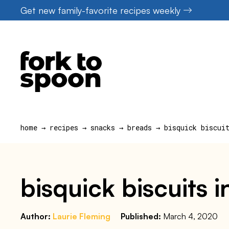
Skip
Get new family-favorite recipes weekly
to
content
home
→
recipes
→
snacks
→
breads
→
bisquick biscui
bisquick biscuits in
Author:
Laurie Fleming
Published:
March 4, 2020