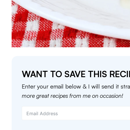
WANT TO SAVE THIS RECI
Enter your email below & I will send it str
more great recipes from me on occasion!