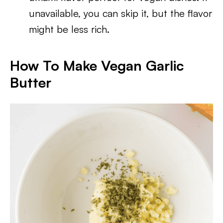
unavailable, you can skip it, but the flavor
might be less rich.
How To Make Vegan Garlic
Butter