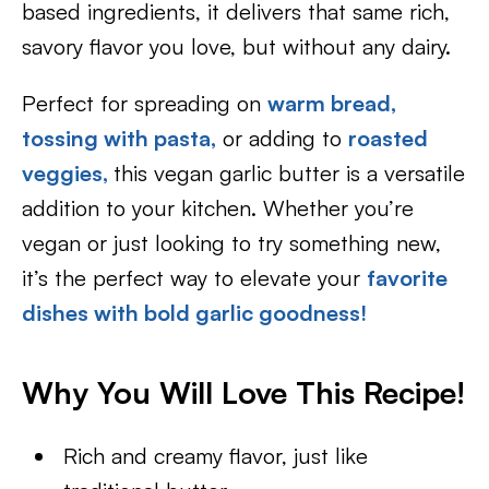
based ingredients, it delivers that same rich,
savory flavor you love, but without any dairy.
Perfect for spreading on
warm bread,
tossing with pasta,
or adding to
roasted
veggies,
this vegan garlic butter is a versatile
addition to your kitchen. Whether you’re
vegan or just looking to try something new,
it’s the perfect way to elevate your
favorite
dishes with bold garlic goodness!
Why You Will Love This Recipe!
Rich and creamy flavor, just like