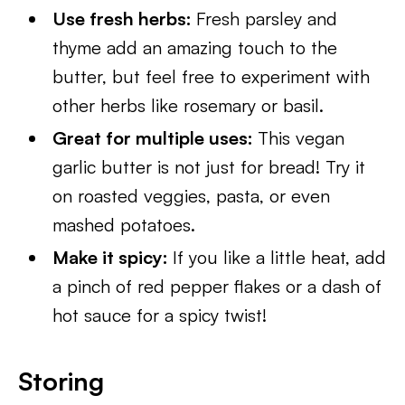
Use fresh herbs:
Fresh parsley and
thyme add an amazing touch to the
butter, but feel free to experiment with
other herbs like rosemary or basil.
Great for multiple uses:
This vegan
garlic butter is not just for bread! Try it
on roasted veggies, pasta, or even
mashed potatoes.
Make it spicy:
If you like a little heat, add
a pinch of red pepper flakes or a dash of
hot sauce for a spicy twist!
Storing