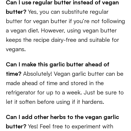
Can I use regular butter instead of vegan
butter?
Yes, you can substitute regular
butter for vegan butter if you’re not following
a vegan diet. However, using vegan butter
keeps the recipe dairy-free and suitable for
vegans.
Can I make this garlic butter ahead of
time?
Absolutely! Vegan garlic butter can be
made ahead of time and stored in the
refrigerator for up to a week. Just be sure to
let it soften before using if it hardens.
Can I add other herbs to the vegan garlic
butter?
Yes! Feel free to experiment with