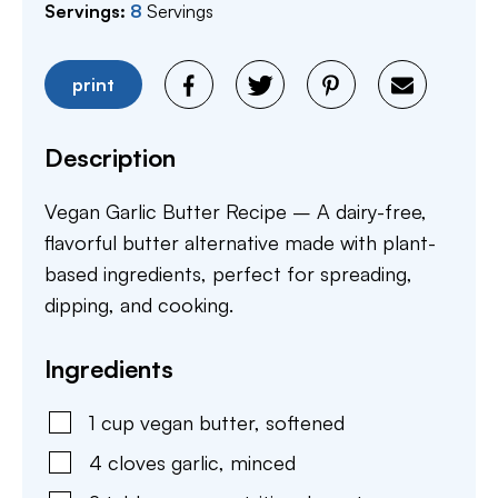
Servings:
8
Servings
print
Description
Vegan Garlic Butter Recipe – A dairy-free,
flavorful butter alternative made with plant-
based ingredients, perfect for spreading,
dipping, and cooking.
Ingredients
1
cup
vegan butter
,
softened
4
cloves
garlic
,
minced