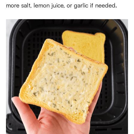
more salt, lemon juice, or garlic if needed.