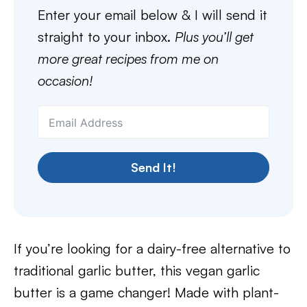
Enter your email below & I will send it
straight to your inbox.
Plus you’ll get
more great recipes from me on
occasion!
Send It!
If you’re looking for a dairy-free alternative to
traditional garlic butter, this vegan garlic
butter is a game changer! Made with plant-