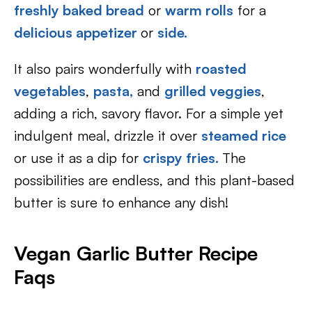
freshly baked bread
or
warm rolls
for a
delicious appetizer
or
side.
It also pairs wonderfully with
roasted
vegetables
,
pasta,
and
grilled veggies
,
adding a rich, savory flavor. For a simple yet
indulgent meal, drizzle it over
steamed rice
or use it as a dip for
crispy fries.
The
possibilities are endless, and this plant-based
butter is sure to enhance any dish!
Vegan Garlic Butter Recipe
Faqs