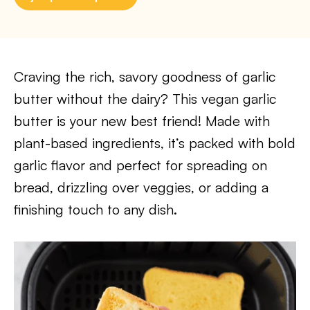
Craving the rich, savory goodness of garlic
butter without the dairy? This vegan garlic
butter is your new best friend! Made with
plant-based ingredients, it’s packed with bold
garlic flavor and perfect for spreading on
bread, drizzling over veggies, or adding a
finishing touch to any dish.