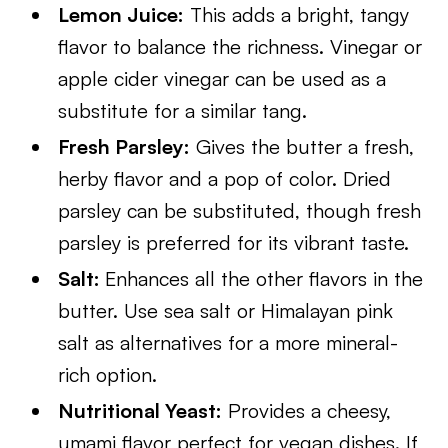
Lemon Juice:
This adds a bright, tangy
flavor to balance the richness. Vinegar or
apple cider vinegar can be used as a
substitute for a similar tang.
Fresh Parsley:
Gives the butter a fresh,
herby flavor and a pop of color. Dried
parsley can be substituted, though fresh
parsley is preferred for its vibrant taste.
Salt:
Enhances all the other flavors in the
butter. Use sea salt or Himalayan pink
salt as alternatives for a more mineral-
rich option.
Nutritional Yeast:
Provides a cheesy,
umami flavor perfect for vegan dishes. If