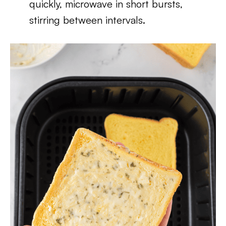
quickly, microwave in short bursts,
stirring between intervals.