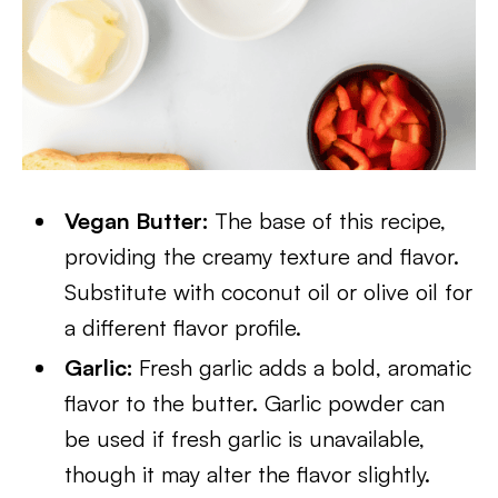
Vegan Butter:
The base of this recipe,
providing the creamy texture and flavor.
Substitute with coconut oil or olive oil for
a different flavor profile.
Garlic:
Fresh garlic adds a bold, aromatic
flavor to the butter. Garlic powder can
be used if fresh garlic is unavailable,
though it may alter the flavor slightly.