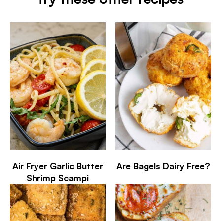
Air Fryer Garlic Butter
Are Bagels Dairy Free?
Shrimp Scampi