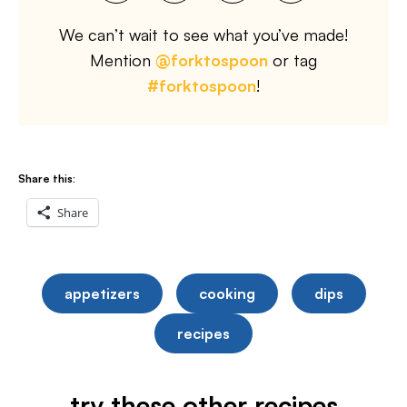
We can’t wait to see what you’ve made!
Mention
@forktospoon
or tag
#forktospoon
!
Share this:
Share
appetizers
cooking
dips
recipes
try these other recipes