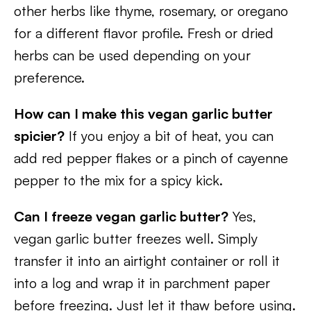
other herbs like thyme, rosemary, or oregano
for a different flavor profile. Fresh or dried
herbs can be used depending on your
preference.
How can I make this vegan garlic butter
spicier?
If you enjoy a bit of heat, you can
add red pepper flakes or a pinch of cayenne
pepper to the mix for a spicy kick.
Can I freeze vegan garlic butter?
Yes,
vegan garlic butter freezes well. Simply
transfer it into an airtight container or roll it
into a log and wrap it in parchment paper
before freezing. Just let it thaw before using.