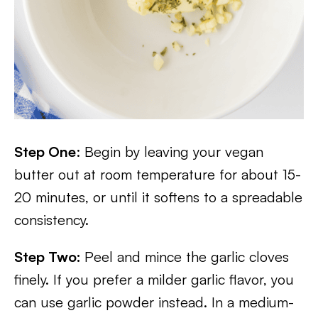
Step One
: Begin by leaving your vegan
butter out at room temperature for about 15-
20 minutes, or until it softens to a spreadable
consistency.
Step Two:
Peel and mince the garlic cloves
finely. If you prefer a milder garlic flavor, you
can use garlic powder instead. In a medium-