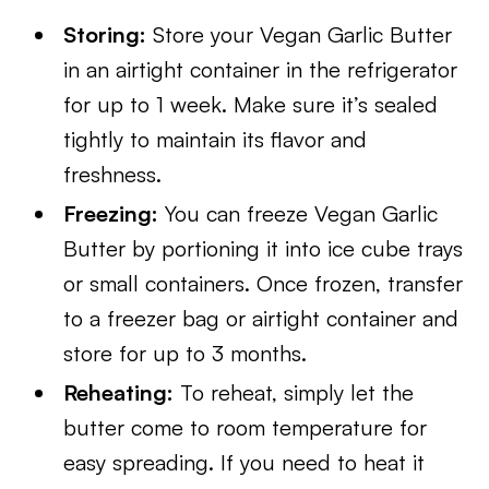
Storing:
Store your Vegan Garlic Butter
in an airtight container in the refrigerator
for up to 1 week. Make sure it’s sealed
tightly to maintain its flavor and
freshness.
Freezing:
You can freeze Vegan Garlic
Butter by portioning it into ice cube trays
or small containers. Once frozen, transfer
to a freezer bag or airtight container and
store for up to 3 months.
Reheating:
To reheat, simply let the
butter come to room temperature for
easy spreading. If you need to heat it