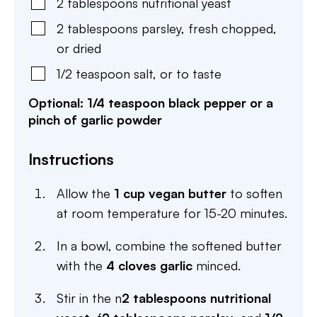
2
tablespoons
nutritional yeast
2
tablespoons
parsley
,
fresh chopped,
or dried
1/2
teaspoon
salt
,
or to taste
Optional: 1/4 teaspoon black pepper or a
pinch of garlic powder
Instructions
Allow the
1 cup vegan butter
to soften
at room temperature for 15-20 minutes.
In a bowl, combine the softened butter
with the
4 cloves garlic
minced.
Stir in the n
2 tablespoons nutritional