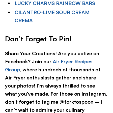
LUCKY CHARMS RAINBOW BARS
CILANTRO-LIME SOUR CREAM
CREMA
Don’t Forget To Pin!
Share Your Creations! Are you active on
Facebook? Join our
Air Fryer Recipes
Group
, where hundreds of thousands of
Air Fryer enthusiasts gather and share
your photos! I’m always thrilled to see
what you’ve made. For those on Instagram,
don’t forget to tag me @forktospoon – I
can’t wait to admire your culinary