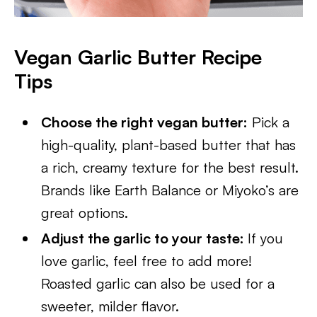
Vegan Garlic Butter Recipe
Tips
Choose the right vegan butter:
Pick a
high-quality, plant-based butter that has
a rich, creamy texture for the best result.
Brands like Earth Balance or Miyoko’s are
great options.
Adjust the garlic to your taste:
If you
love garlic, feel free to add more!
Roasted garlic can also be used for a
sweeter, milder flavor.