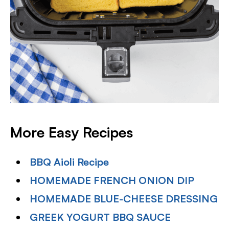
More Easy Recipes
BBQ Aioli Recipe
HOMEMADE FRENCH ONION DIP
HOMEMADE BLUE-CHEESE DRESSING
GREEK YOGURT BBQ SAUCE