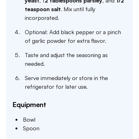
yeast
, f
2 tablespoons parsley
, and
1/2
teaspoon salt
. Mix until fully
incorporated.
Optional: Add black pepper or a pinch
of garlic powder for extra flavor.
Taste and adjust the seasoning as
needed.
Serve immediately or store in the
refrigerator for later use.
Equipment
Bowl
Spoon