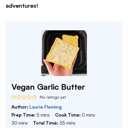
adventures!​
Vegan Garlic Butter
No ratings yet
Author:
Laurie Fleming
minutes
minutes
Prep Time:
5
mins
Cook Time:
0
mins
minutes
minutes
30
mins
Total Time:
35
mins