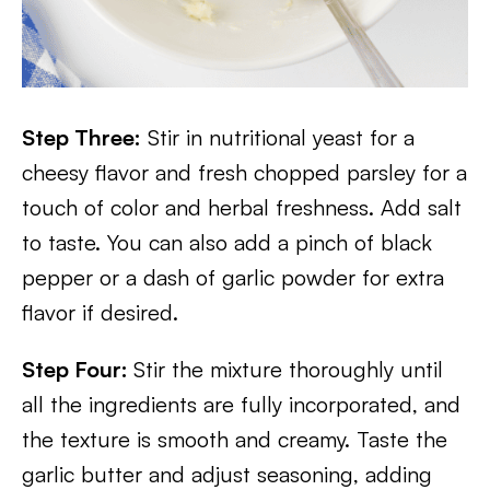
Step Three:
Stir in nutritional yeast for a
cheesy flavor and fresh chopped parsley for a
touch of color and herbal freshness. Add salt
to taste. You can also add a pinch of black
pepper or a dash of garlic powder for extra
flavor if desired.
Step Four:
Stir the mixture thoroughly until
all the ingredients are fully incorporated, and
the texture is smooth and creamy. Taste the
garlic butter and adjust seasoning, adding