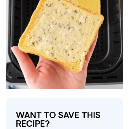
WANT TO SAVE THIS
RECIPE?