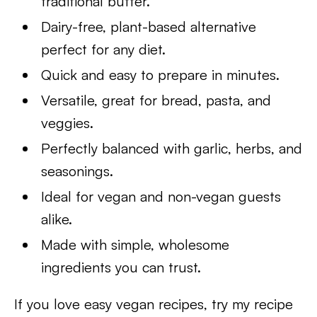
traditional butter.
Dairy-free, plant-based alternative
perfect for any diet.
Quick and easy to prepare in minutes.
Versatile, great for bread, pasta, and
veggies.
Perfectly balanced with garlic, herbs, and
seasonings.
Ideal for vegan and non-vegan guests
alike.
Made with simple, wholesome
ingredients you can trust.
If you love easy vegan recipes, try my recipe