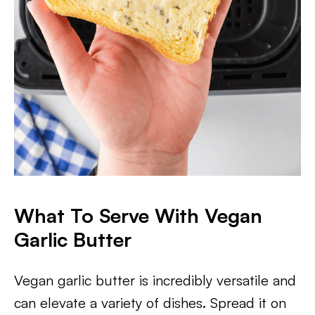
What To Serve With Vegan
Garlic Butter
Vegan garlic butter is incredibly versatile and
can elevate a variety of dishes. Spread it on