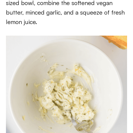
sized bowl, combine the softened vegan
butter, minced garlic, and a squeeze of fresh
lemon juice.