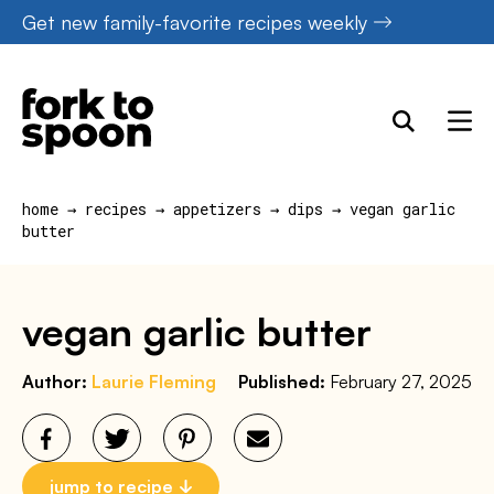
Skip
Get new family-favorite recipes weekly
to
content
home
→
recipes
→
appetizers
→
dips
→
vegan garlic
butter
vegan garlic butter
Author:
Laurie Fleming
Published:
February 27, 2025
jump to recipe