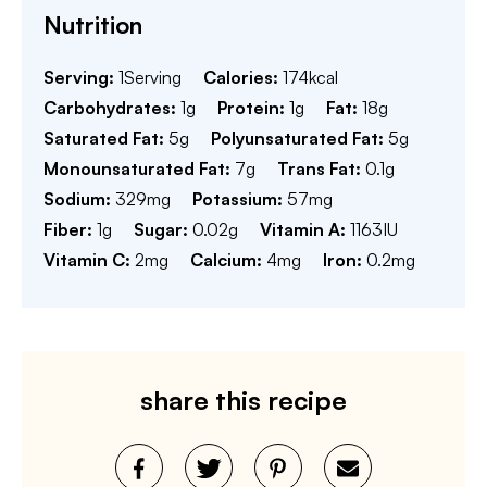
Nutrition
Serving:
1
Serving
Calories:
174
kcal
Carbohydrates:
1
g
Protein:
1
g
Fat:
18
g
Saturated Fat:
5
g
Polyunsaturated Fat:
5
g
Monounsaturated Fat:
7
g
Trans Fat:
0.1
g
Sodium:
329
mg
Potassium:
57
mg
Fiber:
1
g
Sugar:
0.02
g
Vitamin A:
1163
IU
Vitamin C:
2
mg
Calcium:
4
mg
Iron:
0.2
mg
share this recipe