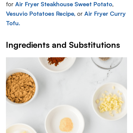
for
Air Fryer Steakhouse Sweet Potato
,
Vesuvio Potatoes Recipe,
or
Air Fryer Curry
Tofu.
Ingredients and Substitutions