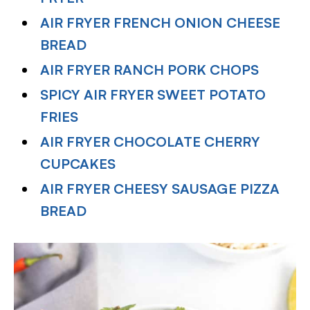
AIR FRYER FRENCH ONION CHEESE
BREAD
AIR FRYER RANCH PORK CHOPS
SPICY AIR FRYER SWEET POTATO
FRIES
AIR FRYER CHOCOLATE CHERRY
CUPCAKES
AIR FRYER CHEESY SAUSAGE PIZZA
BREAD