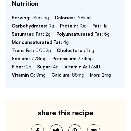
Nutrition
Serving:
1
Serving
Calories:
168
kcal
Carbohydrates:
9
g
Protein:
10
g
Fat:
11
g
Saturated Fat:
2
g
Polyunsaturated Fat:
5
g
Monounsaturated Fat:
4
g
Trans Fat:
0.002
g
Cholesterol:
1
mg
Sodium:
778
mg
Potassium:
374
mg
Fiber:
2
g
Sugar:
4
g
Vitamin A:
173
IU
Vitamin C:
9
mg
Calcium:
88
mg
Iron:
2
mg
share this recipe