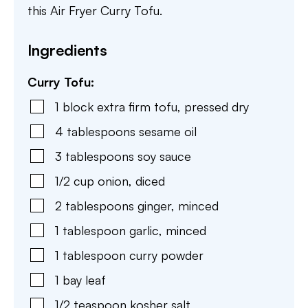
this Air Fryer Curry Tofu.
Ingredients
Curry Tofu:
1
block
extra firm tofu
,
pressed dry
4
tablespoons
sesame oil
3
tablespoons
soy sauce
1/2
cup
onion
,
diced
2
tablespoons
ginger
,
minced
1
tablespoon
garlic
,
minced
1
tablespoon
curry powder
1
bay leaf
1/2
teaspoon
kosher salt