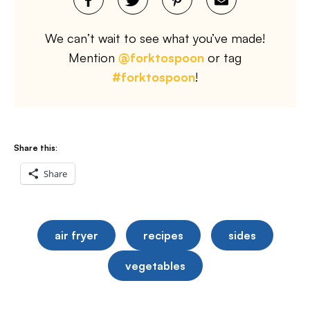
We can’t wait to see what you’ve made!
Mention
@forktospoon
or tag
#forktospoon
!
Share this:
Share
air fryer
recipes
sides
vegetables