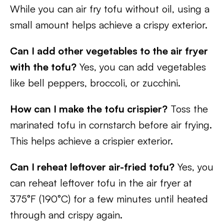
While you can air fry tofu without oil, using a
small amount helps achieve a crispy exterior.
Can I add other vegetables to the air fryer
with the tofu?
Yes, you can add vegetables
like bell peppers, broccoli, or zucchini.
How can I make the tofu crispier?
Toss the
marinated tofu in cornstarch before air frying.
This helps achieve a crispier exterior.
Can I reheat leftover air-fried tofu?
Yes, you
can reheat leftover tofu in the air fryer at
375°F (190°C) for a few minutes until heated
through and crispy again.