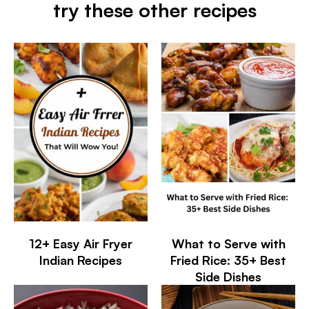
try these other recipes
12+ Easy Air Fryer
What to Serve with
Indian Recipes
Fried Rice: 35+ Best
Side Dishes