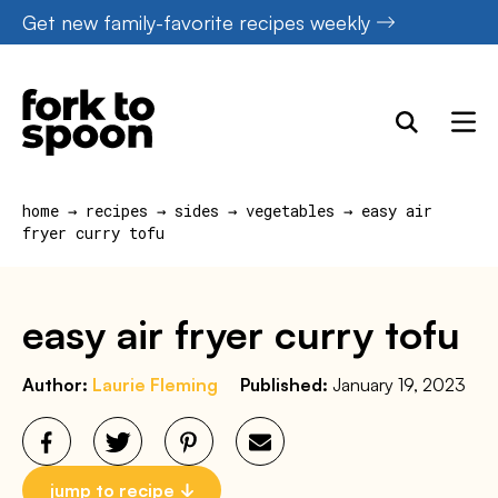
Skip
Get new family-favorite recipes weekly
to
content
home
→
recipes
→
sides
→
vegetables
→
easy air
fryer curry tofu
easy air fryer curry tofu
Author:
Laurie Fleming
Published:
January 19, 2023
jump to recipe