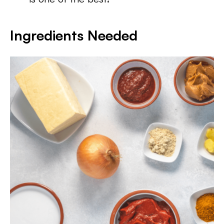
Ingredients Needed