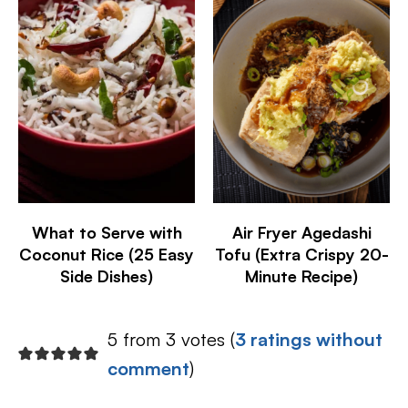
What to Serve with
Air Fryer Agedashi
Coconut Rice (25 Easy
Tofu (Extra Crispy 20-
Side Dishes)
Minute Recipe)
5 from 3 votes (
3 ratings without
comment
)