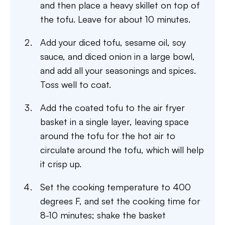
and then place a heavy skillet on top of
the tofu. Leave for about 10 minutes.
Add your diced tofu, sesame oil, soy
sauce, and diced onion in a large bowl,
and add all your seasonings and spices.
Toss well to coat.
Add the coated tofu to the air fryer
basket in a single layer, leaving space
around the tofu for the hot air to
circulate around the tofu, which will help
it crisp up.
Set the cooking temperature to 400
degrees F, and set the cooking time for
8-10 minutes; shake the basket