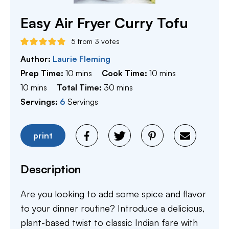
Easy Air Fryer Curry Tofu
5
from
3
votes
Author:
Laurie Fleming
minutes
minutes
Prep Time:
10
mins
Cook Time:
10
mins
minutes
minutes
10
mins
Total Time:
30
mins
Servings:
6
Servings
print
Description
Are you looking to add some spice and flavor
to your dinner routine? Introduce a delicious,
plant-based twist to classic Indian fare with