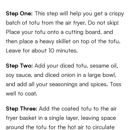
Step One:
This step will help you get a crispy
batch of tofu from the air fryer. Do not skip!
Place your tofu onto a cutting board, and
then place a heavy skillet on top of the tofu.
Leave for about 10 minutes.
Step Two:
Add your diced tofu, sesame oil,
soy sauce, and diced onion in a large bowl,
and add all your seasonings and spices. Toss
well to coat.
Step Three:
Add the coated tofu to the air
fryer basket in a single layer, leaving space
around the tofu for the hot air to circulate