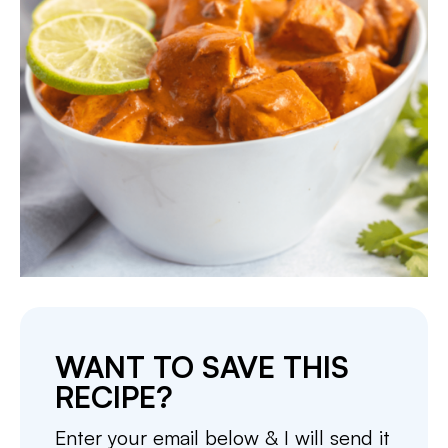
WANT TO SAVE THIS
RECIPE?
Enter your email below & I will send it