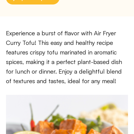
Experience a burst of flavor with Air Fryer
Curry Tofu! This easy and healthy recipe
features crispy tofu marinated in aromatic
spices, making it a perfect plant-based dish
for lunch or dinner. Enjoy a delightful blend
of textures and tastes, ideal for any meal!