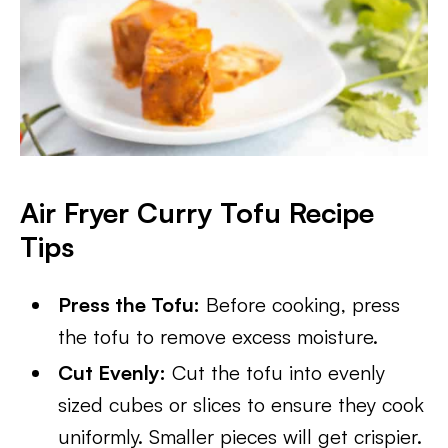
Air Fryer Curry Tofu
Recipe
Tips
Press the Tofu:
Before cooking, press
the tofu to remove excess moisture.
Cut Evenly:
Cut the tofu into evenly
sized cubes or slices to ensure they cook
uniformly. Smaller pieces will get crispier.