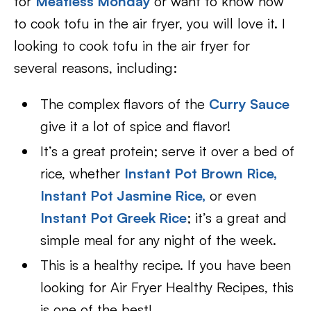
for
Meatless Monday
or want to know how
to cook tofu in the air fryer, you will love it. I
looking to cook tofu in the air fryer for
several reasons, including:
The complex flavors of the
Curry Sauce
give it a lot of spice and flavor!
It’s a great protein; serve it over a bed of
rice, whether
Instant Pot Brown Rice,
Instant Pot Jasmine Rice,
or even
Instant Pot Greek Rice
; it’s a great and
simple meal for any night of the week.
This is a healthy recipe. If you have been
looking for Air Fryer Healthy Recipes, this
is one of the best!