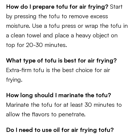
How do I prepare tofu for air frying?
Start
by pressing the tofu to remove excess
moisture. Use a tofu press or wrap the tofu in
a clean towel and place a heavy object on
top for 20-30 minutes.
What type of tofu is best for air frying?
Extra-firm tofu is the best choice for air
frying.
How long should I marinate the tofu?
Marinate the tofu for at least 30 minutes to
allow the flavors to penetrate.
Do I need to use oil for air frying tofu?