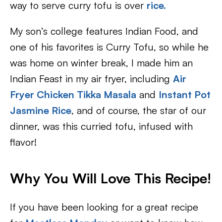
way to serve curry tofu is over
rice.
My son’s college features Indian Food, and
one of his favorites is Curry Tofu, so while he
was home on winter break, I made him an
Indian Feast in my air fryer, including
Air
Fryer
Chicken Tikka Masala
and
Instant Pot
Jasmine Rice
, and of course, the star of our
dinner, was this curried tofu, infused with
flavor!
Why You Will Love This Recipe!
If you have been looking for a great recipe