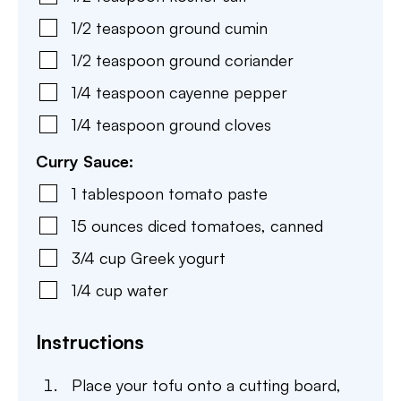
1/2
teaspoon
ground cumin
1/2
teaspoon
ground coriander
1/4
teaspoon
cayenne pepper
1/4
teaspoon
ground cloves
Curry Sauce:
1
tablespoon
tomato paste
15
ounces
diced tomatoes
,
canned
3/4
cup
Greek yogurt
1/4
cup
water
Instructions
Place your tofu onto a cutting board,