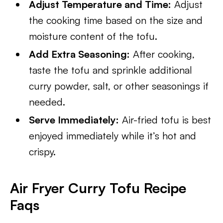
Adjust Temperature and Time:
Adjust
the cooking time based on the size and
moisture content of the tofu.
Add Extra Seasoning:
After cooking,
taste the tofu and sprinkle additional
curry powder, salt, or other seasonings if
needed.
Serve Immediately:
Air-fried tofu is best
enjoyed immediately while it’s hot and
crispy.
Air Fryer Curry Tofu Recipe
Faqs