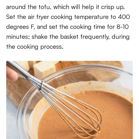
around the tofu, which will help it crisp up.
Set the air fryer cooking temperature to 400
degrees F, and set the cooking time for 8-10
minutes; shake the basket frequently, during
the cooking process.