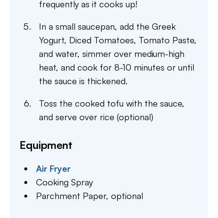
frequently as it cooks up!
In a small saucepan, add the Greek
Yogurt, Diced Tomatoes, Tomato Paste,
and water, simmer over medium-high
heat, and cook for 8-10 minutes or until
the sauce is thickened.
Toss the cooked tofu with the sauce,
and serve over rice (optional)
Equipment
Air Fryer
Cooking Spray
Parchment Paper,
optional