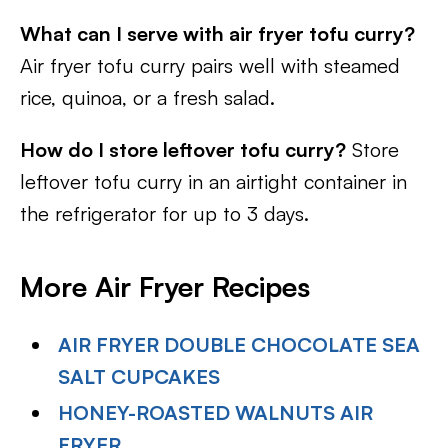
What can I serve with air fryer tofu curry?
Air fryer tofu curry pairs well with steamed
rice, quinoa, or a fresh salad.
How do I store leftover tofu curry?
Store
leftover tofu curry in an airtight container in
the refrigerator for up to 3 days.
More Air Fryer Recipes
AIR FRYER DOUBLE CHOCOLATE SEA
SALT CUPCAKES
HONEY-ROASTED WALNUTS AIR
FRYER