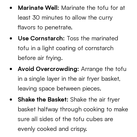
Marinate Well:
Marinate the tofu for at
least 30 minutes to allow the curry
flavors to penetrate.
Use Cornstarch:
Toss the marinated
tofu in a light coating of cornstarch
before air frying.
Avoid Overcrowding:
Arrange the tofu
in a single layer in the air fryer basket,
leaving space between pieces.
Shake the Basket:
Shake the air fryer
basket halfway through cooking to make
sure all sides of the tofu cubes are
evenly cooked and crispy.