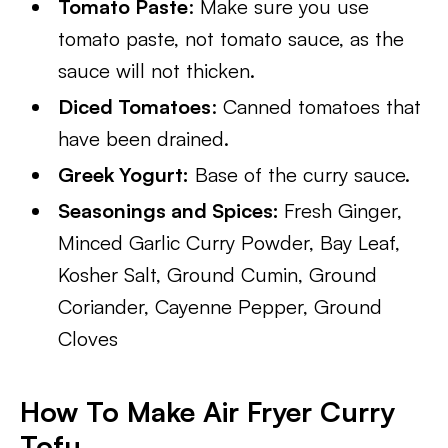
Tomato Paste
: Make sure you use
tomato paste, not tomato sauce, as the
sauce will not thicken.
Diced Tomatoes
: Canned tomatoes that
have been drained.
Greek Yogurt:
Base of the curry sauce.
Seasonings and Spices:
Fresh Ginger,
Minced Garlic Curry Powder, Bay Leaf,
Kosher Salt, Ground Cumin, Ground
Coriander, Cayenne Pepper, Ground
Cloves
How To Make Air Fryer Curry
Tofu