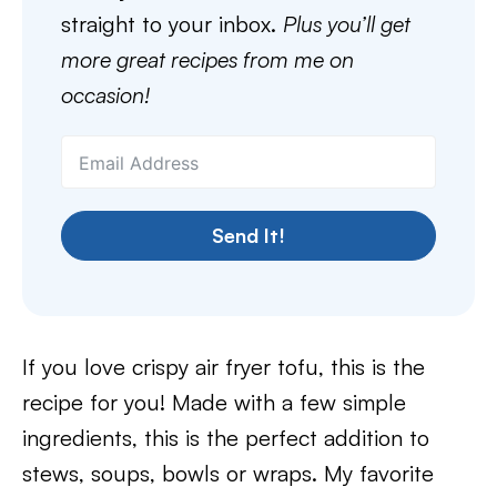
straight to your inbox.
Plus you’ll get
more great recipes from me on
occasion!
Send It!
If you love crispy air fryer tofu, this is the
recipe for you! Made with a few simple
ingredients, this is the perfect addition to
stews, soups, bowls or wraps. My favorite