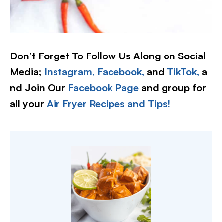
Don’t Forget To Follow Us Along on Social
Media;
Instagram,
Facebook,
and
TikTok,
a
nd Join Our
Facebook Page
and group for
all your
Air Fryer Recipes and Tips!