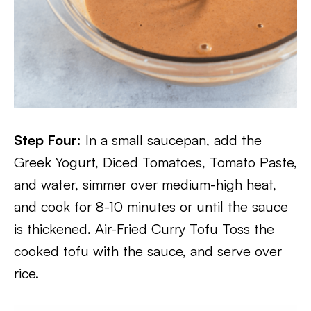
Step Four:
In a small saucepan, add the
Greek Yogurt, Diced Tomatoes, Tomato Paste,
and water, simmer over medium-high heat,
and cook for 8-10 minutes or until the sauce
is thickened. Air-Fried Curry Tofu Toss the
cooked tofu with the sauce, and serve over
rice.