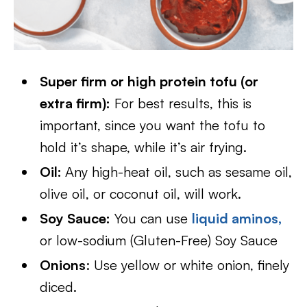
Super firm or high protein tofu (or
extra firm):
For best results, this is
important, since you want the tofu to
hold it’s shape, while it’s air frying.
Oil:
Any high-heat oil, such as sesame oil,
olive oil, or coconut oil, will work.
Soy Sauce:
You can use
liquid aminos,
or low-sodium (Gluten-Free) Soy Sauce
Onions
: Use yellow or white onion, finely
diced.