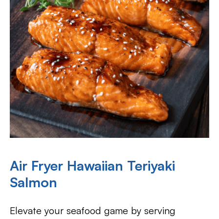
Air Fryer Hawaiian Teriyaki
Salmon
Elevate your seafood game by serving