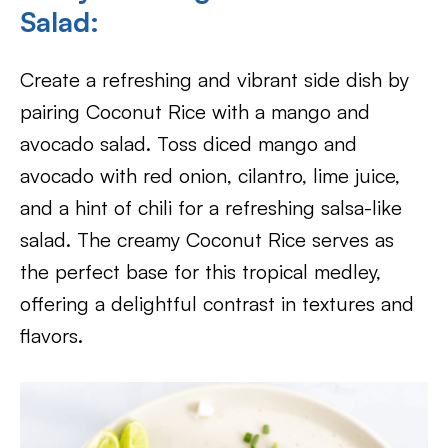
Salad:
Create a refreshing and vibrant side dish by
pairing Coconut Rice with a mango and
avocado salad. Toss diced mango and
avocado with red onion, cilantro, lime juice,
and a hint of chili for a refreshing salsa-like
salad. The creamy Coconut Rice serves as
the perfect base for this tropical medley,
offering a delightful contrast in textures and
flavors.