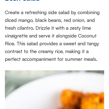
Create a refreshing side salad by combining
diced mango, black beans, red onion, and
fresh cilantro. Drizzle it with a zesty lime
vinaigrette and serve it alongside Coconut
Rice. This salad provides a sweet and tangy
contrast to the creamy rice, making it a
perfect accompaniment for summer meals.