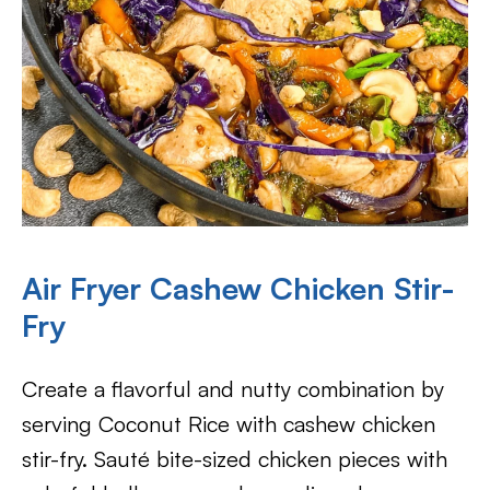
Air Fryer Cashew Chicken Stir-
Fry
Create a flavorful and nutty combination by
serving Coconut Rice with cashew chicken
stir-fry. Sauté bite-sized chicken pieces with