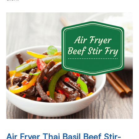
Air Fryer Thai Basil Beef Stir-