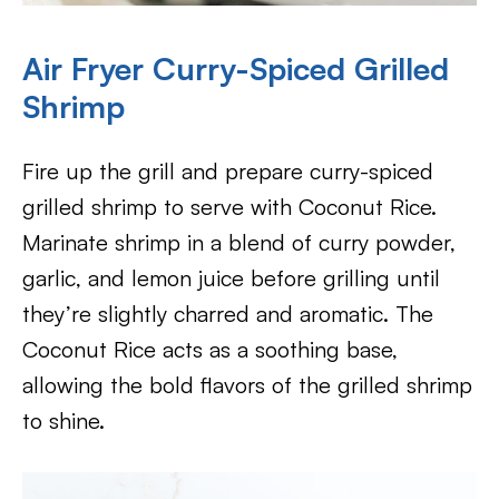
Air Fryer
Curry-Spiced Grilled
Shrimp
Fire up the grill and prepare curry-spiced
grilled shrimp to serve with Coconut Rice.
Marinate shrimp in a blend of curry powder,
garlic, and lemon juice before grilling until
they’re slightly charred and aromatic. The
Coconut Rice acts as a soothing base,
allowing the bold flavors of the grilled shrimp
to shine.