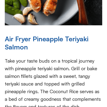
Air Fryer Pineapple Teriyaki
Salmon
Take your taste buds on a tropical journey
with pineapple teriyaki salmon. Grill or bake
salmon fillets glazed with a sweet, tangy
teriyaki sauce and topped with grilled
pineapple rings. The Coconut Rice serves as
a bed of creamy goodness that complements
the flavors and textures of the dish