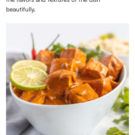
beautifully.