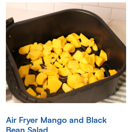
Air Fryer Mango and Black
Bean Salad