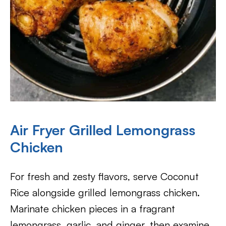
Air Fryer Grilled Lemongrass
Chicken
For fresh and zesty flavors, serve Coconut
Rice alongside grilled lemongrass chicken.
Marinate chicken pieces in a fragrant
lemongrass, garlic, and ginger, then examine