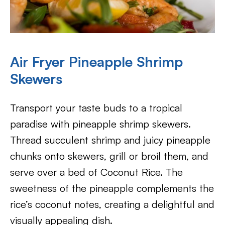
Air Fryer Pineapple Shrimp
Skewers
Transport your taste buds to a tropical
paradise with pineapple shrimp skewers.
Thread succulent shrimp and juicy pineapple
chunks onto skewers, grill or broil them, and
serve over a bed of Coconut Rice. The
sweetness of the pineapple complements the
rice’s coconut notes, creating a delightful and
visually appealing dish.