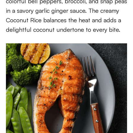
colorful bell peppers, broccoli, and snap peas
in a savory garlic ginger sauce. The creamy
Coconut Rice balances the heat and adds a
delightful coconut undertone to every bite.