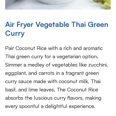
Air Fryer
Vegetable Thai Green
Curry
Pair Coconut Rice with a rich and aromatic
Thai green curry for a vegetarian option.
Simmer a medley of vegetables like zucchini,
eggplant, and carrots in a fragrant green
curry sauce made with coconut milk, Thai
basil, and lime leaves. The Coconut Rice
absorbs the luscious curry flavors, making
every spoonful a delightful experience.