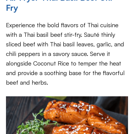
Fry
Experience the bold flavors of Thai cuisine
with a Thai basil beef stir-fry. Sauté thinly
sliced beef with Thai basil leaves, garlic, and
chili peppers in a savory sauce. Serve it
alongside Coconut Rice to temper the heat
and provide a soothing base for the flavorful
beef and herbs.