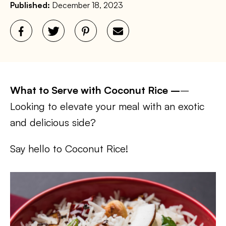
Published:
December 18, 2023
What to Serve with Coconut Rice –
–
Looking to elevate your meal with an exotic
and delicious side?
Say hello to Coconut Rice!