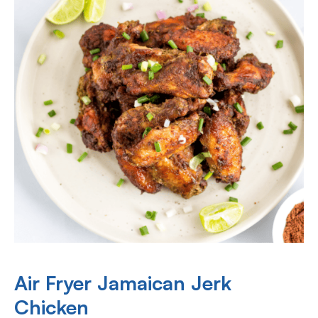
Air Fryer Jamaican Jerk
Chicken