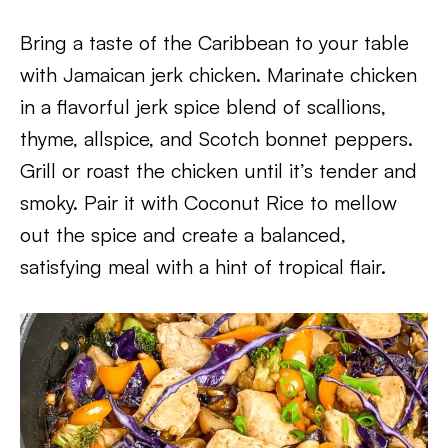
Bring a taste of the Caribbean to your table
with Jamaican jerk chicken. Marinate chicken
in a flavorful jerk spice blend of scallions,
thyme, allspice, and Scotch bonnet peppers.
Grill or roast the chicken until it’s tender and
smoky. Pair it with Coconut Rice to mellow
out the spice and create a balanced,
satisfying meal with a hint of tropical flair.