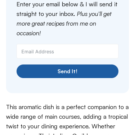
Enter your email below & I will send it
straight to your inbox.
Plus you’ll get
more great recipes from me on
occasion!
Send It!
This aromatic dish is a perfect companion to a
wide range of main courses, adding a tropical
twist to your dining experience. Whether