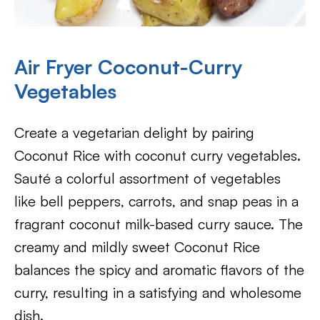
Air Fryer Coconut-Curry
Vegetables
Create a vegetarian delight by pairing
Coconut Rice with coconut curry vegetables.
Sauté a colorful assortment of vegetables
like bell peppers, carrots, and snap peas in a
fragrant coconut milk-based curry sauce. The
creamy and mildly sweet Coconut Rice
balances the spicy and aromatic flavors of the
curry, resulting in a satisfying and wholesome
dish.