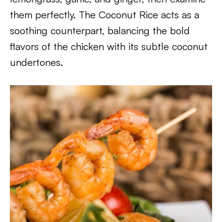
them perfectly. The Coconut Rice acts as a
soothing counterpart, balancing the bold
flavors of the chicken with its subtle coconut
undertones.