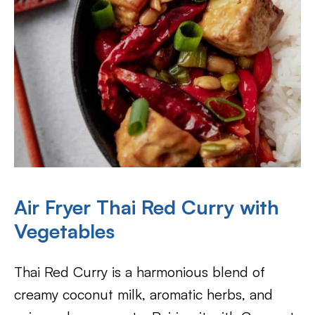
Air Fryer Thai Red Curry with
Vegetables
Thai Red Curry is a harmonious blend of
creamy coconut milk, aromatic herbs, and