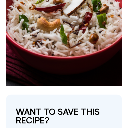
WANT TO SAVE THIS
RECIPE?