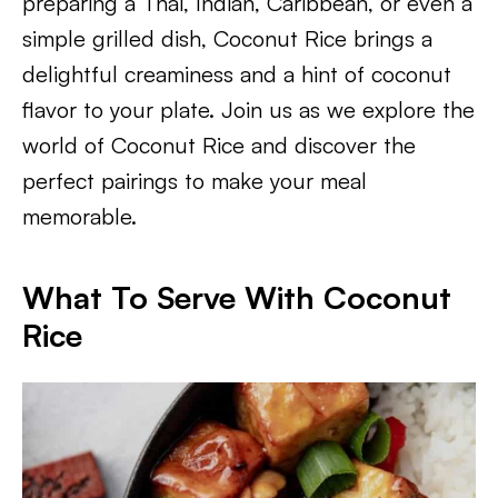
preparing a Thai, Indian, Caribbean, or even a
simple grilled dish, Coconut Rice brings a
delightful creaminess and a hint of coconut
flavor to your plate. Join us as we explore the
world of Coconut Rice and discover the
perfect pairings to make your meal
memorable.
What To Serve With Coconut
Rice