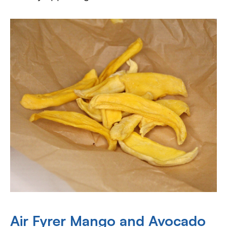
Air Fyrer Mango and Avocado