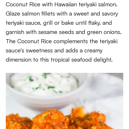
Coconut Rice with Hawaiian teriyaki salmon.
Glaze salmon fillets with a sweet and savory
teriyaki sauce, grill or bake until flaky, and
garnish with sesame seeds and green onions.
The Coconut Rice complements the teriyaki
sauce’s sweetness and adds a creamy
dimension to this tropical seafood delight.