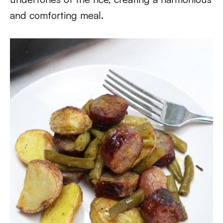
and comforting meal.