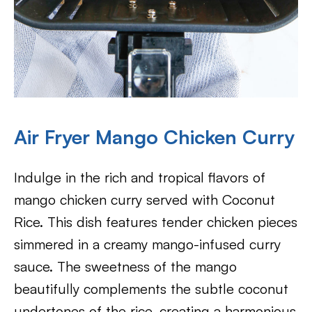
Air Fryer Mango Chicken Curry
Indulge in the rich and tropical flavors of
mango chicken curry served with Coconut
Rice. This dish features tender chicken pieces
simmered in a creamy mango-infused curry
sauce. The sweetness of the mango
beautifully complements the subtle coconut
undertones of the rice, creating a harmonious