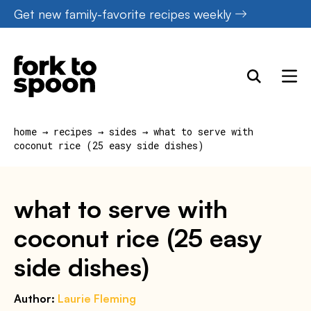
Skip
Get new family-favorite recipes weekly
to
content
home
→
recipes
→
sides
→
what to serve with
coconut rice (25 easy side dishes)
what to serve with
coconut rice (25 easy
side dishes)
Author:
Laurie Fleming