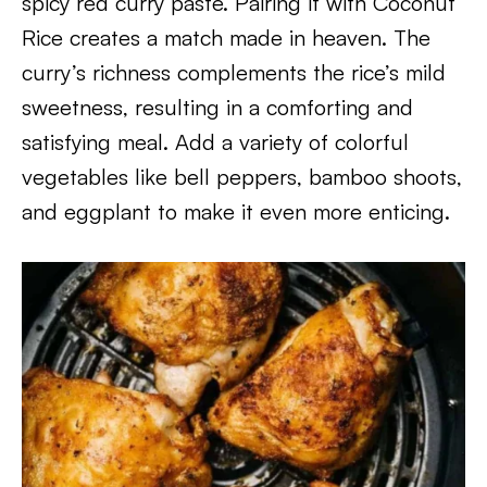
spicy red curry paste. Pairing it with Coconut
Rice creates a match made in heaven. The
curry’s richness complements the rice’s mild
sweetness, resulting in a comforting and
satisfying meal. Add a variety of colorful
vegetables like bell peppers, bamboo shoots,
and eggplant to make it even more enticing.