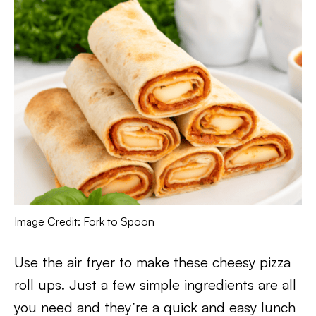
Image Credit: Fork to Spoon
Use the air fryer to make these cheesy pizza
roll ups. Just a few simple ingredients are all
you need and they’re a quick and easy lunch