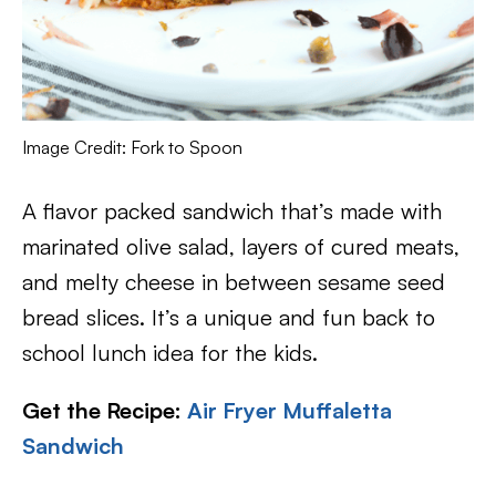
Image Credit: Fork to Spoon
A flavor packed sandwich that’s made with
marinated olive salad, layers of cured meats,
and melty cheese in between sesame seed
bread slices. It’s a unique and fun back to
school lunch idea for the kids.
Get the Recipe:
Air Fryer Muffaletta
Sandwich