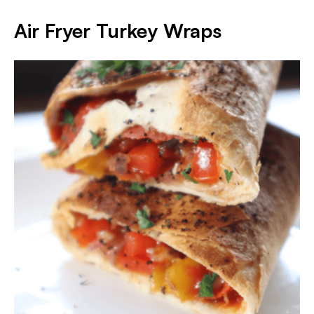
Air Fryer Turkey Wraps