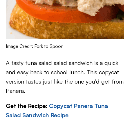
Image Credit: Fork to Spoon
A tasty tuna salad salad sandwich is a quick
and easy back to school lunch. This copycat
version tastes just like the one you’d get from
Panera.
Get the Recipe:
Copycat Panera Tuna
Salad Sandwich Recipe