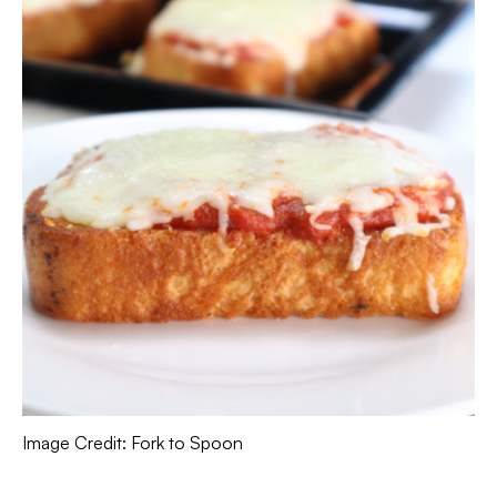
Image Credit: Fork to Spoon