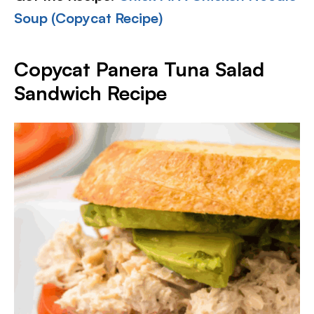
Soup (Copycat Recipe)
Copycat Panera Tuna Salad
Sandwich Recipe