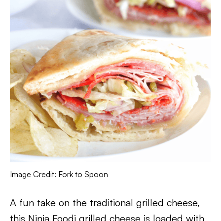
Image Credit: Fork to Spoon
A fun take on the traditional grilled cheese,
this Ninja Foodi grilled cheese is loaded with