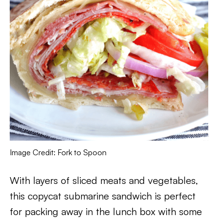
Image Credit: Fork to Spoon
With layers of sliced meats and vegetables,
this copycat submarine sandwich is perfect
for packing away in the lunch box with some