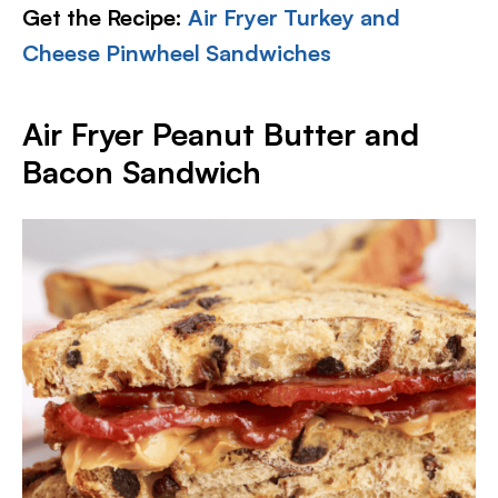
Get the Recipe:
Air Fryer Turkey and
Cheese Pinwheel Sandwiches
Air Fryer Peanut Butter and
Bacon Sandwich