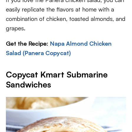
easily replicate the flavors at home with a
combination of chicken, toasted almonds, and
grapes.
Get the Recipe:
Napa Almond Chicken
Salad (Panera Copycat)
Copycat Kmart Submarine
Sandwiches