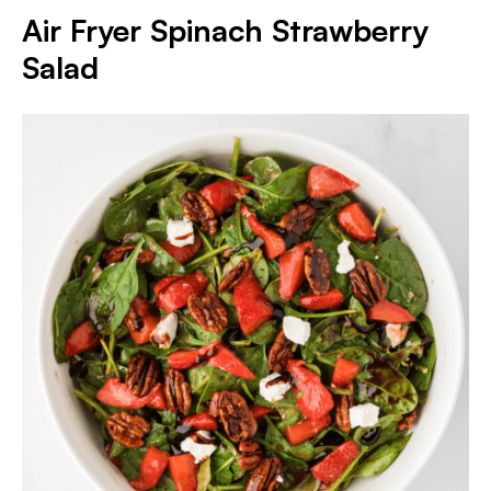
Air Fryer Spinach Strawberry
Salad