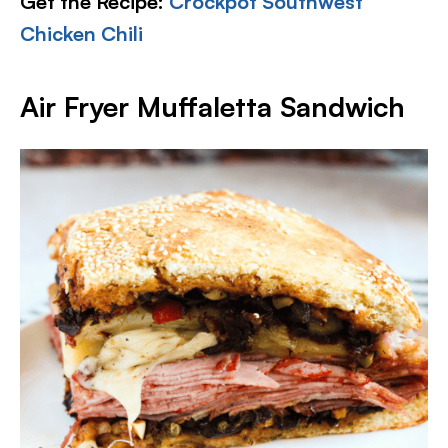
Get the Recipe:
Crockpot Southwest
Chicken Chili
Air Fryer Muffaletta Sandwich