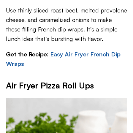
Use thinly sliced roast beef, melted provolone
cheese, and caramelized onions to make
these filling French dip wraps. It’s a simple
lunch idea that’s bursting with flavor.
Get the Recipe:
Easy Air Fryer French Dip
Wraps
Air Fryer Pizza Roll Ups