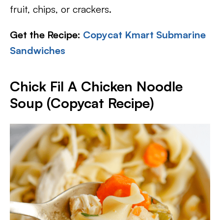
fruit, chips, or crackers.
Get the Recipe:
Copycat Kmart Submarine
Sandwiches
Chick Fil A Chicken Noodle
Soup (Copycat Recipe)