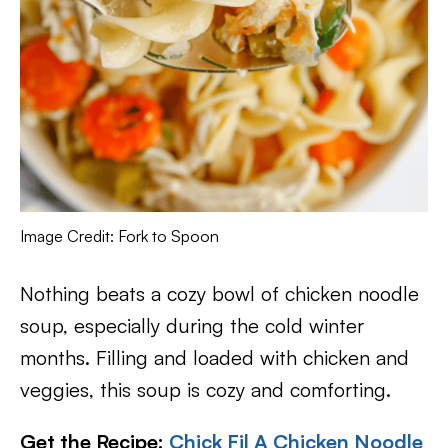
Image Credit: Fork to Spoon
Nothing beats a cozy bowl of chicken noodle
soup, especially during the cold winter
months. Filling and loaded with chicken and
veggies, this soup is cozy and comforting.
Get the Recipe:
Chick Fil A Chicken Noodle