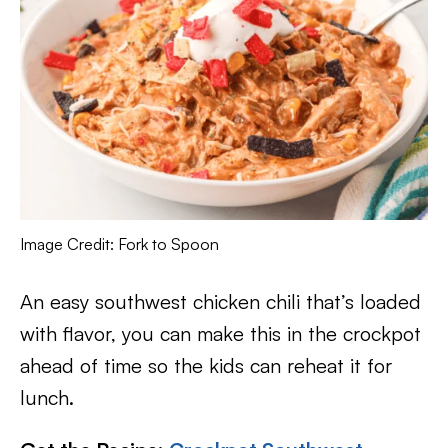
Image Credit: Fork to Spoon
An easy southwest chicken chili that’s loaded
with flavor, you can make this in the crockpot
ahead of time so the kids can reheat it for
lunch.