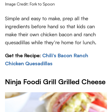
Image Credit: Fork to Spoon
Simple and easy to make, prep all the
ingredients before hand so that kids can
make their own chicken bacon and ranch
quesadillas while they’re home for lunch.
Get the Recipe:
Chili’s Bacon Ranch
Chicken Quesadillas
Ninja Foodi Grill Grilled Cheese