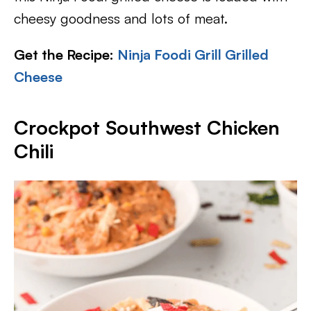
cheesy goodness and lots of meat.
Get the Recipe:
Ninja Foodi Grill Grilled
Cheese
Crockpot Southwest Chicken
Chili