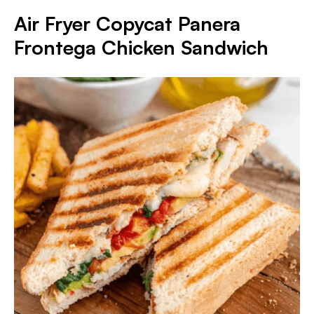
Air Fryer Copycat Panera
Frontega Chicken Sandwich