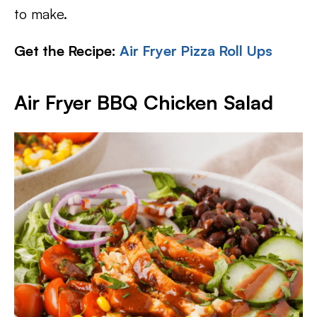
to make.
Get the Recipe:
Air Fryer Pizza Roll Ups
Air Fryer BBQ Chicken Salad