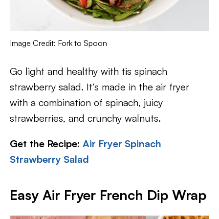
Image Credit: Fork to Spoon
Go light and healthy with tis spinach
strawberry salad. It’s made in the air fryer
with a combination of spinach, juicy
strawberries, and crunchy walnuts.
Get the Recipe:
Air Fryer Spinach
Strawberry Salad
Easy Air Fryer French Dip Wrap