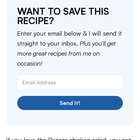
WANT TO SAVE THIS
RECIPE?
Enter your email below & I will send it
straight to your inbox.
Plus you’ll get
more great recipes from me on
occasion!
Send It!
If you love the Panera chicken salad, you can