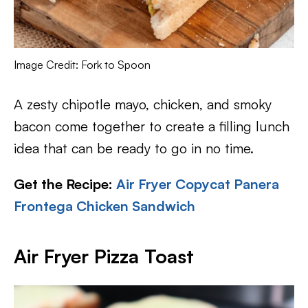
Image Credit: Fork to Spoon
A zesty chipotle mayo, chicken, and smoky
bacon come together to create a filling lunch
idea that can be ready to go in no time.
Get the Recipe:
Air Fryer Copycat Panera
Frontega Chicken Sandwich
Air Fryer Pizza Toast