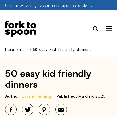
Skip
Get new family-favorite recipes weekly
to
content
home
→
msn
→
50 easy kid friendly dinners
50 easy kid friendly
dinners
Author:
Laurie Fleming
Published:
March 9, 2026