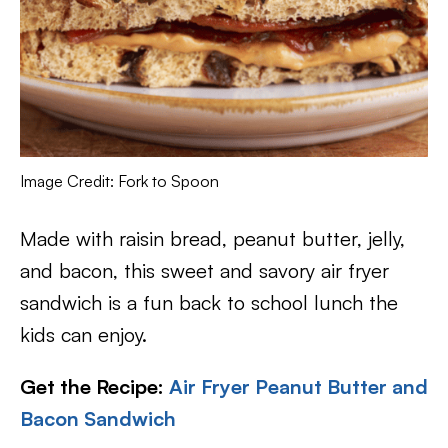
Image Credit: Fork to Spoon
Made with raisin bread, peanut butter, jelly,
and bacon, this sweet and savory air fryer
sandwich is a fun back to school lunch the
kids can enjoy.
Get the Recipe:
Air Fryer Peanut Butter and
Bacon Sandwich