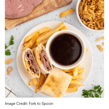
Image Credit: Fork to Spoon