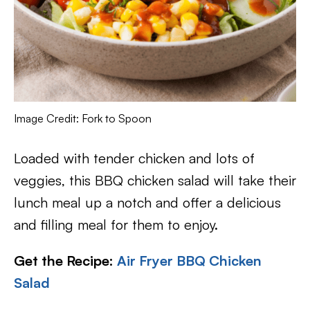
Image Credit: Fork to Spoon
Loaded with tender chicken and lots of
veggies, this BBQ chicken salad will take their
lunch meal up a notch and offer a delicious
and filling meal for them to enjoy.
Get the Recipe:
Air Fryer BBQ Chicken
Salad