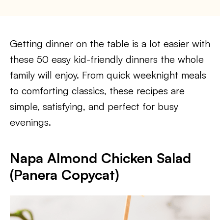
Getting dinner on the table is a lot easier with
these 50 easy kid-friendly dinners the whole
family will enjoy. From quick weeknight meals
to comforting classics, these recipes are
simple, satisfying, and perfect for busy
evenings.
Napa Almond Chicken Salad
(Panera Copycat)