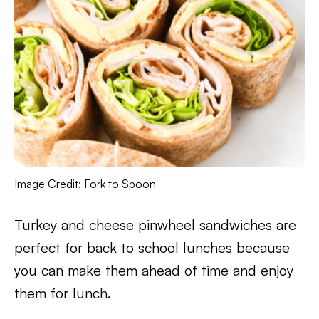
Image Credit: Fork to Spoon
Turkey and cheese pinwheel sandwiches are
perfect for back to school lunches because
you can make them ahead of time and enjoy
them for lunch.