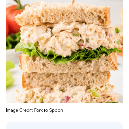
Image Credit: Fork to Spoon