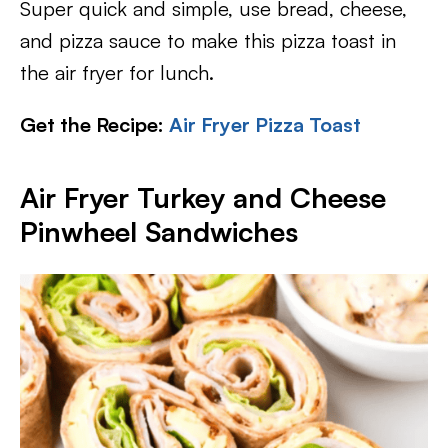
Super quick and simple, use bread, cheese,
and pizza sauce to make this pizza toast in
the air fryer for lunch.
Get the Recipe:
Air Fryer Pizza Toast
Air Fryer Turkey and Cheese
Pinwheel Sandwiches