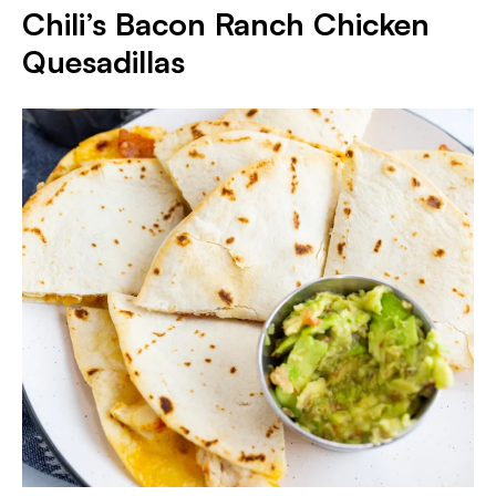
Chili’s Bacon Ranch Chicken
Quesadillas