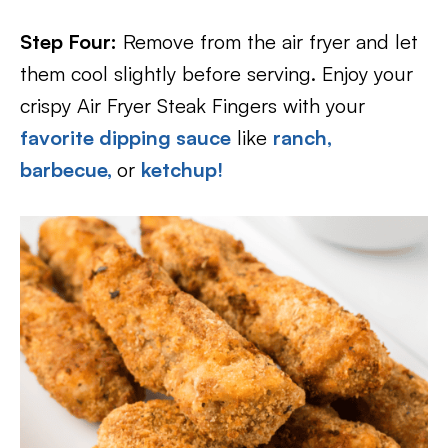
Step Four:
Remove from the air fryer and let
them cool slightly before serving. Enjoy your
crispy Air Fryer Steak Fingers with your
favorite dipping sauce
like
ranch,
barbecue,
or
ketchup!