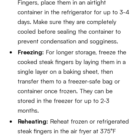
Fingers, place them in an airtight
container in the refrigerator for up to 3-4
days. Make sure they are completely
cooled before sealing the container to
prevent condensation and sogginess.
Freezing:
For longer storage, freeze the
cooked steak fingers by laying them in a
single layer on a baking sheet, then
transfer them to a freezer-safe bag or
container once frozen. They can be
stored in the freezer for up to 2-3
months.
Reheating:
Reheat frozen or refrigerated
steak fingers in the air fryer at 375°F