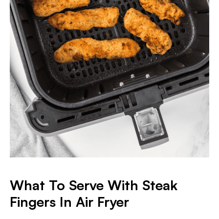
What To Serve With Steak
Fingers In Air Fryer