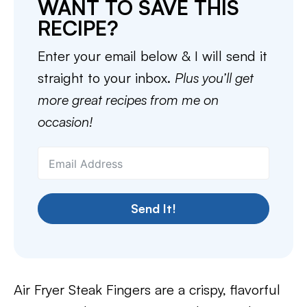
WANT TO SAVE THIS
RECIPE?
Enter your email below & I will send it
straight to your inbox.
Plus you’ll get
more great recipes from me on
occasion!
Send It!
Air Fryer Steak Fingers are a crispy, flavorful