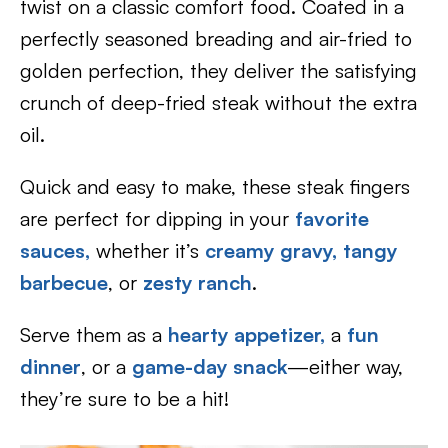
twist on a classic comfort food. Coated in a
perfectly seasoned breading and air-fried to
golden perfection, they deliver the satisfying
crunch of deep-fried steak without the extra
oil.
Quick and easy to make, these steak fingers
are perfect for dipping in your
favorite
sauces,
whether it’s
creamy gravy,
tangy
barbecue
, or
zesty ranch
.
Serve them as a
hearty appetizer,
a
fun
dinner
, or a
game-day snack
—either way,
they’re sure to be a hit!