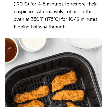
(190°C) for 4-5 minutes to restore their
crispiness. Alternatively, reheat in the
oven at 350°F (175°C) for 10-12 minutes,
flipping halfway through.