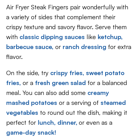
Air Fryer Steak Fingers pair wonderfully with
a variety of sides that complement their
crispy texture and savory flavor. Serve them
with
classic dipping sauces
like
ketchup,
barbecue sauce,
or
ranch dressing
for extra
flavor.
On the side, try
crispy fries,
sweet potato
fries,
or a
fresh green salad
for a balanced
meal. You can also add some
creamy
mashed potatoes
or a serving of
steamed
vegetables
to round out the dish, making it
perfect for
lunch,
dinner,
or even as a
game-day snack!