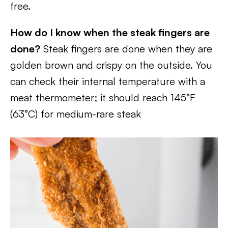
free.
How do I know when the steak fingers are
done?
Steak fingers are done when they are
golden brown and crispy on the outside. You
can check their internal temperature with a
meat thermometer; it should reach 145°F
(63°C) for medium-rare steak