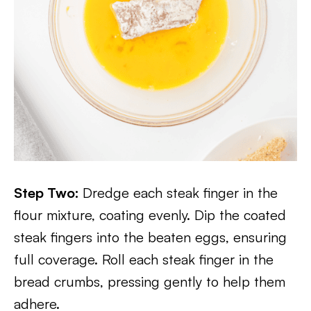
Step Two:
Dredge each steak finger in the
flour mixture, coating evenly. Dip the coated
steak fingers into the beaten eggs, ensuring
full coverage. Roll each steak finger in the
bread crumbs, pressing gently to help them
adhere.