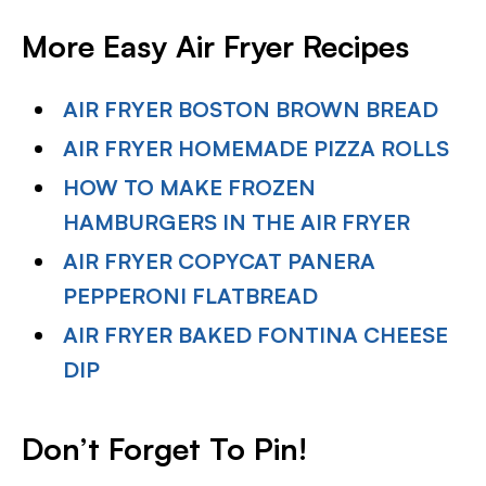
More Easy Air Fryer Recipes
AIR FRYER BOSTON BROWN BREAD
AIR FRYER HOMEMADE PIZZA ROLLS
HOW TO MAKE FROZEN
HAMBURGERS IN THE AIR FRYER
AIR FRYER COPYCAT PANERA
PEPPERONI FLATBREAD
AIR FRYER BAKED FONTINA CHEESE
DIP
Don’t Forget To Pin!