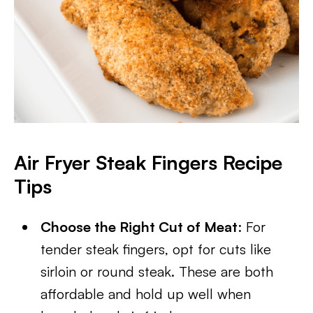
Air Fryer Steak Fingers Recipe
Tips
Choose the Right Cut of Meat
: For
tender steak fingers, opt for cuts like
sirloin or round steak. These are both
affordable and hold up well when