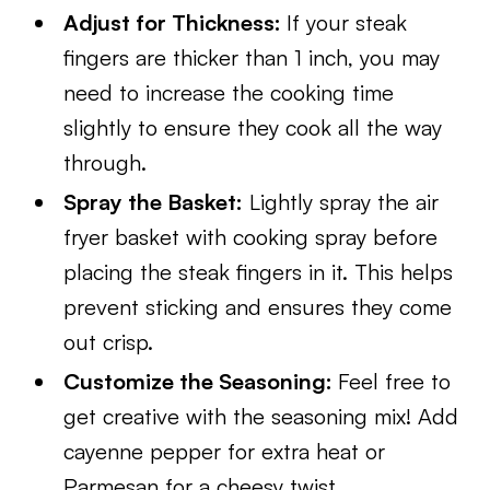
Adjust for Thickness:
If your steak
fingers are thicker than 1 inch, you may
need to increase the cooking time
slightly to ensure they cook all the way
through.
Spray the Basket:
Lightly spray the air
fryer basket with cooking spray before
placing the steak fingers in it. This helps
prevent sticking and ensures they come
out crisp.
Customize the Seasoning:
Feel free to
get creative with the seasoning mix! Add
cayenne pepper for extra heat or
Parmesan for a cheesy twist.