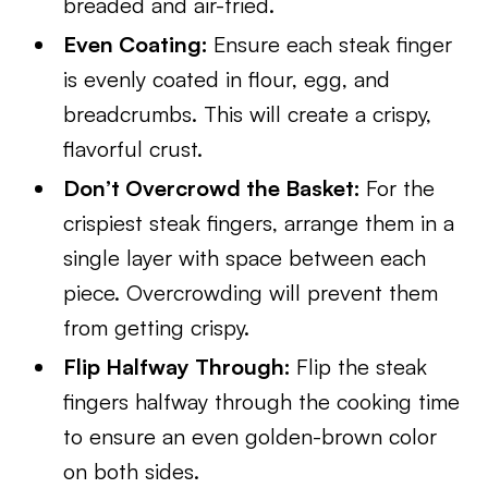
breaded and air-fried.
Even Coating:
Ensure each steak finger
is evenly coated in flour, egg, and
breadcrumbs. This will create a crispy,
flavorful crust.
Don’t Overcrowd the Basket:
For the
crispiest steak fingers, arrange them in a
single layer with space between each
piece. Overcrowding will prevent them
from getting crispy.
Flip Halfway Through:
Flip the steak
fingers halfway through the cooking time
to ensure an even golden-brown color
on both sides.