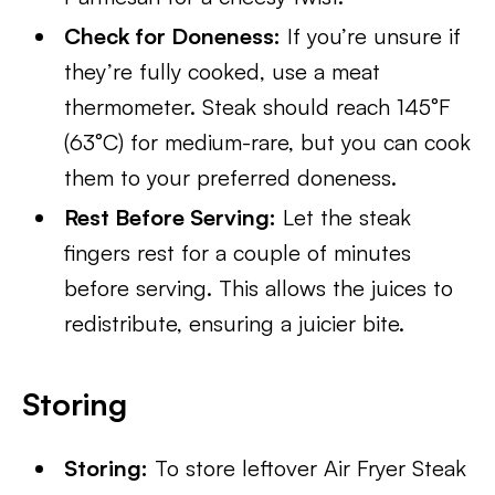
Check for Doneness:
If you’re unsure if
they’re fully cooked, use a meat
thermometer. Steak should reach 145°F
(63°C) for medium-rare, but you can cook
them to your preferred doneness.
Rest Before Serving:
Let the steak
fingers rest for a couple of minutes
before serving. This allows the juices to
redistribute, ensuring a juicier bite.
Storing
Storing:
To store leftover Air Fryer Steak