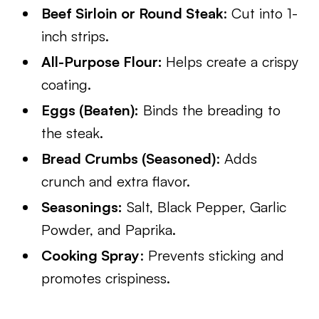
Beef Sirloin or Round Steak
: Cut into 1-
inch strips.
All-Purpose Flour:
Helps create a crispy
coating.
Eggs (Beaten):
Binds the breading to
the steak.
Bread Crumbs (Seasoned)
: Adds
crunch and extra flavor.
Seasonings:
Salt, Black Pepper, Garlic
Powder, and Paprika.
Cooking Spray
: Prevents sticking and
promotes crispiness.