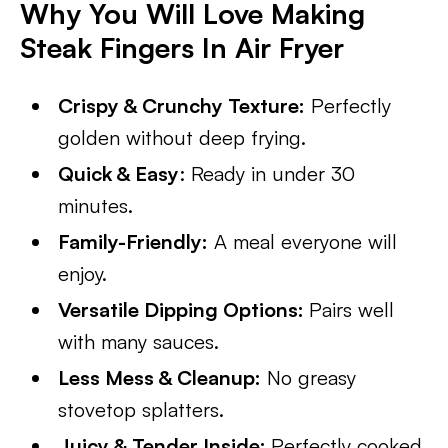
Why You Will Love Making
Steak Fingers In Air Fryer
Crispy & Crunchy Texture:
Perfectly
golden without deep frying.
Quick & Easy
: Ready in under 30
minutes.
Family-Friendly:
A meal everyone will
enjoy.
Versatile Dipping Options:
Pairs well
with many sauces.
Less Mess & Cleanup:
No greasy
stovetop splatters.
Juicy & Tender Inside:
Perfectly cooked