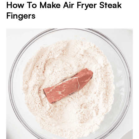
How To Make Air Fryer Steak
Fingers