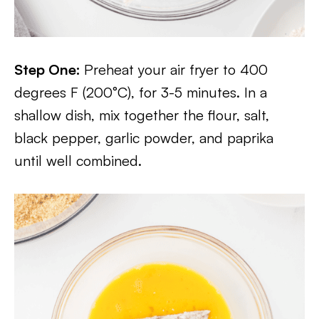
Step One:
Preheat your air fryer to 400
degrees F (200°C), for 3-5 minutes. In a
shallow dish, mix together the flour, salt,
black pepper, garlic powder, and paprika
until well combined.