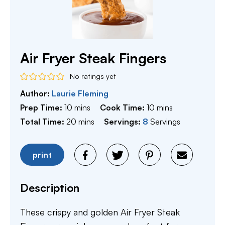
Air Fryer Steak Fingers
No ratings yet
Author:
Laurie Fleming
minutes
minutes
Prep Time:
10
mins
Cook Time:
10
mins
minutes
Total Time:
20
mins
Servings:
8
Servings
print
Description
These crispy and golden Air Fryer Steak