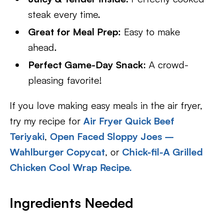
steak every time.
Great for Meal Prep:
Easy to make
ahead.
Perfect Game-Day Snack
: A crowd-
pleasing favorite!
If you love making easy meals in the air fryer,
try my recipe for
Air Fryer Quick Beef
Teriyaki
,
Open Faced Sloppy Joes –
Wahlburger Copycat
, or
Chick-fil-A Grilled
Chicken Cool Wrap Recipe.
Ingredients Needed