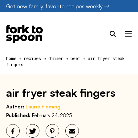
Skip
Get new family-favorite recipes weekly
to
content
home
→
recipes
→
dinner
→
beef
→
air fryer steak
fingers
air fryer steak fingers
Author:
Laurie Fleming
Published:
February 24, 2025