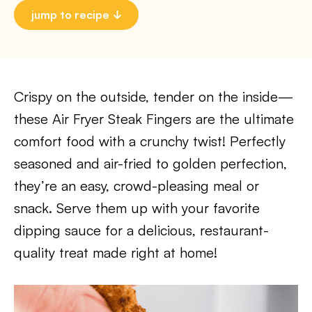
jump to recipe
Crispy on the outside, tender on the inside—
these Air Fryer Steak Fingers are the ultimate
comfort food with a crunchy twist! Perfectly
seasoned and air-fried to golden perfection,
they’re an easy, crowd-pleasing meal or
snack. Serve them up with your favorite
dipping sauce for a delicious, restaurant-
quality treat made right at home!