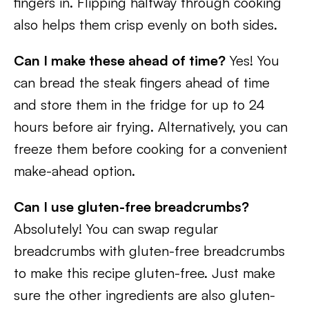
fingers in. Flipping halfway through cooking
also helps them crisp evenly on both sides.
Can I make these ahead of time?
Yes! You
can bread the steak fingers ahead of time
and store them in the fridge for up to 24
hours before air frying. Alternatively, you can
freeze them before cooking for a convenient
make-ahead option.
Can I use gluten-free breadcrumbs?
Absolutely! You can swap regular
breadcrumbs with gluten-free breadcrumbs
to make this recipe gluten-free. Just make
sure the other ingredients are also gluten-