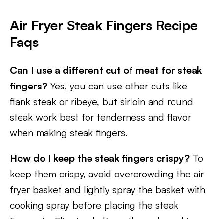
Air Fryer Steak Fingers Recipe
Faqs
Can I use a different cut of meat for steak
fingers?
Yes, you can use other cuts like
flank steak or ribeye, but sirloin and round
steak work best for tenderness and flavor
when making steak fingers.
How do I keep the steak fingers crispy?
To
keep them crispy, avoid overcrowding the air
fryer basket and lightly spray the basket with
cooking spray before placing the steak