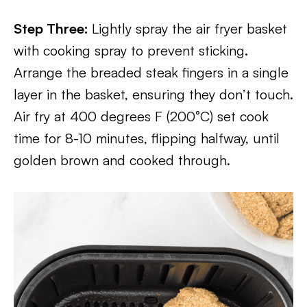
Step Three:
Lightly spray the air fryer basket
with cooking spray to prevent sticking.
Arrange the breaded steak fingers in a single
layer in the basket, ensuring they don’t touch.
Air fry at 400 degrees F (200°C) set cook
time for 8-10 minutes, flipping halfway, until
golden brown and cooked through.