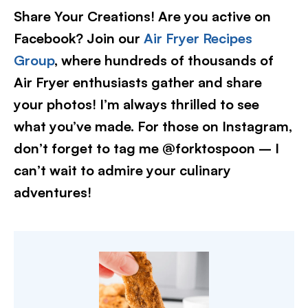
Share Your Creations! Are you active on
Facebook? Join our
Air Fryer Recipes
Group
, where hundreds of thousands of
Air Fryer enthusiasts gather and share
your photos! I’m always thrilled to see
what you’ve made. For those on Instagram,
don’t forget to tag me @forktospoon – I
can’t wait to admire your culinary
adventures!​