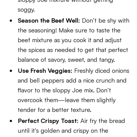
soggy.
Season the Beef Well:
Don’t be shy with
the seasoning! Make sure to taste the
beef mixture as you cook it and adjust
the spices as needed to get that perfect
balance of savory, sweet, and tangy.
Use Fresh Veggies:
Freshly diced onions
and bell peppers add a nice crunch and
flavor to the sloppy Joe mix. Don’t
overcook them—leave them slightly
tender for a better texture.
Perfect Crispy Toast:
Air fry the bread
until it’s golden and crispy on the