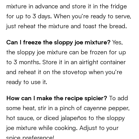
mixture in advance and store it in the fridge
for up to 3 days. When you’re ready to serve,
just reheat the mixture and toast the bread.
Can I freeze the sloppy joe mixture?
Yes,
the sloppy joe mixture can be frozen for up
to 3 months. Store it in an airtight container
and reheat it on the stovetop when you’re
ready to use it.
How can I make the recipe spicier?
To add
some heat, stir in a pinch of cayenne pepper,
hot sauce, or diced jalapeños to the sloppy
joe mixture while cooking. Adjust to your
spice preference!