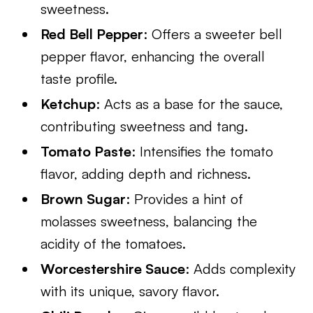
sweetness.
Red Bell Pepper
: Offers a sweeter bell
pepper flavor, enhancing the overall
taste profile.
Ketchup
: Acts as a base for the sauce,
contributing sweetness and tang.
Tomato Paste
: Intensifies the tomato
flavor, adding depth and richness.
Brown Sugar
: Provides a hint of
molasses sweetness, balancing the
acidity of the tomatoes.
Worcestershire Sauce
: Adds complexity
with its unique, savory flavor.