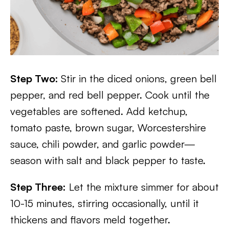
Step Two:
Stir in the diced onions, green bell
pepper, and red bell pepper. Cook until the
vegetables are softened. Add ketchup,
tomato paste, brown sugar, Worcestershire
sauce, chili powder, and garlic powder—
season with salt and black pepper to taste.
Step Three:
Let the mixture simmer for about
10-15 minutes, stirring occasionally, until it
thickens and flavors meld together.