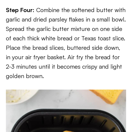
Step Four:
Combine the softened butter with
garlic and dried parsley flakes in a small bowl.
Spread the garlic butter mixture on one side
of each thick white bread or Texas toast slice.
Place the bread slices, buttered side down,
in your air fryer basket. Air fry the bread for
2-3 minutes until it becomes crispy and light
golden brown.