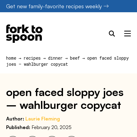
Skip
Get new family-favorite recipes weekly
to
content
home
→
recipes
→
dinner
→
beef
→
open faced sloppy
joes – wahlburger copycat
open faced sloppy joes
– wahlburger copycat
Author:
Laurie Fleming
Published:
February 20, 2025