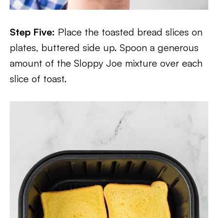
Step Five:
Place the toasted bread slices on
plates, buttered side up. Spoon a generous
amount of the Sloppy Joe mixture over each
slice of toast.