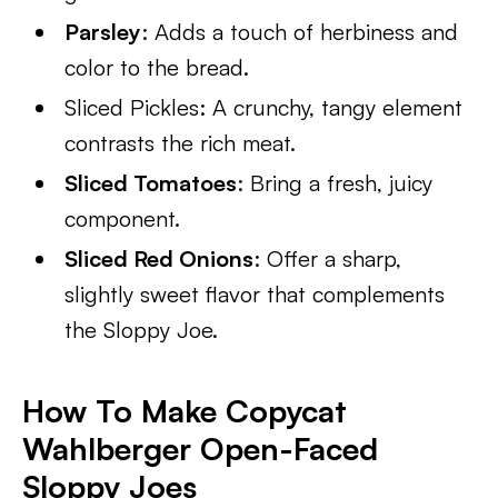
Parsley
: Adds a touch of herbiness and
color to the bread.
Sliced Pickles: A crunchy, tangy element
contrasts the rich meat.
Sliced Tomatoes
: Bring a fresh, juicy
component.
Sliced Red Onions
: Offer a sharp,
slightly sweet flavor that complements
the Sloppy Joe.
How To Make Copycat
Wahlberger Open-Faced
Sloppy Joes