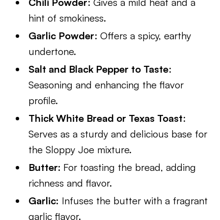
Chili Powder
: Gives a mild heat and a
hint of smokiness.
Garlic Powder
: Offers a spicy, earthy
undertone.
Salt and Black Pepper to Taste
:
Seasoning and enhancing the flavor
profile.
Thick White Bread or Texas Toast
:
Serves as a sturdy and delicious base for
the Sloppy Joe mixture.
Butter:
For toasting the bread, adding
richness and flavor.
Garlic:
Infuses the butter with a fragrant
garlic flavor.