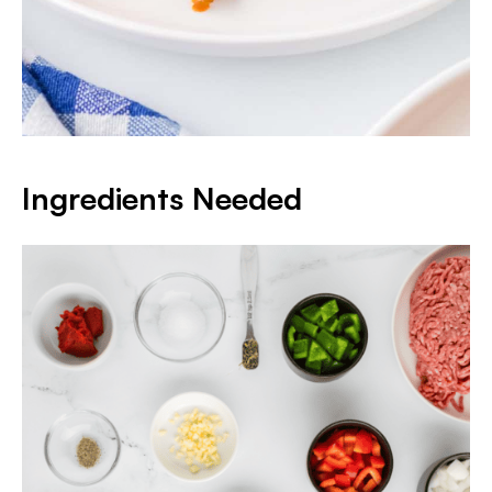
Ingredients Needed