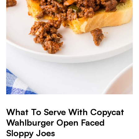
What To Serve With Copycat
Wahlburger Open Faced
Sloppy Joes