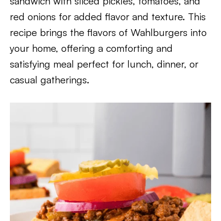
sandwich with sliced pickles, tomatoes, and
red onions for added flavor and texture. This
recipe brings the flavors of Wahlburgers into
your home, offering a comforting and
satisfying meal perfect for lunch, dinner, or
casual gatherings.