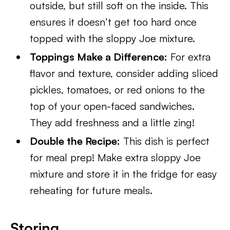
outside, but still soft on the inside. This
ensures it doesn’t get too hard once
topped with the sloppy Joe mixture.
Toppings Make a Difference:
For extra
flavor and texture, consider adding sliced
pickles, tomatoes, or red onions to the
top of your open-faced sandwiches.
They add freshness and a little zing!
Double the Recipe:
This dish is perfect
for meal prep! Make extra sloppy Joe
mixture and store it in the fridge for easy
reheating for future meals.
Storing