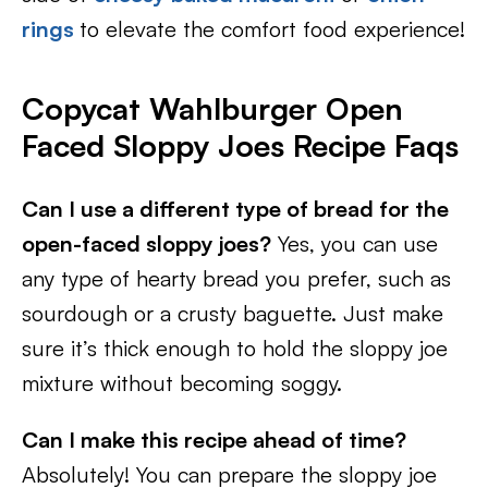
rings
to elevate the comfort food experience!
Copycat Wahlburger Open
Faced Sloppy Joes Recipe Faqs
Can I use a different type of bread for the
open-faced sloppy joes?
Yes, you can use
any type of hearty bread you prefer, such as
sourdough or a crusty baguette. Just make
sure it’s thick enough to hold the sloppy joe
mixture without becoming soggy.
Can I make this recipe ahead of time?
Absolutely! You can prepare the sloppy joe