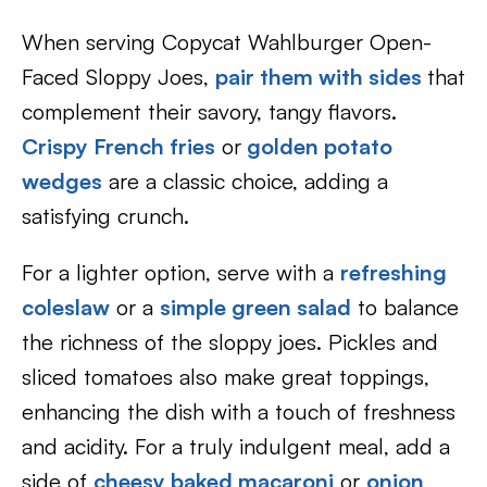
When serving Copycat Wahlburger Open-
Faced Sloppy Joes,
pair them with sides
that
complement their savory, tangy flavors.
Crispy French fries
or
golden potato
wedges
are a classic choice, adding a
satisfying crunch.
For a lighter option, serve with a
refreshing
coleslaw
or a
simple green salad
to balance
the richness of the sloppy joes. Pickles and
sliced tomatoes also make great toppings,
enhancing the dish with a touch of freshness
and acidity. For a truly indulgent meal, add a
side of
cheesy baked macaroni
or
onion