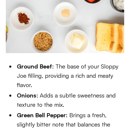
Ground Beef
: The base of your Sloppy
Joe filling, providing a rich and meaty
flavor.
Onions
: Adds a subtle sweetness and
texture to the mix.
Green Bell Pepper:
Brings a fresh,
slightly bitter note that balances the