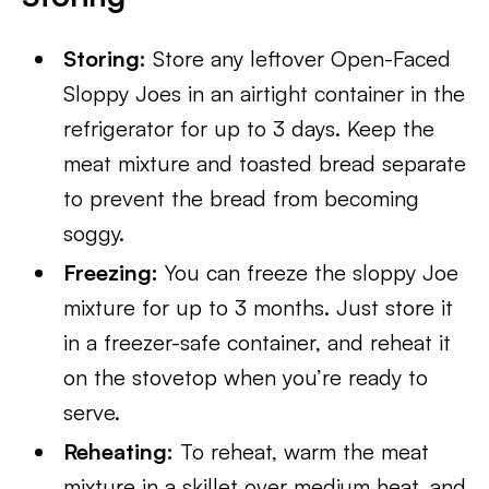
Storing:
Store any leftover Open-Faced
Sloppy Joes in an airtight container in the
refrigerator for up to 3 days. Keep the
meat mixture and toasted bread separate
to prevent the bread from becoming
soggy.
Freezing:
You can freeze the sloppy Joe
mixture for up to 3 months. Just store it
in a freezer-safe container, and reheat it
on the stovetop when you’re ready to
serve.
Reheating:
To reheat, warm the meat
mixture in a skillet over medium heat, and