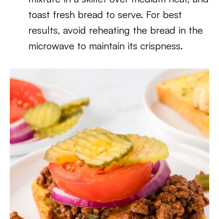
toast fresh bread to serve. For best
results, avoid reheating the bread in the
microwave to maintain its crispness.