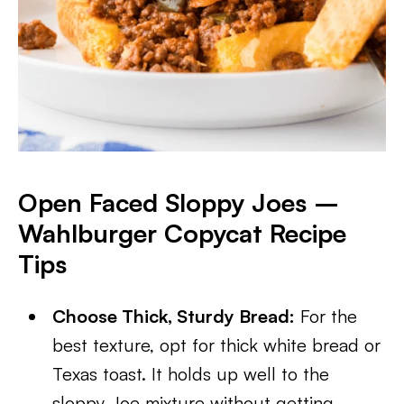
Open Faced Sloppy Joes –
Wahlburger Copycat Recipe
Tips
Choose Thick, Sturdy Bread:
For the
best texture, opt for thick white bread or
Texas toast. It holds up well to the
sloppy Joe mixture without getting