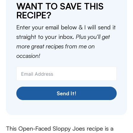
WANT TO SAVE THIS
RECIPE?
Enter your email below & I will send it
straight to your inbox.
Plus you’ll get
more great recipes from me on
occasion!
Send It!
This Open-Faced Sloppy Joes recipe is a