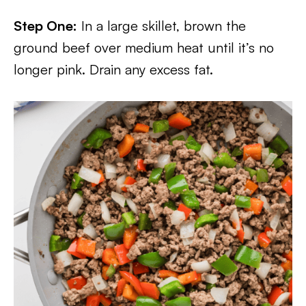
Step One:
In a large skillet, brown the
ground beef over medium heat until it’s no
longer pink. Drain any excess fat.