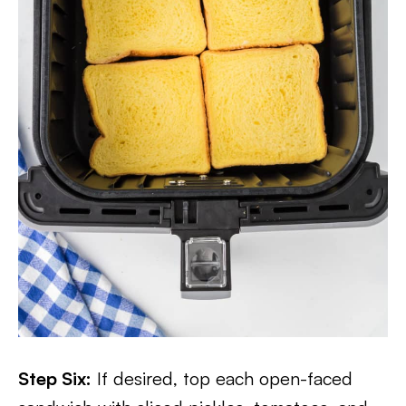
Step Six:
If desired, top each open-faced