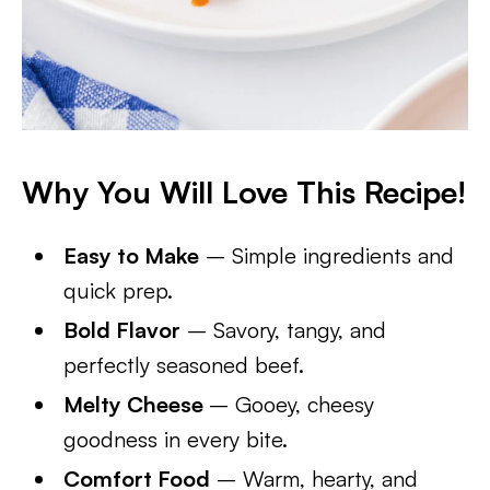
Why You Will Love This Recipe!
Easy to Make
– Simple ingredients and
quick prep.
Bold Flavor
– Savory, tangy, and
perfectly seasoned beef.
Melty Cheese
– Gooey, cheesy
goodness in every bite.
Comfort Food
– Warm, hearty, and