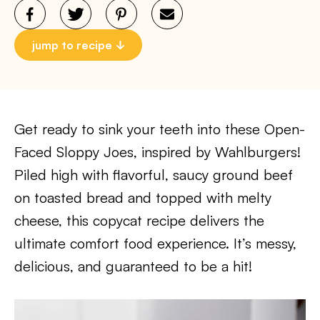
jump to recipe
Get ready to sink your teeth into these Open-
Faced Sloppy Joes, inspired by Wahlburgers!
Piled high with flavorful, saucy ground beef
on toasted bread and topped with melty
cheese, this copycat recipe delivers the
ultimate comfort food experience. It’s messy,
delicious, and guaranteed to be a hit!