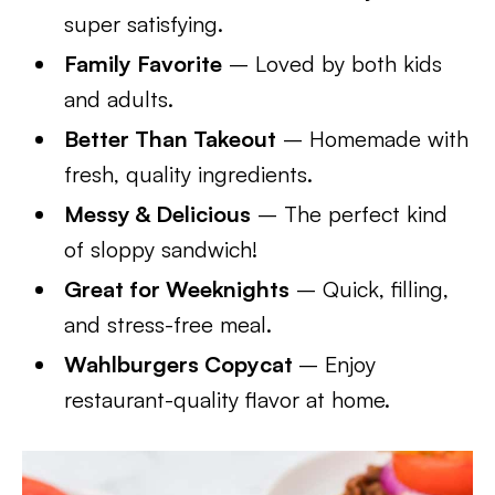
super satisfying.
Family Favorite
– Loved by both kids
and adults.
Better Than Takeout
– Homemade with
fresh, quality ingredients.
Messy & Delicious
– The perfect kind
of sloppy sandwich!
Great for Weeknights
– Quick, filling,
and stress-free meal.
Wahlburgers Copycat
– Enjoy
restaurant-quality flavor at home.