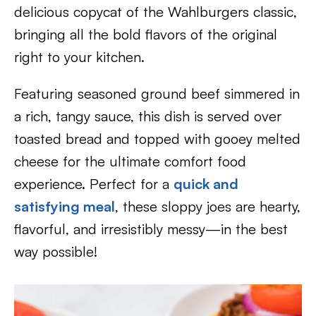
delicious copycat of the Wahlburgers classic,
bringing all the bold flavors of the original
right to your kitchen.
Featuring seasoned ground beef simmered in
a rich, tangy sauce, this dish is served over
toasted bread and topped with gooey melted
cheese for the ultimate comfort food
experience. Perfect for a
quick and
satisfying meal
, these sloppy joes are hearty,
flavorful, and irresistibly messy—in the best
way possible!