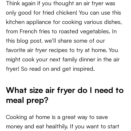
Think again if you thought an air fryer was
only good for fried chicken! You can use this
kitchen appliance for cooking various dishes,
from French fries to roasted vegetables. In
this blog post, we’ll share some of our
favorite air fryer recipes to try at home. You
might cook your next family dinner in the air
fryer! So read on and get inspired.
What size air fryer do I need to
meal prep?
Cooking at home is a great way to save
money and eat healthily. If you want to start