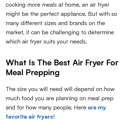
cooking more meals at home, an air fryer
might be the perfect appliance. But with so
many different sizes and brands on the
market, it can be challenging to determine
which air fryer suits your needs.
What Is The Best Air Fryer For
Meal Prepping
The size you will need will depend on how
much food you are planning on meal prep
and for how many people. Here
are my
favorite air fryers!