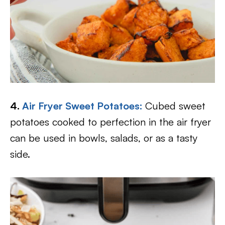
4.
Air Fryer Sweet Potatoes:
Cubed sweet
potatoes cooked to perfection in the air fryer
can be used in bowls, salads, or as a tasty
side.