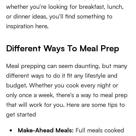
whether you’re looking for breakfast, lunch,
or dinner ideas, you’ll find something to
inspiration here.
Different Ways To Meal Prep
Meal prepping can seem daunting, but many
different ways to do it fit any lifestyle and
budget. Whether you cook every night or
only once a week, there’s a way to meal prep
that will work for you. Here are some tips to
get started
Make-Ahead Meals:
Full meals cooked