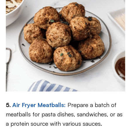
5.
Air Fryer Meatballs:
Prepare a batch of
meatballs for pasta dishes, sandwiches, or as
a protein source with various sauces.