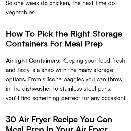
So one week do chicken, the next time do
vegetables.
How To Pick the Right Storage
Containers For Meal Prep
Airtight Containers:
Keeping your food fresh
and tasty is a snap with the many storage
options. From silicone baggies you can throw
in the dishwasher to stainless steel pans,
you’ll find something perfect for any occasion!
30 Air Fryer Recipe You Can
Meal Prep In Your Air Fryer