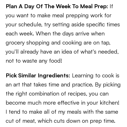
Plan A Day Of The Week To Meal Prep:
If
you want to make meal prepping work for
your schedule, try setting aside specific times
each week. When the days arrive when
grocery shopping and cooking are on tap,
you’ll already have an idea of what’s needed,
not to waste any food!
Pick Similar Ingredients:
Learning to cook is
an art that takes time and practice. By picking
the right combination of recipes, you can
become much more effective in your kitchen!
I tend to make all of my meals with the same
cut of meat, which cuts down on prep time.