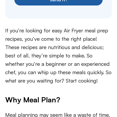
If you’re looking for easy Air Fryer meal prep
recipes, you’ve come to the right place!
These recipes are nutritious and delicious;
best of all, they’re simple to make. So
whether you’re a beginner or an experienced
chef, you can whip up these meals quickly. So
what are you waiting for? Start cooking!
Why Meal Plan?
Meal planning may seem like a waste of time,