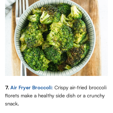
7.
Air Fryer Broccoli:
Crispy air-fried broccoli
florets make a healthy side dish or a crunchy
snack.