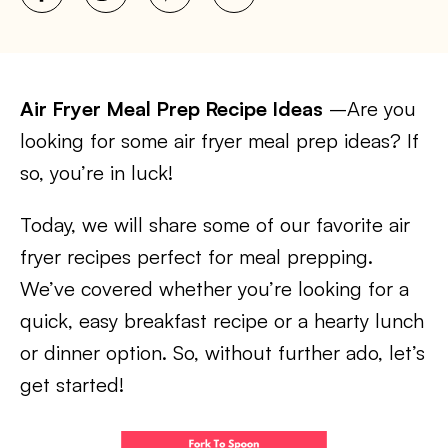
Air Fryer Meal Prep Recipe Ideas
–Are you
looking for some air fryer meal prep ideas? If
so, you’re in luck!
Today, we will share some of our favorite air
fryer recipes perfect for meal prepping.
We’ve covered whether you’re looking for a
quick, easy breakfast recipe or a hearty lunch
or dinner option. So, without further ado, let’s
get started!