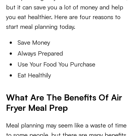
but it can save you a lot of money and help
you eat healthier. Here are four reasons to
start meal planning today.
Save Money
Always Prepared
Use Your Food You Purchase
Eat Healthily
What Are The Benefits Of Air
Fryer Meal Prep
Meal planning may seem like a waste of time
to some people, but there are many benefits