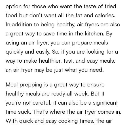
option for those who want the taste of fried
food but don’t want all the fat and calories.
In addition to being healthy, air fryers are also
a great way to save time in the kitchen. By
using an air fryer, you can prepare meals
quickly and easily. So, if you are looking for a
way to make healthier, fast, and easy meals,
an air fryer may be just what you need.
Meal prepping is a great way to ensure
healthy meals are ready all week. But if
you’re not careful, it can also be a significant
time suck. That’s where the air fryer comes in.
With quick and easy cooking times, the air