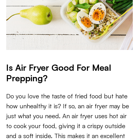
Is Air Fryer Good For Meal
Prepping?
Do you love the taste of fried food but hate
how unhealthy it is? If so, an air fryer may be
just what you need. An air fryer uses hot air
to cook your food, giving it a crispy outside
and a soft inside. This makes it an excellent