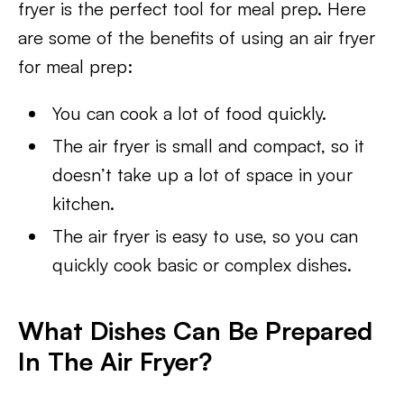
fryer is the perfect tool for meal prep. Here
are some of the benefits of using an air fryer
for meal prep:
You can cook a lot of food quickly.
The air fryer is small and compact, so it
doesn’t take up a lot of space in your
kitchen.
The air fryer is easy to use, so you can
quickly cook basic or complex dishes.
What Dishes Can Be Prepared
In The Air Fryer?