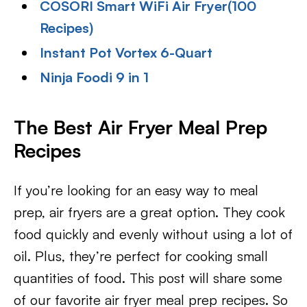
COSORI Smart WiFi Air Fryer(100
Recipes)
Instant Pot Vortex 6-Quart
Ninja Foodi 9 in 1
The Best Air Fryer Meal Prep
Recipes
If you’re looking for an easy way to meal
prep, air fryers are a great option. They cook
food quickly and evenly without using a lot of
oil. Plus, they’re perfect for cooking small
quantities of food. This post will share some
of our favorite air fryer meal prep recipes. So