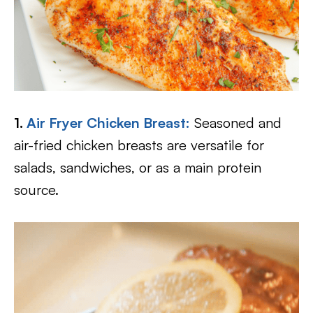
1.
Air Fryer Chicken Breast:
Seasoned and
air-fried chicken breasts are versatile for
salads, sandwiches, or as a main protein
source.