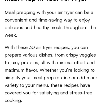
Meal prepping with your air fryer can be a
convenient and time-saving way to enjoy
delicious and healthy meals throughout the
week.
With these 30 air fryer recipes, you can
prepare various dishes, from crispy veggies
to juicy proteins, all with minimal effort and
maximum flavor. Whether you’re looking to
simplify your meal prep routine or add more
variety to your menu, these recipes have
covered you for satisfying and stress-free
cooking.