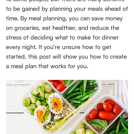
to be gained by planning your meals ahead of
time. By meal planning, you can save money
on groceries, eat healthier, and reduce the
stress of deciding what to make for dinner
every night. If you’re unsure how to get
started, this post will show you how to create
a meal plan that works for you.