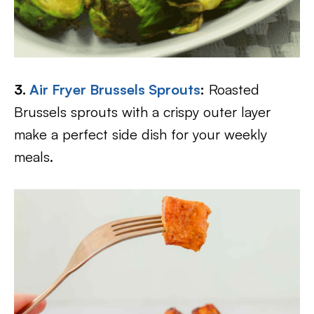
3.
Air Fryer Brussels Sprouts
:
Roasted
Brussels sprouts with a crispy outer layer
make a perfect side dish for your weekly
meals.