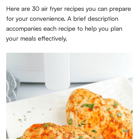
Here are 30 air fryer recipes you can prepare
for your convenience. A brief description
accompanies each recipe to help you plan
your meals effectively.