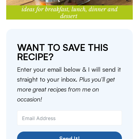
WANT TO SAVE THIS
RECIPE?
Enter your email below & I will send it
straight to your inbox.
Plus you’ll get
more great recipes from me on
occasion!
Send It!