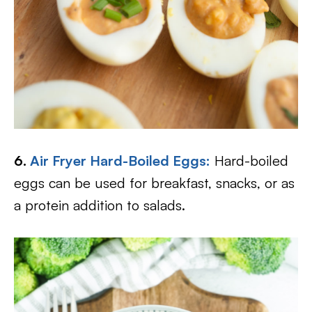
6.
Air Fryer Hard-Boiled Eggs:
Hard-boiled
eggs can be used for breakfast, snacks, or as
a protein addition to salads.