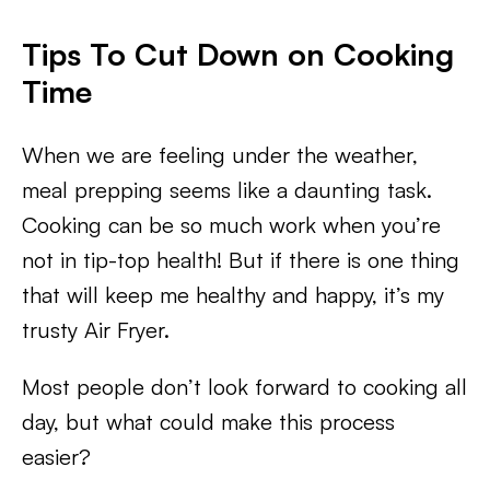
Tips To Cut Down on Cooking
Time
When we are feeling under the weather,
meal prepping seems like a daunting task.
Cooking can be so much work when you’re
not in tip-top health! But if there is one thing
that will keep me healthy and happy, it’s my
trusty Air Fryer.
Most people don’t look forward to cooking all
day, but what could make this process
easier?