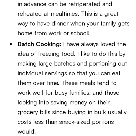
in advance can be refrigerated and
reheated at mealtimes. This is a great
way to have dinner when your family gets
home from work or school!
Batch Cooking:
I have always loved the
idea of freezing food. I like to do this by
making large batches and portioning out
individual servings so that you can eat
them over time. These meals tend to
work well for busy families, and those
looking into saving money on their
grocery bills since buying in bulk usually
costs less than snack-sized portions
would!