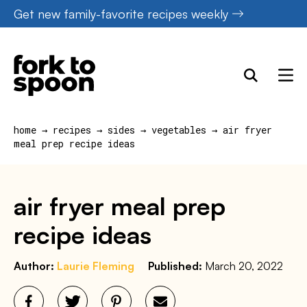
Skip
Get new family-favorite recipes weekly
to
content
home
→
recipes
→
sides
→
vegetables
→
air fryer
meal prep recipe ideas
air fryer meal prep
recipe ideas
Author:
Laurie Fleming
Published:
March 20, 2022