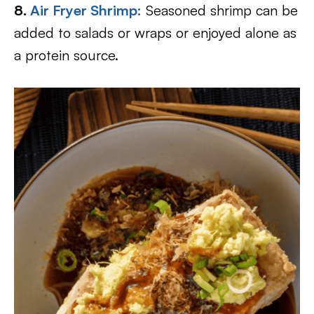
8.
Air Fryer Shrimp:
Seasoned shrimp can be
added to salads or wraps or enjoyed alone as
a protein source.