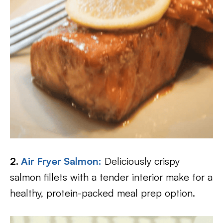
2.
Air Fryer Salmon:
Deliciously crispy
salmon fillets with a tender interior make for a
healthy, protein-packed meal prep option.