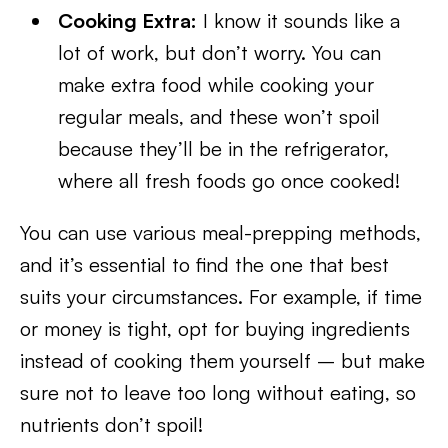
Cooking Extra:
I know it sounds like a
lot of work, but don’t worry. You can
make extra food while cooking your
regular meals, and these won’t spoil
because they’ll be in the refrigerator,
where all fresh foods go once cooked!
You can use various meal-prepping methods,
and it’s essential to find the one that best
suits your circumstances. For example, if time
or money is tight, opt for buying ingredients
instead of cooking them yourself – but make
sure not to leave too long without eating, so
nutrients don’t spoil!