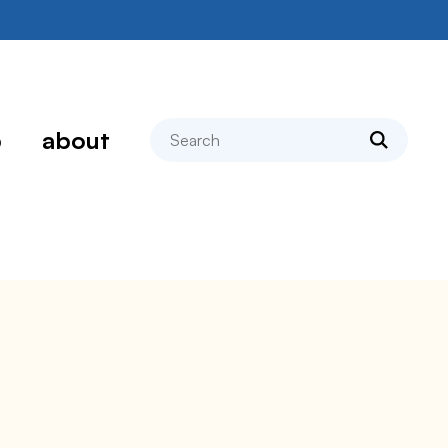
search
p
about