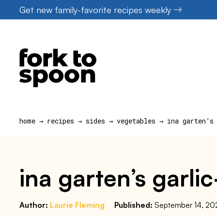
Skip
Get new family-favorite recipes weekly
to
content
home
→
recipes
→
sides
→
vegetables
→
ina garten’s
ina garten’s garli
Author:
Laurie Fleming
Published:
September 14, 20