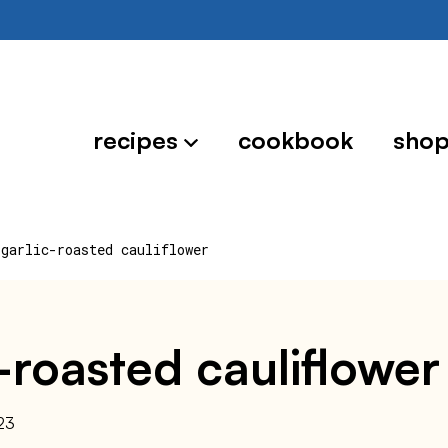
recipes
cookbook
sho
 garlic-roasted cauliflower
c-roasted cauliflower
23