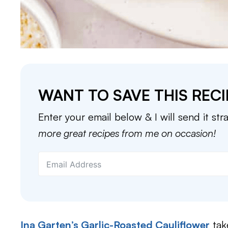
WANT TO SAVE THIS RECI
Enter your email below & I will send it str
more great recipes from me on occasion!
Ina Garten’s Garlic-Roasted Cauliflower
tak