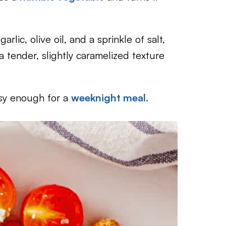
arlic, olive oil, and a sprinkle of salt,
a tender, slightly caramelized texture
sy enough for a
weeknight meal.