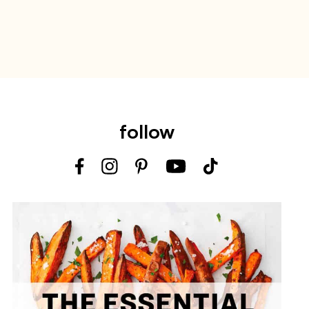
follow