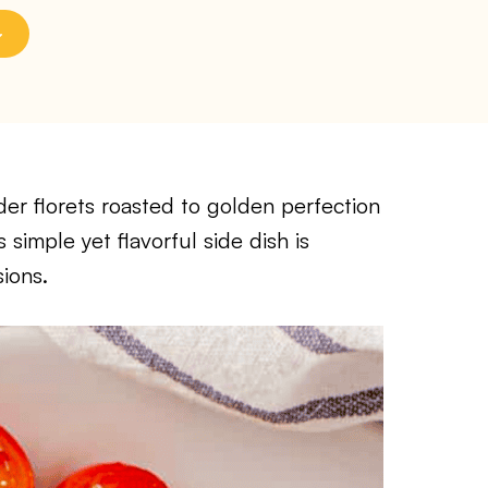
der florets roasted to golden perfection
s simple yet flavorful side dish is
ions.