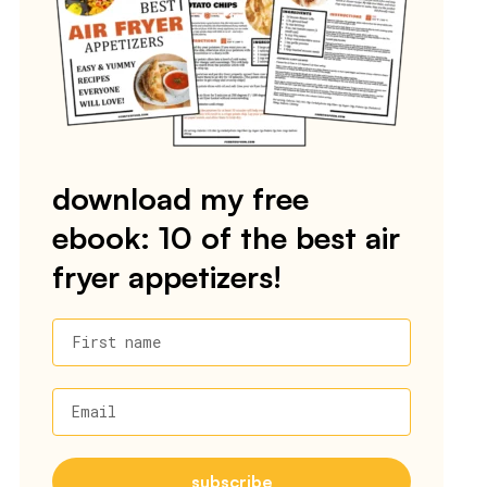
download my free
ebook: 10 of the best air
fryer appetizers!
First name
Email
subscribe