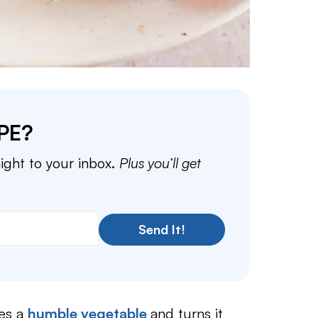
PE?
aight to your inbox.
Plus you’ll get
Send It!
es a
humble vegetable
and turns it