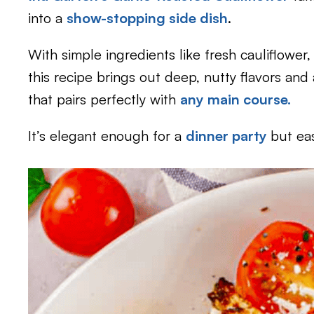
into a
show-stopping side dish
.
With simple ingredients like fresh cauliflower, g
this recipe brings out deep, nutty flavors and 
that pairs perfectly with
any main course.
It’s elegant enough for a
dinner party
but ea