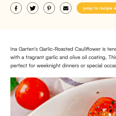
jump to recipe
Ina Garten’s Garlic-Roasted Cauliflower is ten
with a fragrant garlic and olive oil coating. Thi
perfect for weeknight dinners or special occas