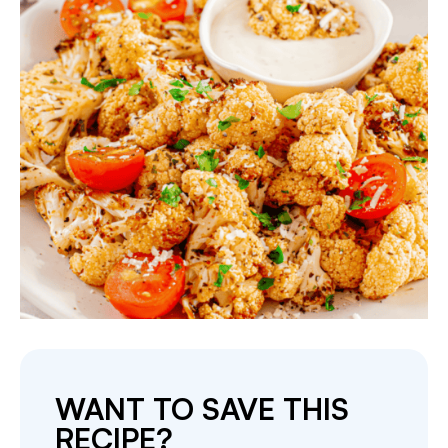
WANT TO SAVE THIS
RECIPE?