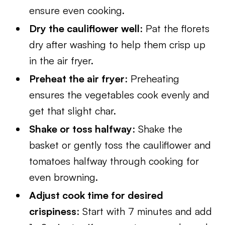
ensure even cooking.
Dry the cauliflower well
: Pat the florets
dry after washing to help them crisp up
in the air fryer.
Preheat the air fryer
: Preheating
ensures the vegetables cook evenly and
get that slight char.
Shake or toss halfway
: Shake the
basket or gently toss the cauliflower and
tomatoes halfway through cooking for
even browning.
Adjust cook time for desired
crispiness
: Start with 7 minutes and add