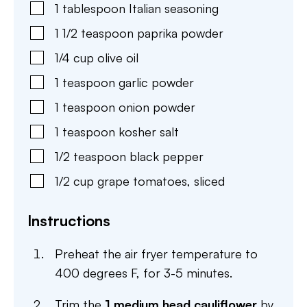
1
tablespoon
Italian seasoning
1 1/2
teaspoon
paprika powder
1/4
cup
olive oil
1
teaspoon
garlic powder
1
teaspoon
onion powder
1
teaspoon
kosher salt
1/2
teaspoon
black pepper
1/2
cup
grape tomatoes
,
sliced
Instructions
Preheat the air fryer temperature to
400 degrees F, for 3-5 minutes.
Trim the
1 medium head cauliflower
by