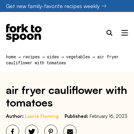
Skip
Get new family-favorite recipes weekly
to
content
home
→
recipes
→
sides
→
vegetables
→
air fryer
cauliflower with tomatoes
air fryer cauliflower with
tomatoes
Author:
Laurie Fleming
Published:
February 16, 2023