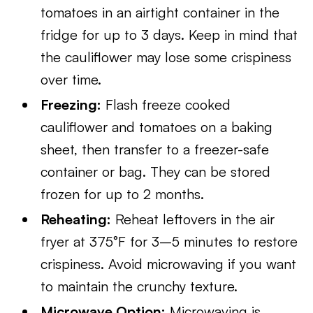
tomatoes in an airtight container in the
fridge for up to 3 days. Keep in mind that
the cauliflower may lose some crispiness
over time.
Freezing:
Flash freeze cooked
cauliflower and tomatoes on a baking
sheet, then transfer to a freezer-safe
container or bag. They can be stored
frozen for up to 2 months.
Reheating:
Reheat leftovers in the air
fryer at 375°F for 3–5 minutes to restore
crispiness. Avoid microwaving if you want
to maintain the crunchy texture.
Microwave Option:
Microwaving is