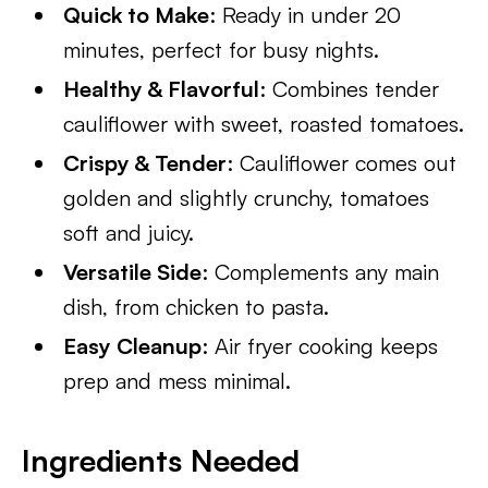
Quick to Make
: Ready in under 20
minutes, perfect for busy nights.
Healthy & Flavorful
: Combines tender
cauliflower with sweet, roasted tomatoes.
Crispy & Tender
: Cauliflower comes out
golden and slightly crunchy, tomatoes
soft and juicy.
Versatile Side
: Complements any main
dish, from chicken to pasta.
Easy Cleanup
: Air fryer cooking keeps
prep and mess minimal.
Ingredients Needed