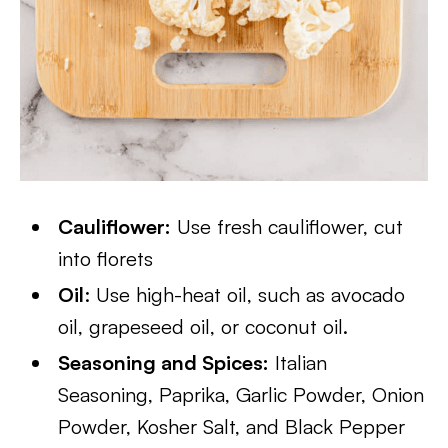
Cauliflower:
Use fresh cauliflower, cut
into florets
Oil
: Use high-heat oil, such as avocado
oil, grapeseed oil, or coconut oil.
Seasoning and Spices:
Italian
Seasoning, Paprika, Garlic Powder, Onion
Powder, Kosher Salt, and Black Pepper