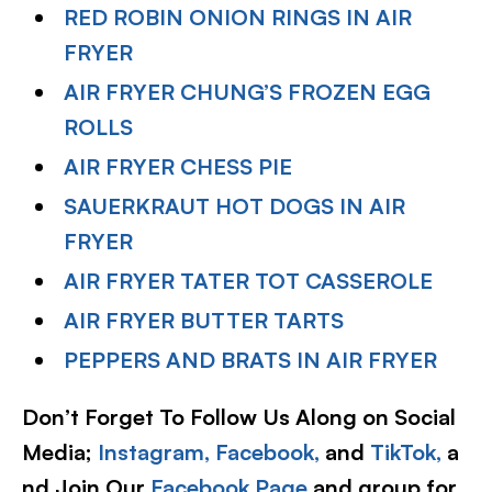
RED ROBIN ONION RINGS IN AIR
FRYER
AIR FRYER CHUNG’S FROZEN EGG
ROLLS
AIR FRYER CHESS PIE
SAUERKRAUT HOT DOGS IN AIR
FRYER
AIR FRYER TATER TOT CASSEROLE
AIR FRYER BUTTER TARTS
PEPPERS AND BRATS IN AIR FRYER
Don’t Forget To Follow Us Along on Social
Media;
Instagram,
Facebook,
and
TikTok,
a
nd Join Our
Facebook Page
and group for