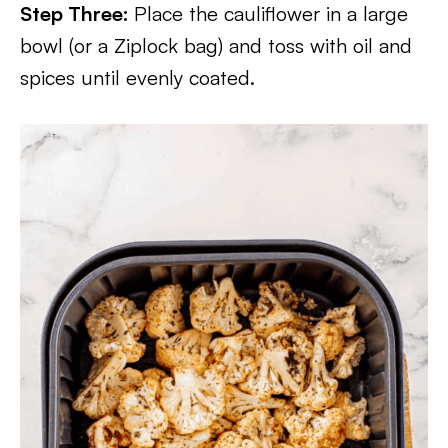
Step Three:
Place the cauliflower in a large
bowl (or a Ziplock bag) and toss with oil and
spices until evenly coated.