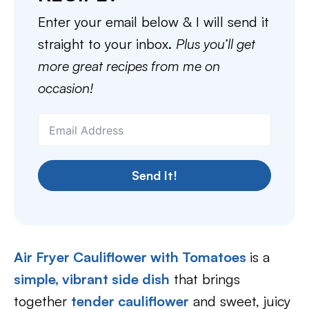
Enter your email below & I will send it
straight to your inbox.
Plus you’ll get
more great recipes from me on
occasion!
Send It!
Air Fryer Cauliflower with Tomatoes
is a
simple, vibrant side dish
that brings
together
tender cauliflower
and sweet, juicy