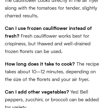
the cauliflower cooks directly in the air fryer
along with the tomatoes for tender, slightly
charred results.
Can I use frozen cauliflower instead of
fresh?
Fresh cauliflower works best for
crispiness, but thawed and well-drained
frozen florets can be used.
How long does it take to cook?
The recipe
takes about 10–12 minutes, depending on
the size of the florets and your air fryer.
Can I add other vegetables?
Yes! Bell
peppers, zucchini, or broccoli can be added
for variety.