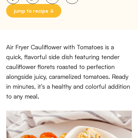
jump to recipe
Air Fryer Cauliflower with Tomatoes is a
quick, flavorful side dish featuring tender
cauliflower florets roasted to perfection
alongside juicy, caramelized tomatoes. Ready
in minutes, it’s a healthy and colorful addition
to any meal.