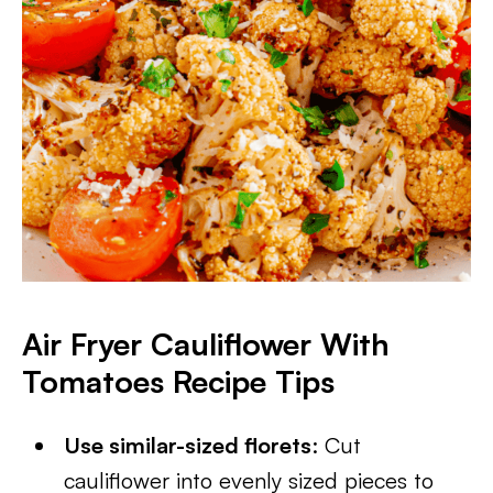
Air Fryer Cauliflower With
Tomatoes
Recipe Tips
Use similar-sized florets
: Cut
cauliflower into evenly sized pieces to