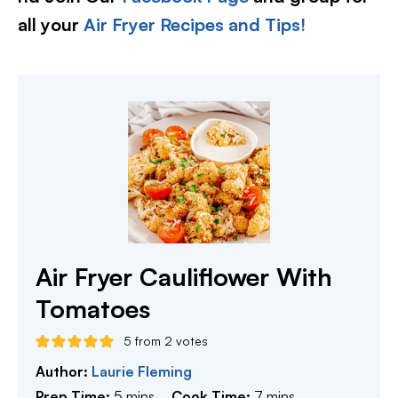
all your
Air Fryer Recipes and Tips!
Air Fryer Cauliflower With
Tomatoes
5
from
2
votes
Author:
Laurie Fleming
minutes
minutes
Prep Time:
5
mins
Cook Time:
7
mins