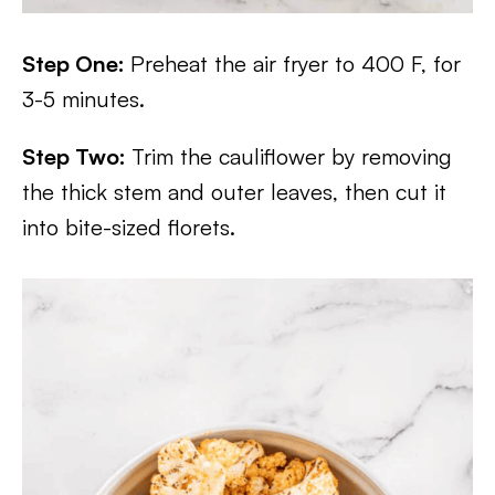
Step One:
Preheat the air fryer to 400 F, for
3-5 minutes.
Step Two:
Trim the cauliflower by removing
the thick stem and outer leaves, then cut it
into bite-sized florets.