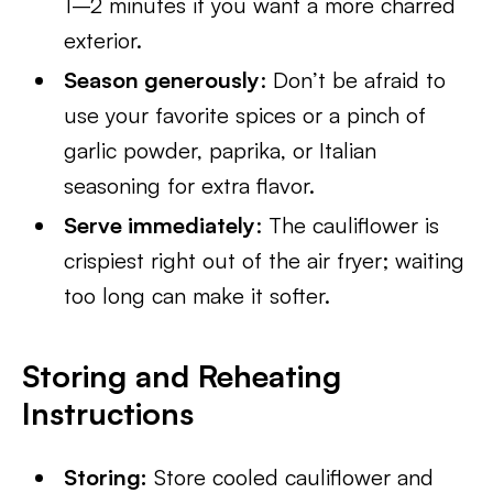
1–2 minutes if you want a more charred
exterior.
Season generously
: Don’t be afraid to
use your favorite spices or a pinch of
garlic powder, paprika, or Italian
seasoning for extra flavor.
Serve immediately
: The cauliflower is
crispiest right out of the air fryer; waiting
too long can make it softer.
Storing and Reheating
Instructions
Storing:
Store cooled cauliflower and