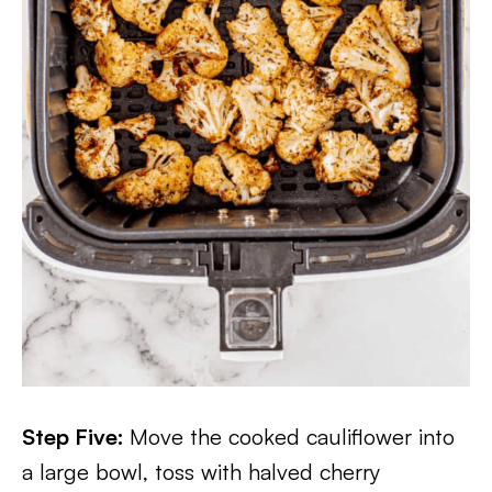
Step Five:
Move the cooked cauliflower into
a large bowl, toss with halved cherry