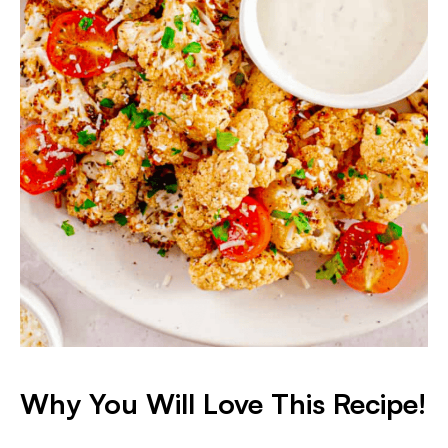
Why You Will Love This Recipe!