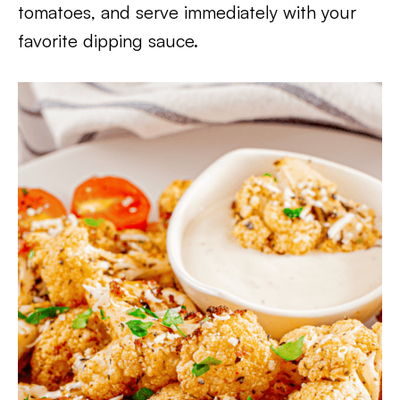
tomatoes, and serve immediately with your
favorite dipping sauce.