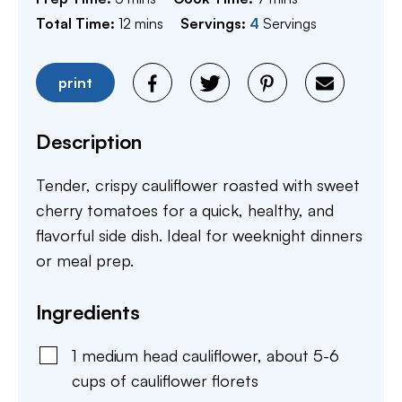
minutes
Total Time:
12
mins
Servings:
4
Servings
print
Description
Tender, crispy cauliflower roasted with sweet
cherry tomatoes for a quick, healthy, and
flavorful side dish. Ideal for weeknight dinners
or meal prep.
Ingredients
1
medium
head cauliflower
,
about 5-6
cups of cauliflower florets