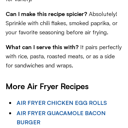
Can I make this recipe spicier?
Absolutely!
Sprinkle with chili flakes, smoked paprika, or
your favorite seasoning before air frying.
What can I serve this with?
It pairs perfectly
with rice, pasta, roasted meats, or as a side
for sandwiches and wraps.
More Air Fryer Recipes
AIR FRYER CHICKEN EGG ROLLS
AIR FRYER GUACAMOLE BACON
BURGER