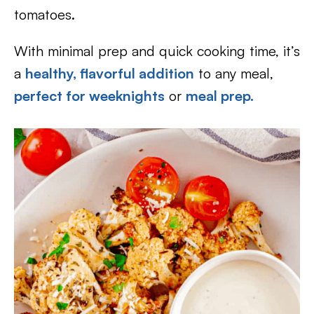
tomatoes.
With minimal prep and quick cooking time, it’s
a
healthy, flavorful addition
to any meal,
perfect for weeknights
or
meal prep.