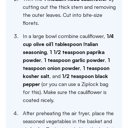
cutting out the thick stem and removing
the outer leaves. Cut into bite-size
florets.
In a large bowl combine cauliflower,
1/4
cup olive oil
1 tablespoon Italian
seasoning
,
1 1/2 teaspoon paprika
powder
,
1 teaspoon garlic powder
,
1
teaspoon onion powder
,
1 teaspoon
kosher salt
, and
1/2 teaspoon black
pepper
(or you can use a Ziplock bag
for this). Make sure the cauliflower is
coated nicely.
After preheating the air fryer, place the
seasoned vegetables in the basket and