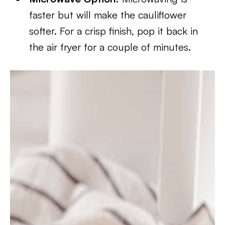
faster but will make the cauliflower
softer. For a crisp finish, pop it back in
the air fryer for a couple of minutes.