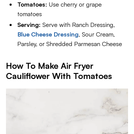
Tomatoes
: Use cherry or grape
tomatoes
Serving:
Serve with Ranch Dressing,
Blue Cheese Dressing
, Sour Cream,
Parsley, or Shredded Parmesan Cheese
How To Make Air Fryer
Cauliflower With Tomatoes