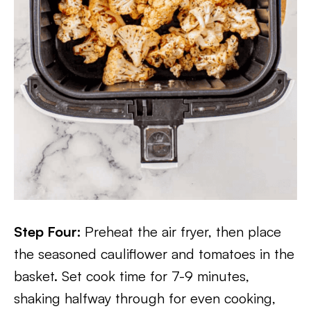
Step Four:
Preheat the air fryer, then place
the seasoned cauliflower and tomatoes in the
basket. Set cook time for 7-9 minutes,
shaking halfway through for even cooking,