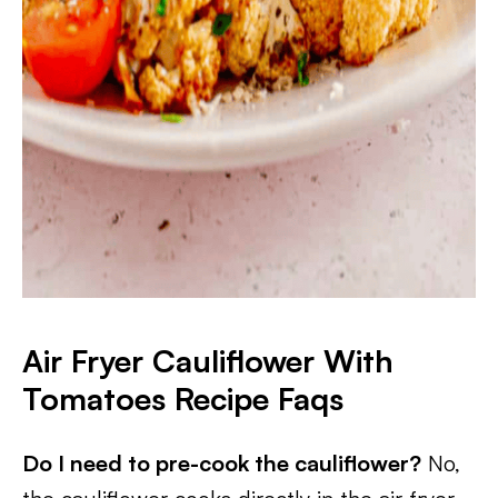
Air Fryer Cauliflower With
Tomatoes
Recipe Faqs
Do I need to pre-cook the cauliflower?
No,