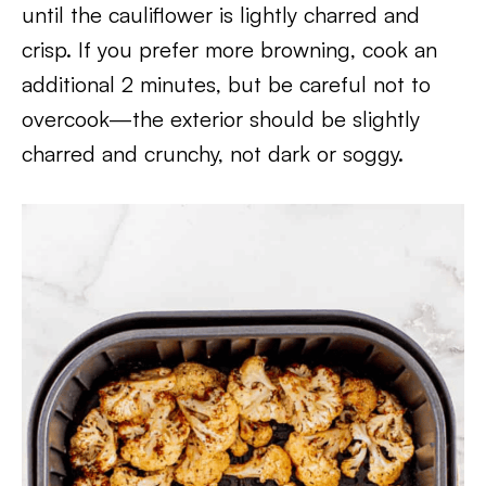
until the cauliflower is lightly charred and
crisp. If you prefer more browning, cook an
additional 2 minutes, but be careful not to
overcook—the exterior should be slightly
charred and crunchy, not dark or soggy.