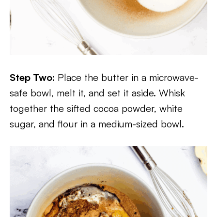
Step Two:
Place the butter in a microwave-
safe bowl, melt it, and set it aside. Whisk
together the sifted cocoa powder, white
sugar, and flour in a medium-sized bowl.