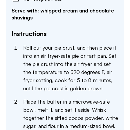
Serve with: whipped cream and chocolate
shavings
Instructions
Roll out your pie crust, and then place it
into an air fryer-safe pie or tart pan. Set
the pie crust into the air fryer and set
the temperature to 320 degrees F, air
fryer setting, cook for 5 to 8 minutes,
until the pie crust is golden brown.
Place the butter in a microwave-safe
bowl, melt it, and set it aside. Whisk
together the sifted cocoa powder, white
sugar, and flour in a medium-sized bowl.