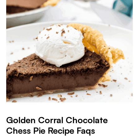
Golden Corral Chocolate
Chess Pie
Recipe Faqs