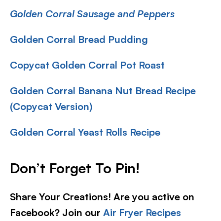
Golden Corral Sausage and Peppers
Golden Corral Bread Pudding
Copycat Golden Corral Pot Roast
Golden Corral Banana Nut Bread Recipe
(Copycat Version)
Golden Corral Yeast Rolls Recipe
Don’t Forget To Pin
!
Share Your Creations! Are you active on
Facebook? Join our
Air Fryer Recipes