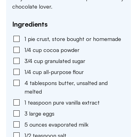
chocolate lover.
Ingredients
1
pie crust
,
store bought or homemade
1/4
cup
cocoa powder
3/4
cup
granulated sugar
1/4
cup
all-purpose flour
4
tablespons
butter
,
unsalted and
melted
1
teaspoon
pure vanilla extract
3
large
eggs
5
ounces
evaporated milk
1/2
teaspoon
salt