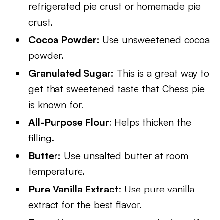
refrigerated pie crust or homemade pie
crust.
Cocoa Powder:
Use unsweetened cocoa
powder.
Granulated Sugar:
This is a great way to
get that sweetened taste that Chess pie
is known for.
All-Purpose Flour:
Helps thicken the
filling.
Butter:
Use unsalted butter at room
temperature.
Pure Vanilla Extract
: Use pure vanilla
extract for the best flavor.