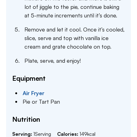
lot of jiggle to the pie, continue baking
at 5-minute increments until it’s done.
Remove and let it cool. Once it’s cooled,
slice, serve and top with vanilla ice
cream and grate chocolate on top.
Plate, serve, and enjoy!
Equipment
Air Fryer
Pie or Tart Pan
Nutrition
Serving:
1
Serving
Calories:
149
kcal