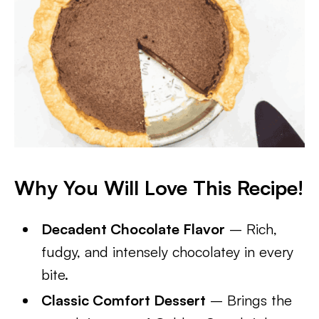
Why You Will Love This Recipe!
Decadent Chocolate Flavor
– Rich,
fudgy, and intensely chocolatey in every
bite.
Classic Comfort Dessert
– Brings the