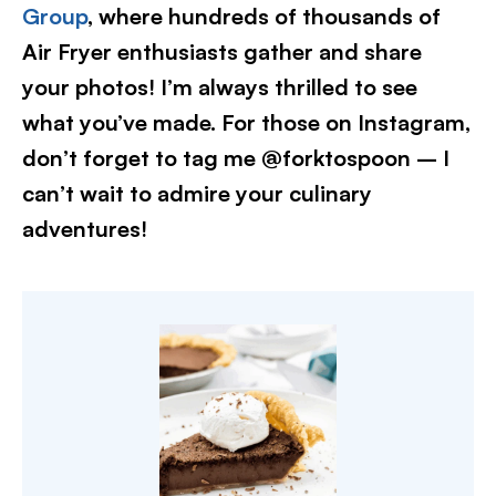
Group
, where hundreds of thousands of
Air Fryer enthusiasts gather and share
your photos! I’m always thrilled to see
what you’ve made. For those on Instagram,
don’t forget to tag me @forktospoon – I
can’t wait to admire your culinary
adventures!​