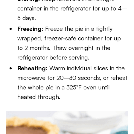
container in the refrigerator for up to 4–
5 days.
Freezing:
Freeze the pie in a tightly
wrapped, freezer-safe container for up
to 2 months. Thaw overnight in the
refrigerator before serving.
Reheating:
Warm individual slices in the
microwave for 20–30 seconds, or reheat
the whole pie in a 325°F oven until
heated through.