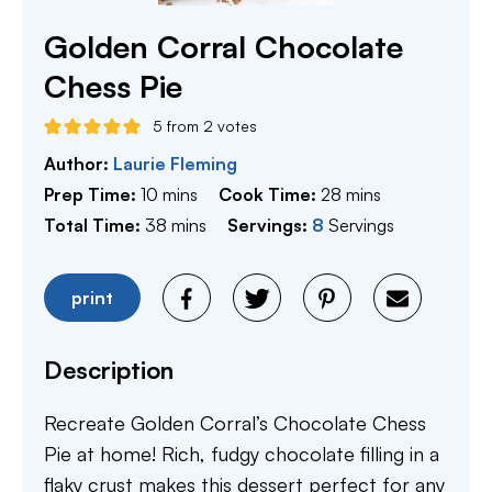
Golden Corral Chocolate
Chess Pie
5
from
2
votes
Author:
Laurie Fleming
minutes
minutes
Prep Time:
10
mins
Cook Time:
28
mins
minutes
Total Time:
38
mins
Servings:
8
Servings
print
Description
Recreate Golden Corral’s Chocolate Chess
Pie at home! Rich, fudgy chocolate filling in a
flaky crust makes this dessert perfect for any