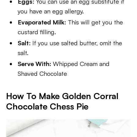
Eggs
: You can use an egg substitute if
you have an egg allergy.
Evaporated Milk
: This will get you the
custard filling.
Salt
: If you use salted butter, omit the
salt.
Serve With:
Whipped Cream and
Shaved Chocolate
How To Make Golden Corral
Chocolate Chess Pie