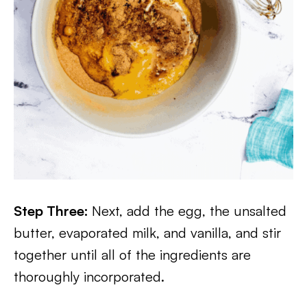
Step Three:
Next, add the egg, the unsalted
butter, evaporated milk, and vanilla, and stir
together until all of the ingredients are
thoroughly incorporated.