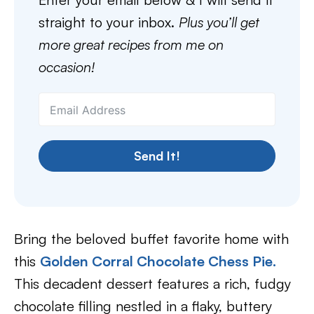
straight to your inbox.
Plus you’ll get
more great recipes from me on
occasion!
Send It!
Bring the beloved buffet favorite home with
this
Golden Corral Chocolate Chess Pie
.
This decadent dessert features a rich, fudgy
chocolate filling nestled in a flaky, buttery