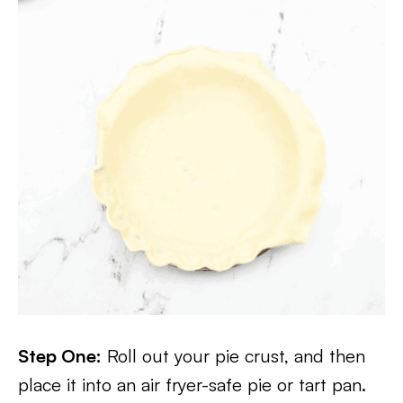
Step One:
Roll out your pie crust, and then
place it into an air fryer-safe pie or tart pan.