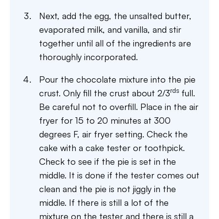
Next, add the egg, the unsalted butter,
evaporated milk, and vanilla, and stir
together until all of the ingredients are
thoroughly incorporated.
Pour the chocolate mixture into the pie
rds
crust. Only fill the crust about 2/3
full.
Be careful not to overfill. Place in the air
fryer for 15 to 20 minutes at 300
degrees F, air fryer setting. Check the
cake with a cake tester or toothpick.
Check to see if the pie is set in the
middle. It is done if the tester comes out
clean and the pie is not jiggly in the
middle. If there is still a lot of the
mixture on the tester and there is still a