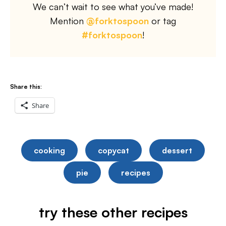
We can’t wait to see what you’ve made!
Mention
@forktospoon
or tag
#forktospoon
!
Share this:
Share
cooking
copycat
dessert
pie
recipes
try these other recipes