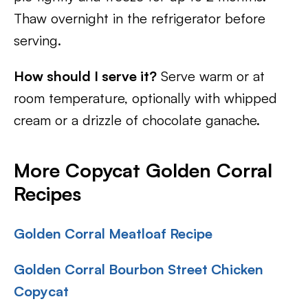
Thaw overnight in the refrigerator before
serving.
How should I serve it?
Serve warm or at
room temperature, optionally with whipped
cream or a drizzle of chocolate ganache.
More Copycat Golden Corral
Recipes
Golden Corral Meatloaf Recipe
Golden Corral Bourbon Street Chicken
Copycat