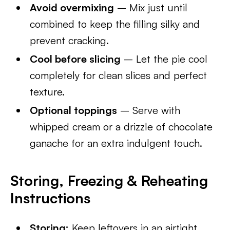
Avoid overmixing
– Mix just until
combined to keep the filling silky and
prevent cracking.
Cool before slicing
– Let the pie cool
completely for clean slices and perfect
texture.
Optional toppings
– Serve with
whipped cream or a drizzle of chocolate
ganache for an extra indulgent touch.
Storing, Freezing & Reheating
Instructions
Storing:
Keep leftovers in an airtight