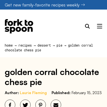
Skip
Get new family-favorite recipes weekly
to
content
home
→
recipes
→
dessert
→
pie
→
golden corral
chocolate chess pie
golden corral chocolate
chess pie
Author:
Laurie Fleming
Published:
February 15, 2023