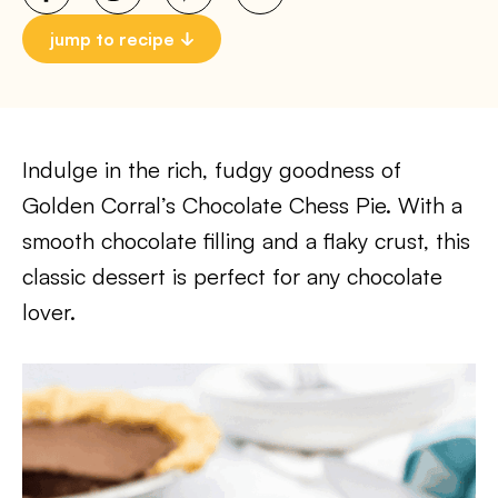
jump to recipe
Indulge in the rich, fudgy goodness of
Golden Corral’s Chocolate Chess Pie. With a
smooth chocolate filling and a flaky crust, this
classic dessert is perfect for any chocolate
lover.