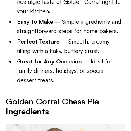
nostalgic taste of Golden Corral right to
your kitchen.
Easy to Make
– Simple ingredients and
straightforward steps for home bakers.
Perfect Texture
– Smooth, creamy
filling with a flaky, buttery crust.
Great for Any Occasion
– Ideal for
family dinners, holidays, or special
dessert treats.
Golden Corral Chess Pie
Ingredients