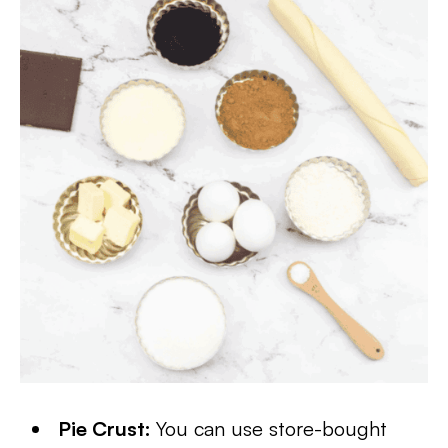
Pie Crust:
You can use store-bought