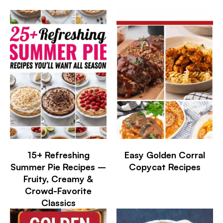
15+ Refreshing
Easy Golden Corral
Summer Pie Recipes –
Copycat Recipes
Fruity, Creamy &
Crowd-Favorite
Classics