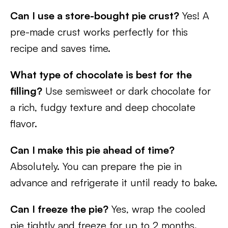
Can I use a store-bought pie crust?
Yes! A
pre-made crust works perfectly for this
recipe and saves time.
What type of chocolate is best for the
filling?
Use semisweet or dark chocolate for
a rich, fudgy texture and deep chocolate
flavor.
Can I make this pie ahead of time?
Absolutely. You can prepare the pie in
advance and refrigerate it until ready to bake.
Can I freeze the pie?
Yes, wrap the cooled
pie tightly and freeze for up to 2 months.