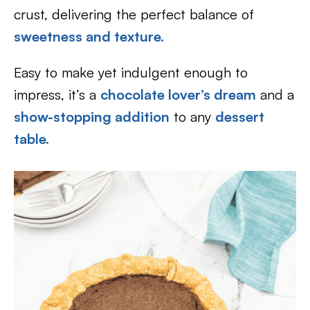
crust, delivering the perfect balance of
sweetness and texture.
Easy to make yet indulgent enough to
impress, it’s a
chocolate lover’s dream
and a
show-stopping addition
to any
dessert
table.