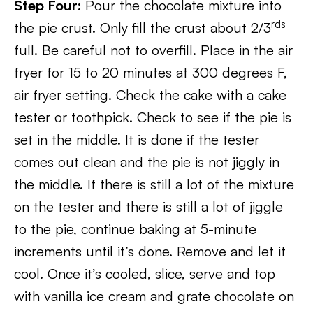
Step Four:
Pour the chocolate mixture into
rds
the pie crust. Only fill the crust about 2/3
full. Be careful not to overfill. Place in the air
fryer for 15 to 20 minutes at 300 degrees F,
air fryer setting. Check the cake with a cake
tester or toothpick. Check to see if the pie is
set in the middle. It is done if the tester
comes out clean and the pie is not jiggly in
the middle. If there is still a lot of the mixture
on the tester and there is still a lot of jiggle
to the pie, continue baking at 5-minute
increments until it’s done. Remove and let it
cool. Once it’s cooled, slice, serve and top
with vanilla ice cream and grate chocolate on