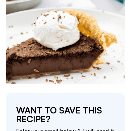
WANT TO SAVE THIS
RECIPE?
Enter your email below & I will send it