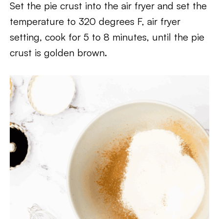
Set the pie crust into the air fryer and set the
temperature to 320 degrees F, air fryer
setting, cook for 5 to 8 minutes, until the pie
crust is golden brown.