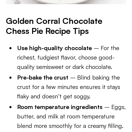
Golden Corral Chocolate
Chess Pie
Recipe Tips
Use high-quality chocolate
– For the
richest, fudgiest flavor, choose good-
quality semisweet or dark chocolate.
Pre-bake the crust
– Blind baking the
crust for a few minutes ensures it stays
flaky and doesn’t get soggy.
Room temperature ingredients
– Eggs,
butter, and milk at room temperature
blend more smoothly for a creamy filling.