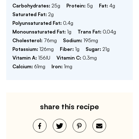
Carbohydrates:
25
g
Protein:
5
g
Fat:
4
g
Saturated Fat:
2
g
Polyunsaturated Fat:
0.4
g
Monounsaturated Fat:
1
g
Trans Fat:
0.04
g
Cholesterol:
76
mg
Sodium:
195
mg
Potassium:
126
mg
Fiber:
1
g
Sugar:
21
g
Vitamin A:
156
IU
Vitamin C:
0.3
mg
Calcium:
61
mg
Iron:
1
mg
share this recipe