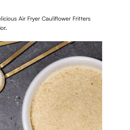
cious Air Fryer Cauliflower Fritters
or.