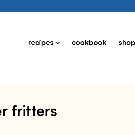
recipes
cookbook
sho
r fritters
3