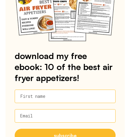
download my free
ebook: 10 of the best air
fryer appetizers!
First name
Email
subscribe