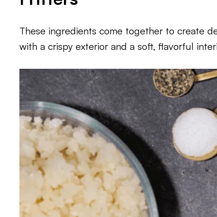
These ingredients come together to create deli
with a crispy exterior and a soft, flavorful interi