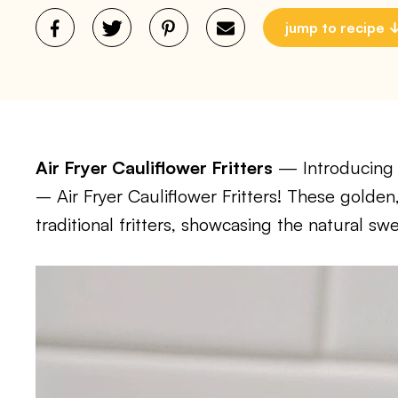
jump to recipe
Air Fryer Cauliflower Fritters
— Introducing a 
– Air Fryer Cauliflower Fritters! These golden,
traditional fritters, showcasing the natural sw