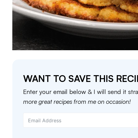
WANT TO SAVE THIS RECI
Enter your email below & I will send it str
more great recipes from me on occasion!