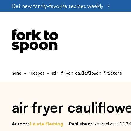
Skip
Get new family-favorite recipes weekly
to
content
home
→
recipes
→
air fryer cauliflower fritters
air fryer cauliflowe
Author:
Laurie Fleming
Published:
November 1, 202