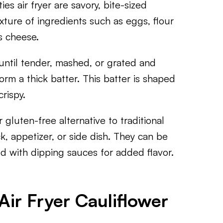
ties air fryer are savory, bite-sized
xture of ingredients such as eggs, flour
s cheese.
 until tender, mashed, or grated and
rm a thick batter. This batter is shaped
rispy.
 gluten-free alternative to traditional
ack, appetizer, or side dish. They can be
d with dipping sauces for added flavor.
ir Fryer Cauliflower