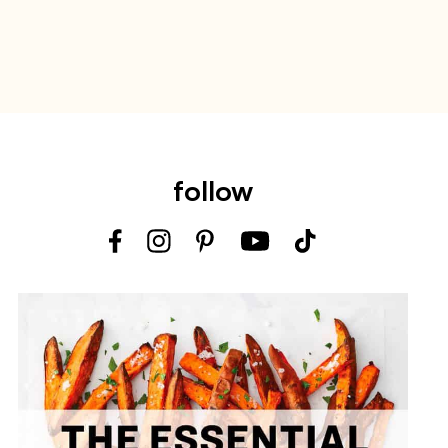
follow