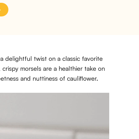
delightful twist on a classic favorite
 crispy morsels are a healthier take on
eetness and nuttiness of cauliflower.