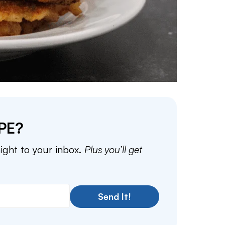
PE?
aight to your inbox.
Plus you’ll get
Send It!