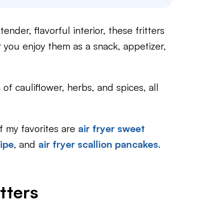
nder, flavorful interior, these fritters
r you enjoy them as a snack, appetizer,
of cauliflower, herbs, and spices, all
of my favorites are
air fryer sweet
cipe
, and
air fryer scallion pancakes.
tters