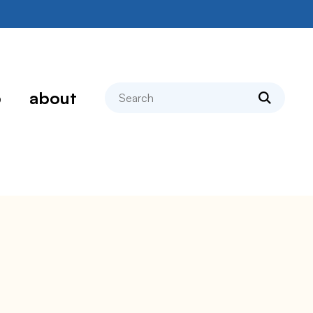
search
p
about