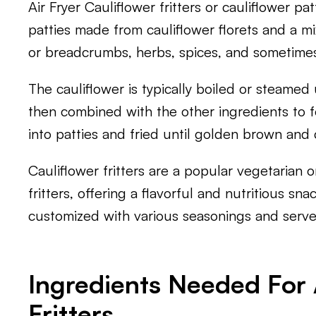
Air Fryer Cauliflower fritters or cauliflower pat
patties made from cauliflower florets and a mi
or breadcrumbs, herbs, spices, and sometime
The cauliflower is typically boiled or steamed
then combined with the other ingredients to fo
into patties and fried until golden brown and c
Cauliflower fritters are a popular vegetarian or
fritters, offering a flavorful and nutritious sn
customized with various seasonings and serve
Ingredients Needed For A
Fritters