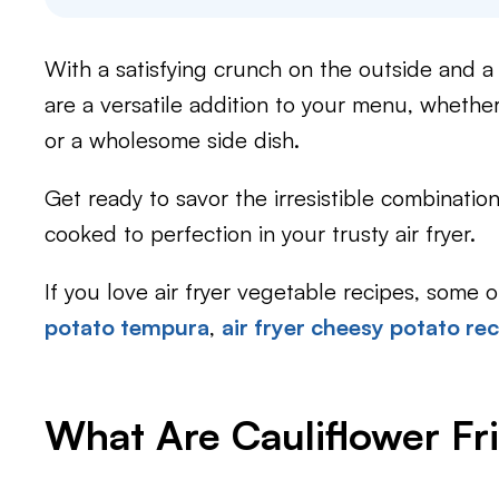
With a satisfying crunch on the outside and a te
are a versatile addition to your menu, whethe
or a wholesome side dish.
Get ready to savor the irresistible combination 
cooked to perfection in your trusty air fryer.
If you love air fryer vegetable recipes, some 
potato tempura
,
air fryer cheesy potato re
What Are Cauliflower Fri