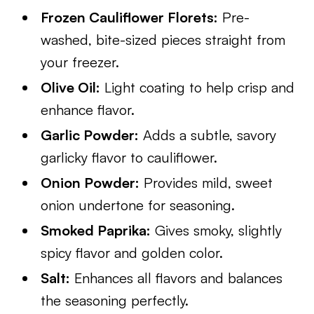
Frozen Cauliflower Florets:
Pre-
washed, bite-sized pieces straight from
your freezer.
Olive Oil:
Light coating to help crisp and
enhance flavor.
Garlic Powder:
Adds a subtle, savory
garlicky flavor to cauliflower.
Onion Powder:
Provides mild, sweet
onion undertone for seasoning.
Smoked Paprika:
Gives smoky, slightly
spicy flavor and golden color.
Salt:
Enhances all flavors and balances
the seasoning perfectly.