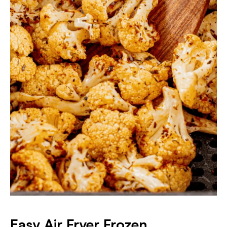
Easy Air Fryer Frozen