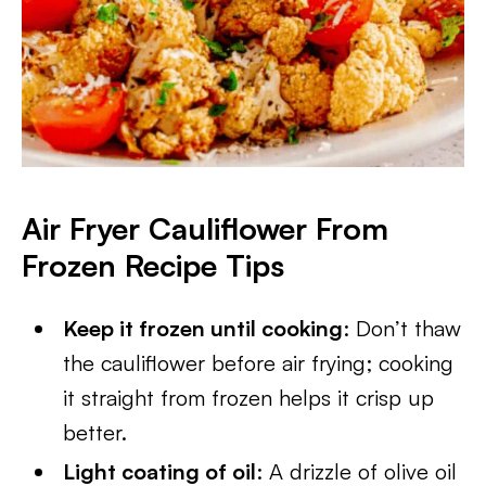
Air Fryer Cauliflower From
Frozen
Recipe Tips
Keep it frozen until cooking
: Don’t thaw
the cauliflower before air frying; cooking
it straight from frozen helps it crisp up
better.
Light coating of oil
: A drizzle of olive oil