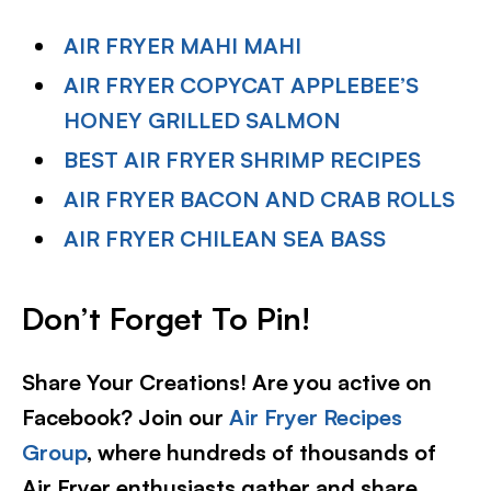
AIR FRYER MAHI MAHI
AIR FRYER COPYCAT APPLEBEE’S
HONEY GRILLED SALMON
BEST AIR FRYER SHRIMP RECIPES
AIR FRYER BACON AND CRAB ROLLS
AIR FRYER CHILEAN SEA BASS
Don’t Forget To Pin!
Share Your Creations! Are you active on
Facebook? Join our
Air Fryer Recipes
Group
, where hundreds of thousands of
Air Fryer enthusiasts gather and share