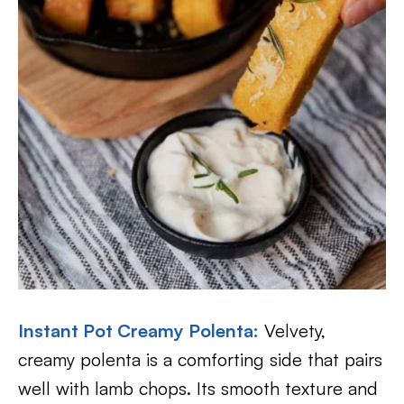
Instant Pot Creamy Polenta:
Velvety,
creamy polenta is a comforting side that pairs
well with lamb chops. Its smooth texture and