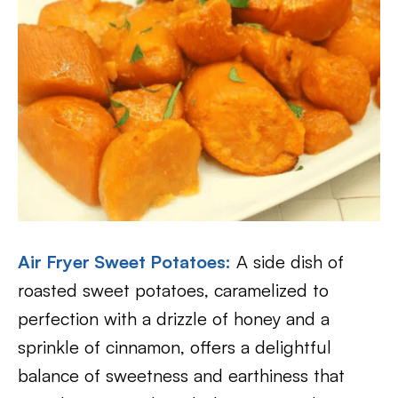
Air Fryer Sweet Potatoes
:
A side dish of
roasted sweet potatoes, caramelized to
perfection with a drizzle of honey and a
sprinkle of cinnamon, offers a delightful
balance of sweetness and earthiness that