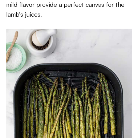
mild flavor provide a perfect canvas for the
lamb’s juices.