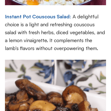
Instant Pot Couscous Salad:
A delightful
choice is a light and refreshing couscous
salad with fresh herbs, diced vegetables, and
a lemon vinaigrette. It complements the
lamb’s flavors without overpowering them.