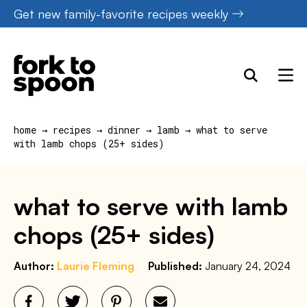
Skip
Get new family-favorite recipes weekly
to
content
home
→
recipes
→
dinner
→
lamb
→
what to serve
with lamb chops (25+ sides)
what to serve with lamb
chops (25+ sides)
Author:
Laurie Fleming
Published:
January 24, 2024