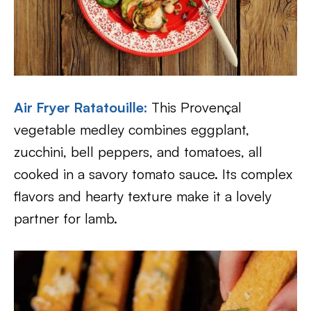
Air Fryer Ratatouille:
This Provençal
vegetable medley combines eggplant,
zucchini, bell peppers, and tomatoes, all
cooked in a savory tomato sauce. Its complex
flavors and hearty texture make it a lovely
partner for lamb.