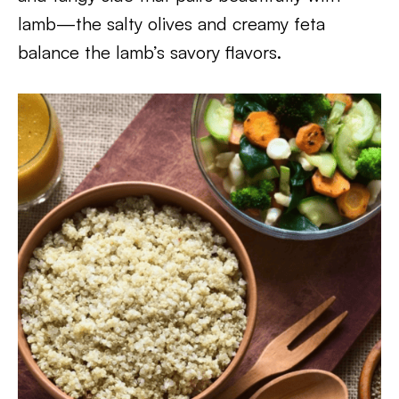
lamb—the salty olives and creamy feta
balance the lamb’s savory flavors.