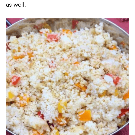
as well.