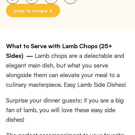
jump to recipe
What to Serve with Lamb Chops (25+
Sides) —
Lamb chops are a delectable and
elegant main dish, but what you serve
alongside them can elevate your meal to a
culinary masterpiece. Easy Lamb Side Dishes!
Surprise your dinner guests; if you are a big
fan of lamb, you will love these easy side
dishes!