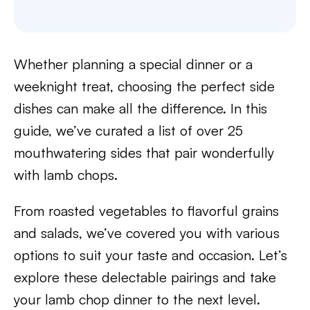
Whether planning a special dinner or a
weeknight treat, choosing the perfect side
dishes can make all the difference. In this
guide, we’ve curated a list of over 25
mouthwatering sides that pair wonderfully
with lamb chops.
From roasted vegetables to flavorful grains
and salads, we’ve covered you with various
options to suit your taste and occasion. Let’s
explore these delectable pairings and take
your lamb chop dinner to the next level.