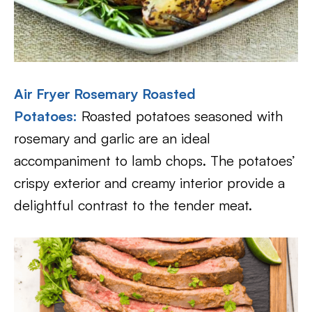
Air Fryer Rosemary Roasted
Potatoes:
Roasted potatoes seasoned with
rosemary and garlic are an ideal
accompaniment to lamb chops. The potatoes’
crispy exterior and creamy interior provide a
delightful contrast to the tender meat.