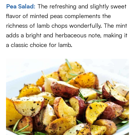
Pea Salad:
The refreshing and slightly sweet
flavor of minted peas complements the
richness of lamb chops wonderfully. The mint
adds a bright and herbaceous note, making it
a classic choice for lamb.