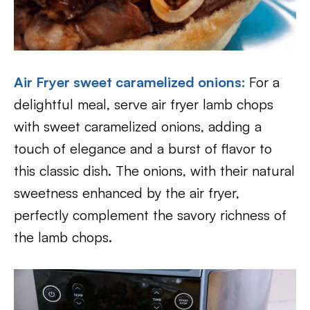
Air Fryer sweet caramelized onions:
For a
delightful meal, serve air fryer lamb chops
with sweet caramelized onions, adding a
touch of elegance and a burst of flavor to
this classic dish. The onions, with their natural
sweetness enhanced by the air fryer,
perfectly complement the savory richness of
the lamb chops.