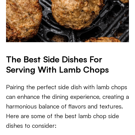
The Best Side Dishes For
Serving With Lamb Chops
Pairing the perfect side dish with lamb chops
can enhance the dining experience, creating a
harmonious balance of flavors and textures.
Here are some of the best lamb chop side
dishes to consider: