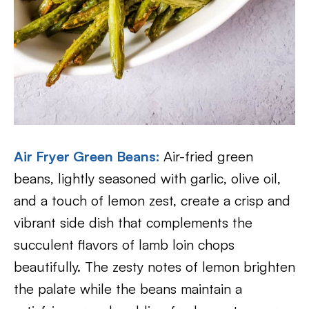
Air Fryer Green Beans:
Air-fried green
beans, lightly seasoned with garlic, olive oil,
and a touch of lemon zest, create a crisp and
vibrant side dish that complements the
succulent flavors of lamb loin chops
beautifully. The zesty notes of lemon brighten
the palate while the beans maintain a