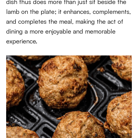
dish thus does more than just sit beside the
lamb on the plate; it enhances, complements,
and completes the meal, making the act of
dining a more enjoyable and memorable
experience.