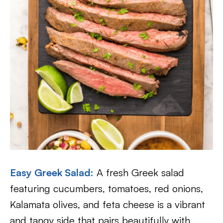
Easy Greek Salad:
A fresh Greek salad
featuring cucumbers, tomatoes, red onions,
Kalamata olives, and feta cheese is a vibrant
and tangy side that pairs beautifully with