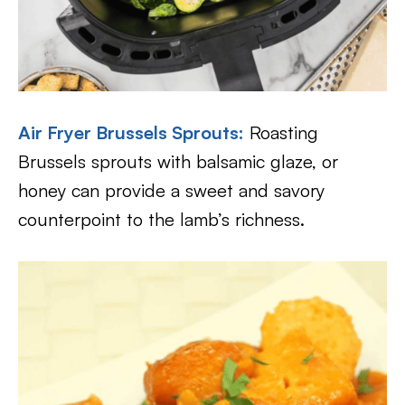
Air Fryer Brussels Sprouts:
Roasting
Brussels sprouts with balsamic glaze, or
honey can provide a sweet and savory
counterpoint to the lamb’s richness.