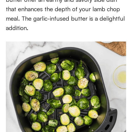
that enhances the depth of your lamb chop
meal. The garlic-infused butter is a delightful
addition.