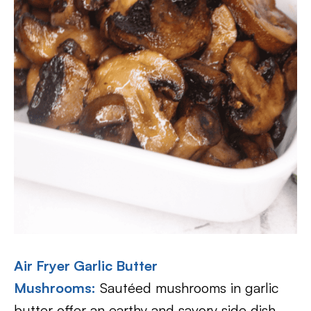
Air Fryer Garlic Butter
Mushrooms:
Sautéed mushrooms in garlic
butter offer an earthy and savory side dish