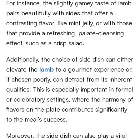
For instance, the slightly gamey taste of lamb
pairs beautifully with sides that offer a
contrasting flavor, like mint jelly, or with those
that provide a refreshing, palate-cleansing
effect, such as a crisp salad.
Additionally, the choice of side dish can either
elevate the
lamb
to a gourmet experience or,
if chosen poorly, can detract from its inherent
qualities. This is especially important in formal
or celebratory settings, where the harmony of
flavors on the plate contributes significantly
to the meal’s success.
Moreover, the side dish can also play a vital