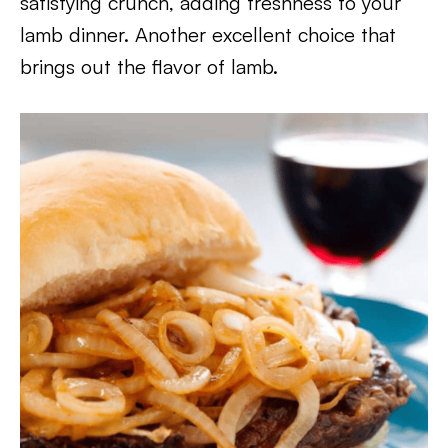
satisfying crunch, adding freshness to your
lamb dinner. Another excellent choice that
brings out the flavor of lamb.