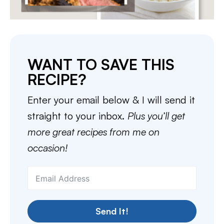
WANT TO SAVE THIS
RECIPE?
Enter your email below & I will send it
straight to your inbox.
Plus you’ll get
more great recipes from me on
occasion!
Send It!