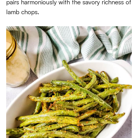
pairs harmoniously with the savory richness of
lamb chops.