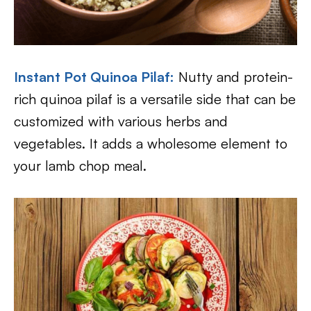
Instant Pot Quinoa Pilaf:
Nutty and protein-
rich quinoa pilaf is a versatile side that can be
customized with various herbs and
vegetables. It adds a wholesome element to
your lamb chop meal.