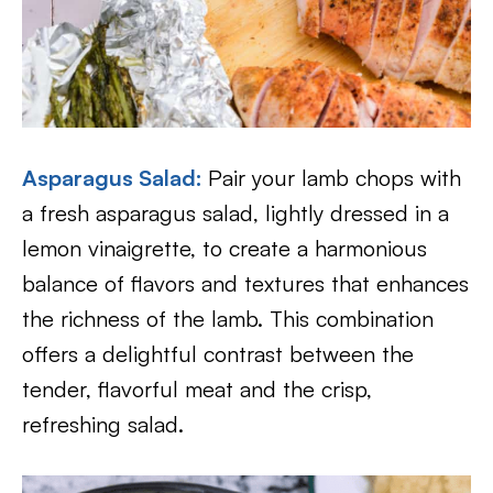
Asparagus Salad:
Pair your lamb chops with
a fresh asparagus salad, lightly dressed in a
lemon vinaigrette, to create a harmonious
balance of flavors and textures that enhances
the richness of the lamb. This combination
offers a delightful contrast between the
tender, flavorful meat and the crisp,
refreshing salad.