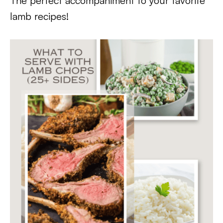
The perfect accompaniment to your favorite
lamb recipes!