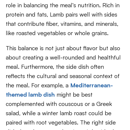
role in balancing the meal’s nutrition. Rich in
protein and fats, Lamb pairs well with sides
that contribute fiber, vitamins, and minerals,
like roasted vegetables or whole grains.
This balance is not just about flavor but also
about creating a well-rounded and healthful
meal. Furthermore, the side dish often
reflects the cultural and seasonal context of
the meal. For example, a
Mediterranean-
themed lamb dish
might be best
complemented with couscous or a Greek
salad, while a winter lamb roast could be
paired with root vegetables. The right side