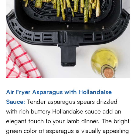
Air Fryer Asparagus with Hollandaise
Sauce:
Tender asparagus spears drizzled
with rich buttery Hollandaise sauce add an
elegant touch to your lamb dinner. The bright
green color of asparagus is visually appealing