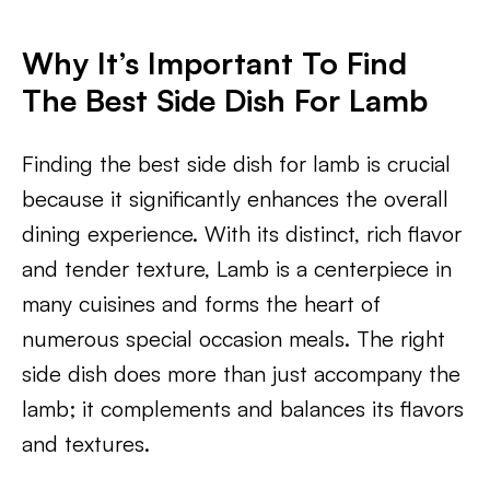
Why It’s Important To Find
The Best Side Dish For Lamb
Finding the best side dish for lamb is crucial
because it significantly enhances the overall
dining experience. With its distinct, rich flavor
and tender texture, Lamb is a centerpiece in
many cuisines and forms the heart of
numerous special occasion meals. The right
side dish does more than just accompany the
lamb; it complements and balances its flavors
and textures.