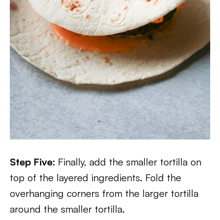
Step Five:
Finally, add the smaller tortilla on
top of the layered ingredients. Fold the
overhanging corners from the larger tortilla
around the smaller tortilla.