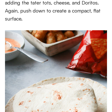
adding the tater tots, cheese, and Doritos.
Again, push down to create a compact, flat
surface.