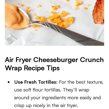
Air Fryer Cheeseburger Crunch
Wrap Recipe Tips
Use Fresh Tortillas:
For the best texture,
use soft flour tortillas. They’ll wrap
around your ingredients more easily and
crisp up nicely in the air fryer.