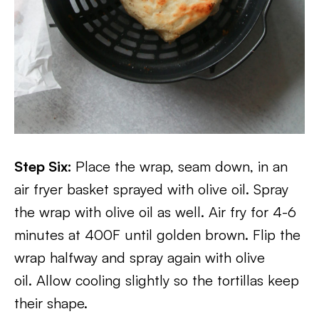
Step Six:
Place the wrap, seam down, in an
air fryer basket sprayed with olive oil. Spray
the wrap with olive oil as well. Air fry for 4-6
minutes at 400F until golden brown. Flip the
wrap halfway and spray again with olive
oil. Allow cooling slightly so the tortillas keep
their shape.