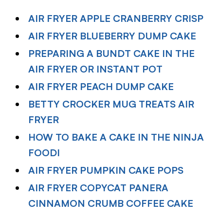
AIR FRYER APPLE CRANBERRY CRISP
AIR FRYER BLUEBERRY DUMP CAKE
PREPARING A BUNDT CAKE IN THE
AIR FRYER OR INSTANT POT
AIR FRYER PEACH DUMP CAKE
BETTY CROCKER MUG TREATS AIR
FRYER
HOW TO BAKE A CAKE IN THE NINJA
FOODI
AIR FRYER PUMPKIN CAKE POPS
AIR FRYER COPYCAT PANERA
CINNAMON CRUMB COFFEE CAKE