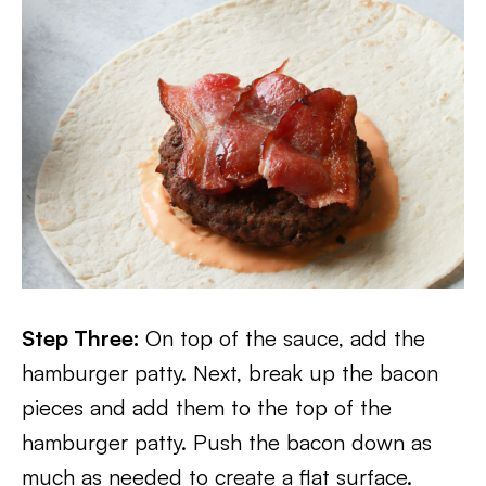
Step Three:
On top of the sauce, add the
hamburger patty. Next, break up the bacon
pieces and add them to the top of the
hamburger patty. Push the bacon down as
much as needed to create a flat surface.