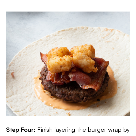
Step Four:
Finish layering the burger wrap by