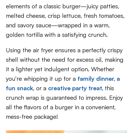
elements of a classic burger—juicy patties,
melted cheese, crisp lettuce, fresh tomatoes,
and savory sauce—wrapped in a warm,
golden tortilla with a satisfying crunch.
Using the air fryer ensures a perfectly crispy
shell without the need for excess oil, making
it a lighter yet indulgent option. Whether
you’re whipping it up for a
family dinner,
a
fun snack,
or a
creative party treat,
this
crunch wrap is guaranteed to impress. Enjoy
all the flavors of a burger in a convenient,
mess-free package!