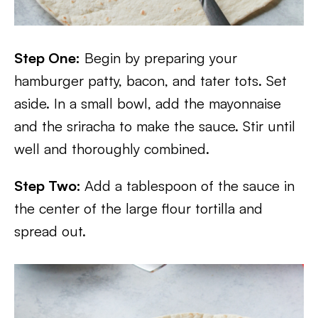
Step One:
Begin by preparing your
hamburger patty, bacon, and tater tots. Set
aside. In a small bowl, add the mayonnaise
and the sriracha to make the sauce. Stir until
well and thoroughly combined.
Step Two:
Add a tablespoon of the sauce in
the center of the large flour tortilla and
spread out.