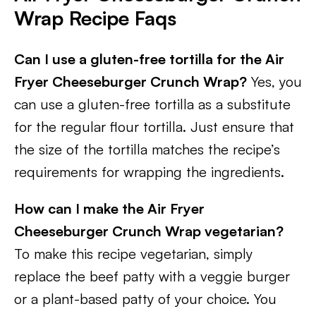
Wrap Recipe Faqs
Can I use a gluten-free tortilla for the Air
Fryer Cheeseburger Crunch Wrap?
Yes, you
can use a gluten-free tortilla as a substitute
for the regular flour tortilla. Just ensure that
the size of the tortilla matches the recipe’s
requirements for wrapping the ingredients.
How can I make the Air Fryer
Cheeseburger Crunch Wrap vegetarian?
To make this recipe vegetarian, simply
replace the beef patty with a veggie burger
or a plant-based patty of your choice. You