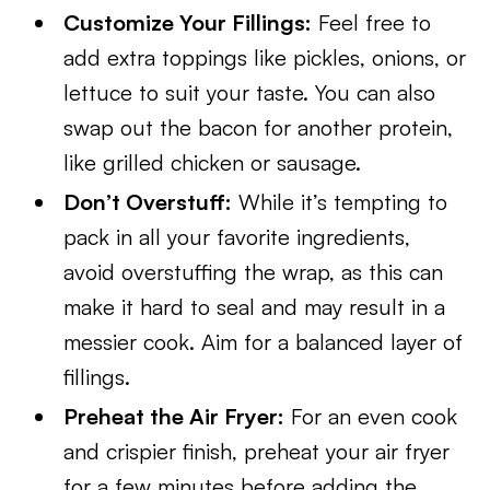
Customize Your Fillings:
Feel free to
add extra toppings like pickles, onions, or
lettuce to suit your taste. You can also
swap out the bacon for another protein,
like grilled chicken or sausage.
Don’t Overstuff:
While it’s tempting to
pack in all your favorite ingredients,
avoid overstuffing the wrap, as this can
make it hard to seal and may result in a
messier cook. Aim for a balanced layer of
fillings.
Preheat the Air Fryer:
For an even cook
and crispier finish, preheat your air fryer
for a few minutes before adding the