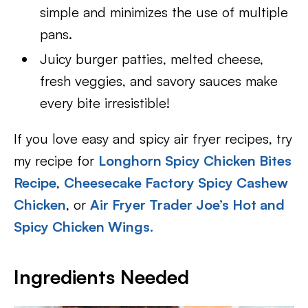
simple and minimizes the use of multiple
pans.
Juicy burger patties, melted cheese,
fresh veggies, and savory sauces make
every bite irresistible!
If you love easy and spicy air fryer recipes, try
my recipe for
Longhorn Spicy Chicken Bites
Recipe
,
Cheesecake Factory Spicy Cashew
Chicken
, or
Air Fryer Trader Joe’s Hot and
Spicy Chicken Wings.
Ingredients Needed