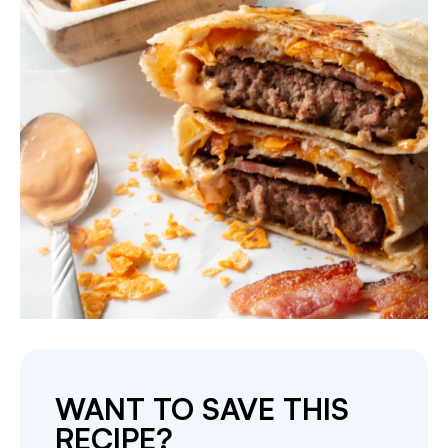
WANT TO SAVE THIS
RECIPE?