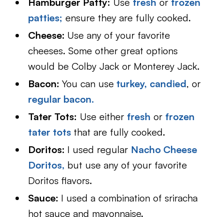
Hamburger Patty:
Use
fresh
or
frozen
patties;
ensure they are fully cooked.
Cheese:
Use any of your favorite
cheeses. Some other great options
would be Colby Jack or Monterey Jack.
Bacon:
You can use
turkey,
candied
, or
regular bacon.
Tater Tots:
Use either
fresh
or
frozen
tater tots
that are fully cooked.
Doritos:
I used regular
Nacho Cheese
Doritos,
but use any of your favorite
Doritos flavors.
Sauce:
I used a combination of sriracha
hot sauce and mayonnaise.