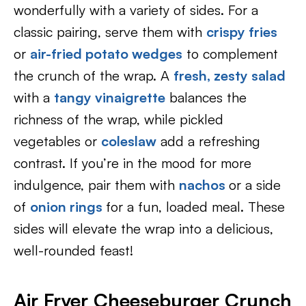
wonderfully with a variety of sides. For a
classic pairing, serve them with
crispy fries
or
air-fried potato wedges
to complement
the crunch of the wrap. A
fresh, zesty salad
with a
tangy vinaigrette
balances the
richness of the wrap, while pickled
vegetables or
coleslaw
add a refreshing
contrast. If you’re in the mood for more
indulgence, pair them with
nachos
or a side
of
onion rings
for a fun, loaded meal. These
sides will elevate the wrap into a delicious,
well-rounded feast!
Air Fryer Cheeseburger Crunch