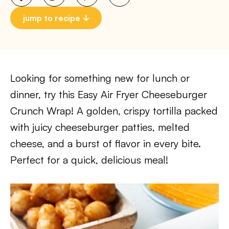
jump to recipe
Looking for something new for lunch or
dinner, try this Easy Air Fryer Cheeseburger
Crunch Wrap! A golden, crispy tortilla packed
with juicy cheeseburger patties, melted
cheese, and a burst of flavor in every bite.
Perfect for a quick, delicious meal!