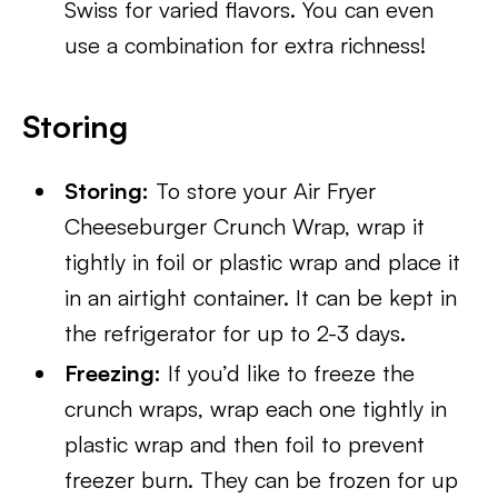
Swiss for varied flavors. You can even
use a combination for extra richness!
Storing
Storing:
To store your Air Fryer
Cheeseburger Crunch Wrap, wrap it
tightly in foil or plastic wrap and place it
in an airtight container. It can be kept in
the refrigerator for up to 2-3 days.
Freezing:
If you’d like to freeze the
crunch wraps, wrap each one tightly in
plastic wrap and then foil to prevent
freezer burn. They can be frozen for up