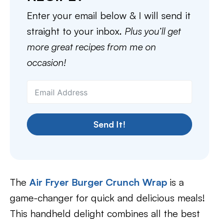
Enter your email below & I will send it
straight to your inbox.
Plus you’ll get
more great recipes from me on
occasion!
Send It!
The
Air Fryer Burger Crunch Wrap
is a
game-changer for quick and delicious meals!
This handheld delight combines all the best