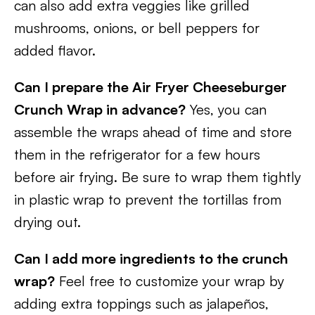
can also add extra veggies like grilled
mushrooms, onions, or bell peppers for
added flavor.
Can I prepare the Air Fryer Cheeseburger
Crunch Wrap in advance?
Yes, you can
assemble the wraps ahead of time and store
them in the refrigerator for a few hours
before air frying. Be sure to wrap them tightly
in plastic wrap to prevent the tortillas from
drying out.
Can I add more ingredients to the crunch
wrap?
Feel free to customize your wrap by
adding extra toppings such as jalapeños,