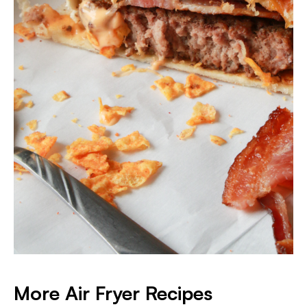
More Air Fryer Recipes