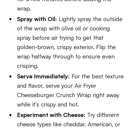
wrap.
Spray with Oil:
Lightly spray the outside
of the wrap with olive oil or cooking
spray before air frying to get that
golden-brown, crispy exterior. Flip the
wrap halfway through to ensure even
crisping.
Serve Immediately:
For the best texture
and flavor, serve your Air Fryer
Cheeseburger Crunch Wrap right away
while it’s crispy and hot.
Experiment with Cheese:
Try different
cheese types like cheddar, American, or