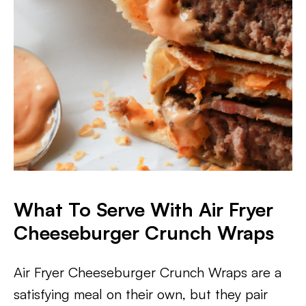
What To Serve With Air Fryer
Cheeseburger Crunch Wraps
Air Fryer Cheeseburger Crunch Wraps are a
satisfying meal on their own, but they pair