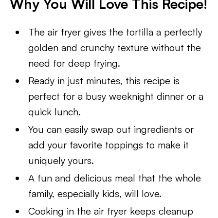
Why You Will Love This Recipe!
The air fryer gives the tortilla a perfectly
golden and crunchy texture without the
need for deep frying.
Ready in just minutes, this recipe is
perfect for a busy weeknight dinner or a
quick lunch.
You can easily swap out ingredients or
add your favorite toppings to make it
uniquely yours.
A fun and delicious meal that the whole
family, especially kids, will love.
Cooking in the air fryer keeps cleanup