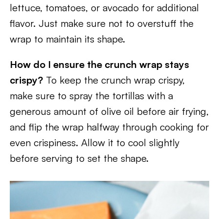
lettuce, tomatoes, or avocado for additional
flavor. Just make sure not to overstuff the
wrap to maintain its shape.
How do I ensure the crunch wrap stays
crispy?
To keep the crunch wrap crispy,
make sure to spray the tortillas with a
generous amount of olive oil before air frying,
and flip the wrap halfway through cooking for
even crispiness. Allow it to cool slightly
before serving to set the shape.