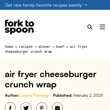
Skip
Get new family-favorite recipes weekly
to
content
home
→
recipes
→
dinner
→
beef
→
air fryer
cheeseburger crunch wrap
air fryer cheeseburger
crunch wrap
Author:
Laurie Fleming
Published:
February 2, 2025