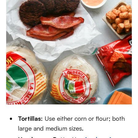
Tortillas:
Use either corn or flour; both
large and medium sizes.