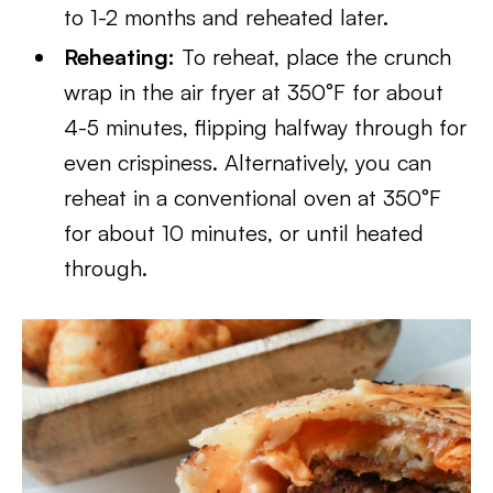
to 1-2 months and reheated later.
Reheating:
To reheat, place the crunch
wrap in the air fryer at 350°F for about
4-5 minutes, flipping halfway through for
even crispiness. Alternatively, you can
reheat in a conventional oven at 350°F
for about 10 minutes, or until heated
through.