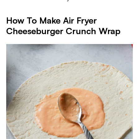
How To Make Air Fryer
Cheeseburger Crunch Wrap