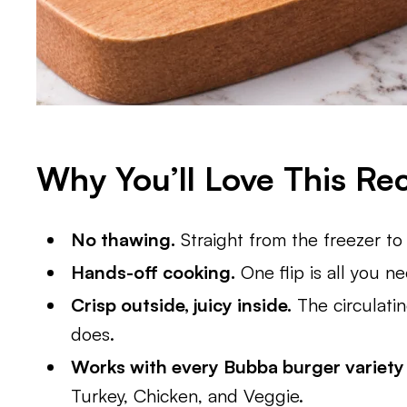
Why You’ll Love This Re
No thawing.
Straight from the freezer to 
Hands-off cooking.
One flip is all you n
Crisp outside, juicy inside.
The circulatin
does.
Works with every Bubba burger variety
Turkey, Chicken, and Veggie.