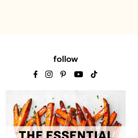
follow