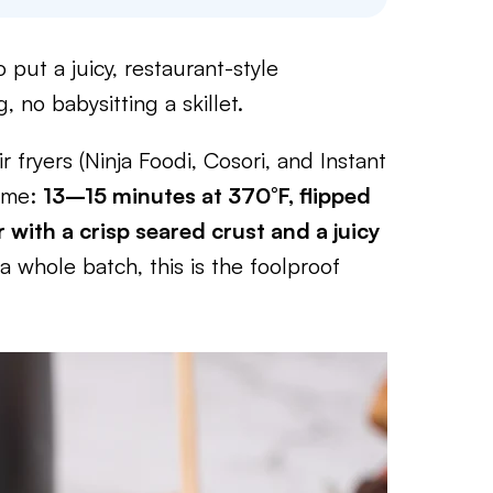
 put a juicy, restaurant-style
 no babysitting a skillet.
r fryers (Ninja Foodi, Cosori, and Instant
time:
13–15 minutes at 370°F, flipped
 with a crisp seared crust and a juicy
 whole batch, this is the foolproof