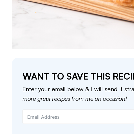
WANT TO SAVE THIS RECI
Enter your email below & I will send it str
more great recipes from me on occasion!