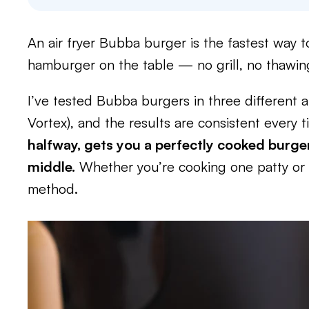
An air fryer Bubba burger is the fastest way to
hamburger on the table — no grill, no thawing,
I’ve tested Bubba burgers in three different ai
Vortex), and the results are consistent every 
halfway, gets you a perfectly cooked burger
middle.
Whether you’re cooking one patty or a
method.