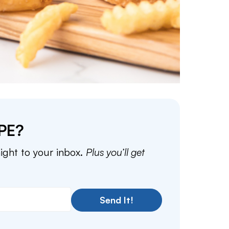
PE?
aight to your inbox.
Plus you’ll get
Send It!