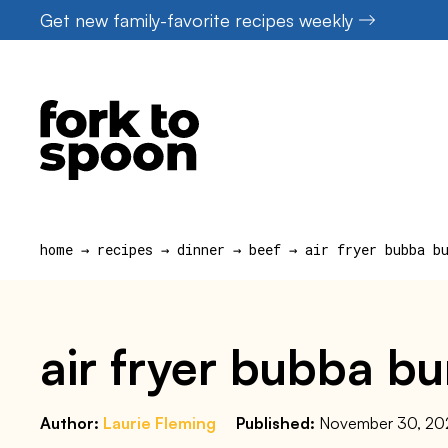
Skip
Get new family-favorite recipes weekly
to
content
home
→
recipes
→
dinner
→
beef
→
air fryer bubba b
air fryer bubba bu
Author:
Laurie Fleming
Published:
November 30, 20