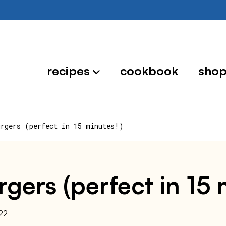
recipes
cookbook
sho
urgers (perfect in 15 minutes!)
rgers (perfect in 15 
22