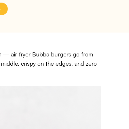
llet — air fryer Bubba burgers go from
he middle, crispy on the edges, and zero