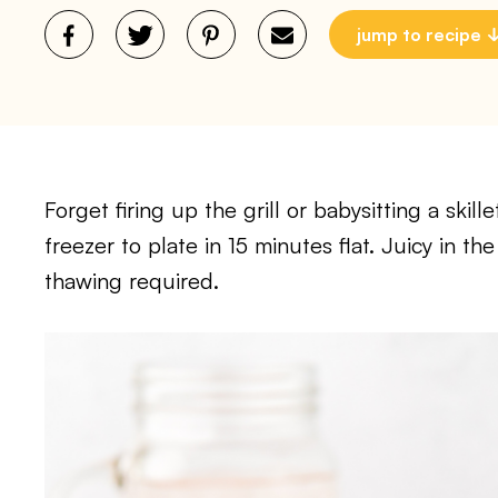
jump to recipe
Forget firing up the grill or babysitting a ski
freezer to plate in 15 minutes flat. Juicy in t
thawing required.