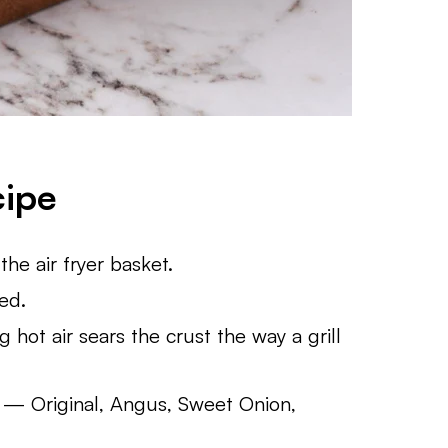
cipe
the air fryer basket.
eed.
g hot air sears the crust the way a grill
— Original, Angus, Sweet Onion,