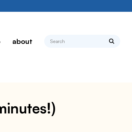
search
p
about
minutes!)