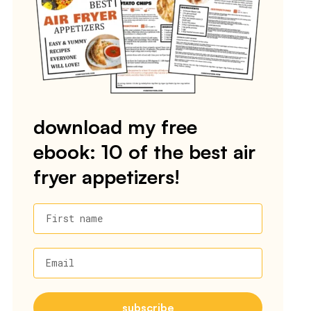
download my free
ebook: 10 of the best air
fryer appetizers!
First name
Email
subscribe