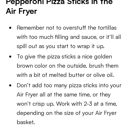
Pepperoni Pizza Sticks in the
Air Fryer
Remember not to overstuff the tortillas
with too much filling and sauce, or it’ll all
spill out as you start to wrap it up.
To give the pizza sticks a nice golden
brown color on the outside, brush them
with a bit of melted butter or olive oil.
Don’t add too many pizza sticks into your
Air Fryer all at the same time, or they
won’t crisp up. Work with 2-3 at a time,
depending on the size of your Air Fryer
basket.