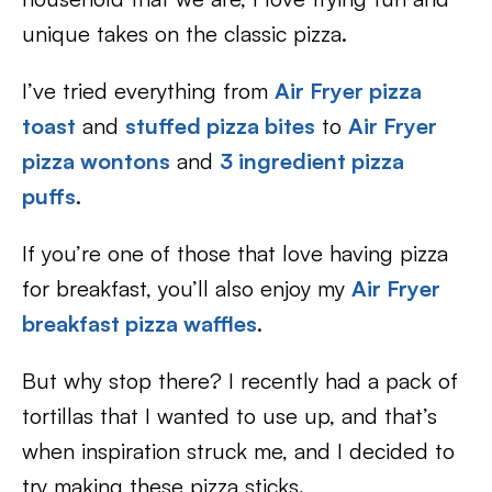
unique takes on the classic pizza.
I’ve tried everything from
Air Fryer pizza
toast
and
stuffed pizza bites
to
Air Fryer
pizza wontons
and
3 ingredient pizza
puffs
.
If you’re one of those that love having pizza
for breakfast, you’ll also enjoy my
Air Fryer
breakfast pizza waffles
.
But why stop there? I recently had a pack of
tortillas that I wanted to use up, and that’s
when inspiration struck me, and I decided to
try making these pizza sticks.