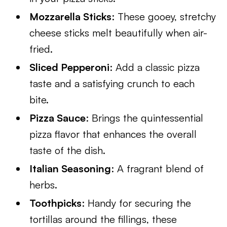
Mozzarella Sticks
: These gooey, stretchy
cheese sticks melt beautifully when air-
fried.
Sliced Pepperoni
: Add a classic pizza
taste and a satisfying crunch to each
bite.
Pizza Sauce
: Brings the quintessential
pizza flavor that enhances the overall
taste of the dish.
Italian Seasoning
: A fragrant blend of
herbs.
Toothpicks
: Handy for securing the
tortillas around the fillings, these