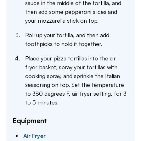
sauce in the middle of the tortilla, and
then add some pepperoni slices and
your mozzarella stick on top.
Roll up your tortilla, and then add
toothpicks to hold it together.
Place your pizza tortillas into the air
fryer basket, spray your tortillas with
cooking spray, and sprinkle the Italian
seasoning on top. Set the temperature
to 380 degrees F, air fryer setting, for 3
to 5 minutes.
Equipment
Air Fryer