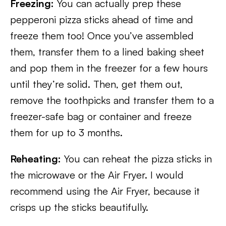
Freezing:
You can actually prep these
pepperoni pizza sticks ahead of time and
freeze them too! Once you’ve assembled
them, transfer them to a lined baking sheet
and pop them in the freezer for a few hours
until they’re solid. Then, get them out,
remove the toothpicks and transfer them to a
freezer-safe bag or container and freeze
them for up to 3 months.
Reheating:
You can reheat the pizza sticks in
the microwave or the Air Fryer. I would
recommend using the Air Fryer, because it
crisps up the sticks beautifully.