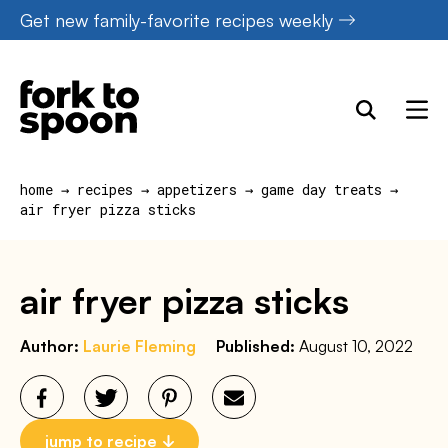
Skip
Get new family-favorite recipes weekly
to
content
home
→
recipes
→
appetizers
→
game day treats
→
air fryer pizza sticks
air fryer pizza sticks
Author:
Laurie Fleming
Published:
August 10, 2022
jump to recipe