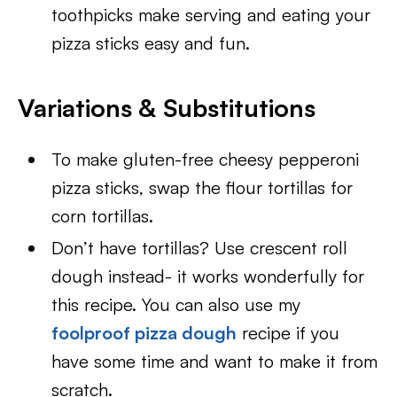
toothpicks make serving and eating your
pizza sticks easy and fun.
Variations & Substitutions
To make gluten-free cheesy pepperoni
pizza sticks, swap the flour tortillas for
corn tortillas.
Don’t have tortillas? Use crescent roll
dough instead- it works wonderfully for
this recipe. You can also use my
foolproof pizza dough
recipe if you
have some time and want to make it from
scratch.