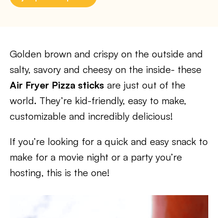
Golden brown and crispy on the outside and
salty, savory and cheesy on the inside- these
Air Fryer Pizza sticks
are just out of the
world. They’re kid-friendly, easy to make,
customizable and incredibly delicious!
If you’re looking for a quick and easy snack to
make for a movie night or a party you’re
hosting, this is the one!