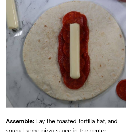
Assemble:
Lay the toasted tortilla flat, and
spread some pizza sauce in the center.