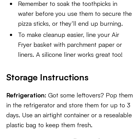
Remember to soak the toothpicks in
water before you use them to secure the
pizza sticks, or they’ll end up burning.
To make cleanup easier, line your Air
Fryer basket with parchment paper or
liners. A silicone liner works great too!
Storage Instructions
Refrigeration:
Got some leftovers? Pop them
in the refrigerator and store them for up to 3
days. Use an airtight container or a resealable
plastic bag to keep them fresh.