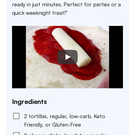
ready in just minutes. Perfect for parties or a
quick weeknight treat!"
Ingredients
2
tortillas
,
regular, low-carb, Keto
Friendly, or Gluten-Free