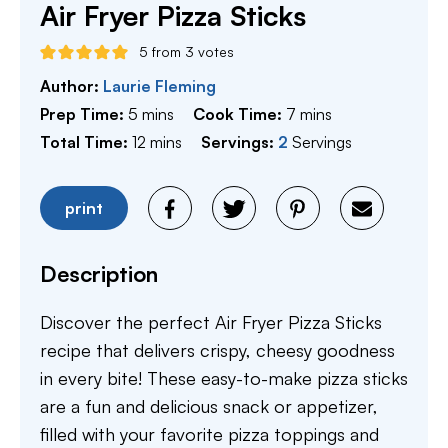
Air Fryer Pizza Sticks
5
from
3
votes
Author:
Laurie Fleming
minutes
minutes
Prep Time:
5
mins
Cook Time:
7
mins
minutes
Total Time:
12
mins
Servings:
2
Servings
print
Description
Discover the perfect Air Fryer Pizza Sticks
recipe that delivers crispy, cheesy goodness
in every bite! These easy-to-make pizza sticks
are a fun and delicious snack or appetizer,
filled with your favorite pizza toppings and