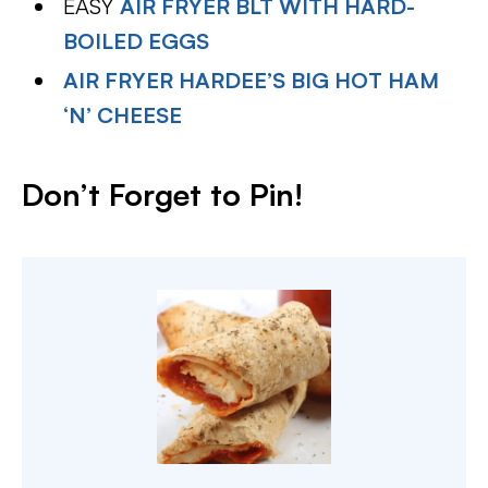
EASY
AIR FRYER BLT WITH HARD-
BOILED EGGS
AIR FRYER HARDEE’S BIG HOT HAM
‘N’ CHEESE
Don’t Forget to Pin
!