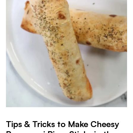
Tips & Tricks to Make Cheesy