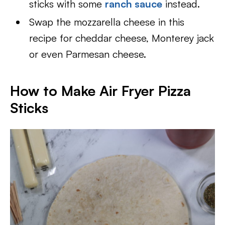
sticks with some
ranch sauce
instead.
Swap the mozzarella cheese in this
recipe for cheddar cheese, Monterey jack
or even Parmesan cheese.
How to Make Air Fryer Pizza
Sticks