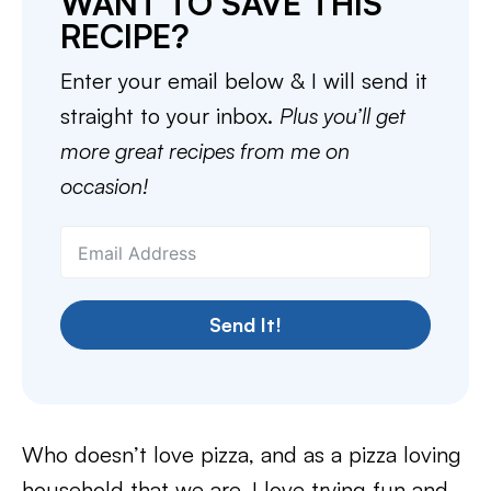
WANT TO SAVE THIS
RECIPE?
Enter your email below & I will send it
straight to your inbox.
Plus you’ll get
more great recipes from me on
occasion!
Send It!
Who doesn’t love pizza, and as a pizza loving
household that we are, I love trying fun and