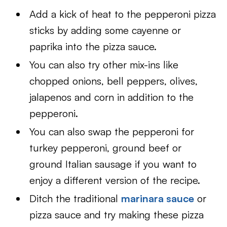
Add a kick of heat to the pepperoni pizza
sticks by adding some cayenne or
paprika into the pizza sauce.
You can also try other mix-ins like
chopped onions, bell peppers, olives,
jalapenos and corn in addition to the
pepperoni.
You can also swap the pepperoni for
turkey pepperoni, ground beef or
ground Italian sausage if you want to
enjoy a different version of the recipe.
Ditch the traditional
marinara sauce
or
pizza sauce and try making these pizza