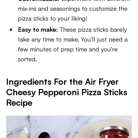
mix-ins and seasonings to customize the
pizza sticks to your liking!
Easy to make:
These pizza sticks barely
take any time to make. You’ll just need a
few minutes of prep time and you’re
sorted.
Ingredients For the Air Fryer
Cheesy Pepperoni Pizza Sticks
Recipe