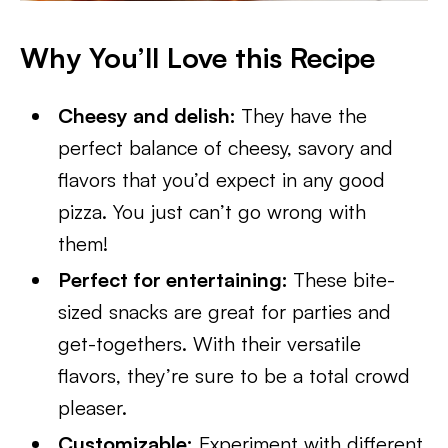
Why You’ll Love this Recipe
Cheesy and delish:
They have the
perfect balance of cheesy, savory and
flavors that you’d expect in any good
pizza. You just can’t go wrong with
them!
Perfect for entertaining:
These bite-
sized snacks are great for parties and
get-togethers. With their versatile
flavors, they’re sure to be a total crowd
pleaser.
Customizable:
Experiment with different