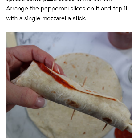
Arrange the pepperoni slices on it and top it
with a single mozzarella stick.