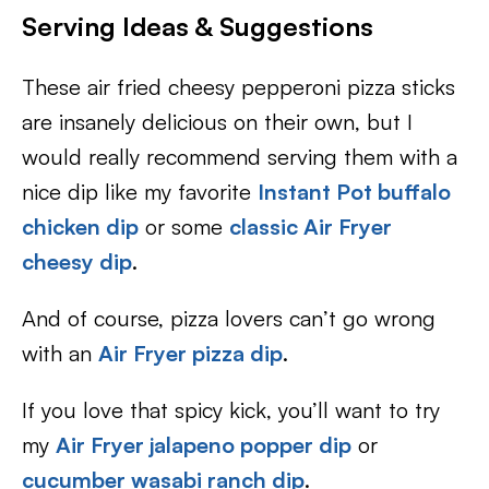
Serving Ideas & Suggestions
These air fried cheesy pepperoni pizza sticks
are insanely delicious on their own, but I
would really recommend serving them with a
nice dip like my favorite
Instant Pot buffalo
chicken dip
or some
classic Air Fryer
cheesy dip
.
And of course, pizza lovers can’t go wrong
with an
Air Fryer pizza dip
.
If you love that spicy kick, you’ll want to try
my
Air Fryer jalapeno popper dip
or
cucumber wasabi ranch dip
.