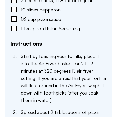
2
cheese sticks
,
low-fat or regular
10
slices
pepperoni
1/2
cup
pizza sauce
1
teaspoon
Italian Seasoning
Instructions
Start by toasting your tortilla, place it
into the Air Fryer basket for 2 to 3
minutes at 320 degrees F, air fryer
setting. If you are afraid that your tortilla
will float around in the Air Fryer, weigh it
down with toothpicks (after you soak
them in water)
Spread about 2 tablespoons of pizza