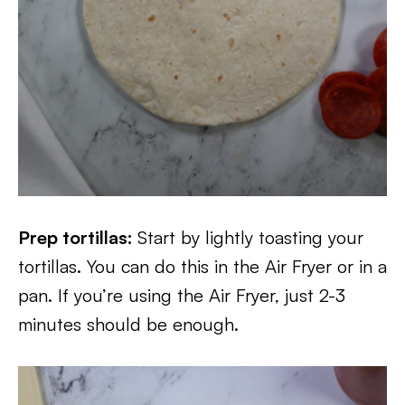
Prep tortillas:
Start by lightly toasting your
tortillas. You can do this in the Air Fryer or in a
pan. If you’re using the Air Fryer, just 2-3
minutes should be enough.