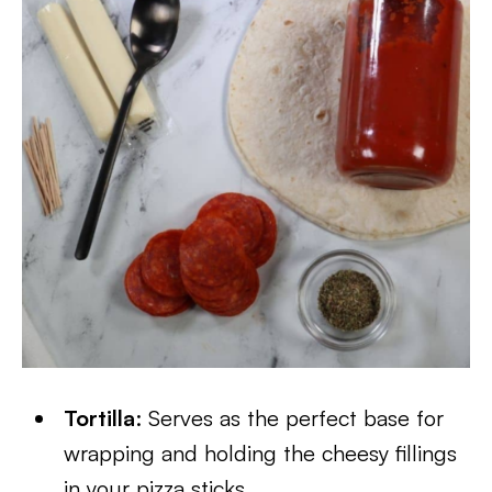
Tortilla
: Serves as the perfect base for
wrapping and holding the cheesy fillings
in your pizza sticks.