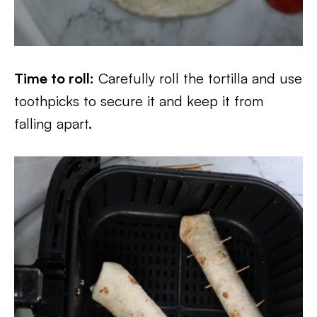
Time to roll:
Carefully roll the tortilla and use
toothpicks to secure it and keep it from
falling apart.