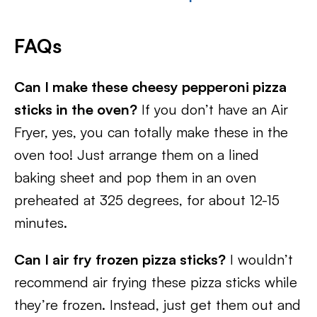
FAQs
Can I make these cheesy pepperoni pizza
sticks in the oven?
If you don’t have an Air
Fryer, yes, you can totally make these in the
oven too! Just arrange them on a lined
baking sheet and pop them in an oven
preheated at 325 degrees, for about 12-15
minutes.
Can I air fry frozen pizza sticks?
I wouldn’t
recommend air frying these pizza sticks while
they’re frozen. Instead, just get them out and