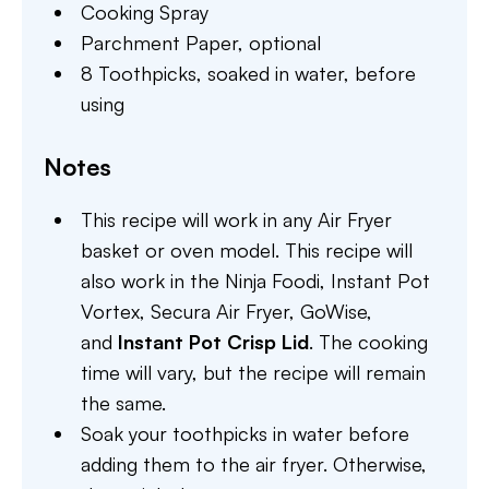
Cooking Spray
Parchment Paper,
optional
8 Toothpicks,
soaked in water, before
using
Notes
This recipe will work in any Air Fryer
basket or oven model. This recipe will
also work in the Ninja Foodi, Instant Pot
Vortex, Secura Air Fryer, GoWise,
and
Instant Pot Crisp Lid
. The cooking
time will vary, but the recipe will remain
the same.
Soak your toothpicks in water before
adding them to the air fryer. Otherwise,