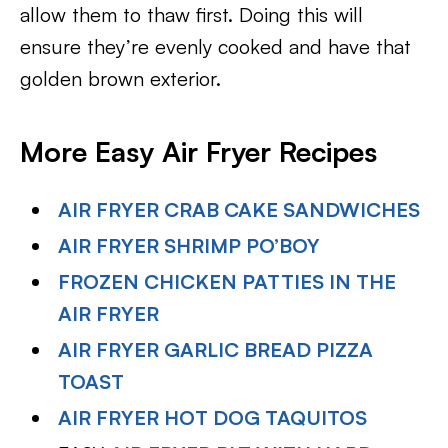
allow them to thaw first. Doing this will
ensure they’re evenly cooked and have that
golden brown exterior.
More Easy Air Fryer Recipes
AIR FRYER CRAB CAKE SANDWICHES
AIR FRYER SHRIMP PO’BOY
FROZEN CHICKEN PATTIES IN THE
AIR FRYER
AIR FRYER GARLIC BREAD PIZZA
TOAST
AIR FRYER HOT DOG TAQUITOS