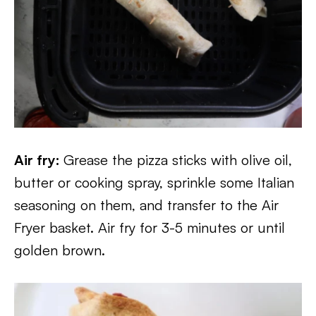
Air fry:
Grease the pizza sticks with olive oil,
butter or cooking spray, sprinkle some Italian
seasoning on them, and transfer to the Air
Fryer basket. Air fry for 3-5 minutes or until
golden brown.