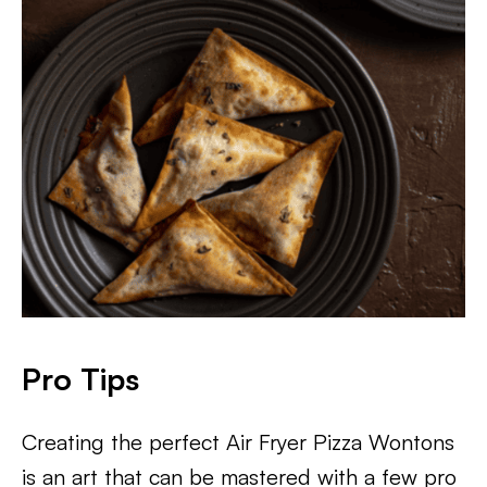
Pro Tips
Creating the perfect Air Fryer Pizza Wontons
is an art that can be mastered with a few pro