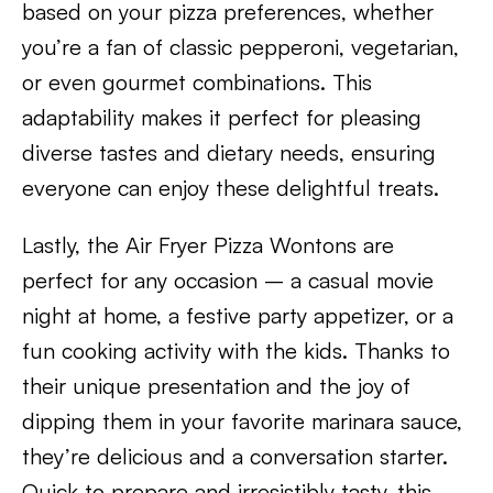
based on your pizza preferences, whether
you’re a fan of classic pepperoni, vegetarian,
or even gourmet combinations. This
adaptability makes it perfect for pleasing
diverse tastes and dietary needs, ensuring
everyone can enjoy these delightful treats.
Lastly, the Air Fryer Pizza Wontons are
perfect for any occasion – a casual movie
night at home, a festive party appetizer, or a
fun cooking activity with the kids. Thanks to
their unique presentation and the joy of
dipping them in your favorite marinara sauce,
they’re delicious and a conversation starter.
Quick to prepare and irresistibly tasty, this