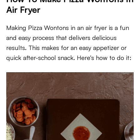
Air Fryer
Making Pizza Wontons in an air fryer is a fun
and easy process that delivers delicious
results. This makes for an easy appetizer or
quick after-school snack. Here’s how to do it: