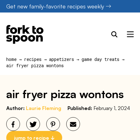
Skip
Get new family-favorite recipes weekly
to
content
home
→
recipes
→
appetizers
→
game day treats
→
air fryer pizza wontons
air fryer pizza wontons
Author:
Laurie Fleming
Published:
February 1, 2024
jump to recipe