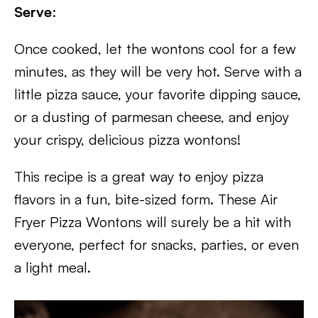
Serve
:
Once cooked, let the wontons cool for a few
minutes, as they will be very hot. Serve with a
little pizza sauce, your favorite dipping sauce,
or a dusting of parmesan cheese, and enjoy
your crispy, delicious pizza wontons!
This recipe is a great way to enjoy pizza
flavors in a fun, bite-sized form. These Air
Fryer Pizza Wontons will surely be a hit with
everyone, perfect for snacks, parties, or even
a light meal.