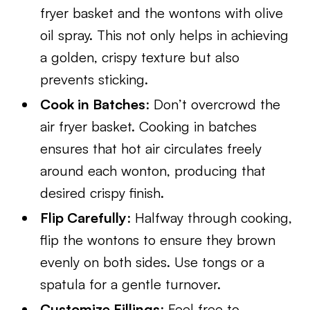
fryer basket and the wontons with olive
oil spray. This not only helps in achieving
a golden, crispy texture but also
prevents sticking.
Cook in Batches
: Don’t overcrowd the
air fryer basket. Cooking in batches
ensures that hot air circulates freely
around each wonton, producing that
desired crispy finish.
Flip Carefully
: Halfway through cooking,
flip the wontons to ensure they brown
evenly on both sides. Use tongs or a
spatula for a gentle turnover.
Customize Fillings
: Feel free to