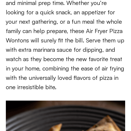
and minimal prep time. Whether you’re
looking for a quick snack, an appetizer for
your next gathering, or a fun meal the whole
family can help prepare, these Air Fryer Pizza
Wontons will surely fit the bill. Serve them up
with extra marinara sauce for dipping, and
watch as they become the new favorite treat
in your home, combining the ease of air frying
with the universally loved flavors of pizza in
one irresistible bite.