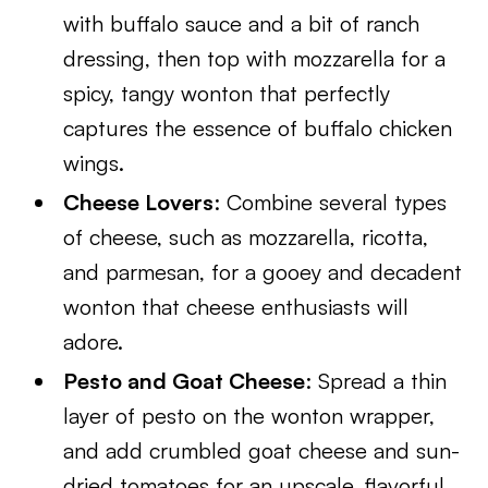
with buffalo sauce and a bit of ranch
dressing, then top with mozzarella for a
spicy, tangy wonton that perfectly
captures the essence of buffalo chicken
wings.
Cheese Lovers
: Combine several types
of cheese, such as mozzarella, ricotta,
and parmesan, for a gooey and decadent
wonton that cheese enthusiasts will
adore.
Pesto and Goat Cheese
: Spread a thin
layer of pesto on the wonton wrapper,
and add crumbled goat cheese and sun-
dried tomatoes for an upscale, flavorful