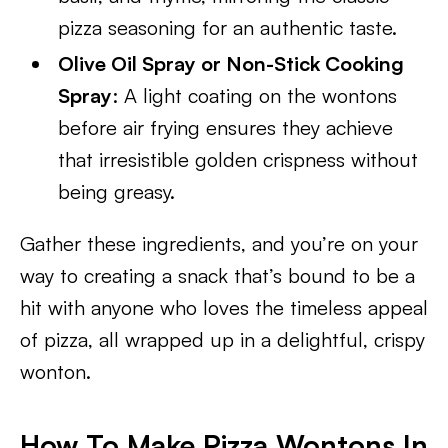
pizza seasoning for an authentic taste.
Olive Oil Spray or Non-Stick Cooking
Spray
: A light coating on the wontons
before air frying ensures they achieve
that irresistible golden crispness without
being greasy.
Gather these ingredients, and you’re on your
way to creating a snack that’s bound to be a
hit with anyone who loves the timeless appeal
of pizza, all wrapped up in a delightful, crispy
wonton.
How To Make Pizza Wontons In