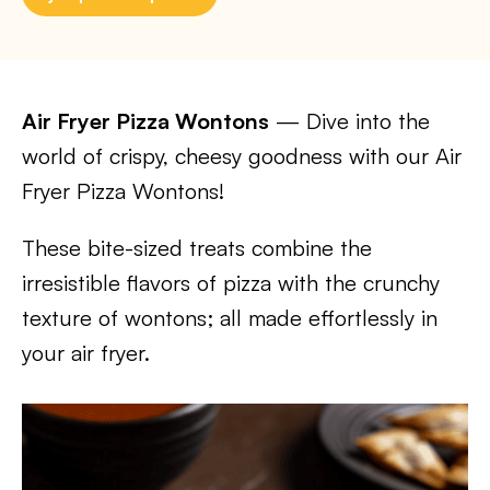
Air Fryer Pizza Wontons
— Dive into the
world of crispy, cheesy goodness with our Air
Fryer Pizza Wontons!
These bite-sized treats combine the
irresistible flavors of pizza with the crunchy
texture of wontons; all made effortlessly in
your air fryer.