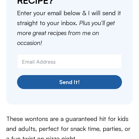
RECIPE?
Enter your email below & I will send it
straight to your inbox.
Plus you’ll get
more great recipes from me on
occasion!
Send It!
These wontons are a guaranteed hit for kids
and adults, perfect for snack time, parties, or
a fun twist on pizza night.