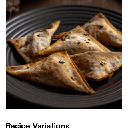
​Recipe Variations