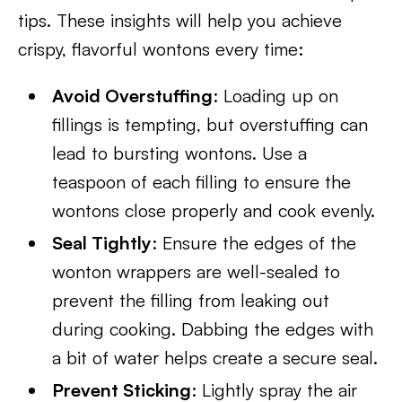
tips. These insights will help you achieve
crispy, flavorful wontons every time:
Avoid Overstuffing
: Loading up on
fillings is tempting, but overstuffing can
lead to bursting wontons. Use a
teaspoon of each filling to ensure the
wontons close properly and cook evenly.
Seal Tightly
: Ensure the edges of the
wonton wrappers are well-sealed to
prevent the filling from leaking out
during cooking. Dabbing the edges with
a bit of water helps create a secure seal.
Prevent Sticking
: Lightly spray the air