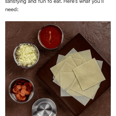
satisfying and fun to eat. Here’s what you’ll
need: