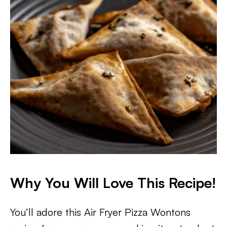
​Why You Will Love This Recipe!
You’ll adore this Air Fryer Pizza Wontons