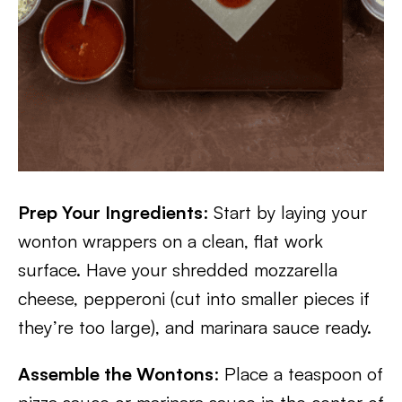
Prep Your Ingredients
: Start by laying your
wonton wrappers on a clean, flat work
surface. Have your shredded mozzarella
cheese, pepperoni (cut into smaller pieces if
they’re too large), and marinara sauce ready.
Assemble the Wontons
: Place a teaspoon of