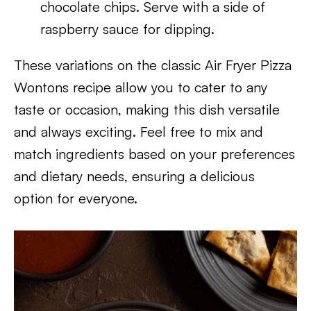
chocolate chips. Serve with a side of
raspberry sauce for dipping.
These variations on the classic Air Fryer Pizza
Wontons recipe allow you to cater to any
taste or occasion, making this dish versatile
and always exciting. Feel free to mix and
match ingredients based on your preferences
and dietary needs, ensuring a delicious
option for everyone.