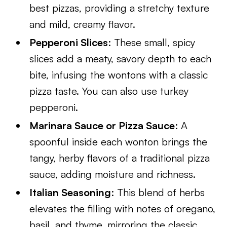
best pizzas, providing a stretchy texture
and mild, creamy flavor.
Pepperoni Slices
: These small, spicy
slices add a meaty, savory depth to each
bite, infusing the wontons with a classic
pizza taste. You can also use turkey
pepperoni.
Marinara Sauce or Pizza Sauce
: A
spoonful inside each wonton brings the
tangy, herby flavors of a traditional pizza
sauce, adding moisture and richness.
Italian Seasoning
: This blend of herbs
elevates the filling with notes of oregano,
basil, and thyme, mirroring the classic