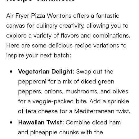
Air Fryer Pizza Wontons offers a fantastic
canvas for culinary creativity, allowing you to
explore a variety of flavors and combinations.
Here are some delicious recipe variations to
inspire your next batch:
Vegetarian Delight
: Swap out the
pepperoni for a mix of diced green
peppers, onions, mushrooms, and olives
for a veggie-packed bite. Add a sprinkle
of feta cheese for a Mediterranean twist.
Hawaiian Twist
: Combine diced ham
and pineapple chunks with the