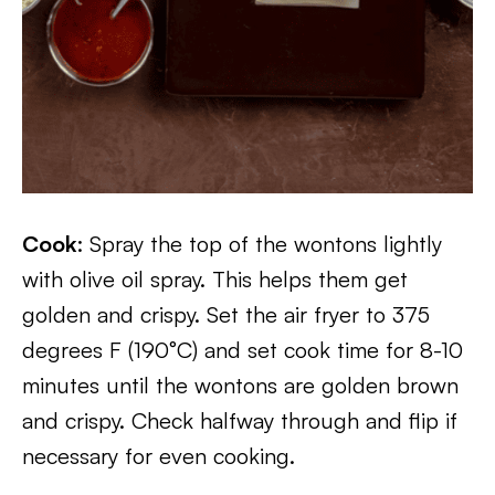
Cook
: Spray the top of the wontons lightly
with olive oil spray. This helps them get
golden and crispy. Set the air fryer to 375
degrees F (190°C) and set cook time for 8-10
minutes until the wontons are golden brown
and crispy. Check halfway through and flip if
necessary for even cooking.