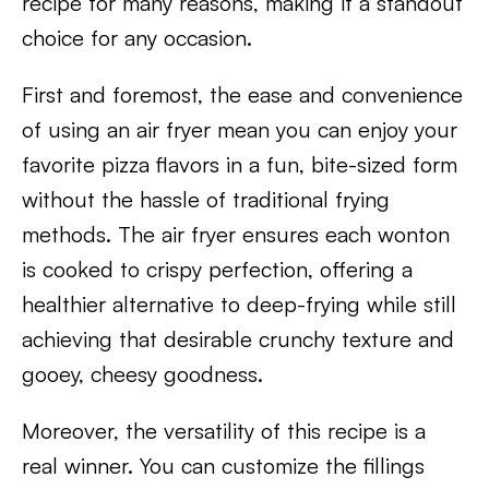
recipe for many reasons, making it a standout
choice for any occasion.
First and foremost, the ease and convenience
of using an air fryer mean you can enjoy your
favorite pizza flavors in a fun, bite-sized form
without the hassle of traditional frying
methods. The air fryer ensures each wonton
is cooked to crispy perfection, offering a
healthier alternative to deep-frying while still
achieving that desirable crunchy texture and
gooey, cheesy goodness.
Moreover, the versatility of this recipe is a
real winner. You can customize the fillings