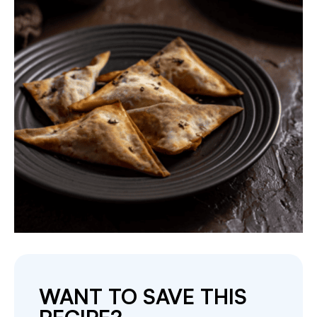
WANT TO SAVE THIS