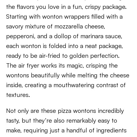
the flavors you love in a fun, crispy package.
Starting with wonton wrappers filled with a
savory mixture of mozzarella cheese,
pepperoni, and a dollop of marinara sauce,
each wonton is folded into a neat package,
ready to be air-fried to golden perfection.
The air fryer works its magic, crisping the
wontons beautifully while melting the cheese
inside, creating a mouthwatering contrast of
textures.
Not only are these pizza wontons incredibly
tasty, but they’re also remarkably easy to
make, requiring just a handful of ingredients