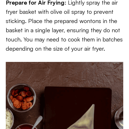
Prepare for Air Frying
: Lightly spray the air
fryer basket with olive oil spray to prevent
sticking. Place the prepared wontons in the
basket in a single layer, ensuring they do not
touch. You may need to cook them in batches
depending on the size of your air fryer.