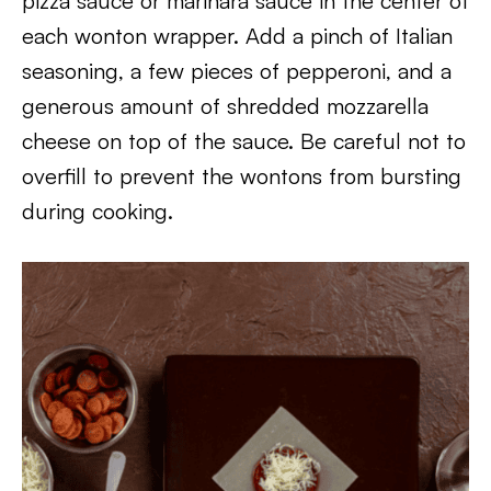
pizza sauce or marinara sauce in the center of
each wonton wrapper. Add a pinch of Italian
seasoning, a few pieces of pepperoni, and a
generous amount of shredded mozzarella
cheese on top of the sauce. Be careful not to
overfill to prevent the wontons from bursting
during cooking.