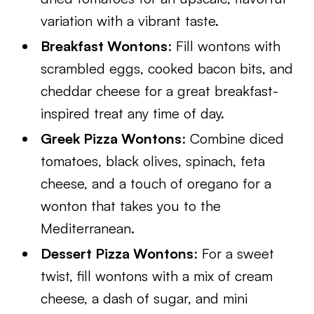
variation with a vibrant taste.
Breakfast Wontons
: Fill wontons with
scrambled eggs, cooked bacon bits, and
cheddar cheese for a great breakfast-
inspired treat any time of day.
Greek Pizza Wontons
: Combine diced
tomatoes, black olives, spinach, feta
cheese, and a touch of oregano for a
wonton that takes you to the
Mediterranean.
Dessert Pizza Wontons
: For a sweet
twist, fill wontons with a mix of cream
cheese, a dash of sugar, and mini