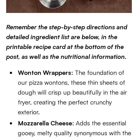
Remember the step-by-step directions and
detailed ingredient list are below, in the
printable recipe card at the bottom of the
post, as well as the nutritional information.
Wonton Wrappers
: The foundation of
our pizza wontons, these thin sheets of
dough will crisp up beautifully in the air
fryer, creating the perfect crunchy
exterior.
Mozzarella Cheese
: Adds the essential
gooey, melty quality synonymous with the