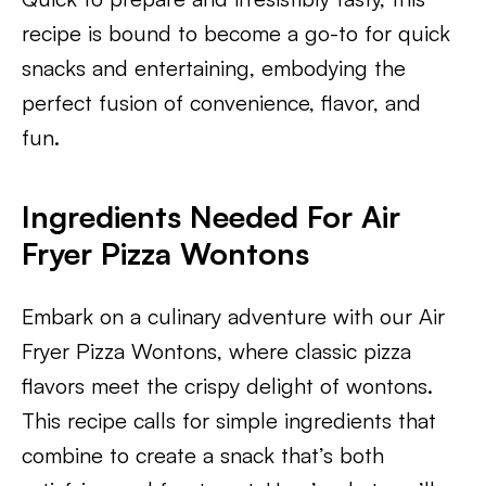
recipe is bound to become a go-to for quick
snacks and entertaining, embodying the
perfect fusion of convenience, flavor, and
fun.
​Ingredients Needed For Air
Fryer Pizza Wontons
Embark on a culinary adventure with our Air
Fryer Pizza Wontons, where classic pizza
flavors meet the crispy delight of wontons.
This recipe calls for simple ingredients that
combine to create a snack that’s both