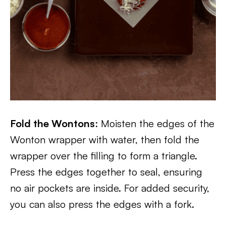
Fold the Wontons
: Moisten the edges of the
Wonton wrapper with water, then fold the
wrapper over the filling to form a triangle.
Press the edges together to seal, ensuring
no air pockets are inside. For added security,
you can also press the edges with a fork.