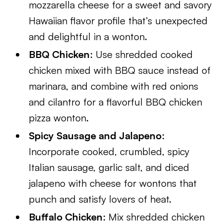
mozzarella cheese for a sweet and savory
Hawaiian flavor profile that’s unexpected
and delightful in a wonton.
BBQ Chicken
: Use shredded cooked
chicken mixed with BBQ sauce instead of
marinara, and combine with red onions
and cilantro for a flavorful BBQ chicken
pizza wonton.
Spicy Sausage and Jalapeno
:
Incorporate cooked, crumbled, spicy
Italian sausage, garlic salt, and diced
jalapeno with cheese for wontons that
punch and satisfy lovers of heat.
Buffalo Chicken
: Mix shredded chicken