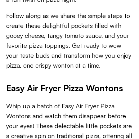
Follow along as we share the simple steps to
create these delightful pockets filled with
gooey cheese, tangy tomato sauce, and your
favorite pizza toppings. Get ready to wow
your taste buds and transform how you enjoy
pizza, one crispy wonton at a time.
Easy Air Fryer Pizza Wontons
Whip up a batch of Easy Air Fryer Pizza
Wontons and watch them disappear before
your eyes! These delectable little pockets are
a creative spin on traditional pizza, offering all