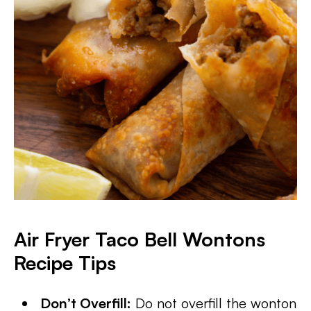
Air Fryer Taco Bell Wontons
Recipe Tips
Don’t Overfill:
Do not overfill the wonton