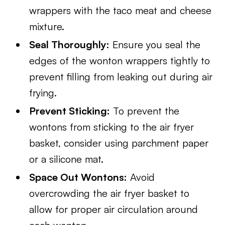
wrappers with the taco meat and cheese
mixture.
Seal Thoroughly:
Ensure you seal the
edges of the wonton wrappers tightly to
prevent filling from leaking out during air
frying.
Prevent Sticking:
To prevent the
wontons from sticking to the air fryer
basket, consider using parchment paper
or a silicone mat.
Space Out Wontons:
Avoid
overcrowding the air fryer basket to
allow for proper air circulation around