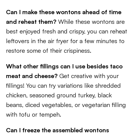
Can I make these wontons ahead of time
and reheat them?
While these wontons are
best enjoyed fresh and crispy, you can reheat
leftovers in the air fryer for a few minutes to
restore some of their crispiness.
What other fillings can I use besides taco
meat and cheese?
Get creative with your
fillings! You can try variations like shredded
chicken, seasoned ground turkey, black
beans, diced vegetables, or vegetarian filling
with tofu or tempeh.
Can I freeze the assembled wontons