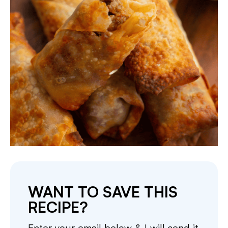
WANT TO SAVE THIS
RECIPE?
Enter your email below & I will send it