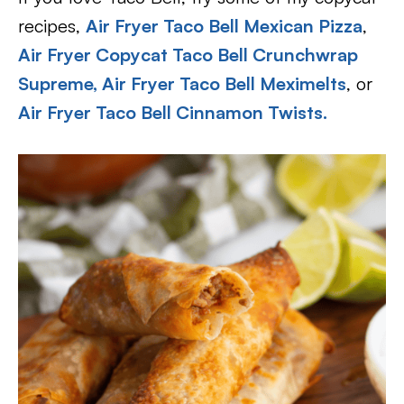
recipes,
Air Fryer Taco Bell Mexican Pizza
,
Air Fryer Copycat Taco Bell Crunchwrap
Supreme,
Air Fryer Taco Bell Meximelts
, or
Air Fryer Taco Bell Cinnamon Twists
.