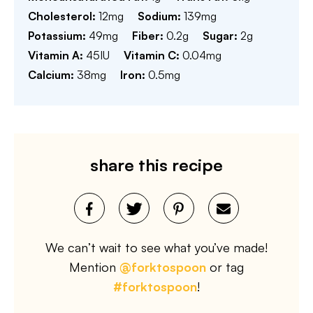
Cholesterol:
12
mg
Sodium:
139
mg
Potassium:
49
mg
Fiber:
0.2
g
Sugar:
2
g
Vitamin A:
45
IU
Vitamin C:
0.04
mg
Calcium:
38
mg
Iron:
0.5
mg
share this recipe
We can’t wait to see what you’ve made!
Mention
@forktospoon
or tag
#forktospoon
!