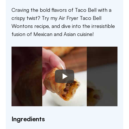
Craving the bold flavors of Taco Bell with a
crispy twist? Try my Air Fryer Taco Bell
Wontons recipe, and dive into the irresistible
fusion of Mexican and Asian cuisine!
Ingredients