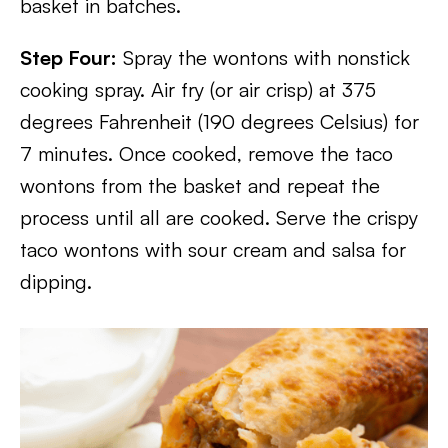
basket in batches.
Step Four:
Spray the wontons with nonstick
cooking spray. Air fry (or air crisp) at 375
degrees Fahrenheit (190 degrees Celsius) for
7 minutes. Once cooked, remove the taco
wontons from the basket and repeat the
process until all are cooked. Serve the crispy
taco wontons with sour cream and salsa for
dipping.