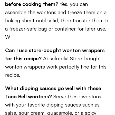
before cooking them?
Yes, you can
assemble the wontons and freeze them on a
baking sheet until solid, then transfer them to
a freezer-safe bag or container for later use.
W
Can I use store-bought wonton wrappers
for this recipe?
Absolutely! Store-bought
wonton wrappers work perfectly fine for this
recipe.
What dipping sauces go well with these
Taco Bell wontons?
Serve these wontons
with your favorite dipping sauces such as
salsa, sour cream, guacamole, or a spicy