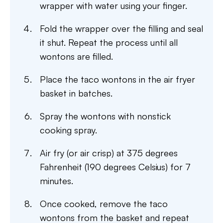
wrapper with water using your finger.
Fold the wrapper over the filling and seal
it shut. Repeat the process until all
wontons are filled.
Place the taco wontons in the air fryer
basket in batches.
Spray the wontons with nonstick
cooking spray.
Air fry (or air crisp) at 375 degrees
Fahrenheit (190 degrees Celsius) for 7
minutes.
Once cooked, remove the taco
wontons from the basket and repeat