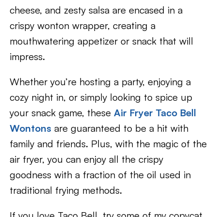
cheese, and zesty salsa are encased in a
crispy wonton wrapper, creating a
mouthwatering appetizer or snack that will
impress.
Whether you’re hosting a party, enjoying a
cozy night in, or simply looking to spice up
your snack game, these
Air Fryer Taco Bell
Wontons
are guaranteed to be a hit with
family and friends. Plus, with the magic of the
air fryer, you can enjoy all the crispy
goodness with a fraction of the oil used in
traditional frying methods.
If you love Taco Bell, try some of my copycat