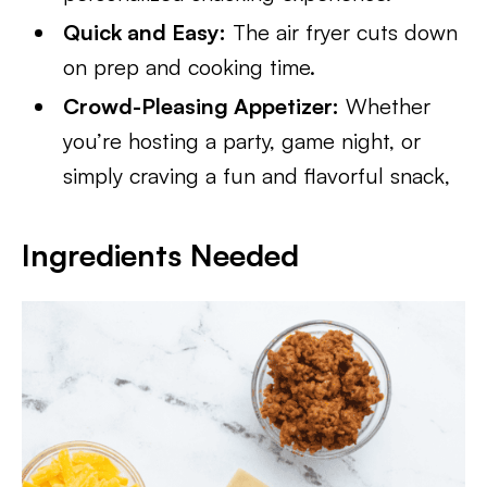
Quick and Easy:
The air fryer cuts down
on prep and cooking time.
Crowd-Pleasing Appetizer:
Whether
you’re hosting a party, game night, or
simply craving a fun and flavorful snack,
Ingredients Needed