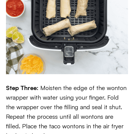
Step Three:
Moisten the edge of the wonton
wrapper with water using your finger. Fold
the wrapper over the filling and seal it shut.
Repeat the process until all wontons are
filled. Place the taco wontons in the air fryer