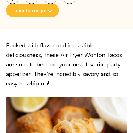
jump to recipe
Packed with flavor and irresistible
deliciousness, these Air Fryer Wonton Tacos
are sure to become your new favorite party
appetizer. They’re incredibly savory and so
easy to whip up!