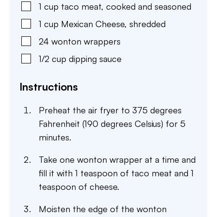
1
cup
taco meat
,
cooked and seasoned
1
cup
Mexican Cheese
,
shredded
24
wonton wrappers
1/2
cup
dipping sauce
Instructions
Preheat the air fryer to 375 degrees
Fahrenheit (190 degrees Celsius) for 5
minutes.
Take one wonton wrapper at a time and
fill it with 1 teaspoon of taco meat and 1
teaspoon of cheese.
Moisten the edge of the wonton