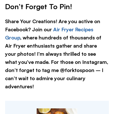
Don’t Forget To Pin!
Share Your Creations! Are you active on
Facebook? Join our
Air Fryer Recipes
Group
, where hundreds of thousands of
Air Fryer enthusiasts gather and share
your photos! I’m always thrilled to see
what you’ve made. For those on Instagram,
don’t forget to tag me @forktospoon – I
can’t wait to admire your culinary
adventures!​