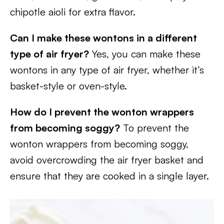
chipotle aioli for extra flavor.
Can I make these wontons in a different
type of air fryer?
Yes, you can make these
wontons in any type of air fryer, whether it’s
basket-style or oven-style.
How do I prevent the wonton wrappers
from becoming soggy?
To prevent the
wonton wrappers from becoming soggy,
avoid overcrowding the air fryer basket and
ensure that they are cooked in a single layer.