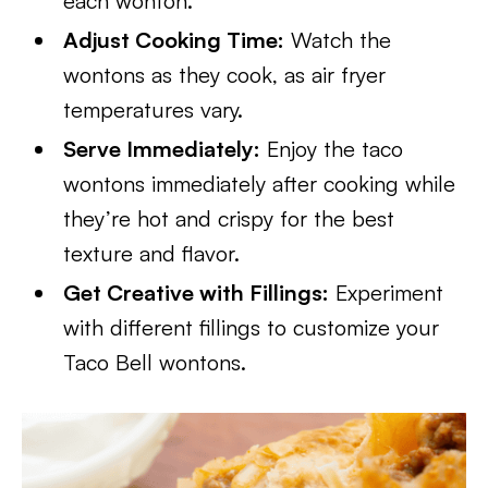
each wonton.
Adjust Cooking Time:
Watch the
wontons as they cook, as air fryer
temperatures vary.
Serve Immediately:
Enjoy the taco
wontons immediately after cooking while
they’re hot and crispy for the best
texture and flavor.
Get Creative with Fillings:
Experiment
with different fillings to customize your
Taco Bell wontons.