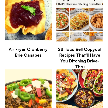
Air Fryer Cranberry
28 Taco Bell Copycat
Brie Canapes
Recipes That’ll Have
You Ditching Drive-
Thru