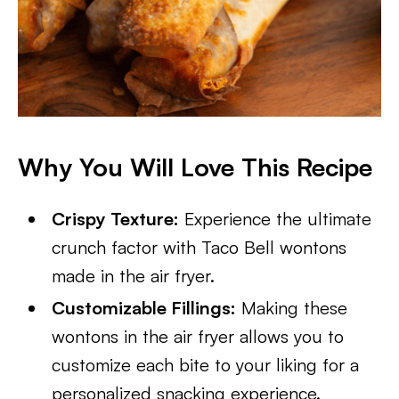
Why You Will Love This Recipe
Crispy Texture:
Experience the ultimate
crunch factor with Taco Bell wontons
made in the air fryer.
Customizable Fillings:
Making these
wontons in the air fryer allows you to
customize each bite to your liking for a
personalized snacking experience.