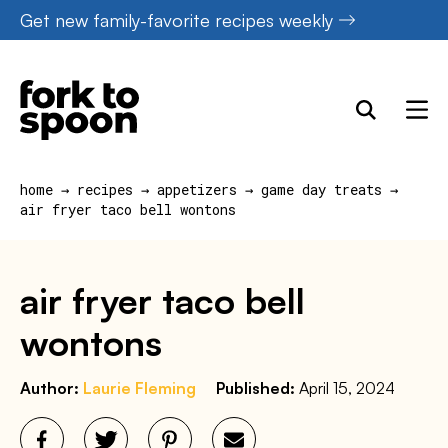
Skip
Get new family-favorite recipes weekly
to
content
home
→
recipes
→
appetizers
→
game day treats
→
air fryer taco bell wontons
air fryer taco bell
wontons
Author:
Laurie Fleming
Published:
April 15, 2024