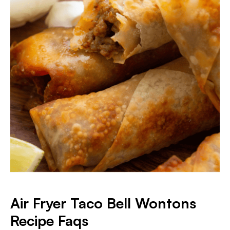
Air Fryer Taco Bell Wontons
Recipe Faqs