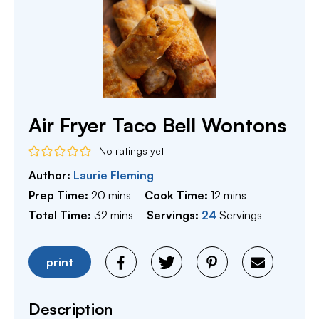
Air Fryer Taco Bell Wontons
No ratings yet
Author:
Laurie Fleming
minutes
minutes
Prep Time:
20
mins
Cook Time:
12
mins
minutes
Total Time:
32
mins
Servings:
24
Servings
print
Description