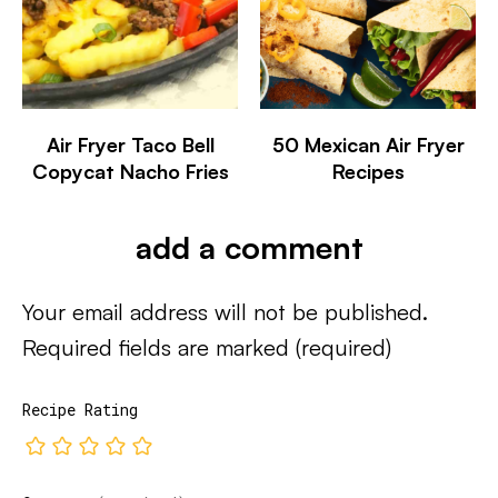
Air Fryer Taco Bell
50 Mexican Air Fryer
Copycat Nacho Fries
Recipes
add a comment
Your email address will not be published.
Required fields are marked
(required)
Recipe Rating