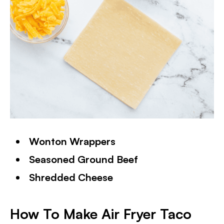
Wonton Wrappers
Seasoned Ground Beef
Shredded Cheese
How To Make Air Fryer Taco