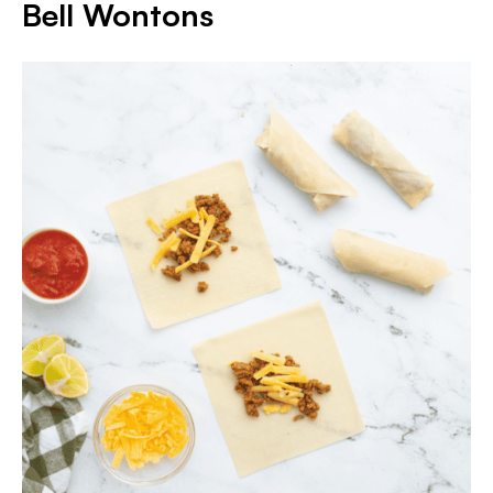
Bell Wontons