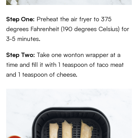
Step One:
Preheat the air fryer to 375
degrees Fahrenheit (190 degrees Celsius) for
3-5 minutes.
Step Two:
Take one wonton wrapper at a
time and fill it with 1 teaspoon of taco meat
and 1 teaspoon of cheese.