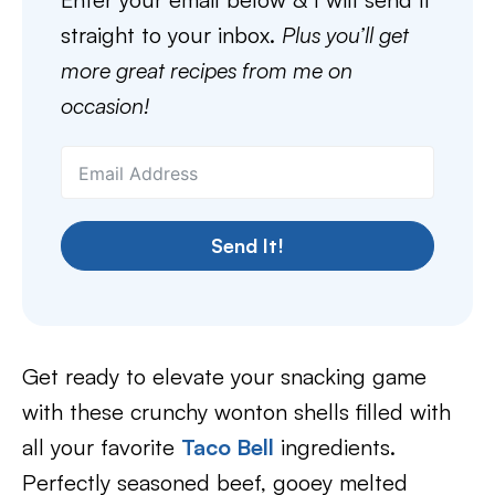
straight to your inbox.
Plus you’ll get
more great recipes from me on
occasion!
Send It!
Get ready to elevate your snacking game
with these crunchy wonton shells filled with
all your favorite
Taco Bell
ingredients.
Perfectly seasoned beef, gooey melted