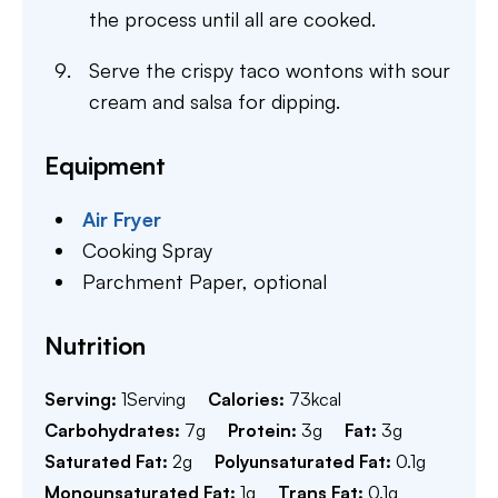
the process until all are cooked.
Serve the crispy taco wontons with sour
cream and salsa for dipping.
Equipment
Air Fryer
Cooking Spray
Parchment Paper,
optional
Nutrition
Serving:
1
Serving
Calories:
73
kcal
Carbohydrates:
7
g
Protein:
3
g
Fat:
3
g
Saturated Fat:
2
g
Polyunsaturated Fat:
0.1
g
Monounsaturated Fat:
1
g
Trans Fat:
0.1
g