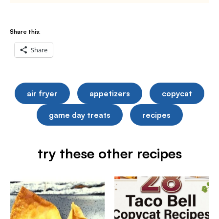
Share this:
Share
air fryer
appetizers
copycat
game day treats
recipes
try these other recipes