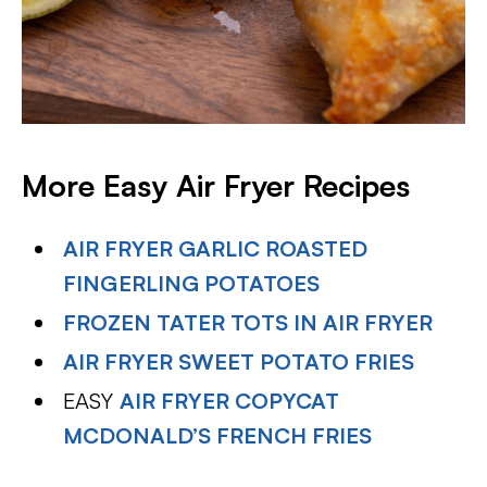
More Easy Air Fryer Recipes
AIR FRYER GARLIC ROASTED
FINGERLING POTATOES
FROZEN TATER TOTS IN AIR FRYER
AIR FRYER SWEET POTATO FRIES
EASY
AIR FRYER COPYCAT
MCDONALD’S FRENCH FRIES