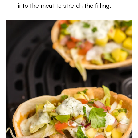
into the meat to stretch the filling.