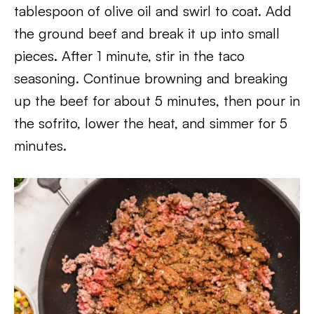
tablespoon of olive oil and swirl to coat. Add
the ground beef and break it up into small
pieces. After 1 minute, stir in the taco
seasoning. Continue browning and breaking
up the beef for about 5 minutes, then pour in
the sofrito, lower the heat, and simmer for 5
minutes.