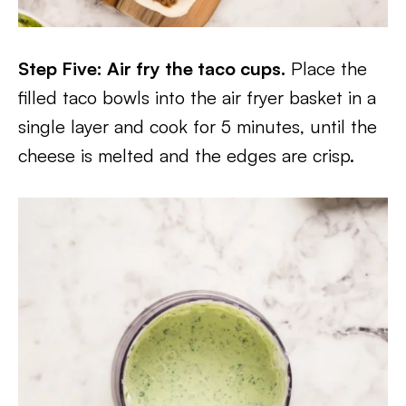
Step Five: Air fry the taco cups.
Place the
filled taco bowls into the air fryer basket in a
single layer and cook for 5 minutes, until the
cheese is melted and the edges are crisp.