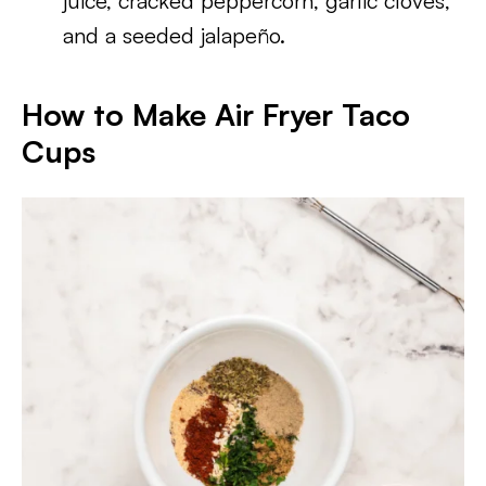
juice, cracked peppercorn, garlic cloves,
and a seeded jalapeño.
How to Make Air Fryer Taco
Cups