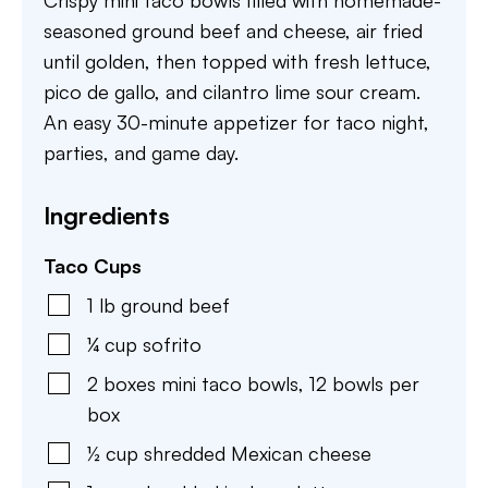
Crispy mini taco bowls filled with homemade-
seasoned ground beef and cheese, air fried
until golden, then topped with fresh lettuce,
pico de gallo, and cilantro lime sour cream.
An easy 30-minute appetizer for taco night,
parties, and game day.
Ingredients
Taco Cups
1
lb
ground beef
¼
cup
sofrito
2
boxes mini taco bowls
,
12 bowls per
box
½
cup
shredded Mexican cheese