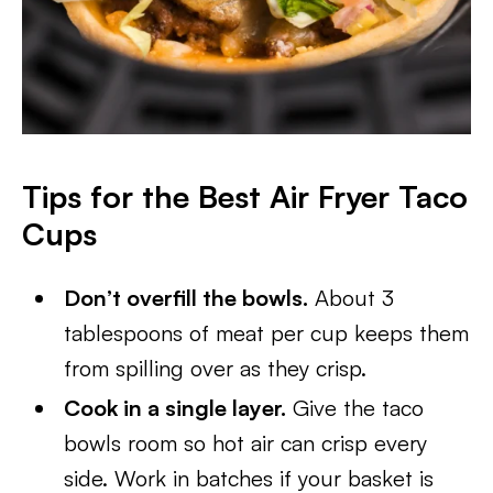
Tips for the Best Air Fryer Taco
Cups
Don’t overfill the bowls.
About 3
tablespoons of meat per cup keeps them
from spilling over as they crisp.
Cook in a single layer.
Give the taco
bowls room so hot air can crisp every
side. Work in batches if your basket is