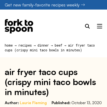
Skip
Get new family-favorite recipes weekly
to
content
home
→
recipes
→
dinner
→
beef
→
air fryer taco
cups (crispy mini taco bowls in minutes)
air fryer taco cups
(crispy mini taco bowls
in minutes)
Author:
Laurie Fleming
Published:
October 13, 2020