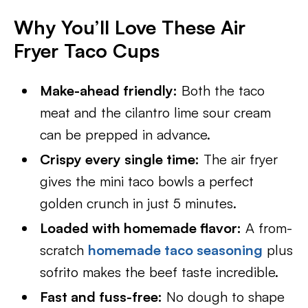
Why You’ll Love These Air
Fryer Taco Cups
Make-ahead friendly:
Both the taco
meat and the cilantro lime sour cream
can be prepped in advance.
Crispy every single time:
The air fryer
gives the mini taco bowls a perfect
golden crunch in just 5 minutes.
Loaded with homemade flavor:
A from-
scratch
homemade taco seasoning
plus
sofrito makes the beef taste incredible.
Fast and fuss-free:
No dough to shape