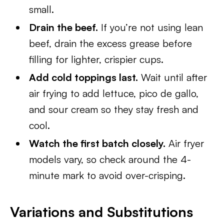
small.
Drain the beef.
If you’re not using lean
beef, drain the excess grease before
filling for lighter, crispier cups.
Add cold toppings last.
Wait until after
air frying to add lettuce, pico de gallo,
and sour cream so they stay fresh and
cool.
Watch the first batch closely.
Air fryer
models vary, so check around the 4-
minute mark to avoid over-crisping.
Variations and Substitutions