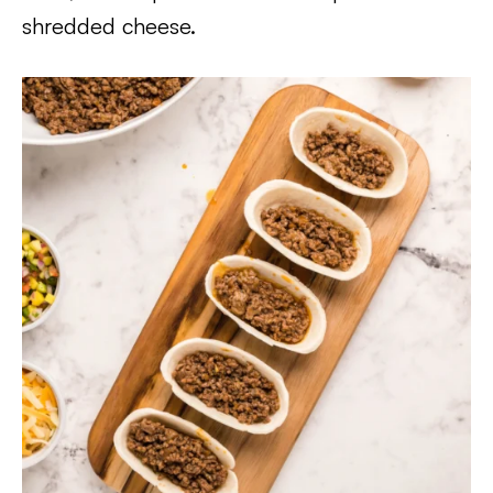
shredded cheese.