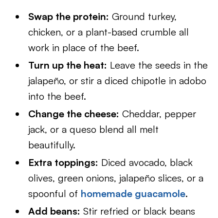
Swap the protein:
Ground turkey,
chicken, or a plant-based crumble all
work in place of the beef.
Turn up the heat:
Leave the seeds in the
jalapeño, or stir a diced chipotle in adobo
into the beef.
Change the cheese:
Cheddar, pepper
jack, or a queso blend all melt
beautifully.
Extra toppings:
Diced avocado, black
olives, green onions, jalapeño slices, or a
spoonful of
homemade guacamole
.
Add beans:
Stir refried or black beans