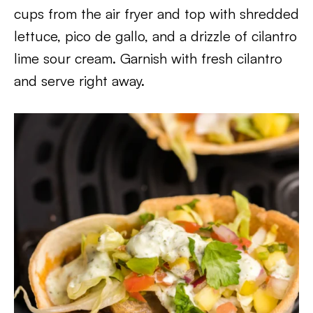
cups from the air fryer and top with shredded
lettuce, pico de gallo, and a drizzle of cilantro
lime sour cream. Garnish with fresh cilantro
and serve right away.