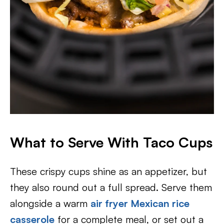
What to Serve With Taco Cups
These crispy cups shine as an appetizer, but
they also round out a full spread. Serve them
alongside a warm
air fryer Mexican rice
casserole
for a complete meal, or set out a