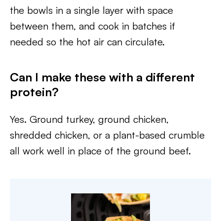
the bowls in a single layer with space
between them, and cook in batches if
needed so the hot air can circulate.
Can I make these with a different
protein?
Yes. Ground turkey, ground chicken,
shredded chicken, or a plant-based crumble
all work well in place of the ground beef.