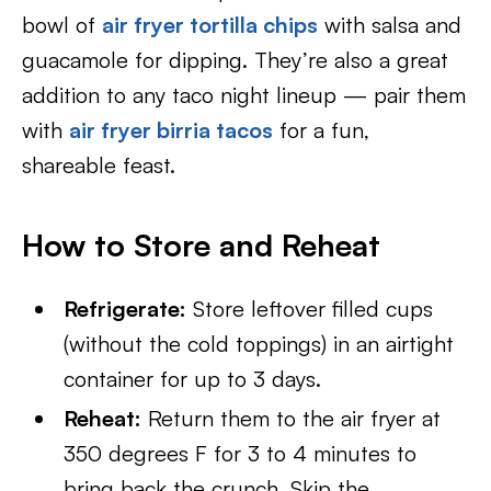
bowl of
air fryer tortilla chips
with salsa and
guacamole for dipping. They’re also a great
addition to any taco night lineup — pair them
with
air fryer birria tacos
for a fun,
shareable feast.
How to Store and Reheat
Refrigerate:
Store leftover filled cups
(without the cold toppings) in an airtight
container for up to 3 days.
Reheat:
Return them to the air fryer at
350 degrees F for 3 to 4 minutes to
bring back the crunch. Skip the