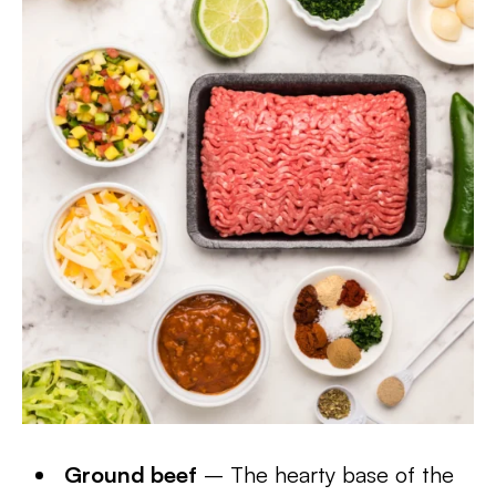
Ground beef
– The hearty base of the