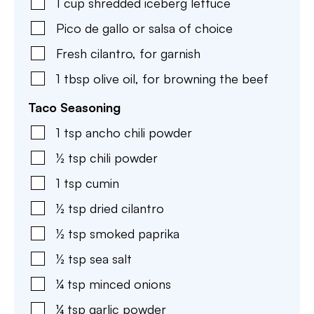
1
cup
shredded iceberg lettuce
Pico de gallo or salsa of choice
Fresh cilantro
,
for garnish
1
tbsp
olive oil
,
for browning the beef
Taco Seasoning
1
tsp
ancho chili powder
½
tsp
chili powder
1
tsp
cumin
½
tsp
dried cilantro
½
tsp
smoked paprika
½
tsp
sea salt
¼
tsp
minced onions
¼
tsp
garlic powder