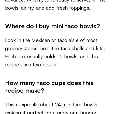
bowls, air fry, and add fresh toppings.
Where do I buy mini taco bowls?
Look in the Mexican or taco aisle of most
grocery stores, near the taco shells and kits.
Each box usually holds 12 bowls, and this
recipe uses two boxes.
How many taco cups does this
recipe make?
This recipe fills about 24 mini taco bowls,
making it perfect for a party or a hungry