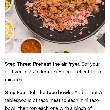
Step Three: Preheat the air fryer.
Set your
air fryer to 390 degrees F and preheat for 5
minutes.
Step Four: Fill the taco bowls.
Add about 3
tablespoons of taco meat to each mini taco
bowl, then top each one with a pinch of