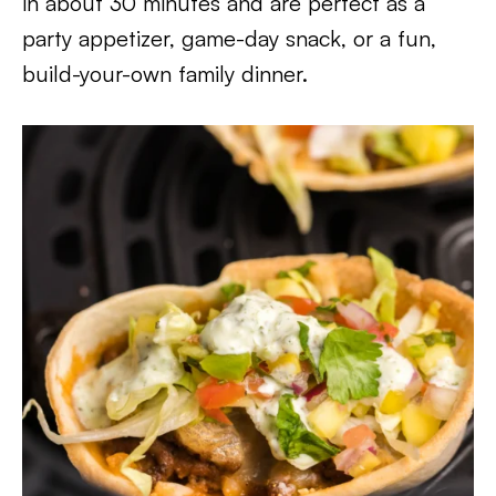
in about 30 minutes and are perfect as a
party appetizer, game-day snack, or a fun,
build-your-own family dinner.