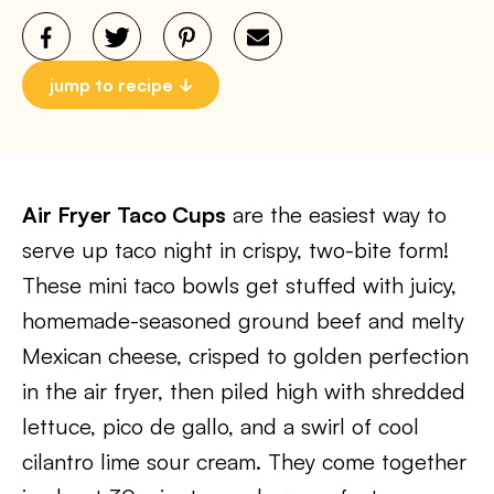
jump to recipe
Air Fryer Taco Cups
are the easiest way to
serve up taco night in crispy, two-bite form!
These mini taco bowls get stuffed with juicy,
homemade-seasoned ground beef and melty
Mexican cheese, crisped to golden perfection
in the air fryer, then piled high with shredded
lettuce, pico de gallo, and a swirl of cool
cilantro lime sour cream. They come together