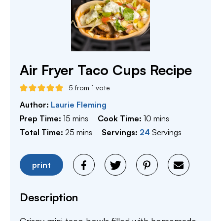
Air Fryer Taco Cups Recipe
5
from 1 vote
Author:
Laurie Fleming
minutes
minutes
Prep Time:
15
mins
Cook Time:
10
mins
minutes
Total Time:
25
mins
Servings:
24
Servings
print
Description