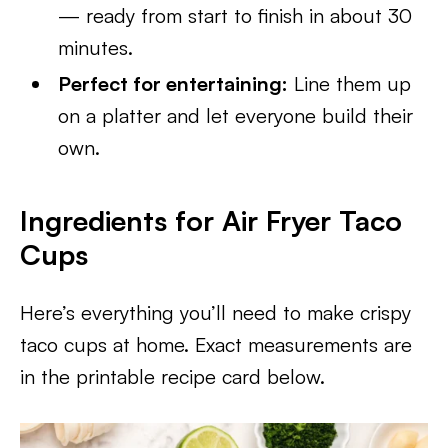
— ready from start to finish in about 30
minutes.
Perfect for entertaining:
Line them up
on a platter and let everyone build their
own.
Ingredients for Air Fryer Taco
Cups
Here’s everything you’ll need to make crispy
taco cups at home. Exact measurements are
in the printable recipe card below.