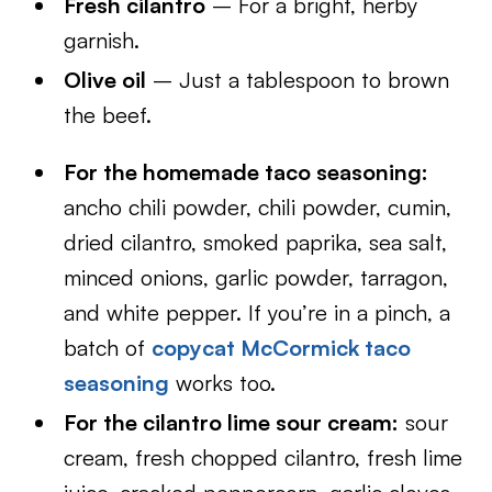
Fresh cilantro
– For a bright, herby
garnish.
Olive oil
– Just a tablespoon to brown
the beef.
For the homemade taco seasoning:
ancho chili powder, chili powder, cumin,
dried cilantro, smoked paprika, sea salt,
minced onions, garlic powder, tarragon,
and white pepper. If you’re in a pinch, a
batch of
copycat McCormick taco
seasoning
works too.
For the cilantro lime sour cream:
sour
cream, fresh chopped cilantro, fresh lime