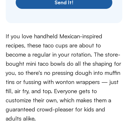
Send It!
If you love handheld Mexican-inspired
recipes, these taco cups are about to
become a regular in your rotation. The store-
bought mini taco bowls do all the shaping for
you, so there’s no pressing dough into muffin
tins or fussing with wonton wrappers — just
fill, air fry, and top. Everyone gets to
customize their own, which makes them a
guaranteed crowd-pleaser for kids and
adults alike.