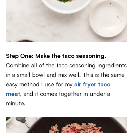
Step One: Make the taco seasoning.
Combine all of the taco seasoning ingredients
in a small bowl and mix well. This is the same
easy method I use for my
air fryer taco
meat
, and it comes together in under a
minute.