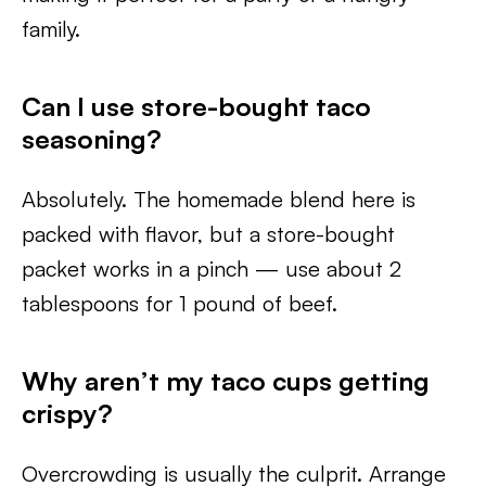
family.
Can I use store-bought taco
seasoning?
Absolutely. The homemade blend here is
packed with flavor, but a store-bought
packet works in a pinch — use about 2
tablespoons for 1 pound of beef.
Why aren’t my taco cups getting
crispy?
Overcrowding is usually the culprit. Arrange