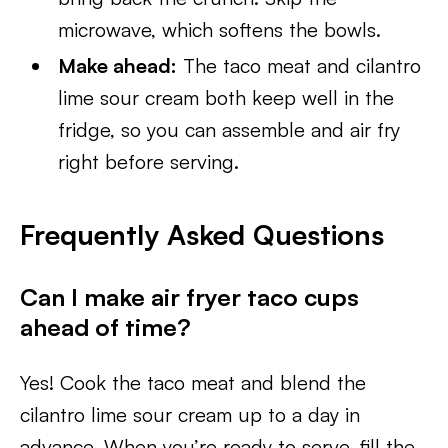
microwave, which softens the bowls.
Make ahead:
The taco meat and cilantro
lime sour cream both keep well in the
fridge, so you can assemble and air fry
right before serving.
Frequently Asked Questions
Can I make air fryer taco cups
ahead of time?
Yes! Cook the taco meat and blend the
cilantro lime sour cream up to a day in
advance. When you’re ready to serve, fill the