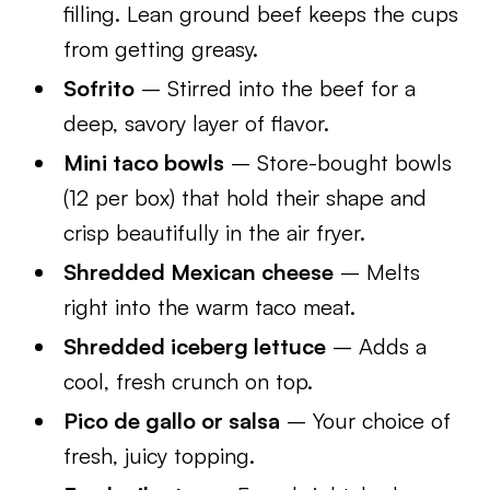
filling. Lean ground beef keeps the cups
from getting greasy.
Sofrito
– Stirred into the beef for a
deep, savory layer of flavor.
Mini taco bowls
– Store-bought bowls
(12 per box) that hold their shape and
crisp beautifully in the air fryer.
Shredded Mexican cheese
– Melts
right into the warm taco meat.
Shredded iceberg lettuce
– Adds a
cool, fresh crunch on top.
Pico de gallo or salsa
– Your choice of
fresh, juicy topping.