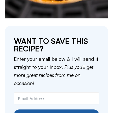
WANT TO SAVE THIS
RECIPE?
Enter your email below & I will send it
straight to your inbox.
Plus you’ll get
more great recipes from me on
occasion!