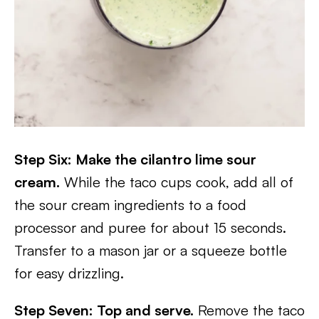
Step Six: Make the cilantro lime sour
cream.
While the taco cups cook, add all of
the sour cream ingredients to a food
processor and puree for about 15 seconds.
Transfer to a mason jar or a squeeze bottle
for easy drizzling.
Step Seven: Top and serve.
Remove the taco