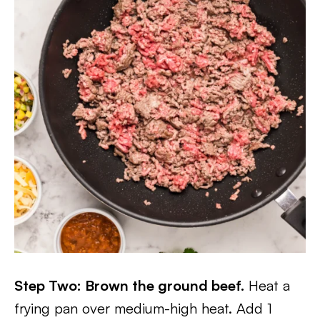
Step Two: Brown the ground beef.
Heat a
frying pan over medium-high heat. Add 1