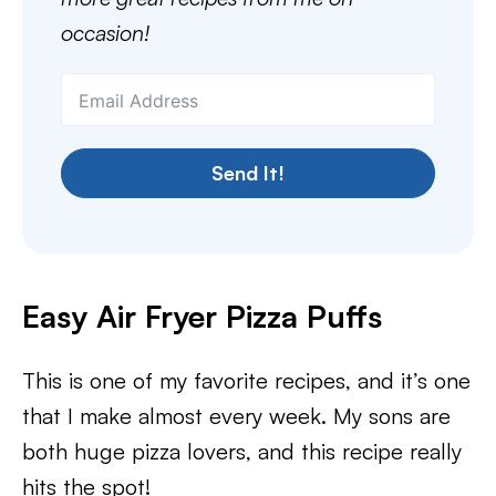
occasion!
Send It!
Easy Air Fryer Pizza Puffs
This is one of my favorite recipes, and it’s one
that I make almost every week. My sons are
both huge pizza lovers, and this recipe really
hits the spot!