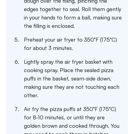
dough over the filling, pinching the
edges together to seal. Roll them gently
in your hands to form a ball, making sure
the filling is enclosed.
Preheat your air fryer to 350°F (175°C)
for about 3 minutes.
Lightly spray the air fryer basket with
cooking spray. Place the sealed pizza
puffs in the basket, seam-side down,
making sure they are not touching each
other.
Air fry the pizza puffs at 350°F (175°C)
for 8-10 minutes, or until they are
golden brown and cooked through. You
may need to cook them in batches,