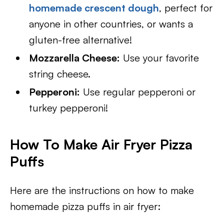
homemade crescent dough
, perfect for
anyone in other countries, or wants a
gluten-free alternative!
Mozzarella Cheese:
Use your favorite
string cheese.
Pepperoni:
Use regular pepperoni or
turkey pepperoni!
How To Make Air Fryer Pizza
Puffs
Here are the instructions on how to make
homemade pizza puffs in air fryer: