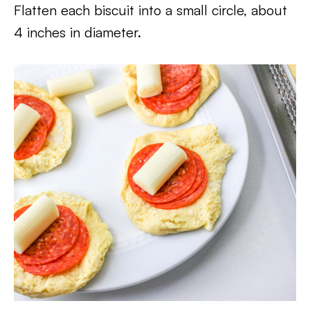
Flatten each biscuit into a small circle, about
4 inches in diameter.