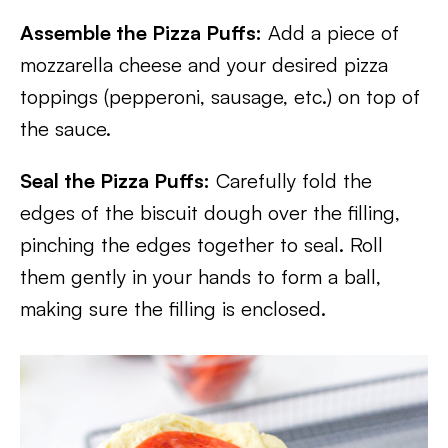
Assemble the Pizza Puffs:
Add a piece of
mozzarella cheese and your desired pizza
toppings (pepperoni, sausage, etc.) on top of
the sauce.
Seal the Pizza Puffs:
Carefully fold the
edges of the biscuit dough over the filling,
pinching the edges together to seal. Roll
them gently in your hands to form a ball,
making sure the filling is enclosed.