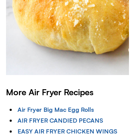
More Air Fryer Recipes
Air Fryer Big Mac Egg Rolls
AIR FRYER CANDIED PECANS
EASY AIR FRYER CHICKEN WINGS