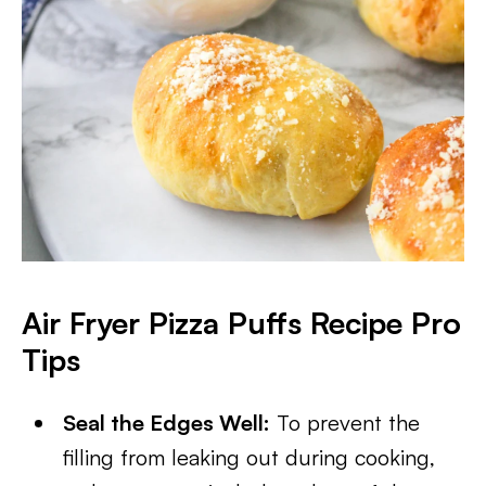
Air Fryer Pizza Puffs Recipe Pro
Tips
Seal the Edges Well:
To prevent the
filling from leaking out during cooking,