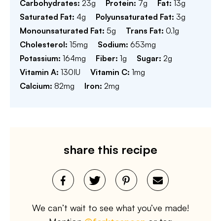
Carbohydrates:
23
g
Protein:
7
g
Fat:
13
g
Saturated Fat:
4
g
Polyunsaturated Fat:
3
g
Monounsaturated Fat:
5
g
Trans Fat:
0.1
g
Cholesterol:
15
mg
Sodium:
653
mg
Potassium:
164
mg
Fiber:
1
g
Sugar:
2
g
Vitamin A:
130
IU
Vitamin C:
1
mg
Calcium:
82
mg
Iron:
2
mg
share this recipe
We can’t wait to see what you’ve made!