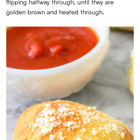
flipping halfway through, until they are
golden brown and heated through.