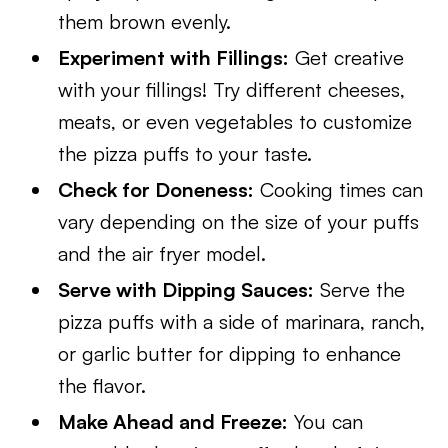
them brown evenly.
Experiment with Fillings:
Get creative
with your fillings! Try different cheeses,
meats, or even vegetables to customize
the pizza puffs to your taste.
Check for Doneness:
Cooking times can
vary depending on the size of your puffs
and the air fryer model.
Serve with Dipping Sauces:
Serve the
pizza puffs with a side of marinara, ranch,
or garlic butter for dipping to enhance
the flavor.
Make Ahead and Freeze:
You can