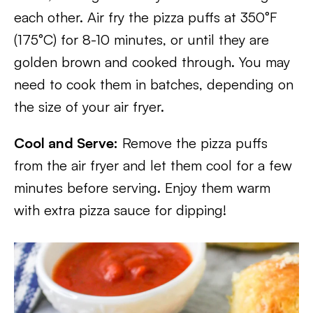
each other. Air fry the pizza puffs at 350°F
(175°C) for 8-10 minutes, or until they are
golden brown and cooked through. You may
need to cook them in batches, depending on
the size of your air fryer.
Cool and Serve:
Remove the pizza puffs
from the air fryer and let them cool for a few
minutes before serving. Enjoy them warm
with extra pizza sauce for dipping!