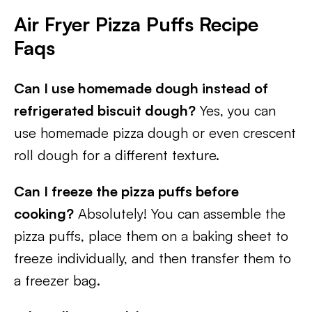
Air Fryer Pizza Puffs Recipe
Faqs
Can I use homemade dough instead of
refrigerated biscuit dough?
Yes, you can
use homemade pizza dough or even crescent
roll dough for a different texture.
Can I freeze the pizza puffs before
cooking?
Absolutely! You can assemble the
pizza puffs, place them on a baking sheet to
freeze individually, and then transfer them to
a freezer bag.