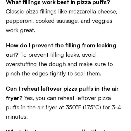
What fillings work best in pizza puffs?
Classic pizza fillings like mozzarella cheese,
pepperoni, cooked sausage, and veggies
work great.
How do I prevent the filling from leaking
out?
To prevent filling leaks, avoid
overstuffing the dough and make sure to
pinch the edges tightly to seal them.
Can I reheat leftover pizza puffs in the air
fryer?
Yes, you can reheat leftover pizza
puffs in the air fryer at 350°F (175°C) for 3-4
minutes.