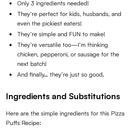
Only 3 ingredients needed!
They’re perfect for kids, husbands, and
even the pickiest eaters!
They’re simple and FUN to make!
They’re versatile too—I’m thinking
chicken, pepperoni, or sausage for the
next batch!
And finally… they’re just so good.
Ingredients and Substitutions
Here are the simple ingredients for this Pizza
Puffs Recipe: