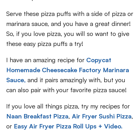
Serve these pizza puffs with a side of pizza or
marinara sauce, and you have a great dinner!
So, if you love pizza, you will so want to give
these easy pizza puffs a try!
I have an amazing recipe for
Copycat
Homemade Cheesecake Factory Marinara
Sauce
,
and it pairs amazingly with, but you
can also pair with your favorite pizza sauce!
If you love all things pizza, try my recipes for
Naan Breakfast Pizza
,
Air Fryer Sushi Pizza
,
or
Easy Air Fryer Pizza Roll Ups + Video.