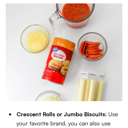
Crescent Rolls or Jumbo Biscuits:
Use
your favorite brand. you can also use