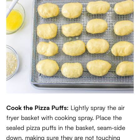
Cook the Pizza Puffs:
Lightly spray the air
fryer basket with cooking spray. Place the
sealed pizza puffs in the basket, seam-side
down, making sure they are not touching