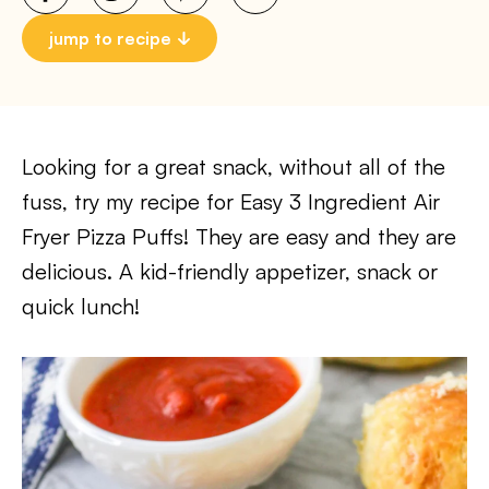
jump to recipe
Looking for a great snack, without all of the
fuss, try my recipe for Easy 3 Ingredient Air
Fryer Pizza Puffs! They are easy and they are
delicious. A kid-friendly appetizer, snack or
quick lunch!