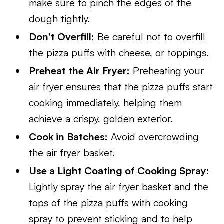
make sure to pinch the edges of the
dough tightly.
Don’t Overfill:
Be careful not to overfill
the pizza puffs with cheese, or toppings.
Preheat the Air Fryer:
Preheating your
air fryer ensures that the pizza puffs start
cooking immediately, helping them
achieve a crispy, golden exterior.
Cook in Batches:
Avoid overcrowding
the air fryer basket.
Use a Light Coating of Cooking Spray:
Lightly spray the air fryer basket and the
tops of the pizza puffs with cooking
spray to prevent sticking and to help