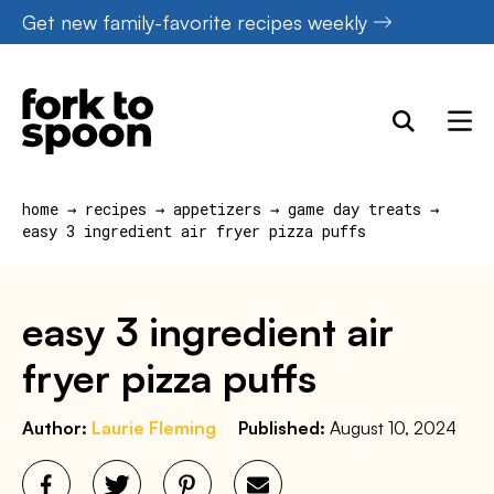
Skip
Get new family-favorite recipes weekly
to
content
home
→
recipes
→
appetizers
→
game day treats
→
easy 3 ingredient air fryer pizza puffs
easy 3 ingredient air
fryer pizza puffs
Author:
Laurie Fleming
Published:
August 10, 2024