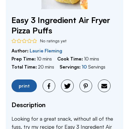
Easy 3 Ingredient Air Fryer
Pizza Puffs
No ratings yet
Author:
Laurie Fleming
minutes
minutes
Prep Time:
10
mins
Cook Time:
10
mins
minutes
Total Time:
20
mins
Servings:
10
Servings
print
Description
Looking for a great snack, without all of the
fuss, try my recipe for Easy 3 Ingredient Air