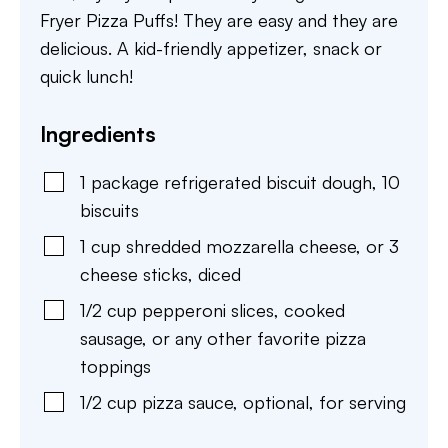
Fryer Pizza Puffs! They are easy and they are
delicious. A kid-friendly appetizer, snack or
quick lunch!
Ingredients
1
package
refrigerated biscuit dough
,
10
biscuits
1
cup
shredded mozzarella cheese
,
or 3
cheese sticks, diced
1/2
cup
pepperoni slices
,
cooked
sausage, or any other favorite pizza
toppings
1/2
cup
pizza sauce
,
optional, for serving