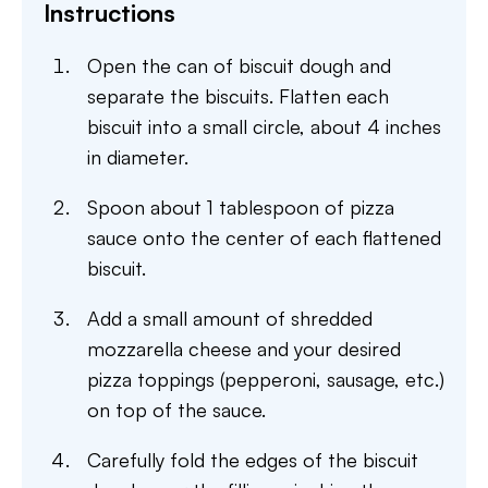
Instructions
Open the can of biscuit dough and
separate the biscuits. Flatten each
biscuit into a small circle, about 4 inches
in diameter.
Spoon about 1 tablespoon of pizza
sauce onto the center of each flattened
biscuit.
Add a small amount of shredded
mozzarella cheese and your desired
pizza toppings (pepperoni, sausage, etc.)
on top of the sauce.
Carefully fold the edges of the biscuit