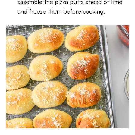
assemble the pizza puffs ahead of time
and freeze them before cooking.