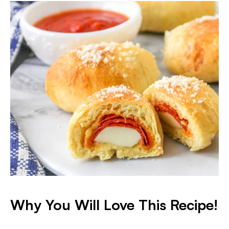
Why You Will Love This Recipe!