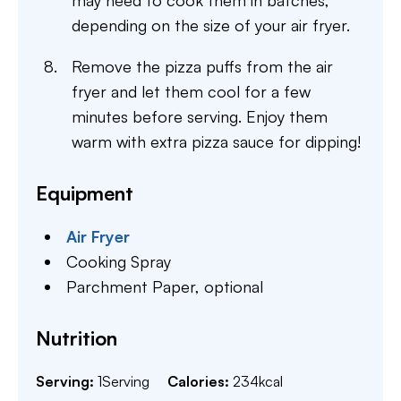
depending on the size of your air fryer.
Remove the pizza puffs from the air
fryer and let them cool for a few
minutes before serving. Enjoy them
warm with extra pizza sauce for dipping!
Equipment
Air Fryer
Cooking Spray
Parchment Paper,
optional
Nutrition
Serving:
1
Serving
Calories:
234
kcal