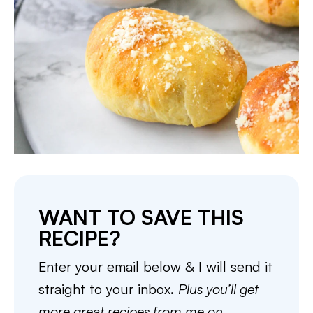
WANT TO SAVE THIS
RECIPE?
Enter your email below & I will send it
straight to your inbox.
Plus you’ll get
more great recipes from me on