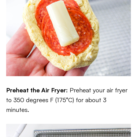
Preheat the Air Fryer:
Preheat your air fryer
to 350 degrees F (175°C) for about 3
minutes.