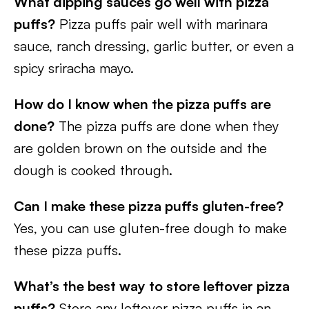
What dipping sauces go well with pizza
puffs?
Pizza puffs pair well with marinara
sauce, ranch dressing, garlic butter, or even a
spicy sriracha mayo.
How do I know when the pizza puffs are
done?
The pizza puffs are done when they
are golden brown on the outside and the
dough is cooked through.
Can I make these pizza puffs gluten-free?
Yes, you can use gluten-free dough to make
these pizza puffs.
What’s the best way to store leftover pizza
puffs?
Store any leftover pizza puffs in an