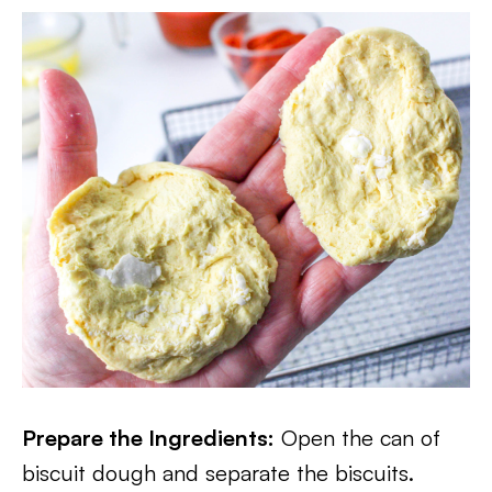
Prepare the Ingredients:
Open the can of
biscuit dough and separate the biscuits.