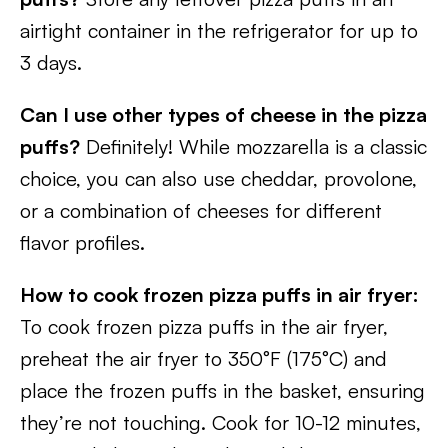
airtight container in the refrigerator for up to
3 days.
Can I use other types of cheese in the pizza
puffs?
Definitely! While mozzarella is a classic
choice, you can also use cheddar, provolone,
or a combination of cheeses for different
flavor profiles.
How to cook frozen pizza puffs in air fryer:
To cook frozen pizza puffs in the air fryer,
preheat the air fryer to 350°F (175°C) and
place the frozen puffs in the basket, ensuring
they’re not touching. Cook for 10-12 minutes,