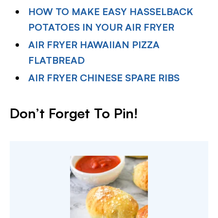
HOW TO MAKE EASY HASSELBACK
POTATOES IN YOUR AIR FRYER
AIR FRYER HAWAIIAN PIZZA
FLATBREAD
AIR FRYER CHINESE SPARE RIBS
Don’t Forget To Pin!