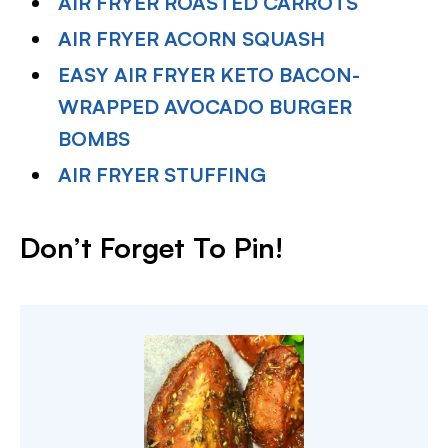
AIR FRYER ROASTED CARROTS
AIR FRYER ACORN SQUASH
EASY AIR FRYER KETO BACON-
WRAPPED AVOCADO BURGER
BOMBS
AIR FRYER STUFFING
Don’t Forget To Pin!