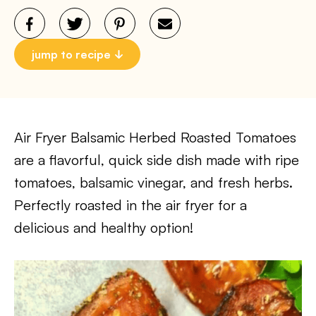
jump to recipe
Air Fryer Balsamic Herbed Roasted Tomatoes
are a flavorful, quick side dish made with ripe
tomatoes, balsamic vinegar, and fresh herbs.
Perfectly roasted in the air fryer for a
delicious and healthy option!