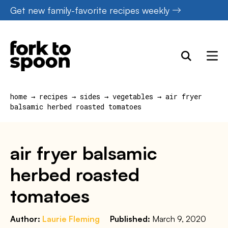
Skip
Get new family-favorite recipes weekly
to
content
home
→
recipes
→
sides
→
vegetables
→
air fryer
balsamic herbed roasted tomatoes
air fryer balsamic
herbed roasted
tomatoes
Author:
Laurie Fleming
Published:
March 9, 2020