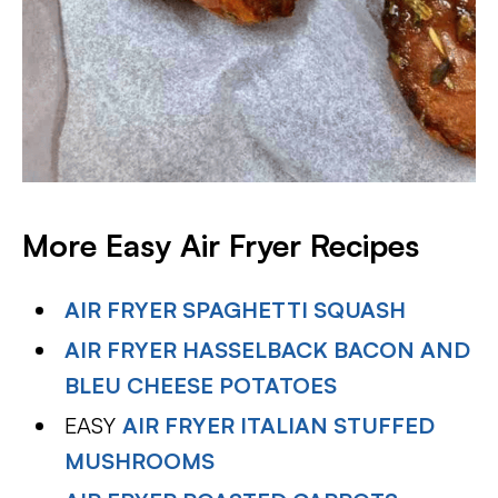
More Easy Air Fryer Recipes
AIR FRYER SPAGHETTI SQUASH
AIR FRYER HASSELBACK BACON AND
BLEU CHEESE POTATOES
EASY
AIR FRYER ITALIAN STUFFED
MUSHROOMS