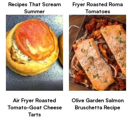
Recipes That Scream
Fryer Roasted Roma
Summer
Tomatoes
Air Fryer Roasted
Olive Garden Salmon
Tomato-Goat Cheese
Bruschetta Recipe
Tarts