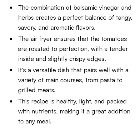
The combination of balsamic vinegar and
herbs creates a perfect balance of tangy,
savory, and aromatic flavors.
The air fryer ensures that the tomatoes
are roasted to perfection, with a tender
inside and slightly crispy edges.
It’s a versatile dish that pairs well with a
variety of main courses, from pasta to
grilled meats.
This recipe is healthy, light, and packed
with nutrients, making it a great addition
to any meal.