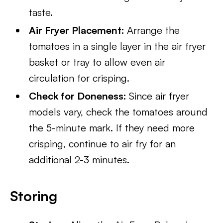
taste.
Air Fryer Placement:
Arrange the
tomatoes in a single layer in the air fryer
basket or tray to allow even air
circulation for crisping.
Check for Doneness:
Since air fryer
models vary, check the tomatoes around
the 5-minute mark. If they need more
crisping, continue to air fry for an
additional 2-3 minutes.
Storing