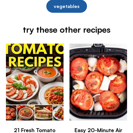
vegetables
try these other recipes
21 Fresh Tomato
Easy 20-Minute Air