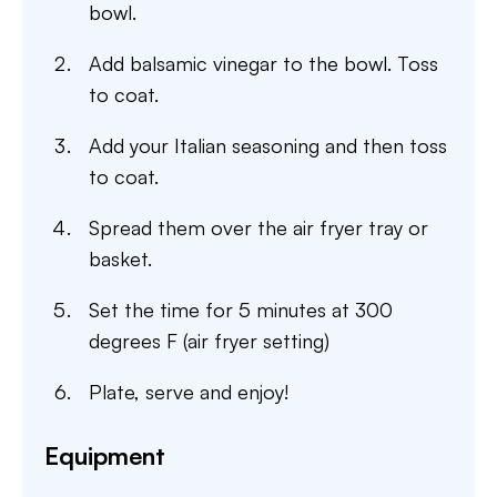
bowl.
Add balsamic vinegar to the bowl. Toss
to coat.
Add your Italian seasoning and then toss
to coat.
Spread them over the air fryer tray or
basket.
Set the time for 5 minutes at 300
degrees F (air fryer setting)
Plate, serve and enjoy!
Equipment