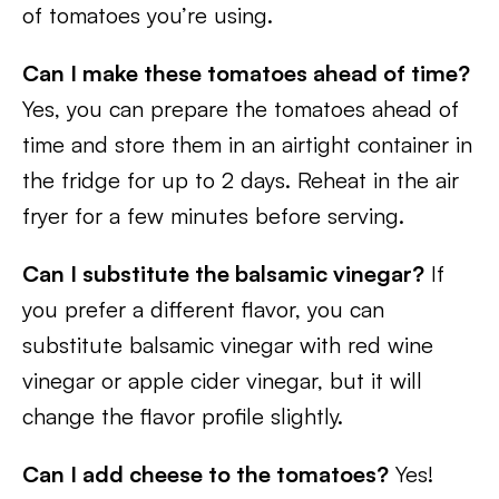
of tomatoes you’re using.
Can I make these tomatoes ahead of time?
Yes, you can prepare the tomatoes ahead of
time and store them in an airtight container in
the fridge for up to 2 days. Reheat in the air
fryer for a few minutes before serving.
Can I substitute the balsamic vinegar?
If
you prefer a different flavor, you can
substitute balsamic vinegar with red wine
vinegar or apple cider vinegar, but it will
change the flavor profile slightly.
Can I add cheese to the tomatoes?
Yes!