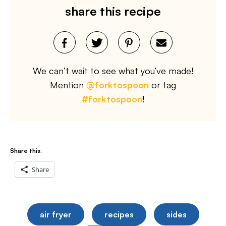
share this recipe
We can’t wait to see what you’ve made!
Mention
@forktospoon
or tag
#forktospoon
!
Share this:
Share
air fryer
recipes
sides