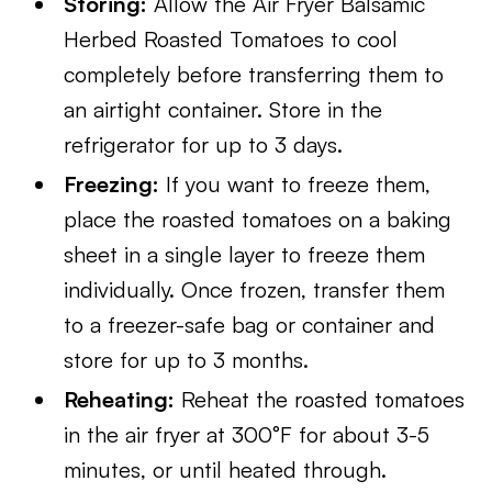
Storing:
Allow the Air Fryer Balsamic
Herbed Roasted Tomatoes to cool
completely before transferring them to
an airtight container. Store in the
refrigerator for up to 3 days.
Freezing:
If you want to freeze them,
place the roasted tomatoes on a baking
sheet in a single layer to freeze them
individually. Once frozen, transfer them
to a freezer-safe bag or container and
store for up to 3 months.
Reheating:
Reheat the roasted tomatoes
in the air fryer at 300°F for about 3-5
minutes, or until heated through.