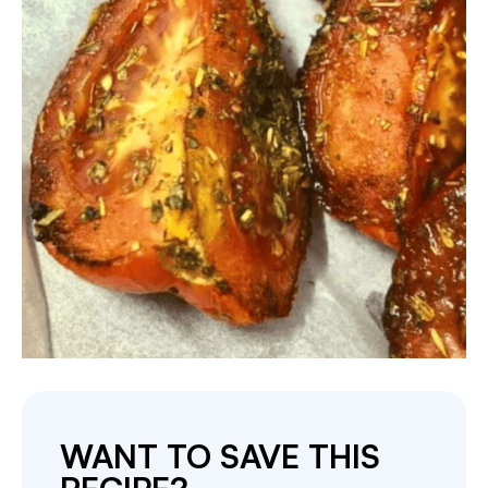
WANT TO SAVE THIS