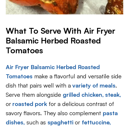
What To Serve With Air Fryer
Balsamic Herbed Roasted
Tomatoes
Air Fryer Balsamic Herbed Roasted
Tomatoes
make a flavorful and versatile side
dish that pairs well with a
variety of meals
.
Serve them alongside
grilled chicken,
steak,
or
roasted pork
for a delicious contrast of
savory flavors. They also complement
pasta
dishes,
such as
spaghetti
or
fettuccine,