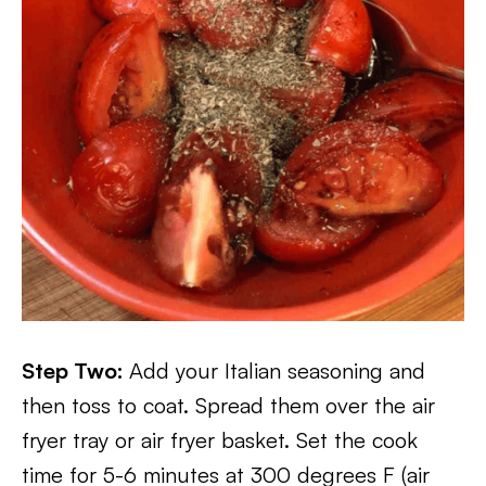
Step Two:
Add your Italian seasoning and
then toss to coat. Spread them over the air
fryer tray or air fryer basket. Set the cook
time for 5-6 minutes at 300 degrees F (air