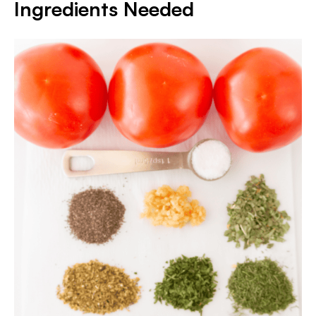
Ingredients Needed