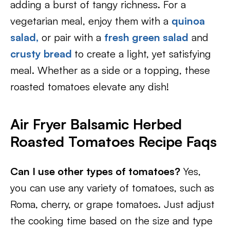
adding a burst of tangy richness. For a
vegetarian meal, enjoy them with a
quinoa
salad,
or pair with a
fresh green salad
and
crusty bread
to create a light, yet satisfying
meal. Whether as a side or a topping, these
roasted tomatoes elevate any dish!
Air Fryer Balsamic Herbed
Roasted Tomatoes Recipe Faqs
Can I use other types of tomatoes?
Yes,
you can use any variety of tomatoes, such as
Roma, cherry, or grape tomatoes. Just adjust
the cooking time based on the size and type