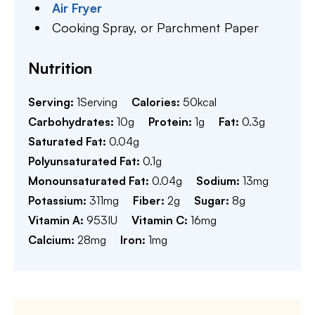
Air Fryer
Cooking Spray,
or Parchment Paper
Nutrition
Serving:
1
Serving
Calories:
50
kcal
Carbohydrates:
10
g
Protein:
1
g
Fat:
0.3
g
Saturated Fat:
0.04
g
Polyunsaturated Fat:
0.1
g
Monounsaturated Fat:
0.04
g
Sodium:
13
mg
Potassium:
311
mg
Fiber:
2
g
Sugar:
8
g
Vitamin A:
953
IU
Vitamin C:
16
mg
Calcium:
28
mg
Iron:
1
mg