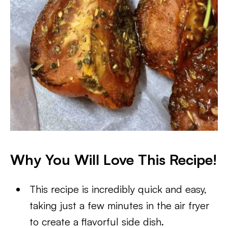
Why You Will Love This Recipe!
This recipe is incredibly quick and easy,
taking just a few minutes in the air fryer
to create a flavorful side dish.