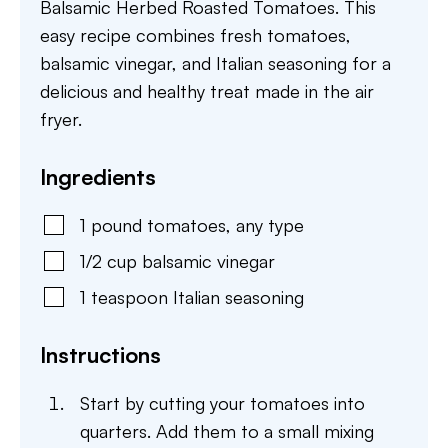
Balsamic Herbed Roasted Tomatoes. This
easy recipe combines fresh tomatoes,
balsamic vinegar, and Italian seasoning for a
delicious and healthy treat made in the air
fryer.
Ingredients
1
pound
tomatoes
,
any type
1/2
cup
balsamic vinegar
1
teaspoon
Italian seasoning
Instructions
Start by cutting your tomatoes into
quarters. Add them to a small mixing