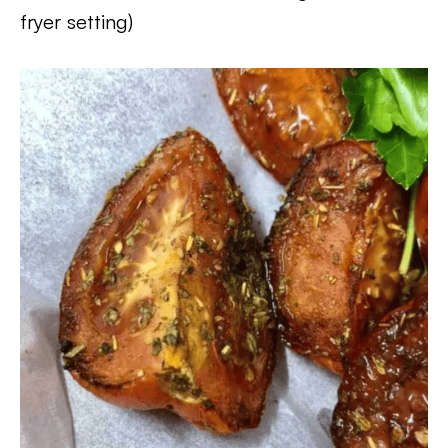
fryer setting)