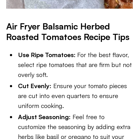
Air Fryer Balsamic Herbed
Roasted Tomatoes Recipe Tips
Use Ripe Tomatoes:
For the best flavor,
select ripe tomatoes that are firm but not
overly soft.
Cut Evenly:
Ensure your tomato pieces
are cut into even quarters to ensure
uniform cooking.
Adjust Seasoning:
Feel free to
customize the seasoning by adding extra
herbs like basil or oregano to suit your