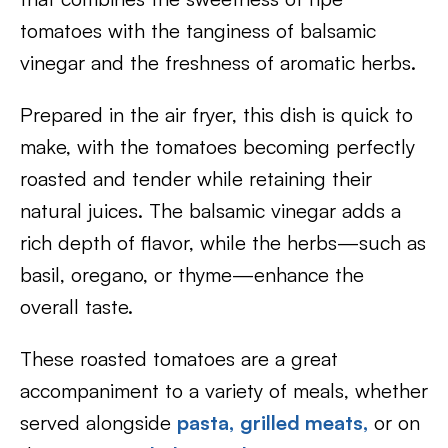
tomatoes with the tanginess of balsamic
vinegar and the freshness of aromatic herbs.
Prepared in the air fryer, this dish is quick to
make, with the tomatoes becoming perfectly
roasted and tender while retaining their
natural juices. The balsamic vinegar adds a
rich depth of flavor, while the herbs—such as
basil, oregano, or thyme—enhance the
overall taste.
These roasted tomatoes are a great
accompaniment to a variety of meals, whether
served alongside
pasta
,
grilled meats
,
or on