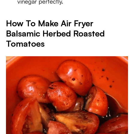
vinegar perfectly.
How To Make Air Fryer
Balsamic Herbed Roasted
Tomatoes