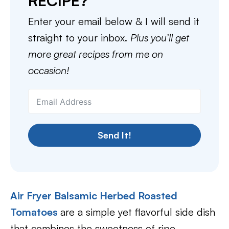
RECIPE?
Enter your email below & I will send it
straight to your inbox.
Plus you’ll get
more great recipes from me on
occasion!
Send It!
Air Fryer Balsamic Herbed Roasted
Tomatoes
are a simple yet flavorful side dish
that combines the sweetness of ripe