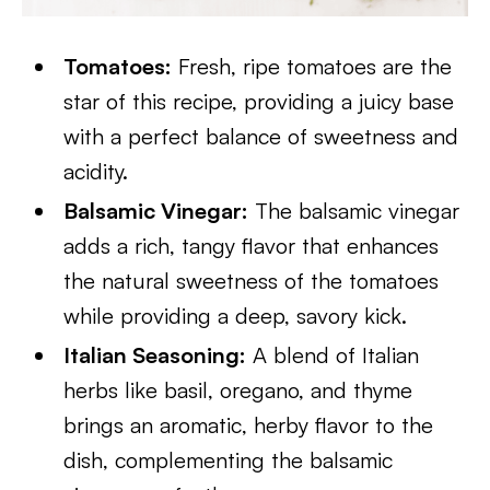
Tomatoes:
Fresh, ripe tomatoes are the
star of this recipe, providing a juicy base
with a perfect balance of sweetness and
acidity.
Balsamic Vinegar:
The balsamic vinegar
adds a rich, tangy flavor that enhances
the natural sweetness of the tomatoes
while providing a deep, savory kick.
Italian Seasoning:
A blend of Italian
herbs like basil, oregano, and thyme
brings an aromatic, herby flavor to the
dish, complementing the balsamic