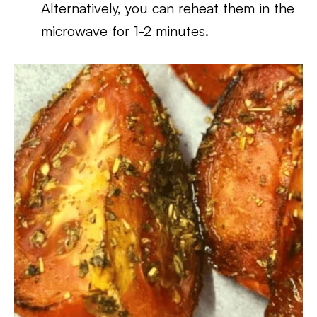
Alternatively, you can reheat them in the
microwave for 1-2 minutes.