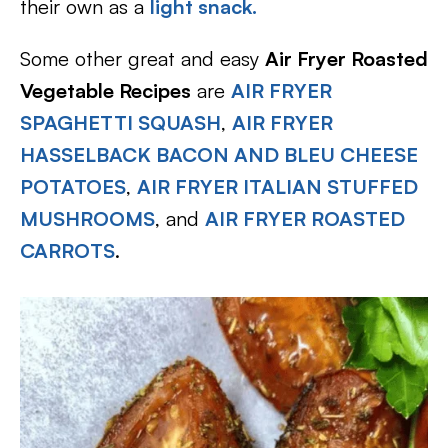
their own as a
light snack.
Some other great and easy
Air Fryer Roasted
Vegetable Recipes
are
AIR FRYER
SPAGHETTI SQUASH
,
AIR FRYER
HASSELBACK BACON AND BLEU CHEESE
POTATOES
,
AIR FRYER ITALIAN STUFFED
MUSHROOMS
, and
AIR FRYER ROASTED
CARROTS
.