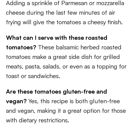
Adding a sprinkle of Parmesan or mozzarella
cheese during the last few minutes of air
frying will give the tomatoes a cheesy finish.
What can I serve with these roasted
tomatoes?
These balsamic herbed roasted
tomatoes make a great side dish for grilled
meats, pasta, salads, or even as a topping for
toast or sandwiches.
Are these tomatoes gluten-free and
vegan?
Yes, this recipe is both gluten-free
and vegan, making it a great option for those
with dietary restrictions.