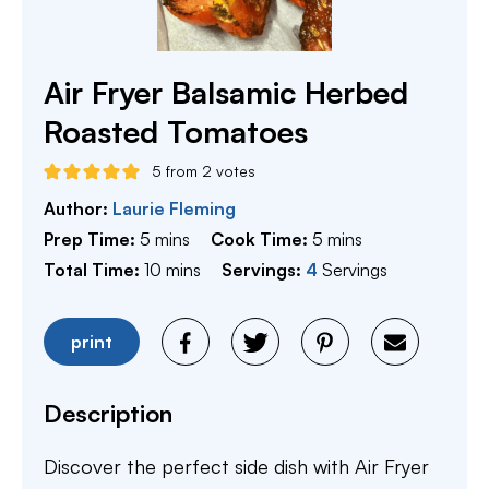
Air Fryer Balsamic Herbed
Roasted Tomatoes
5
from
2
votes
Author:
Laurie Fleming
minutes
minutes
Prep Time:
5
mins
Cook Time:
5
mins
minutes
Total Time:
10
mins
Servings:
4
Servings
print
Description
Discover the perfect side dish with Air Fryer