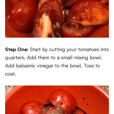
Step One:
Start by cutting your tomatoes into
quarters. Add them to a small mixing bowl.
Add balsamic vinegar to the bowl. Toss to
coat.