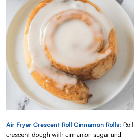
Air Fryer Crescent Roll Cinnamon Rolls
:
Roll
crescent dough with cinnamon sugar and