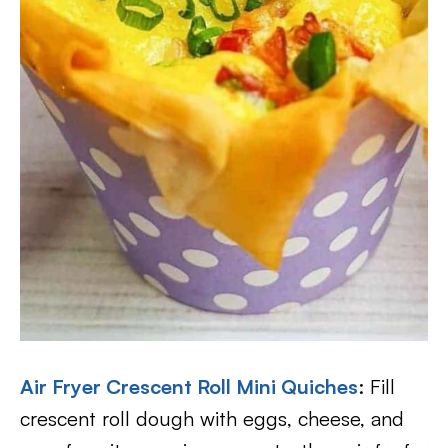
Air Fryer Crescent Roll Mini Quiches
: Fill
crescent roll dough with eggs, cheese, and