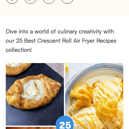
Dive into a world of culinary creativity with
our 25 Best Crescent Roll Air Fryer Recipes
collection!