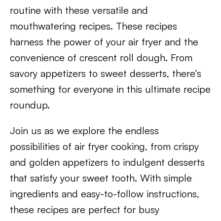
routine with these versatile and
mouthwatering recipes. These recipes
harness the power of your air fryer and the
convenience of crescent roll dough. From
savory appetizers to sweet desserts, there’s
something for everyone in this ultimate recipe
roundup.
Join us as we explore the endless
possibilities of air fryer cooking, from crispy
and golden appetizers to indulgent desserts
that satisfy your sweet tooth. With simple
ingredients and easy-to-follow instructions,
these recipes are perfect for busy