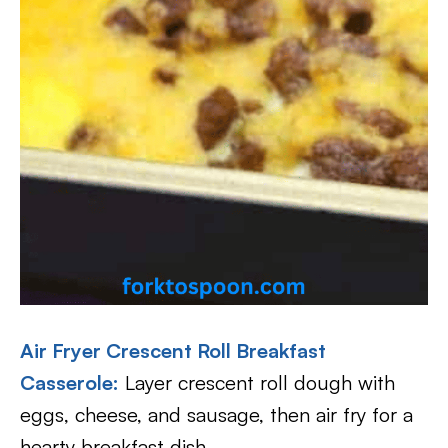
Air Fryer Crescent Roll Breakfast
Casserole
:
Layer crescent roll dough with
eggs, cheese, and sausage, then air fry for a
hearty breakfast dish.