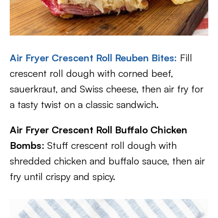
Air Fryer Crescent Roll Reuben Bites
:
Fill
crescent roll dough with corned beef,
sauerkraut, and Swiss cheese, then air fry for
a tasty twist on a classic sandwich.
Air Fryer Crescent Roll Buffalo Chicken
Bombs
: Stuff crescent roll dough with
shredded chicken and buffalo sauce, then air
fry until crispy and spicy.