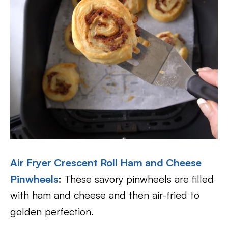
Air Fryer Crescent Roll Ham and Cheese
Pinwheels
:
These savory pinwheels are filled
with ham and cheese and then air-fried to
golden perfection.