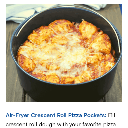
Air-Fryer Crescent Roll Pizza Pockets:
Fill
crescent roll dough with your favorite pizza