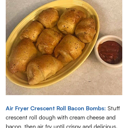
Air Fryer Crescent Roll Bacon Bombs
:
Stuff
crescent roll dough with cream cheese and
bacon, then air fry until crispy and delicious.