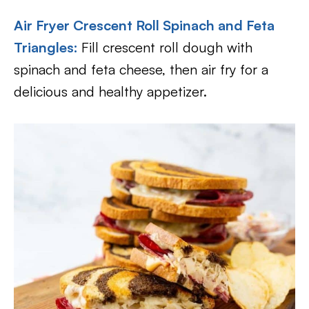
Air Fryer Crescent Roll Spinach and Feta
Triangles
:
Fill crescent roll dough with
spinach and feta cheese, then air fry for a
delicious and healthy appetizer.