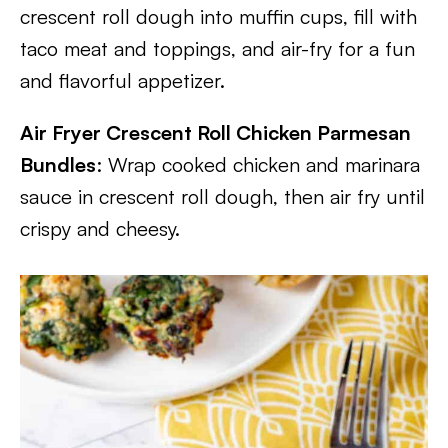
crescent roll dough into muffin cups, fill with
taco meat and toppings, and air-fry for a fun
and flavorful appetizer.
Air Fryer Crescent Roll Chicken Parmesan
Bundles
: Wrap cooked chicken and marinara
sauce in crescent roll dough, then air fry until
crispy and cheesy.