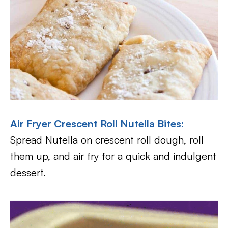
Air Fryer Crescent Roll Nutella Bites
:
Spread Nutella on crescent roll dough, roll
them up, and air fry for a quick and indulgent
dessert.