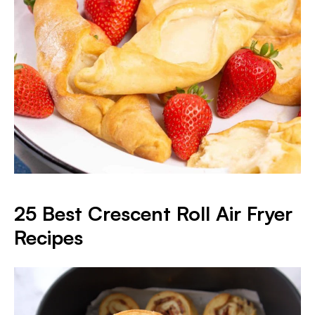
25 Best Crescent Roll Air Fryer
Recipes