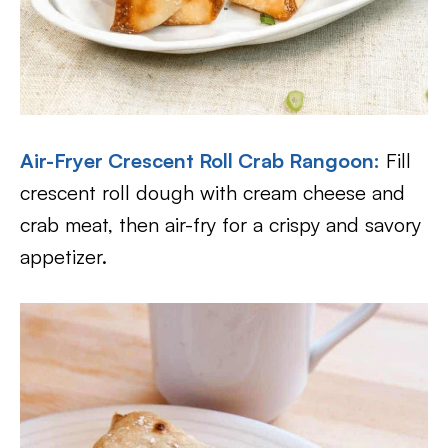
Air-Fryer
Crescent Roll Crab Rangoon:
Fill
crescent roll dough with cream cheese and
crab meat, then air-fry for a crispy and savory
appetizer.