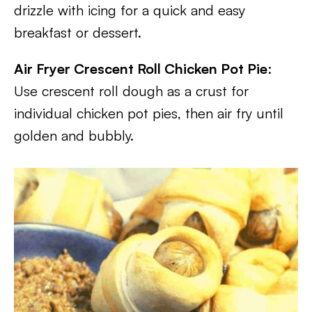
drizzle with icing for a quick and easy
breakfast or dessert.
Air Fryer Crescent Roll Chicken Pot Pie
:
Use crescent roll dough as a crust for
individual chicken pot pies, then air fry until
golden and bubbly.