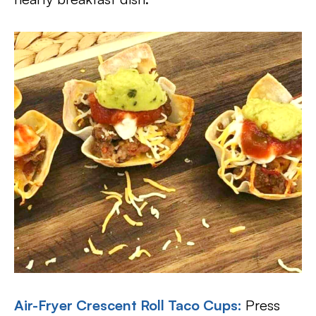
Air-Fryer Crescent Roll Taco Cups:
Press