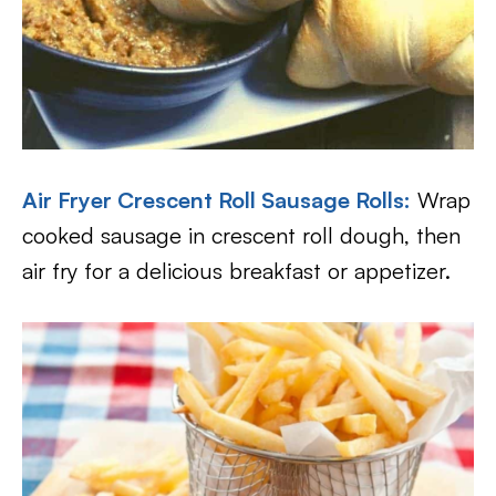
Air Fryer Crescent Roll Sausage Rolls
:
Wrap
cooked sausage in crescent roll dough, then
air fry for a delicious breakfast or appetizer.