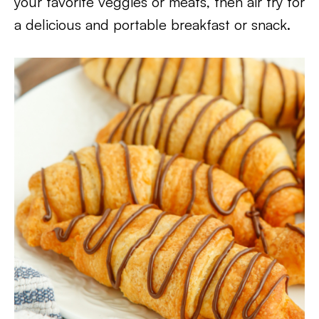
your favorite veggies or meats, then air fry for
a delicious and portable breakfast or snack.