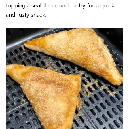
toppings, seal them, and air-fry for a quick
and tasty snack.