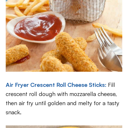
Air Fryer Crescent Roll Cheese Sticks
:
Fill
crescent roll dough with mozzarella cheese,
then air fry until golden and melty for a tasty
snack.