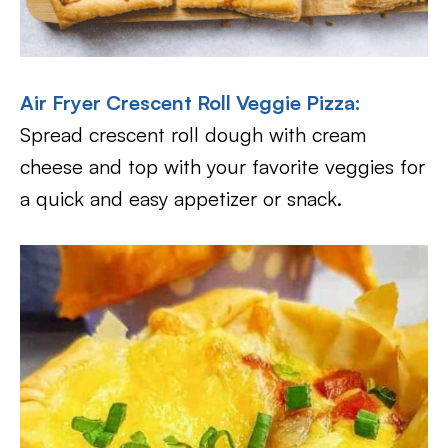
Air Fryer Crescent Roll Veggie Pizza
:
Spread crescent roll dough with cream
cheese and top with your favorite veggies for
a quick and easy appetizer or snack.