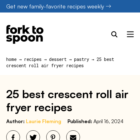
Skip
Get new family-favorite recipes weekly
to
content
home
→
recipes
→
dessert
→
pastry
→
25 best
crescent roll air fryer recipes
25 best crescent roll air
fryer recipes
Author:
Laurie Fleming
Published:
April 16, 2024