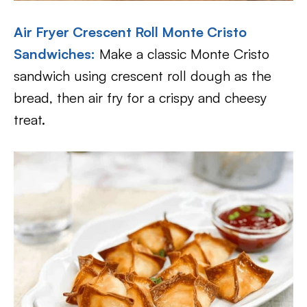
Air Fryer Crescent Roll Monte Cristo
Sandwiches
:
Make a classic Monte Cristo
sandwich using crescent roll dough as the
bread, then air fry for a crispy and cheesy
treat.