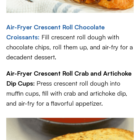
Air-Fryer Crescent Roll Chocolate
Croissants:
Fill crescent roll dough with
chocolate chips, roll them up, and air-fry for a
decadent dessert.
Air-Fryer Crescent Roll Crab and Artichoke
Dip Cups:
Press crescent roll dough into
muffin cups, fill with crab and artichoke dip,
and air-fry for a flavorful appetizer.