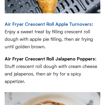
Air Fryer Crescent Roll Apple Turnovers
:
Enjoy a sweet treat by filling crescent roll
dough with apple pie filling, then air frying
until golden brown.
Air Fryer Crescent Roll Jalapeno Poppers
:
Stuff crescent roll dough with cream cheese
and jalapenos, then air fry for a spicy
appetizer.