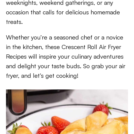
weeknights, weekend gatherings, or any
occasion that calls for delicious homemade
treats.
Whether you’re a seasoned chef or a novice
in the kitchen, these Crescent Roll Air Fryer
Recipes will inspire your culinary adventures
and delight your taste buds. So grab your air
fryer, and let’s get cooking!