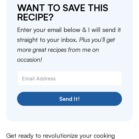
WANT TO SAVE THIS
RECIPE?
Enter your email below & I will send it
straight to your inbox.
Plus you’ll get
more great recipes from me on
occasion!
Send It!
Get ready to revolutionize your cooking