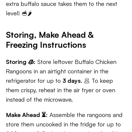
extra buffalo sauce takes them to the next
level! 🥣🌶️
Storing, Make Ahead &
Freezing Instructions
Storing 🧊:
Store leftover Buffalo Chicken
Rangoons in an airtight container in the
refrigerator for up to
3 days.
🥟 To keep
them crispy, reheat in the air fryer or oven
instead of the microwave.
Make Ahead ⏳:
Assemble the rangoons and
store them uncooked in the fridge for up to