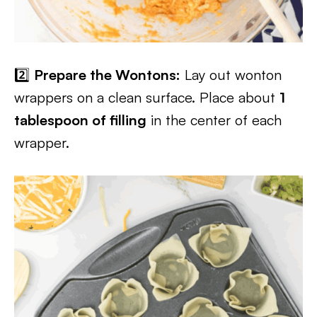
2️⃣
Prepare the Wontons:
Lay out wonton
wrappers on a clean surface. Place about
1
tablespoon of filling
in the center of each
wrapper.