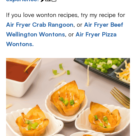
If you love wonton recipes, try my recipe for
Air Fryer Crab Rangoon
, or
Air Fryer Beef
Wellington Wontons
, or
Air Fryer Pizza
Wontons
.