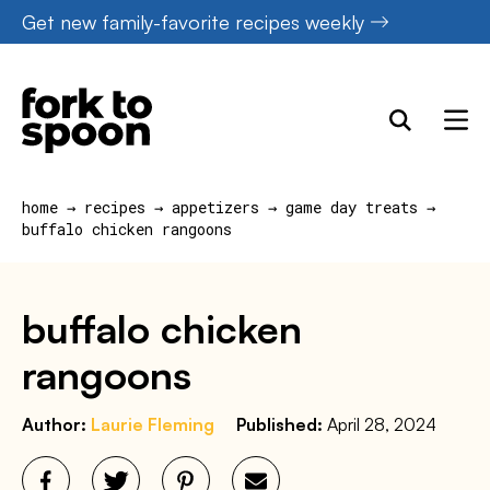
Skip
Get new family-favorite recipes weekly
to
content
home
→
recipes
→
appetizers
→
game day treats
→
buffalo chicken rangoons
buffalo chicken
rangoons
Author:
Laurie Fleming
Published:
April 28, 2024