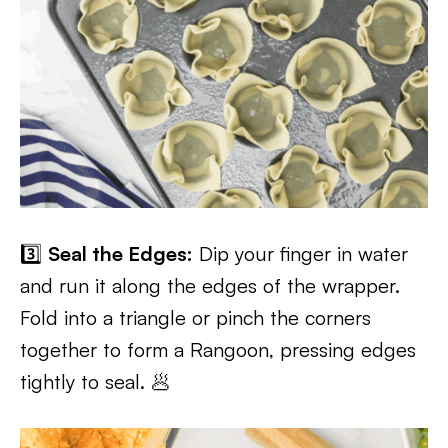
3️⃣
Seal the Edges:
Dip your finger in water
and run it along the edges of the wrapper.
Fold into a triangle or pinch the corners
together to form a Rangoon, pressing edges
tightly to seal. 🥟