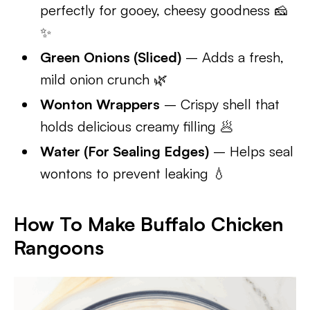
perfectly for gooey, cheesy goodness 🧀
✨
Green Onions (Sliced)
– Adds a fresh,
mild onion crunch 🌿
Wonton Wrappers
– Crispy shell that
holds delicious creamy filling 🥟
Water (For Sealing Edges)
– Helps seal
wontons to prevent leaking 💧
How To Make Buffalo Chicken
Rangoons