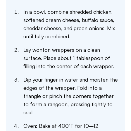
In a bowl, combine shredded chicken,
softened cream cheese, buffalo sauce,
cheddar cheese, and green onions. Mix
until fully combined.
Lay wonton wrappers on a clean
surface. Place about 1 tablespoon of
filling into the center of each wrapper.
Dip your finger in water and moisten the
edges of the wrapper. Fold into a
triangle or pinch the corners together
to form a rangoon, pressing tightly to
seal.
Oven: Bake at 400°F for 10–12