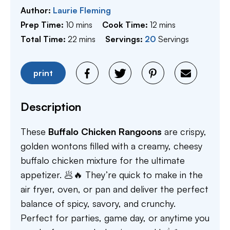
Author:
Laurie Fleming
minutes
minutes
Prep Time:
10
mins
Cook Time:
12
mins
minutes
Total Time:
22
mins
Servings:
20
Servings
print
Description
These
Buffalo Chicken Rangoons
are crispy,
golden wontons filled with a creamy, cheesy
buffalo chicken mixture for the ultimate
appetizer. 🥟🔥 They’re quick to make in the
air fryer, oven, or pan and deliver the perfect
balance of spicy, savory, and crunchy.
Perfect for parties, game day, or anytime you