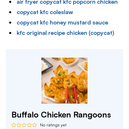
air fryer copycat kfc popcorn chicken
copycat kfc coleslaw
copycat kfc honey mustard sauce
kfc original recipe chicken (copycat)
Buffalo Chicken Rangoons
No ratings yet