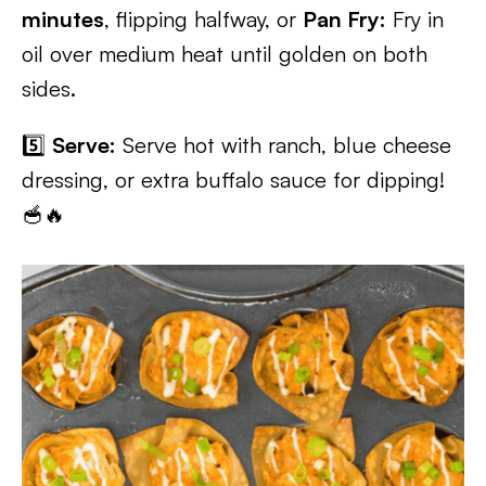
minutes
, flipping halfway, or
Pan Fry:
Fry in
oil over medium heat until golden on both
sides.
5️⃣
Serve:
Serve hot with ranch, blue cheese
dressing, or extra buffalo sauce for dipping!
🥣🔥