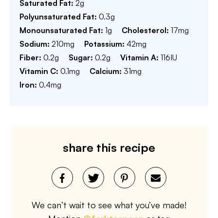
Saturated Fat:
2
g
Polyunsaturated Fat:
0.3
g
Monounsaturated Fat:
1
g
Cholesterol:
17
mg
Sodium:
210
mg
Potassium:
42
mg
Fiber:
0.2
g
Sugar:
0.2
g
Vitamin A:
116
IU
Vitamin C:
0.1
mg
Calcium:
31
mg
Iron:
0.4
mg
share this recipe
We can’t wait to see what you’ve made!