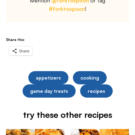
Mention
@forktospoon
or tag
#forktospoon
!
Share this:
Share
appetizers
cooking
game day treats
recipes
try these other recipes