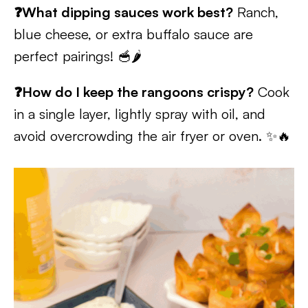
❓What dipping sauces work best?
Ranch,
blue cheese, or extra buffalo sauce are
perfect pairings! 🥣🌶️
❓How do I keep the rangoons crispy?
Cook
in a single layer, lightly spray with oil, and
avoid overcrowding the air fryer or oven. ✨🔥