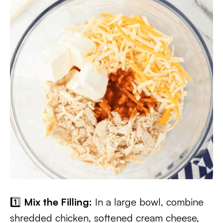
1️⃣
Mix the Filling:
In a large bowl, combine
shredded chicken, softened cream cheese,