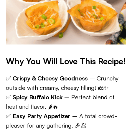
Why You Will Love This Recipe!
✅
Crispy & Cheesy Goodness
– Crunchy
outside with creamy, cheesy filling! 🧀✨
✅
Spicy Buffalo Kick
– Perfect blend of
heat and flavor. 🌶️🔥
✅
Easy Party Appetizer
– A total crowd-
pleaser for any gathering. 🎉🥟