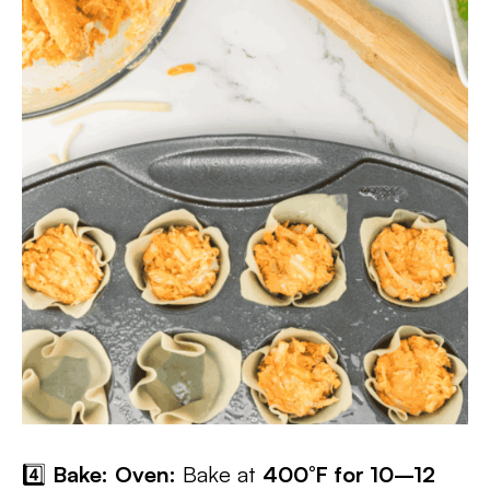
4️⃣
Bake:
Oven:
Bake at
400°F for 10–12