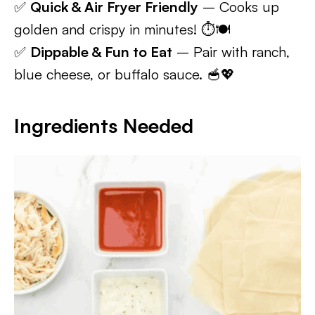
✅
Quick & Air Fryer Friendly
– Cooks up
golden and crispy in minutes! ⏱️🍽️
✅
Dippable & Fun to Eat
– Pair with ranch,
blue cheese, or buffalo sauce. 🥣💖
Ingredients Needed