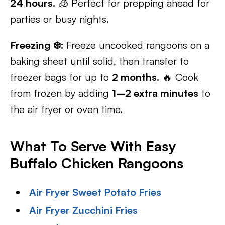
24 hours.
🧊 Perfect for prepping ahead for
parties or busy nights.
Freezing ❄️:
Freeze uncooked rangoons on a
baking sheet until solid, then transfer to
freezer bags for up to
2 months.
🔥 Cook
from frozen by adding
1–2 extra minutes
to
the air fryer or oven time.
What To Serve With Easy
Buffalo Chicken Rangoons
Air Fryer Sweet Potato Fries
Air Fryer Zucchini Fries