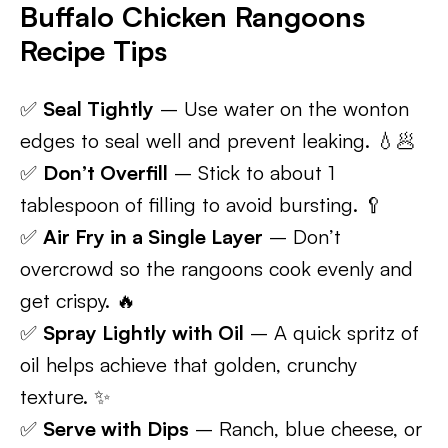
Buffalo Chicken Rangoons
Recipe Tips
✅
Seal Tightly
– Use water on the wonton
edges to seal well and prevent leaking. 💧🥟
✅
Don’t Overfill
– Stick to about 1
tablespoon of filling to avoid bursting. 🥄
✅
Air Fry in a Single Layer
– Don’t
overcrowd so the rangoons cook evenly and
get crispy. 🔥
✅
Spray Lightly with Oil
– A quick spritz of
oil helps achieve that golden, crunchy
texture. ✨
✅
Serve with Dips
– Ranch, blue cheese, or