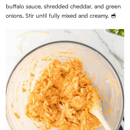
buffalo sauce, shredded cheddar, and green
onions. Stir until fully mixed and creamy. 🥣