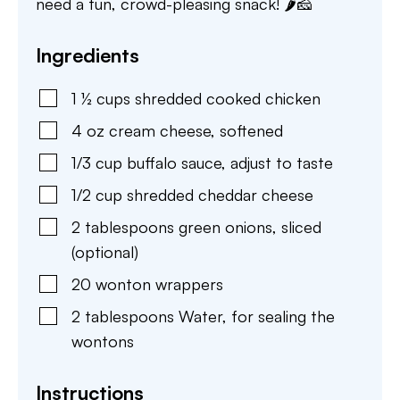
need a fun, crowd-pleasing snack! 🌶️🧀
Ingredients
1 ½
cups
shredded cooked chicken
4
oz
cream cheese
,
softened
1/3
cup
buffalo sauce
,
adjust to taste
1/2
cup
shredded cheddar cheese
2
tablespoons
green onions
,
sliced
(optional)
20
wonton wrappers
2
tablespoons
Water
,
for sealing the
wontons
Instructions