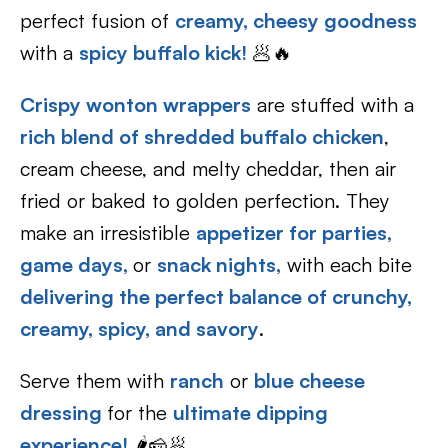
perfect fusion of
creamy, cheesy goodness
with a
spicy buffalo kick!
🥟🔥
Crispy wonton wrappers
are stuffed with a
rich blend of shredded buffalo chicken
,
cream cheese, and melty cheddar, then air
fried or baked to golden perfection. They
make an irresistible
appetizer for parties,
game days,
or
snack nights,
with each bite
delivering the perfect balance of crunchy,
creamy, spicy, and savory
.
Serve them with
ranch
or
blue cheese
dressing
for the
ultimate dipping
experience!
🌶️🧀🥟