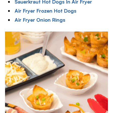
Sauerkraut Hot Dogs In Air Fryer
Air Fryer Frozen Hot Dogs
Air Fryer Onion Rings