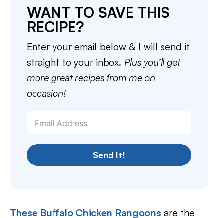
WANT TO SAVE THIS
RECIPE?
Enter your email below & I will send it
straight to your inbox.
Plus you’ll get
more great recipes from me on
occasion!
Send It!
These Buffalo Chicken Rangoons
are the