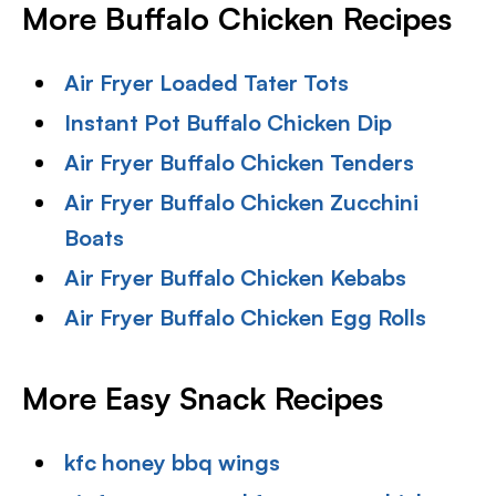
More Buffalo Chicken Recipes
Air Fryer Loaded Tater Tots
Instant Pot Buffalo Chicken Dip
Air Fryer Buffalo Chicken Tenders
Air Fryer Buffalo Chicken Zucchini
Boats
Air Fryer Buffalo Chicken Kebabs
Air Fryer Buffalo Chicken Egg Rolls
More Easy Snack Recipes
kfc honey bbq wings