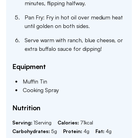
minutes, flipping halfway.
Pan Fry: Fry in hot oil over medium heat
until golden on both sides.
Serve warm with ranch, blue cheese, or
extra buffalo sauce for dipping!
Equipment
Muffin Tin
Cooking Spray
Nutrition
Serving:
1
Serving
Calories:
71
kcal
Carbohydrates:
5
g
Protein:
4
g
Fat:
4
g