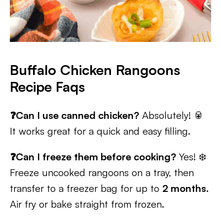
Buffalo Chicken Rangoons
Recipe Faqs
❓Can I use canned chicken?
Absolutely! 🥫
It works great for a quick and easy filling.
❓Can I freeze them before cooking?
Yes! ❄️
Freeze uncooked rangoons on a tray, then
transfer to a freezer bag for up to
2 months.
Air fry or bake straight from frozen.