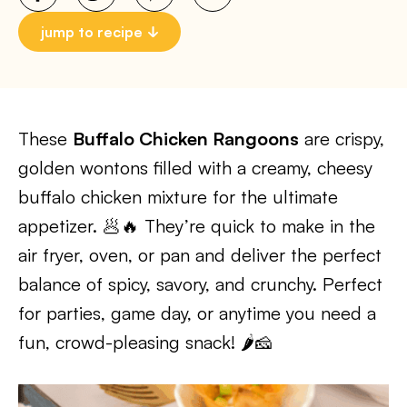
jump to recipe
These
Buffalo Chicken Rangoons
are crispy,
golden wontons filled with a creamy, cheesy
buffalo chicken mixture for the ultimate
appetizer. 🥟🔥 They’re quick to make in the
air fryer, oven, or pan and deliver the perfect
balance of spicy, savory, and crunchy. Perfect
for parties, game day, or anytime you need a
fun, crowd-pleasing snack! 🌶️🧀