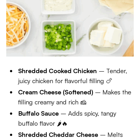
Shredded Cooked Chicken
– Tender,
juicy chicken for flavorful filling 🍗
Cream Cheese (Softened)
– Makes the
filling creamy and rich 🧀
Buffalo Sauce
– Adds spicy, tangy
buffalo flavor 🌶️🔥
Shredded Cheddar Cheese
– Melts