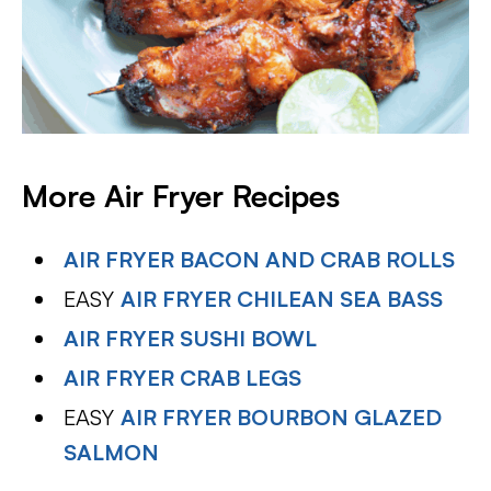
More Air Fryer Recipes
AIR FRYER BACON AND CRAB ROLLS
EASY
AIR FRYER CHILEAN SEA BASS
AIR FRYER SUSHI BOWL
AIR FRYER CRAB LEGS
EASY
AIR FRYER BOURBON GLAZED
SALMON