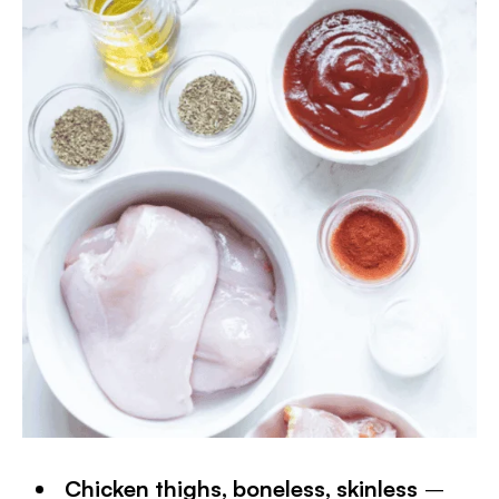
Chicken thighs, boneless, skinless
–