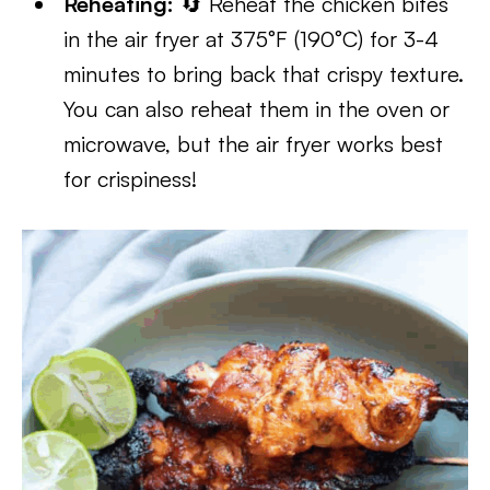
Reheating:
🔄 Reheat the chicken bites
in the air fryer at 375°F (190°C) for 3-4
minutes to bring back that crispy texture.
You can also reheat them in the oven or
microwave, but the air fryer works best
for crispiness!