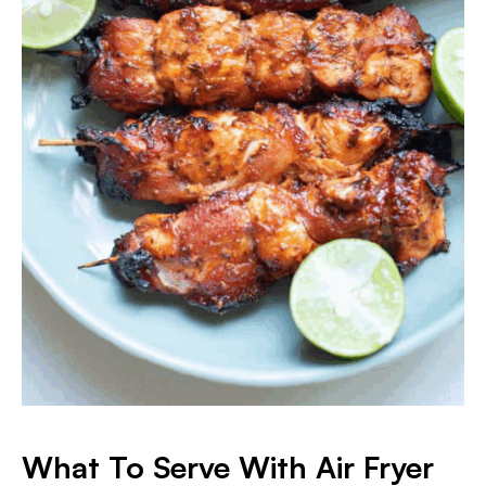
What To Serve With Air Fryer