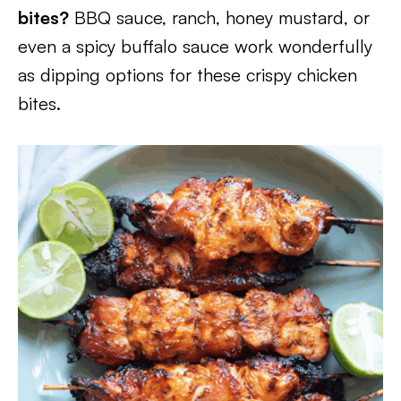
bites?
BBQ sauce, ranch, honey mustard, or
even a spicy buffalo sauce work wonderfully
as dipping options for these crispy chicken
bites.