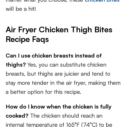
will be a hit!
Air Fryer Chicken Thigh Bites
Recipe Faqs
Can I use chicken breasts instead of
thighs?
Yes, you can substitute chicken
breasts, but thighs are juicier and tend to
stay more tender in the air fryer, making them
a better option for this recipe.
How do I know when the chicken is fully
cooked?
The chicken should reach an
internal temperature of 165°F (74°C) to be