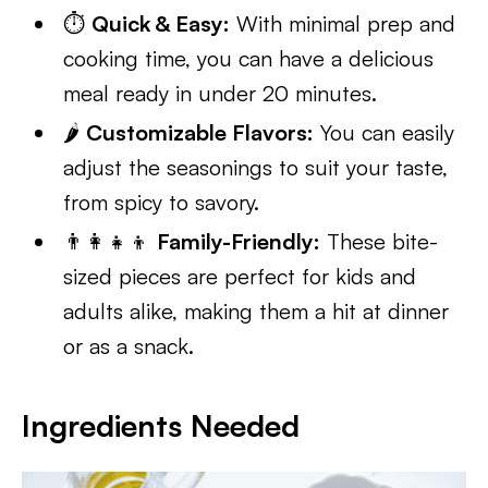
⏱️
Quick & Easy:
With minimal prep and
cooking time, you can have a delicious
meal ready in under 20 minutes.
🌶️
Customizable Flavors:
You can easily
adjust the seasonings to suit your taste,
from spicy to savory.
👨‍👩‍👧‍👦
Family-Friendly:
These bite-
sized pieces are perfect for kids and
adults alike, making them a hit at dinner
or as a snack.
Ingredients Needed