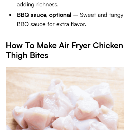
adding richness.
BBQ sauce, optional
– Sweet and tangy
BBQ sauce for extra flavor.
How To Make
Air Fryer Chicken
Thigh Bites