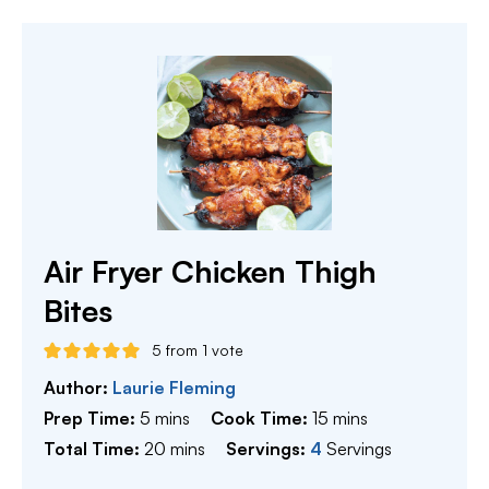
Air Fryer Chicken Thigh
Bites
5
from 1 vote
Author:
Laurie Fleming
minutes
minutes
Prep Time:
5
mins
Cook Time:
15
mins
minutes
Total Time:
20
mins
Servings:
4
Servings