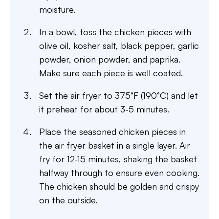
moisture.
In a bowl, toss the chicken pieces with
olive oil, kosher salt, black pepper, garlic
powder, onion powder, and paprika.
Make sure each piece is well coated.
Set the air fryer to 375°F (190°C) and let
it preheat for about 3-5 minutes.
Place the seasoned chicken pieces in
the air fryer basket in a single layer. Air
fry for 12-15 minutes, shaking the basket
halfway through to ensure even cooking.
The chicken should be golden and crispy
on the outside.