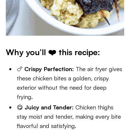
Why you’ll ❤️ this recipe:
🍗
Crispy Perfection:
The air fryer gives
these chicken bites a golden, crispy
exterior without the need for deep
frying.
😋
Juicy and Tender:
Chicken thighs
stay moist and tender, making every bite
flavorful and satisfying.