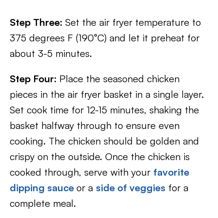
Step Three:
Set the air fryer temperature to
375 degrees F (190°C) and let it preheat for
about 3-5 minutes.
Step Four:
Place the seasoned chicken
pieces in the air fryer basket in a single layer.
Set cook time for 12-15 minutes, shaking the
basket halfway through to ensure even
cooking. The chicken should be golden and
crispy on the outside. Once the chicken is
cooked through, serve with your
favorite
dipping sauce
or a
side of veggies
for a
complete meal.