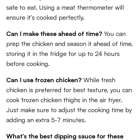
safe to eat. Using a meat thermometer will
ensure it’s cooked perfectly.
Can I make these ahead of time?
You can
prep the chicken and season it ahead of time,
storing it in the fridge for up to 24 hours
before cooking.
Can I use frozen chicken?
While fresh
chicken is preferred for best texture, you can
cook frozen chicken thighs in the air fryer.
Just make sure to adjust the cooking time by
adding an extra 5-7 minutes.
What’s the best dipping sauce for these