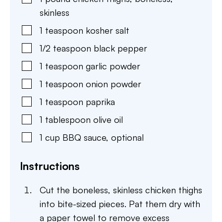
skinless
1
teaspoon
kosher salt
1/2
teaspoon
black pepper
1
teaspoon
garlic powder
1
teaspoon
onion powder
1
teaspoon
paprika
1
tablespoon
olive oil
1
cup
BBQ sauce
,
optional
Instructions
Cut the boneless, skinless chicken thighs
into bite-sized pieces. Pat them dry with
a paper towel to remove excess