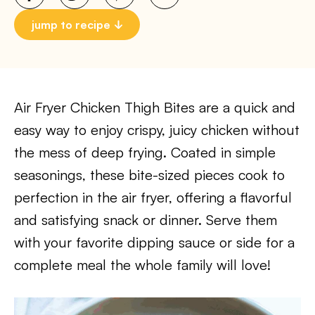
jump to recipe
Air Fryer Chicken Thigh Bites are a quick and
easy way to enjoy crispy, juicy chicken without
the mess of deep frying. Coated in simple
seasonings, these bite-sized pieces cook to
perfection in the air fryer, offering a flavorful
and satisfying snack or dinner. Serve them
with your favorite dipping sauce or side for a
complete meal the whole family will love!