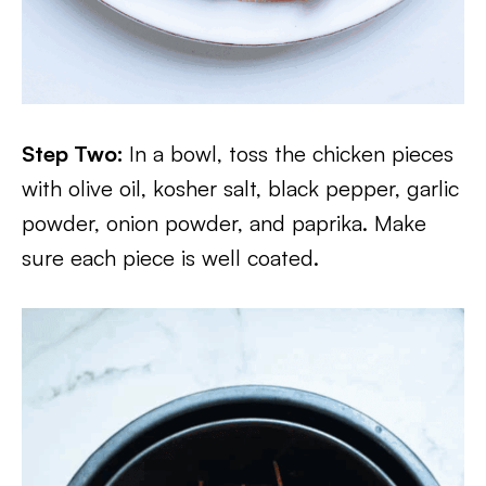
Step Two:
In a bowl, toss the chicken pieces
with olive oil, kosher salt, black pepper, garlic
powder, onion powder, and paprika. Make
sure each piece is well coated.