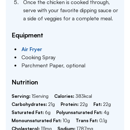
Once the chicken is cooked through,
serve with your favorite dipping sauce or
a side of veggies for a complete meal.
Equipment
Air Fryer
Cooking Spray
Parchment Paper,
optional
Nutrition
Serving:
1
Serving
Calories:
383
kcal
Carbohydrates:
21
g
Protein:
22
g
Fat:
22
g
Saturated Fat:
6
g
Polyunsaturated Fat:
4
g
Monounsaturated Fat:
10
g
Trans Fat:
0.1
g
Cholesterol:
111
mg
Sodium:
1787
mg