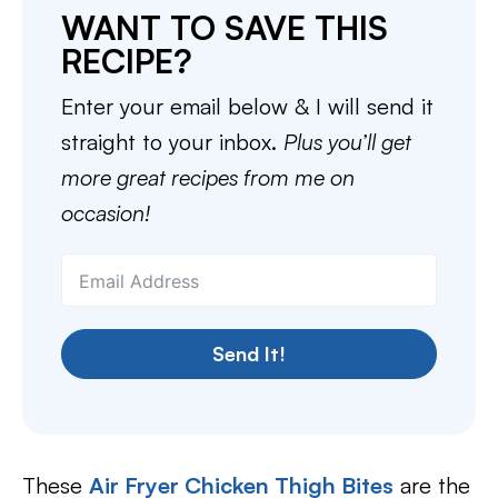
WANT TO SAVE THIS
RECIPE?
Enter your email below & I will send it
straight to your inbox.
Plus you’ll get
more great recipes from me on
occasion!
Send It!
These
Air Fryer Chicken Thigh Bites
are the