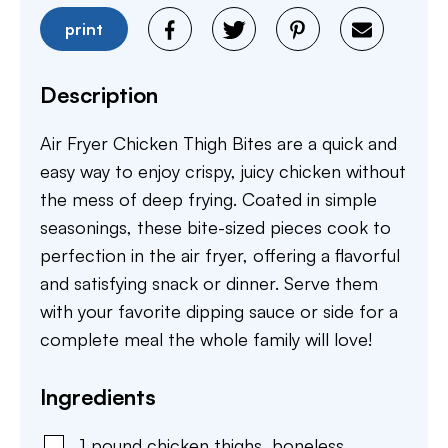
print
Description
Air Fryer Chicken Thigh Bites are a quick and
easy way to enjoy crispy, juicy chicken without
the mess of deep frying. Coated in simple
seasonings, these bite-sized pieces cook to
perfection in the air fryer, offering a flavorful
and satisfying snack or dinner. Serve them
with your favorite dipping sauce or side for a
complete meal the whole family will love!
Ingredients
1
pound
chicken thighs
,
boneless,