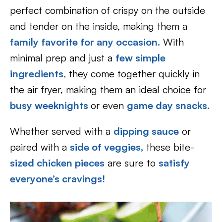
perfect combination of crispy on the outside
and tender on the inside, making them a
family favorite for any occasion.
With
minimal prep and just a
few simple
ingredients,
they come together quickly in
the air fryer, making them an ideal choice for
busy weeknights
or even
game day snacks.
Whether served with a
dipping sauce
or
paired with a
side of veggies,
these bite-
sized chicken pieces
are sure to
satisfy
everyone’s cravings!