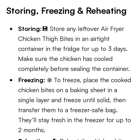
Storing, Freezing & Reheating
Storing:
💾 Store any leftover Air Fryer
Chicken Thigh Bites in an airtight
container in the fridge for up to 3 days.
Make sure the chicken has cooled
completely before sealing the container.
Freezing:
❄️ To freeze, place the cooked
chicken bites on a baking sheet in a
single layer and freeze until solid, then
transfer them to a freezer-safe bag.
They’ll stay fresh in the freezer for up to
2 months.