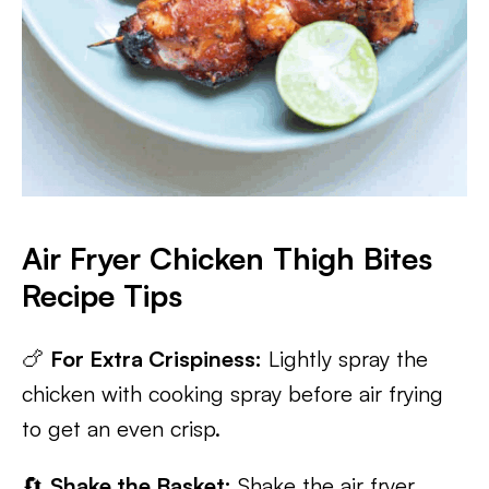
Air Fryer Chicken Thigh Bites
Recipe Tips
🍗
For Extra Crispiness:
Lightly spray the
chicken with cooking spray before air frying
to get an even crisp.
🔄
Shake the Basket:
Shake the air fryer