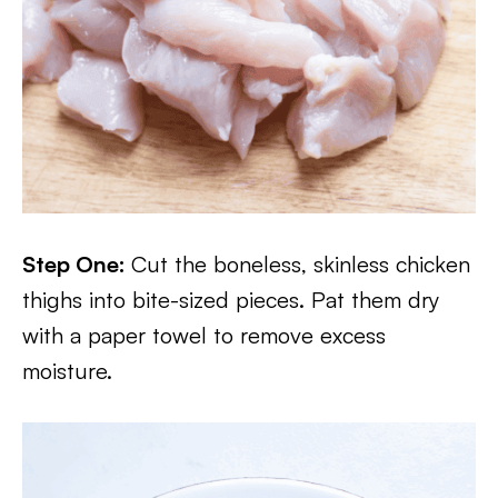
Step One:
Cut the boneless, skinless chicken
thighs into bite-sized pieces. Pat them dry
with a paper towel to remove excess
moisture.