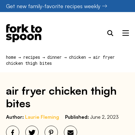
Skip
Get new family-favorite recipes weekly
to
content
home
→
recipes
→
dinner
→
chicken
→
air fryer
chicken thigh bites
air fryer chicken thigh
bites
Author:
Laurie Fleming
Published:
June 2, 2023