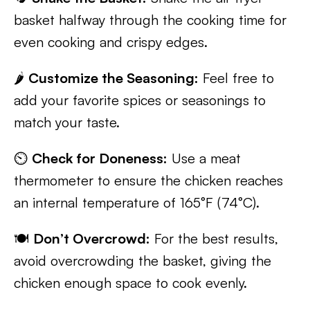
basket halfway through the cooking time for
even cooking and crispy edges.
🌶️
Customize the Seasoning:
Feel free to
add your favorite spices or seasonings to
match your taste.
⏲️
Check for Doneness:
Use a meat
thermometer to ensure the chicken reaches
an internal temperature of 165°F (74°C).
🍽️
Don’t Overcrowd:
For the best results,
avoid overcrowding the basket, giving the
chicken enough space to cook evenly.