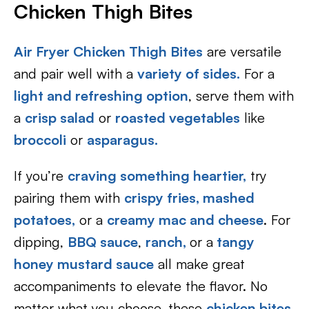
Chicken Thigh Bites
Air Fryer Chicken Thigh Bites
are versatile
and pair well with a
variety of sides.
For a
light and refreshing option
, serve them with
a
crisp salad
or
roasted vegetables
like
broccoli
or
asparagus.
If you’re
craving something heartier,
try
pairing them with
crispy fries,
mashed
potatoes,
or a
creamy mac and cheese
. For
dipping,
BBQ sauce
,
ranch,
or a
tangy
honey mustard sauce
all make great
accompaniments to elevate the flavor. No
matter what you choose, these
chicken bites