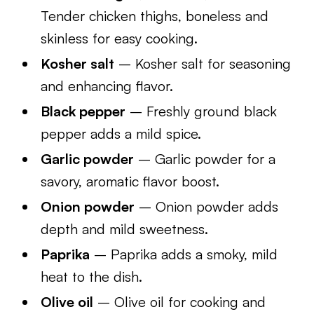
Tender chicken thighs, boneless and
skinless for easy cooking.
Kosher salt
– Kosher salt for seasoning
and enhancing flavor.
Black pepper
– Freshly ground black
pepper adds a mild spice.
Garlic powder
– Garlic powder for a
savory, aromatic flavor boost.
Onion powder
– Onion powder adds
depth and mild sweetness.
Paprika
– Paprika adds a smoky, mild
heat to the dish.
Olive oil
– Olive oil for cooking and