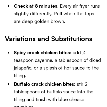
Check at 8 minutes.
Every air fryer runs
slightly differently. Pull when the tops
are deep golden brown.
Variations and Substitutions
Spicy crack chicken bites:
add ¼
teaspoon cayenne, a tablespoon of diced
jalapeño, or a splash of hot sauce to the
filling.
Buffalo crack chicken bites:
stir 2
tablespoons of buffalo sauce into the
filling and finish with blue cheese
crumbles.