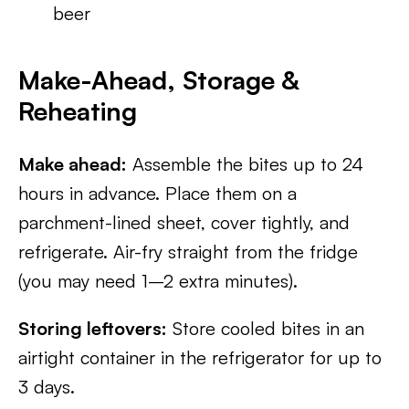
beer
Make-Ahead, Storage &
Reheating
Make ahead:
Assemble the bites up to 24
hours in advance. Place them on a
parchment-lined sheet, cover tightly, and
refrigerate. Air-fry straight from the fridge
(you may need 1–2 extra minutes).
Storing leftovers:
Store cooled bites in an
airtight container in the refrigerator for up to
3 days.