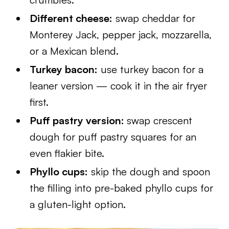
Different cheese:
swap cheddar for
Monterey Jack, pepper jack, mozzarella,
or a Mexican blend.
Turkey bacon:
use turkey bacon for a
leaner version — cook it in the air fryer
first.
Puff pastry version:
swap crescent
dough for puff pastry squares for an
even flakier bite.
Phyllo cups:
skip the dough and spoon
the filling into pre-baked phyllo cups for
a gluten-light option.