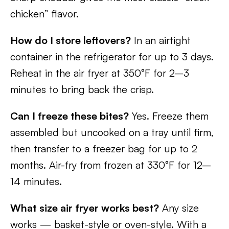
chicken” flavor.
How do I store leftovers?
In an airtight
container in the refrigerator for up to 3 days.
Reheat in the air fryer at 350°F for 2–3
minutes to bring back the crisp.
Can I freeze these bites?
Yes. Freeze them
assembled but uncooked on a tray until firm,
then transfer to a freezer bag for up to 2
months. Air-fry from frozen at 330°F for 12–
14 minutes.
What size air fryer works best?
Any size
works — basket-style or oven-style. With a