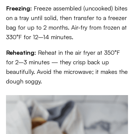
Freezing:
Freeze assembled (uncooked) bites
on a tray until solid, then transfer to a freezer
bag for up to 2 months. Air-fry from frozen at
330°F for 12–14 minutes.
Reheating:
Reheat in the air fryer at 350°F
for 2–3 minutes — they crisp back up
beautifully. Avoid the microwave; it makes the
dough soggy.