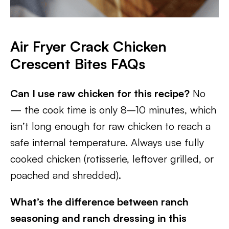
Air Fryer Crack Chicken
Crescent Bites FAQs
Can I use raw chicken for this recipe?
No
— the cook time is only 8–10 minutes, which
isn’t long enough for raw chicken to reach a
safe internal temperature. Always use fully
cooked chicken (rotisserie, leftover grilled, or
poached and shredded).
What’s the difference between ranch
seasoning and ranch dressing in this