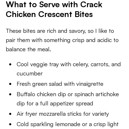
What to Serve with Crack
Chicken Crescent Bites
These bites are rich and savory, so I like to
pair them with something crisp and acidic to
balance the meal.
Cool veggie tray with celery, carrots, and
cucumber
Fresh green salad with vinaigrette
Buffalo chicken dip or spinach artichoke
dip for a full appetizer spread
Air fryer mozzarella sticks for variety
Cold sparkling lemonade or a crisp light