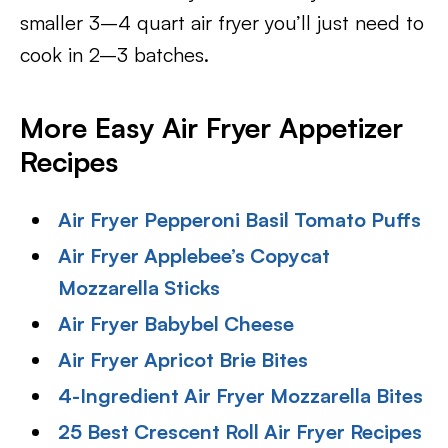
smaller 3–4 quart air fryer you’ll just need to
cook in 2–3 batches.
More Easy Air Fryer Appetizer
Recipes
Air Fryer Pepperoni Basil Tomato Puffs
Air Fryer Applebee’s Copycat
Mozzarella Sticks
Air Fryer Babybel Cheese
Air Fryer Apricot Brie Bites
4-Ingredient Air Fryer Mozzarella Bites
25 Best Crescent Roll Air Fryer Recipes