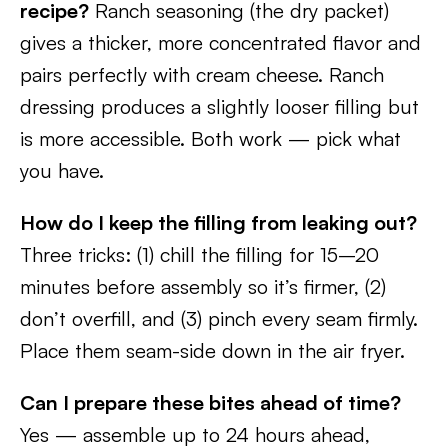
recipe?
Ranch seasoning (the dry packet)
gives a thicker, more concentrated flavor and
pairs perfectly with cream cheese. Ranch
dressing produces a slightly looser filling but
is more accessible. Both work — pick what
you have.
How do I keep the filling from leaking out?
Three tricks: (1) chill the filling for 15–20
minutes before assembly so it’s firmer, (2)
don’t overfill, and (3) pinch every seam firmly.
Place them seam-side down in the air fryer.
Can I prepare these bites ahead of time?
Yes — assemble up to 24 hours ahead,