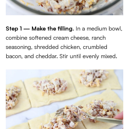
Step 1 — Make the filling.
In a medium bowl,
combine softened cream cheese, ranch
seasoning, shredded chicken, crumbled
bacon, and cheddar. Stir until evenly mixed.