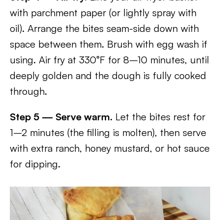
with parchment paper (or lightly spray with
oil). Arrange the bites seam-side down with
space between them. Brush with egg wash if
using. Air fry at 330°F for 8–10 minutes, until
deeply golden and the dough is fully cooked
through.
Step 5 — Serve warm.
Let the bites rest for
1–2 minutes (the filling is molten), then serve
with extra ranch, honey mustard, or hot sauce
for dipping.