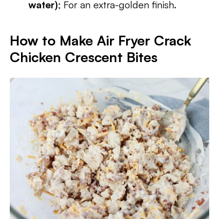
water)
; For an extra-golden finish.
How to Make Air Fryer Crack
Chicken Crescent Bites