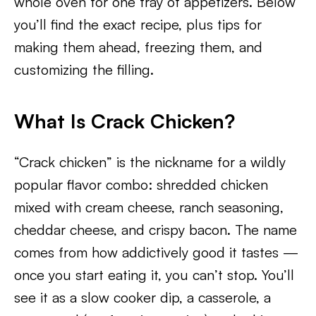
whole oven for one tray of appetizers. Below
you’ll find the exact recipe, plus tips for
making them ahead, freezing them, and
customizing the filling.
What Is Crack Chicken?
“Crack chicken” is the nickname for a wildly
popular flavor combo: shredded chicken
mixed with cream cheese, ranch seasoning,
cheddar cheese, and crispy bacon. The name
comes from how addictively good it tastes —
once you start eating it, you can’t stop. You’ll
see it as a slow cooker dip, a casserole, a