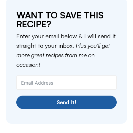
WANT TO SAVE THIS
RECIPE?
Enter your email below & I will send it
straight to your inbox.
Plus you’ll get
more great recipes from me on
occasion!
Send It!