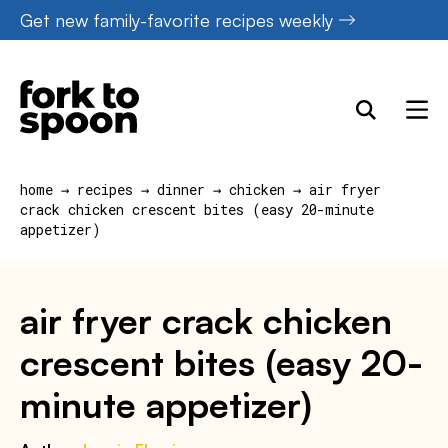
Skip
Get new family-favorite recipes weekly
to
content
home
→
recipes
→
dinner
→
chicken
→
air fryer
crack chicken crescent bites (easy 20-minute
appetizer)
air fryer crack chicken
crescent bites (easy 20-
minute appetizer)