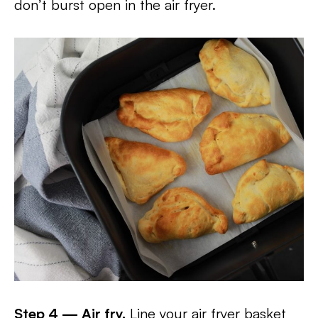
don’t burst open in the air fryer.
Step 4 — Air fry.
Line your air fryer basket