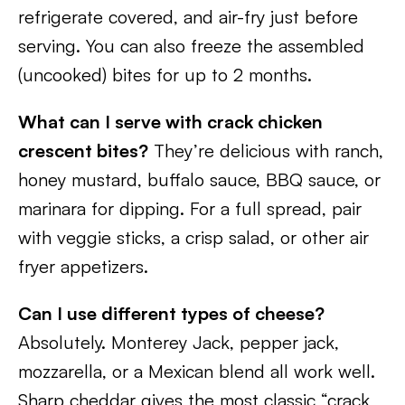
refrigerate covered, and air-fry just before
serving. You can also freeze the assembled
(uncooked) bites for up to 2 months.
What can I serve with crack chicken
crescent bites?
They’re delicious with ranch,
honey mustard, buffalo sauce, BBQ sauce, or
marinara for dipping. For a full spread, pair
with veggie sticks, a crisp salad, or other air
fryer appetizers.
Can I use different types of cheese?
Absolutely. Monterey Jack, pepper jack,
mozzarella, or a Mexican blend all work well.
Sharp cheddar gives the most classic “crack