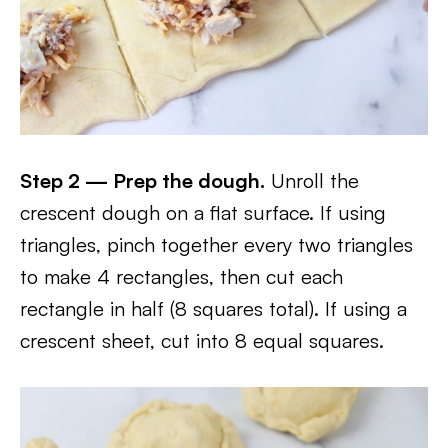
Step 2 — Prep the dough.
Unroll the
crescent dough on a flat surface. If using
triangles, pinch together every two triangles
to make 4 rectangles, then cut each
rectangle in half (8 squares total). If using a
crescent sheet, cut into 8 equal squares.