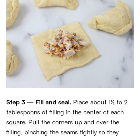
Step 3 — Fill and seal.
Place about 1½ to 2
tablespoons of filling in the center of each
square. Pull the corners up and over the
filling, pinching the seams tightly so they