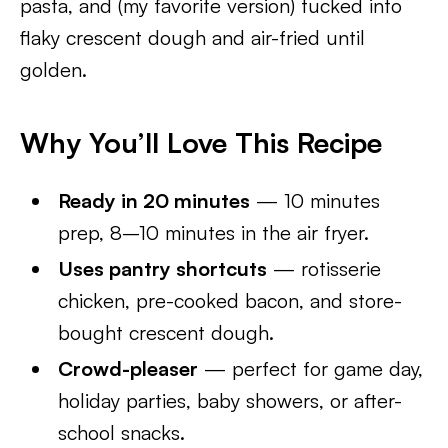
pasta, and (my favorite version) tucked into
flaky crescent dough and air-fried until
golden.
Why You’ll Love This Recipe
Ready in 20 minutes
— 10 minutes
prep, 8–10 minutes in the air fryer.
Uses pantry shortcuts
— rotisserie
chicken, pre-cooked bacon, and store-
bought crescent dough.
Crowd-pleaser
— perfect for game day,
holiday parties, baby showers, or after-
school snacks.