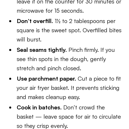
leave it on the counter for 30 minutes or
microwave for 15 seconds.
Don’t overfill.
1½ to 2 tablespoons per
square is the sweet spot. Overfilled bites
will burst.
Seal seams tightly.
Pinch firmly. If you
see thin spots in the dough, gently
stretch and pinch closed.
Use parchment paper.
Cut a piece to fit
your air fryer basket. It prevents sticking
and makes cleanup easy.
Cook in batches.
Don’t crowd the
basket — leave space for air to circulate
so they crisp evenly.