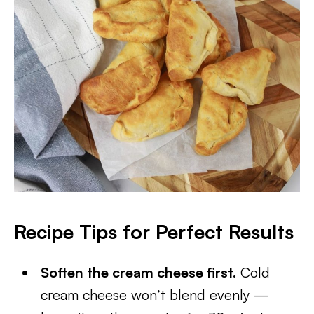
Recipe Tips for Perfect Results
Soften the cream cheese first.
Cold
cream cheese won’t blend evenly —