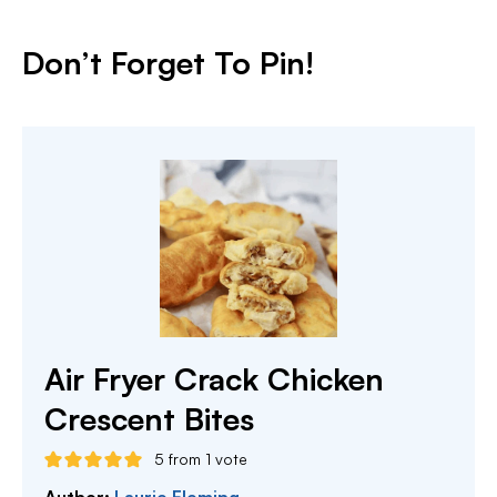
Don’t Forget To Pin!
Air Fryer Crack Chicken
Crescent Bites
5
from 1 vote
Author:
Laurie Fleming