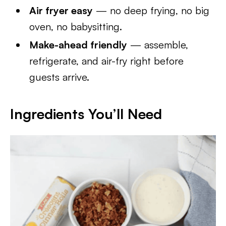
Air fryer easy
— no deep frying, no big
oven, no babysitting.
Make-ahead friendly
— assemble,
refrigerate, and air-fry right before
guests arrive.
Ingredients You’ll Need