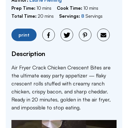
minutes
minutes
Prep Time:
10
mins
Cook Time:
10
mins
minutes
Total Time:
20
mins
Servings:
8
Servings
print
Description
Air Fryer Crack Chicken Crescent Bites are
the ultimate easy party appetizer — flaky
crescent rolls stuffed with creamy ranch
chicken, crispy bacon, and sharp cheddar.
Ready in 20 minutes, golden in the air fryer,
and impossible to stop eating.