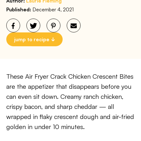
Author:
Laurie Fleming
Published:
December 4, 2021
jump to recipe
These Air Fryer Crack Chicken Crescent Bites
are the appetizer that disappears before you
can even sit down. Creamy ranch chicken,
crispy bacon, and sharp cheddar — all
wrapped in flaky crescent dough and air-fried
golden in under 10 minutes.