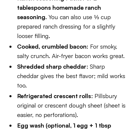
tablespoons homemade ranch
seasoning.
You can also use ⅓ cup
prepared ranch dressing for a slightly
looser filling.
Cooked, crumbled bacon:
For smoky,
salty crunch. Air-fryer bacon works great.
Shredded sharp cheddar
: Sharp
cheddar gives the best flavor; mild works
too.
Refrigerated crescent rolls
: Pillsbury
original or crescent dough sheet (sheet is
easier, no perforations).
Egg wash (optional, 1 egg + 1 tbsp