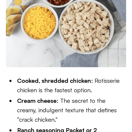
Cooked, shredded chicken
: Rotisserie
chicken is the fastest option.
Cream cheese
: The secret to the
creamy, indulgent texture that defines
“crack chicken.”
Ranch seasoning Packet or 2