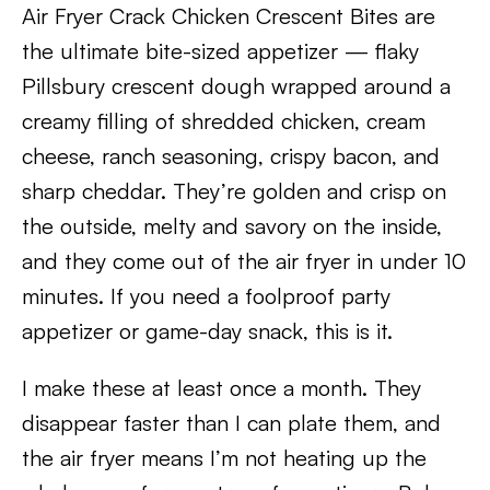
Air Fryer Crack Chicken Crescent Bites are
the ultimate bite-sized appetizer — flaky
Pillsbury crescent dough wrapped around a
creamy filling of shredded chicken, cream
cheese, ranch seasoning, crispy bacon, and
sharp cheddar. They’re golden and crisp on
the outside, melty and savory on the inside,
and they come out of the air fryer in under 10
minutes. If you need a foolproof party
appetizer or game-day snack, this is it.
I make these at least once a month. They
disappear faster than I can plate them, and
the air fryer means I’m not heating up the