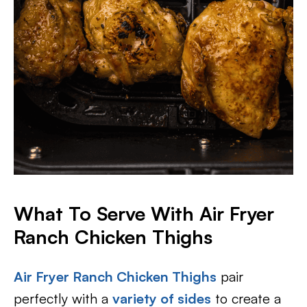
What To Serve With Air Fryer
Ranch Chicken Thighs
Air Fryer Ranch Chicken Thighs
pair
perfectly with a
variety of sides
to create a