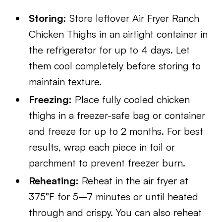
Storing:
Store leftover Air Fryer Ranch
Chicken Thighs in an airtight container in
the refrigerator for up to 4 days. Let
them cool completely before storing to
maintain texture.
Freezing:
Place fully cooled chicken
thighs in a freezer-safe bag or container
and freeze for up to 2 months. For best
results, wrap each piece in foil or
parchment to prevent freezer burn.
Reheating:
Reheat in the air fryer at
375°F for 5–7 minutes or until heated
through and crispy. You can also reheat