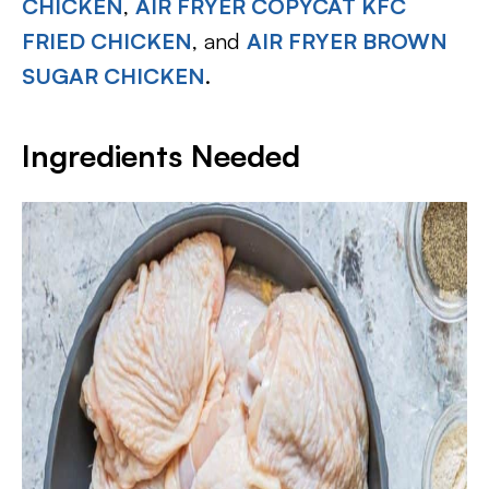
CHICKEN
,
AIR FRYER COPYCAT KFC
FRIED CHICKEN
, and
AIR FRYER BROWN
SUGAR CHICKEN
.
Ingredients Needed