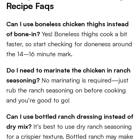
Recipe Faqs
Can I use boneless chicken thighs instead
of bone-in?
Yes! Boneless thighs cook a bit
faster, so start checking for doneness around
the 14–16 minute mark.
Do I need to marinate the chicken in ranch
seasoning?
No marinating is required—just
rub the ranch seasoning on before cooking
and you’re good to go!
Can I use bottled ranch dressing instead of
dry mix?
It’s best to use dry ranch seasoning
for a crispier texture. Bottled ranch may make