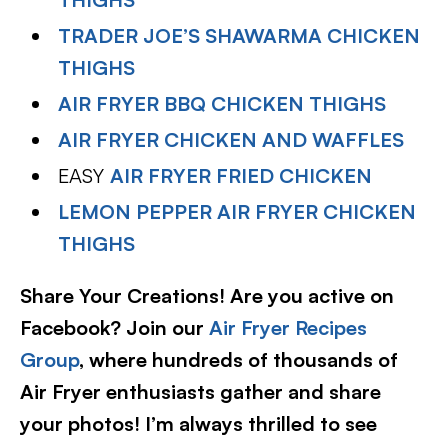
TRADER JOE’S SHAWARMA CHICKEN
THIGHS
AIR FRYER BBQ CHICKEN THIGHS
AIR FRYER CHICKEN AND WAFFLES
EASY
AIR FRYER FRIED CHICKEN
LEMON PEPPER AIR FRYER CHICKEN
THIGHS
Share Your Creations! Are you active on
Facebook? Join our
Air Fryer Recipes
Group
, where hundreds of thousands of
Air Fryer enthusiasts gather and share
your photos! I’m always thrilled to see