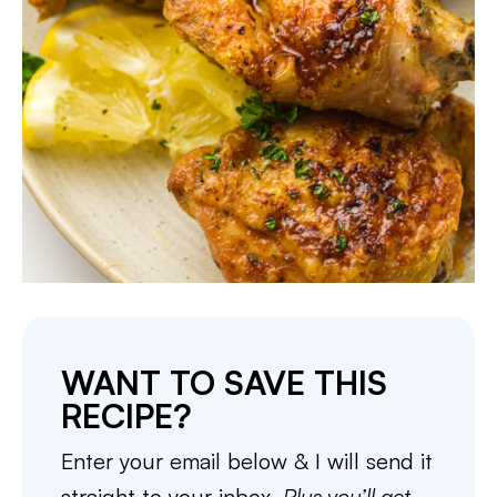
WANT TO SAVE THIS
RECIPE?
Enter your email below & I will send it
straight to your inbox.
Plus you’ll get