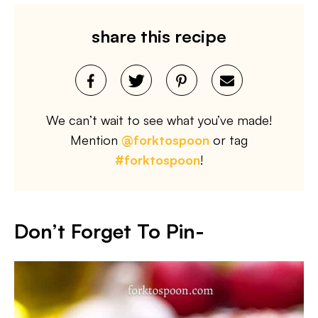
share this recipe
We can’t wait to see what you’ve made!
Mention
@forktospoon
or tag
#forktospoon
!
Don’t Forget To Pin-