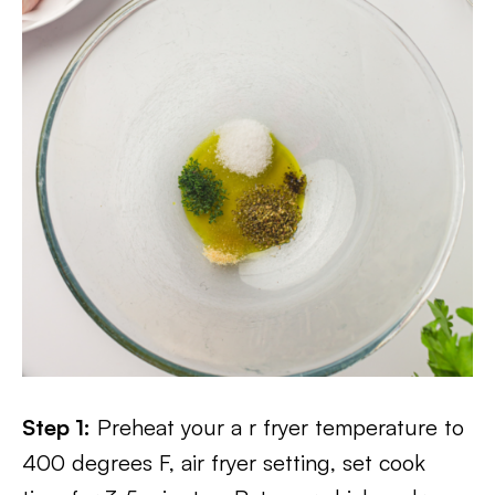
Step 1:
Preheat your a r fryer temperature to
400 degrees F, air fryer setting, set cook