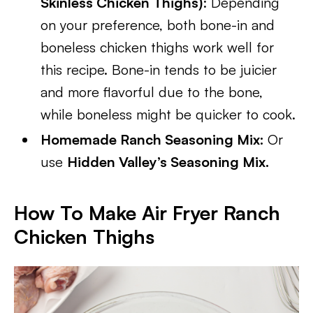
Skinless Chicken Thighs)
: Depending
on your preference, both bone-in and
boneless chicken thighs work well for
this recipe. Bone-in tends to be juicier
and more flavorful due to the bone,
while boneless might be quicker to cook.
Homemade Ranch Seasoning Mix:
Or
use
Hidden Valley’s Seasoning Mix.
How To Make
Air Fryer Ranch
Chicken Thighs