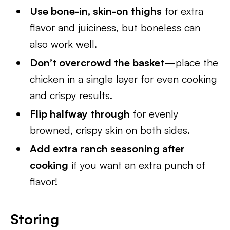
Use bone-in, skin-on thighs
for extra
flavor and juiciness, but boneless can
also work well.
Don’t overcrowd the basket
—place the
chicken in a single layer for even cooking
and crispy results.
Flip halfway through
for evenly
browned, crispy skin on both sides.
Add extra ranch seasoning after
cooking
if you want an extra punch of
flavor!
Storing