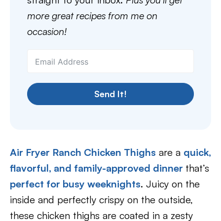
more great recipes from me on
occasion!
Send It!
Air Fryer Ranch Chicken Thighs
are a
quick,
flavorful, and family-approved dinner
that’s
perfect for busy weeknights
. Juicy on the
inside and perfectly crispy on the outside,
these chicken thighs are coated in a zesty