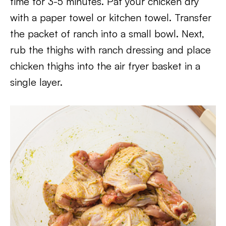
time for 3-5 minutes. Pat your chicken dry
with a paper towel or kitchen towel. Transfer
the packet of ranch into a small bowl. Next,
rub the thighs with ranch dressing and place
chicken thighs into the air fryer basket in a
single layer.