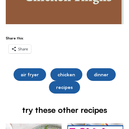
Share this:
Share
air fryer
chicken
dinner
recipes
try these other recipes