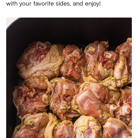
with your favorite sides, and enjoy!