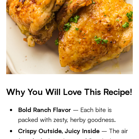
Why You Will Love This Recipe!
Bold Ranch Flavor
– Each bite is
packed with zesty, herby goodness.
Crispy Outside, Juicy Inside
– The air