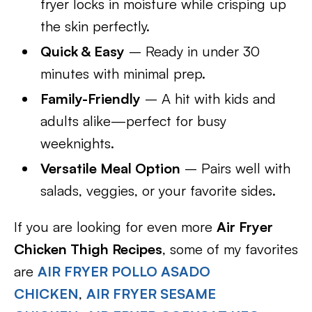
fryer locks in moisture while crisping up
the skin perfectly.
Quick & Easy
– Ready in under 30
minutes with minimal prep.
Family-Friendly
– A hit with kids and
adults alike—perfect for busy
weeknights.
Versatile Meal Option
– Pairs well with
salads, veggies, or your favorite sides.
If you are looking for even more
Air Fryer
Chicken Thigh Recipes
, some of my favorites
are
AIR FRYER POLLO ASADO
CHICKEN
,
AIR FRYER SESAME