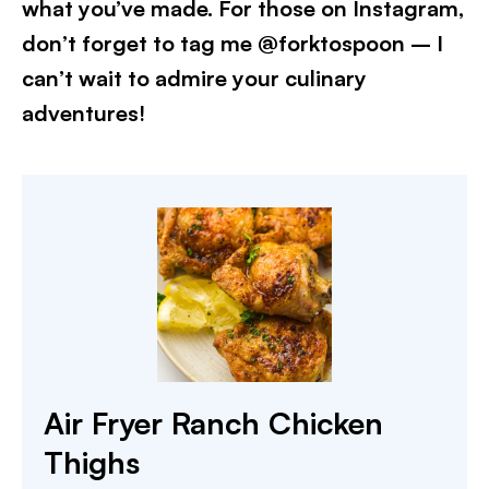
what you’ve made. For those on Instagram,
don’t forget to tag me @forktospoon – I
can’t wait to admire your culinary
adventures!​
Air Fryer Ranch Chicken
Thighs