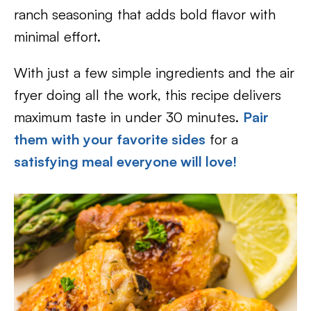
ranch seasoning that adds bold flavor with
minimal effort.
With just a few simple ingredients and the air
fryer doing all the work, this recipe delivers
maximum taste in under 30 minutes.
Pair
them with your favorite sides
for a
satisfying meal everyone will love!