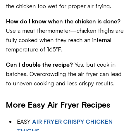
the chicken too wet for proper air frying.
How do I know when the chicken is done?
Use a meat thermometer—chicken thighs are
fully cooked when they reach an internal
temperature of 165°F.
Can I double the recipe?
Yes, but cook in
batches. Overcrowding the air fryer can lead
to uneven cooking and less crispy results.
More Easy Air Fryer Recipes
EASY
AIR FRYER CRISPY CHICKEN
THIGHS