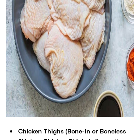
​Chicken Thighs (Bone-In or Boneless