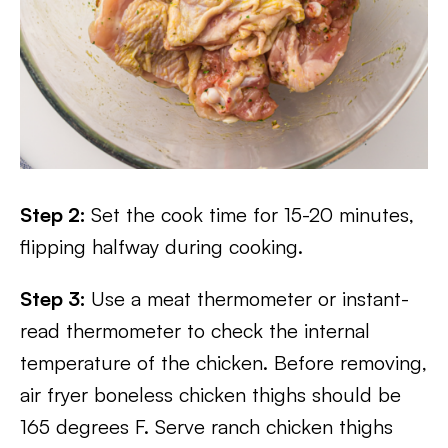
Step 2:
Set the cook time for 15-20 minutes,
flipping halfway during cooking.
Step 3:
Use a meat thermometer or instant-
read thermometer to check the internal
temperature of the chicken. Before removing,
air fryer boneless chicken thighs should be
165 degrees F. Serve ranch chicken thighs