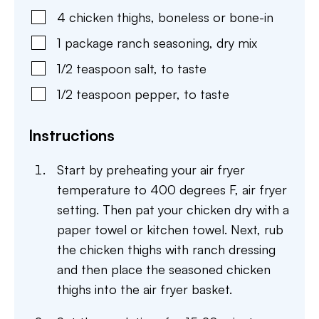
4
chicken thighs
,
boneless or bone-in
1
package
ranch seasoning
,
dry mix
1/2
teaspoon
salt
,
to taste
1/2
teaspoon
pepper
,
to taste
Instructions
Start by preheating your air fryer
temperature to 400 degrees F, air fryer
setting. Then pat your chicken dry with a
paper towel or kitchen towel. Next, rub
the chicken thighs with ranch dressing
and then place the seasoned chicken
thighs into the air fryer basket.