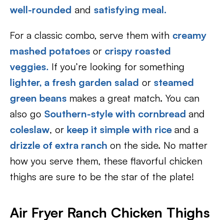
well-rounded
and
satisfying meal.
For a classic combo, serve them with
creamy
mashed potatoes
or
crispy roasted
veggies.
If you’re looking for something
lighter, a fresh garden salad
or
steamed
green beans
makes a great match. You can
also go
Southern-style with cornbread
and
coleslaw
, or
keep it simple with rice
and a
drizzle of extra ranch
on the side. No matter
how you serve them, these flavorful chicken
thighs are sure to be the star of the plate!
Air Fryer Ranch Chicken Thighs