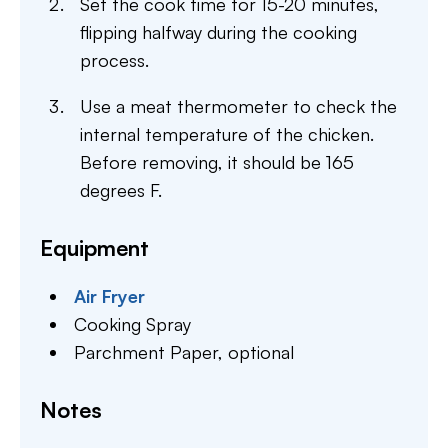
Set the cook time for 15-20 minutes,
flipping halfway during the cooking
process.
Use a meat thermometer to check the
internal temperature of the chicken.
Before removing, it should be 165
degrees F.
Equipment
Air Fryer
Cooking Spray
Parchment Paper,
optional
Notes