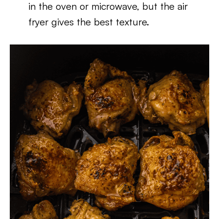
in the oven or microwave, but the air
fryer gives the best texture.