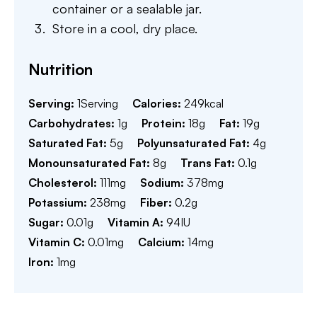
container or a sealable jar.
Store in a cool, dry place.
Nutrition
Serving:
1
Serving
Calories:
249
kcal
Carbohydrates:
1
g
Protein:
18
g
Fat:
19
g
Saturated Fat:
5
g
Polyunsaturated Fat:
4
g
Monounsaturated Fat:
8
g
Trans Fat:
0.1
g
Cholesterol:
111
mg
Sodium:
378
mg
Potassium:
238
mg
Fiber:
0.2
g
Sugar:
0.01
g
Vitamin A:
94
IU
Vitamin C:
0.01
mg
Calcium:
14
mg
Iron:
1
mg