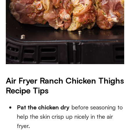
Air Fryer Ranch Chicken Thighs
Recipe Tips
Pat the chicken dry
before seasoning to
help the skin crisp up nicely in the air
fryer.