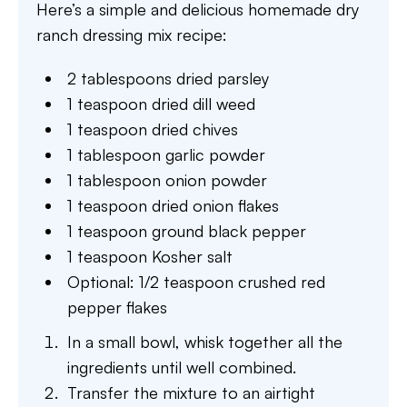
Here’s a simple and delicious homemade dry
ranch dressing mix recipe:
2 tablespoons dried parsley
1 teaspoon dried dill weed
1 teaspoon dried chives
1 tablespoon garlic powder
1 tablespoon onion powder
1 teaspoon dried onion flakes
1 teaspoon ground black pepper
1 teaspoon Kosher salt
Optional: 1/2 teaspoon crushed red
pepper flakes
In a small bowl, whisk together all the
ingredients until well combined.
Transfer the mixture to an airtight