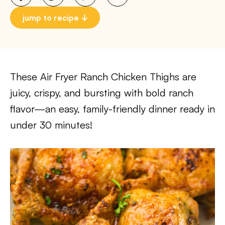
jump to recipe
These Air Fryer Ranch Chicken Thighs are
juicy, crispy, and bursting with bold ranch
flavor—an easy, family-friendly dinner ready in
under 30 minutes!