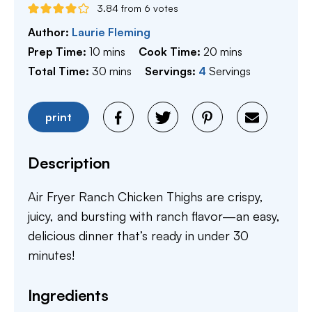
3.84
from
6
votes
Author:
Laurie Fleming
minutes
minutes
Prep Time:
10
mins
Cook Time:
20
mins
minutes
Total Time:
30
mins
Servings:
4
Servings
print
Description
Air Fryer Ranch Chicken Thighs are crispy,
juicy, and bursting with ranch flavor—an easy,
delicious dinner that’s ready in under 30
minutes!
Ingredients