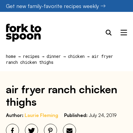
Skip
Get new family-favorite recipes weekly
to
content
home
→
recipes
→
dinner
→
chicken
→
air fryer
ranch chicken thighs
air fryer ranch chicken
thighs
Author:
Laurie Fleming
Published:
July 24, 2019