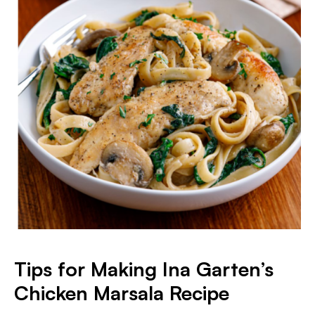
Tips for Making Ina Garten’s
Chicken Marsala Recipe