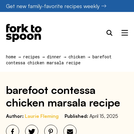
Skip
Get new family-favorite recipes weekly
to
content
home
→
recipes
→
dinner
→
chicken
→
barefoot
contessa chicken marsala recipe
barefoot contessa
chicken marsala recipe
Author:
Laurie Fleming
Published:
April 15, 2025