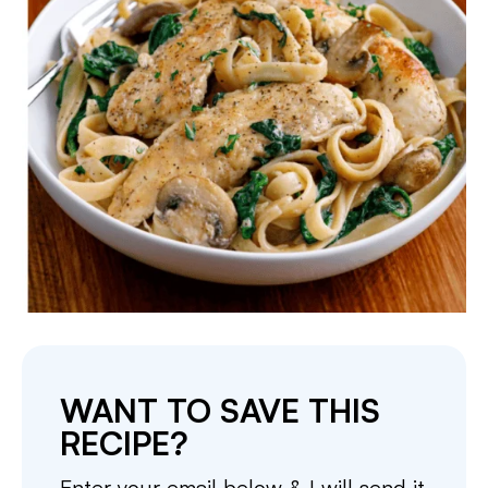
WANT TO SAVE THIS
RECIPE?
Enter your email below & I will send it