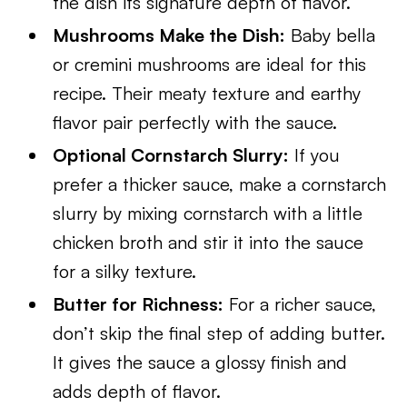
the dish its signature depth of flavor.
Mushrooms Make the Dish:
Baby bella
or cremini mushrooms are ideal for this
recipe. Their meaty texture and earthy
flavor pair perfectly with the sauce.
Optional Cornstarch Slurry:
If you
prefer a thicker sauce, make a cornstarch
slurry by mixing cornstarch with a little
chicken broth and stir it into the sauce
for a silky texture.
Butter for Richness:
For a richer sauce,
don’t skip the final step of adding butter.
It gives the sauce a glossy finish and
adds depth of flavor.