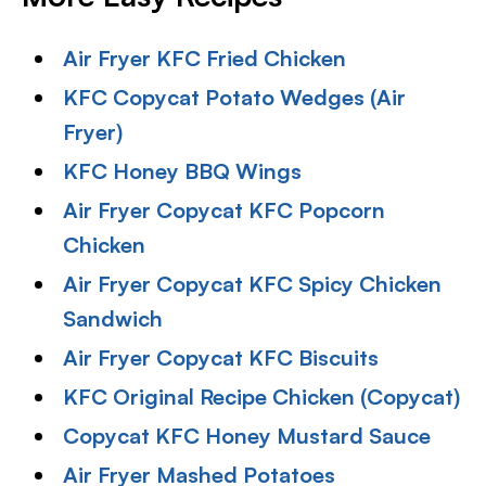
Air Fryer KFC Fried Chicken
KFC Copycat Potato Wedges (Air
Fryer)
KFC Honey BBQ Wings
Air Fryer Copycat KFC Popcorn
Chicken
Air Fryer Copycat KFC Spicy Chicken
Sandwich
Air Fryer Copycat KFC Biscuits
KFC Original Recipe Chicken (Copycat)
Copycat KFC Honey Mustard Sauce
Air Fryer Mashed Potatoes