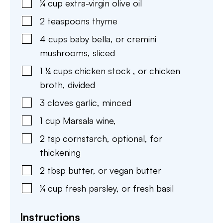
¼
cup
extra-virgin olive oil
2
teaspoons
thyme
4
cups
baby bella
,
or cremini
mushrooms, sliced
1 ¼
cups
chicken stock
,
or chicken
broth, divided
3
cloves
garlic
,
minced
1
cup
Marsala wine
,
2
tsp
cornstarch
,
optional, for
thickening
2
tbsp
butter
,
or vegan butter
¼
cup
fresh parsley
,
or fresh basil
Instructions