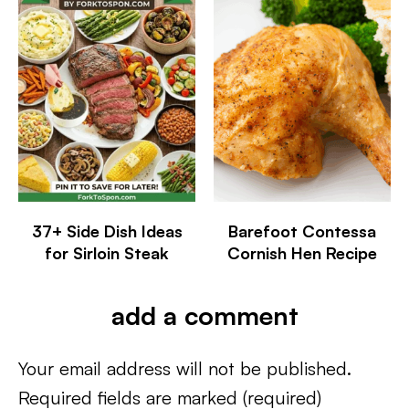
37+ Side Dish Ideas
Barefoot Contessa
for Sirloin Steak
Cornish Hen Recipe
add a comment
Your email address will not be published.
Required fields are marked
(required)