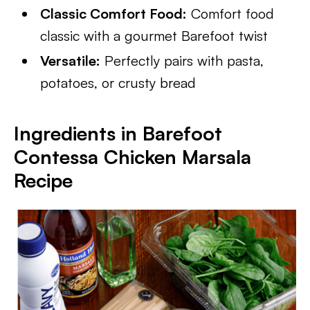
Classic Comfort Food:
Comfort food
classic with a gourmet Barefoot twist
Versatile:
Perfectly pairs with pasta,
potatoes, or crusty bread
Ingredients in Barefoot
Contessa Chicken Marsala
Recipe