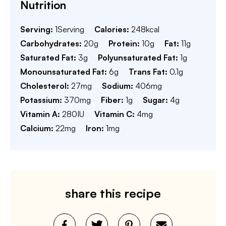
Nutrition
Serving:
1
Serving
Calories:
248
kcal
Carbohydrates:
20
g
Protein:
10
g
Fat:
11
g
Saturated Fat:
3
g
Polyunsaturated Fat:
1
g
Monounsaturated Fat:
6
g
Trans Fat:
0.1
g
Cholesterol:
27
mg
Sodium:
406
mg
Potassium:
370
mg
Fiber:
1
g
Sugar:
4
g
Vitamin A:
280
IU
Vitamin C:
4
mg
Calcium:
22
mg
Iron:
1
mg
share this recipe