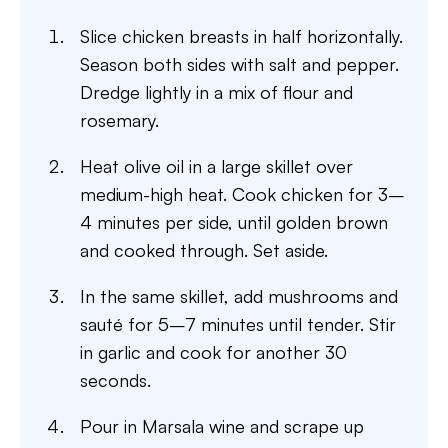
Slice chicken breasts in half horizontally.
Season both sides with salt and pepper.
Dredge lightly in a mix of flour and
rosemary.
Heat olive oil in a large skillet over
medium-high heat. Cook chicken for 3–
4 minutes per side, until golden brown
and cooked through. Set aside.
In the same skillet, add mushrooms and
sauté for 5–7 minutes until tender. Stir
in garlic and cook for another 30
seconds.
Pour in Marsala wine and scrape up