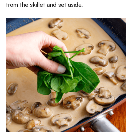
from the skillet and set aside.