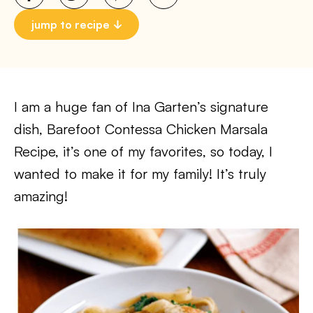
jump to recipe
I am a huge fan of Ina Garten’s signature
dish, Barefoot Contessa Chicken Marsala
Recipe, it’s one of my favorites, so today, I
wanted to make it for my family! It’s truly
amazing!