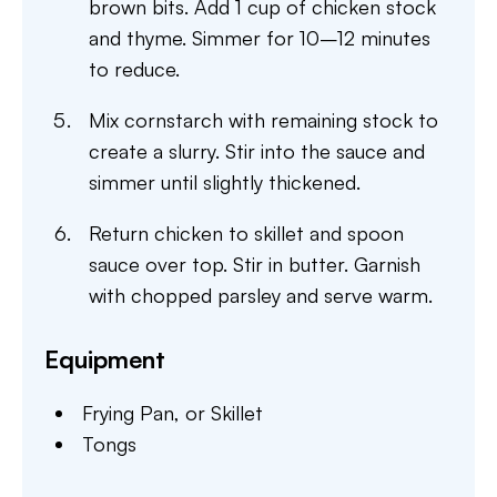
brown bits. Add 1 cup of chicken stock
and thyme. Simmer for 10–12 minutes
to reduce.
Mix cornstarch with remaining stock to
create a slurry. Stir into the sauce and
simmer until slightly thickened.
Return chicken to skillet and spoon
sauce over top. Stir in butter. Garnish
with chopped parsley and serve warm.
Equipment
Frying Pan,
or Skillet
Tongs