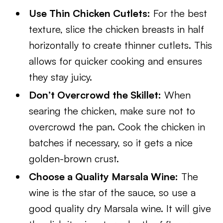
Use Thin Chicken Cutlets:
For the best
texture, slice the chicken breasts in half
horizontally to create thinner cutlets. This
allows for quicker cooking and ensures
they stay juicy.
Don’t Overcrowd the Skillet:
When
searing the chicken, make sure not to
overcrowd the pan. Cook the chicken in
batches if necessary, so it gets a nice
golden-brown crust.
Choose a Quality Marsala Wine:
The
wine is the star of the sauce, so use a
good quality dry Marsala wine. It will give