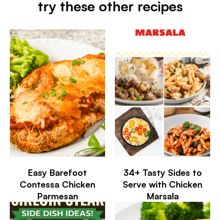
try these other recipes
Easy Barefoot
34+ Tasty Sides to
Contessa Chicken
Serve with Chicken
Parmesan
Marsala