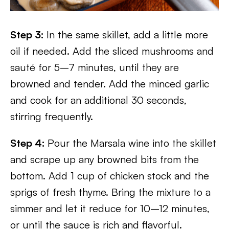
Step 3:
In the same skillet, add a little more
oil if needed. Add the sliced mushrooms and
sauté for 5–7 minutes, until they are
browned and tender. Add the minced garlic
and cook for an additional 30 seconds,
stirring frequently.
Step 4:
Pour the Marsala wine into the skillet
and scrape up any browned bits from the
bottom. Add 1 cup of chicken stock and the
sprigs of fresh thyme. Bring the mixture to a
simmer and let it reduce for 10–12 minutes,
or until the sauce is rich and flavorful.