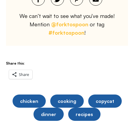
We can’t wait to see what you’ve made!
Mention
@forktospoon
or tag
#forktospoon
!
Share this:
Share
chicken
cooking
copycat
dinner
recipes