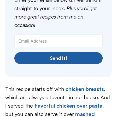
straight to your inbox.
Plus you’ll get
more great recipes from me on
occasion!
Send It!
This recipe starts off with
chicken breasts,
which are always a favorite in our house. And
I served the
flavorful chicken over pasta,
but you can also serve it over
mashed