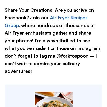
Share Your Creations! Are you active on
Facebook? Join our
Air Fryer Recipes
Group
, where hundreds of thousands of
Air Fryer enthusiasts gather and share
your photos! I’m always thrilled to see
what you’ve made. For those on Instagram,
don’t forget to tag me @forktospoon – I
can’t wait to admire your culinary
adventures!​