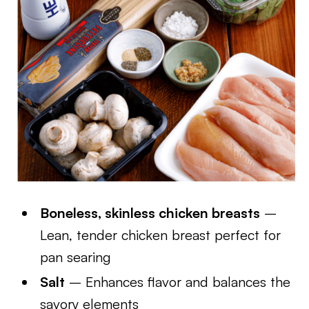
Boneless, skinless chicken breasts
–
Lean, tender chicken breast perfect for
pan searing
Salt
– Enhances flavor and balances the
savory elements