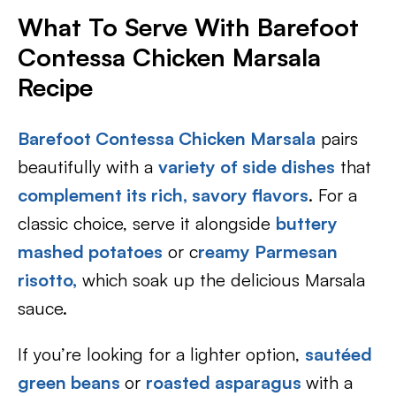
What To Serve With Barefoot
Contessa Chicken Marsala
Recipe
Barefoot Contessa Chicken Marsala
pairs
beautifully with a
variety of side dishes
that
complement its rich, savory flavors
. For a
classic choice, serve it alongside
buttery
mashed potatoes
or c
reamy Parmesan
risotto,
which soak up the delicious Marsala
sauce.
If you’re looking for a lighter option,
sautéed
green beans
or
roasted asparagus
with a