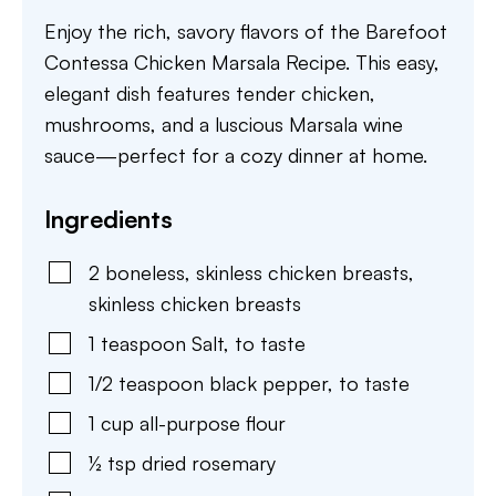
Enjoy the rich, savory flavors of the Barefoot
Contessa Chicken Marsala Recipe. This easy,
elegant dish features tender chicken,
mushrooms, and a luscious Marsala wine
sauce—perfect for a cozy dinner at home.
Ingredients
2
boneless, skinless chicken breasts
,
skinless chicken breasts
1
teaspoon
Salt
,
to taste
1/2
teaspoon
black pepper
,
to taste
1
cup
all-purpose flour
½
tsp
dried rosemary