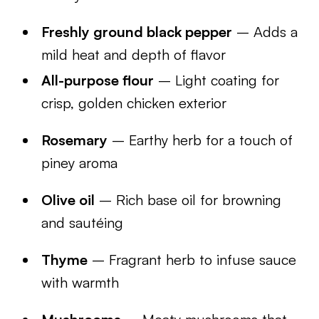
Freshly ground black pepper
– Adds a
mild heat and depth of flavor
All-purpose flour
– Light coating for
crisp, golden chicken exterior
Rosemary
– Earthy herb for a touch of
piney aroma
Olive oil
– Rich base oil for browning
and sautéing
Thyme
– Fragrant herb to infuse sauce
with warmth