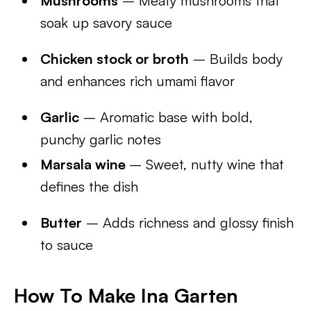
Mushrooms
– Meaty mushrooms that
soak up savory sauce
Chicken stock or broth
– Builds body
and enhances rich umami flavor
Garlic
– Aromatic base with bold,
punchy garlic notes
Marsala wine
– Sweet, nutty wine that
defines the dish
Butter
– Adds richness and glossy finish
to sauce
How To Make Ina Garten