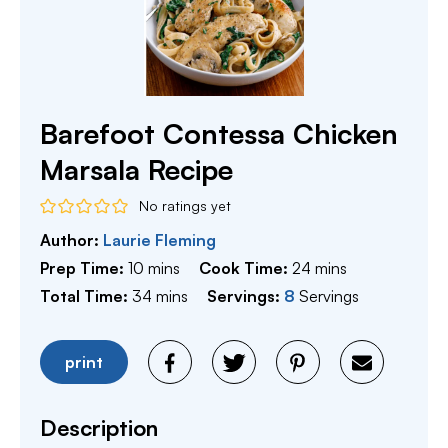
Barefoot Contessa Chicken
Marsala Recipe
No ratings yet
Author:
Laurie Fleming
minutes
minutes
Prep Time:
10
mins
Cook Time:
24
mins
minutes
Total Time:
34
mins
Servings:
8
Servings
print
Description