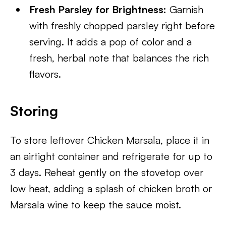
Fresh Parsley for Brightness:
Garnish
with freshly chopped parsley right before
serving. It adds a pop of color and a
fresh, herbal note that balances the rich
flavors.
Storing
To store leftover Chicken Marsala, place it in
an airtight container and refrigerate for up to
3 days. Reheat gently on the stovetop over
low heat, adding a splash of chicken broth or
Marsala wine to keep the sauce moist.