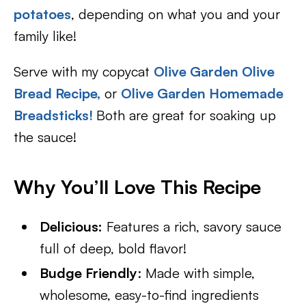
potatoes
, depending on what you and your
family like!
Serve with my copycat
Olive Garden Olive
Bread Recipe,
or
Olive Garden Homemade
Breadsticks!
Both are great for soaking up
the sauce!
Why You’ll Love This Recipe
Delicious:
Features a rich, savory sauce
full of deep, bold flavor!
Budge Friendly
: Made with simple,
wholesome, easy-to-find ingredients