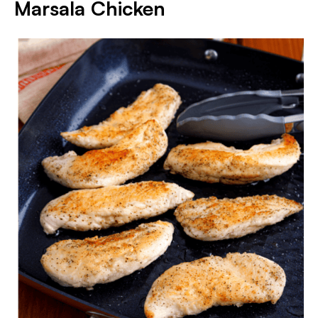
Marsala Chicken