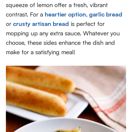
squeeze of lemon offer a fresh, vibrant
contrast. For a
heartier option, garlic bread
or
crusty artisan bread
is perfect for
mopping up any extra sauce. Whatever you
choose, these sides enhance the dish and
make for a satisfying meal!