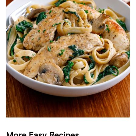
More Easy Recipes