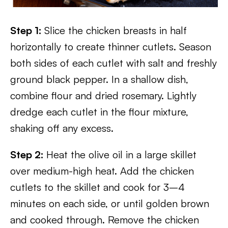
Step 1:
Slice the chicken breasts in half
horizontally to create thinner cutlets. Season
both sides of each cutlet with salt and freshly
ground black pepper. In a shallow dish,
combine flour and dried rosemary. Lightly
dredge each cutlet in the flour mixture,
shaking off any excess.
Step 2:
Heat the olive oil in a large skillet
over medium-high heat. Add the chicken
cutlets to the skillet and cook for 3–4
minutes on each side, or until golden brown
and cooked through. Remove the chicken