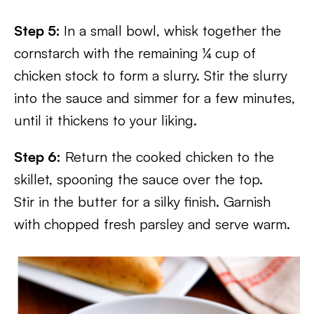
Step 5:
In a small bowl, whisk together the
cornstarch with the remaining ¼ cup of
chicken stock to form a slurry. Stir the slurry
into the sauce and simmer for a few minutes,
until it thickens to your liking.
Step 6:
Return the cooked chicken to the
skillet, spooning the sauce over the top.
Stir in the butter for a silky finish. Garnish
with chopped fresh parsley and serve warm.