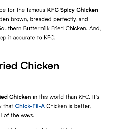
ipe for the famous
KFC Spicy Chicken
den brown, breaded perfectly, and
l Southern Buttermilk Fried Chicken. And,
eep it accurate to KFC.
ried Chicken
ied Chicken
in this world than KFC. It’s
y that
Chick-Fil-A
Chicken is better,
l of the ways.