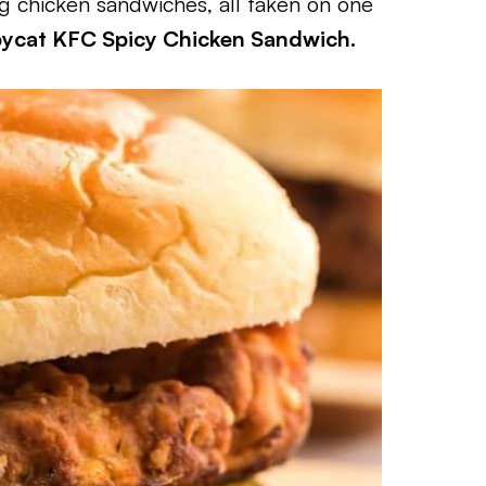
ng chicken sandwiches, all taken on one
pycat KFC Spicy Chicken Sandwich.