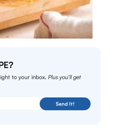
PE?
aight to your inbox.
Plus you’ll get
Send It!