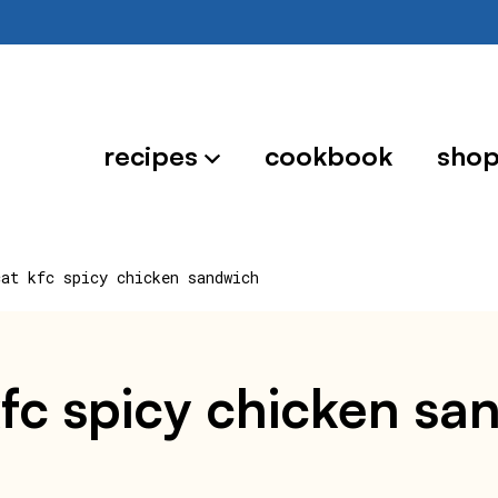
recipes
cookbook
sho
cat kfc spicy chicken sandwich
kfc spicy chicken s