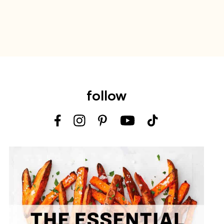
follow