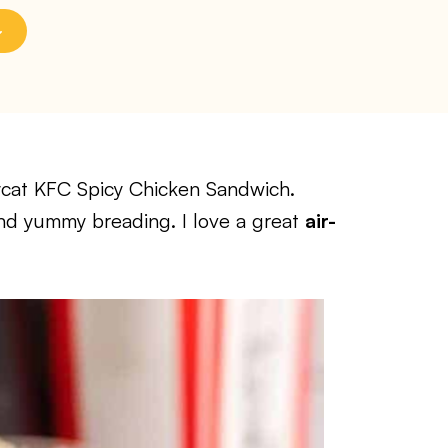
pycat KFC Spicy Chicken Sandwich.
and yummy breading. I love a great
air-