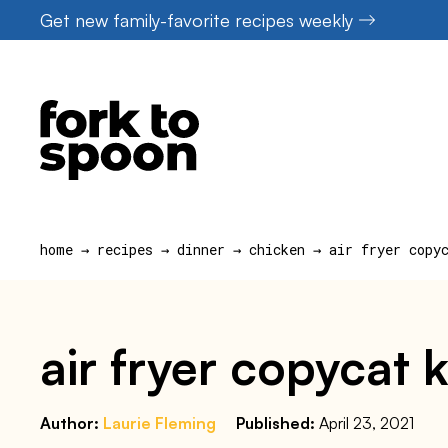
Skip
Get new family-favorite recipes weekly
to
content
home
→
recipes
→
dinner
→
chicken
→
air fryer copy
air fryer copycat 
Author:
Laurie Fleming
Published:
April 23, 2021