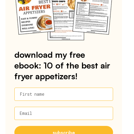
download my free
ebook: 10 of the best air
fryer appetizers!
First name
Email
subscribe