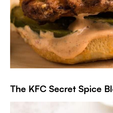
The KFC Secret Spice B