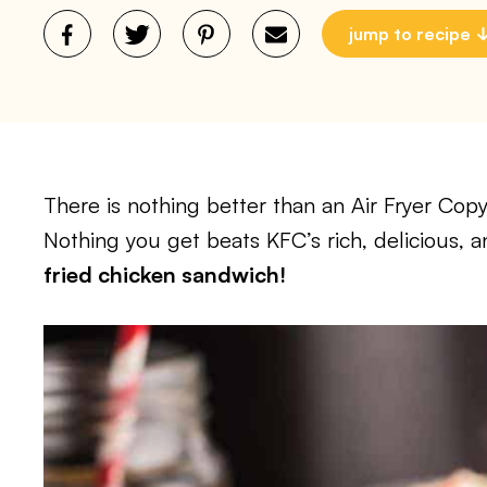
jump to recipe
There is nothing better than an Air Fryer Co
Nothing you get beats KFC’s rich, delicious, 
fried chicken sandwich!