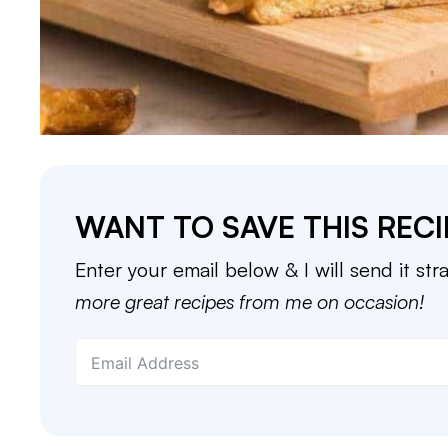
WANT TO SAVE THIS RECI
Enter your email below & I will send it str
more great recipes from me on occasion!