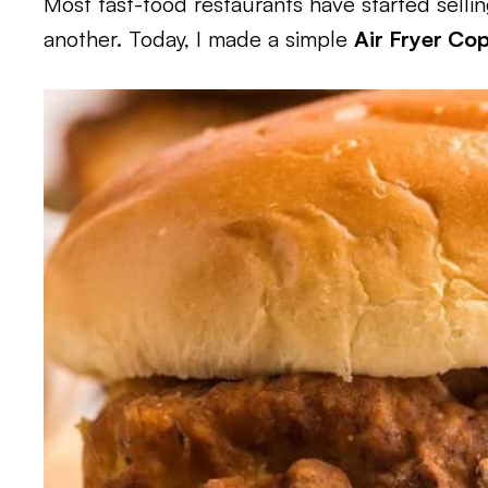
Most fast-food restaurants have started selli
another. Today, I made a simple
Air Fryer Co