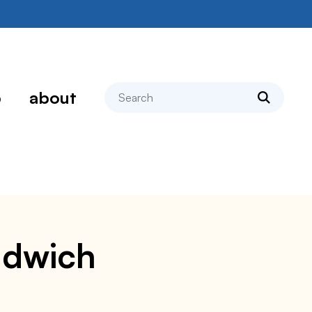
search
p
about
andwich