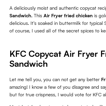
A deliciously moist and authentic copycat rec
Sandwich.
This
Air Fryer fried chicken
is gol
delicious. It’s soaked in buttermilk for typica
of course, I used all of the secret spices to k
KFC Copycat Air Fryer F
Sandwich
Let me tell you, you can not get any better
Fr
amazing! I know a few of you disagree and sa
but for true crispness, I would vote for KFC al