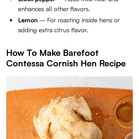
enhances all other flavors.
Lemon
– For roasting inside hens or
adding extra citrus flavor.
How To Make Barefoot
Contessa Cornish Hen Recipe