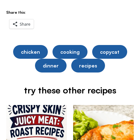
Share this:
Share
chicken
cooking
copycat
dinner
recipes
try these other recipes