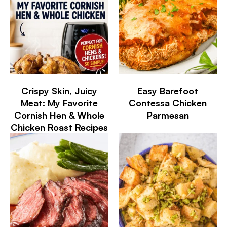
Crispy Skin, Juicy
Easy Barefoot
Meat: My Favorite
Contessa Chicken
Cornish Hen & Whole
Parmesan
Chicken Roast Recipes