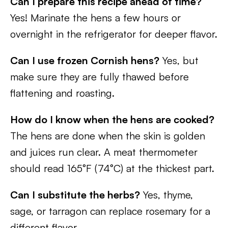
Can I prepare this recipe ahead of time?
Yes! Marinate the hens a few hours or
overnight in the refrigerator for deeper flavor.
Can I use frozen Cornish hens?
Yes, but
make sure they are fully thawed before
flattening and roasting.
How do I know when the hens are cooked?
The hens are done when the skin is golden
and juices run clear. A meat thermometer
should read 165°F (74°C) at the thickest part.
Can I substitute the herbs?
Yes, thyme,
sage, or tarragon can replace rosemary for a
different flavor.