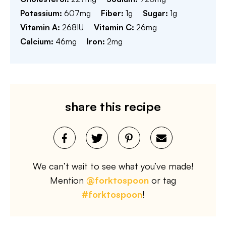
Potassium:
607
mg
Fiber:
1
g
Sugar:
1
g
Vitamin A:
268
IU
Vitamin C:
26
mg
Calcium:
46
mg
Iron:
2
mg
share this recipe
We can’t wait to see what you’ve made!
Mention
@forktospoon
or tag
#forktospoon
!