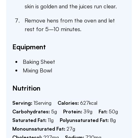
skin is golden and the juices run clear.
Remove hens from the oven and let
rest for 5–10 minutes.
Equipment
Baking Sheet
Mixing Bowl
Nutrition
Serving:
1
Serving
Calories:
627
kcal
Carbohydrates:
5
g
Protein:
39
g
Fat:
50
g
Saturated Fat:
11
g
Polyunsaturated Fat:
8
g
Monounsaturated Fat:
27
g
Cholesterol:
227
mg
Sodium:
720
mg