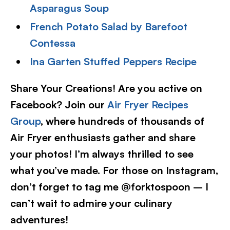
Asparagus Soup
French Potato Salad by Barefoot
Contessa
Ina Garten Stuffed Peppers Recipe
Share Your Creations! Are you active on
Facebook? Join our
Air Fryer Recipes
Group
, where hundreds of thousands of
Air Fryer enthusiasts gather and share
your photos! I’m always thrilled to see
what you’ve made. For those on Instagram,
don’t forget to tag me @forktospoon – I
can’t wait to admire your culinary
adventures!