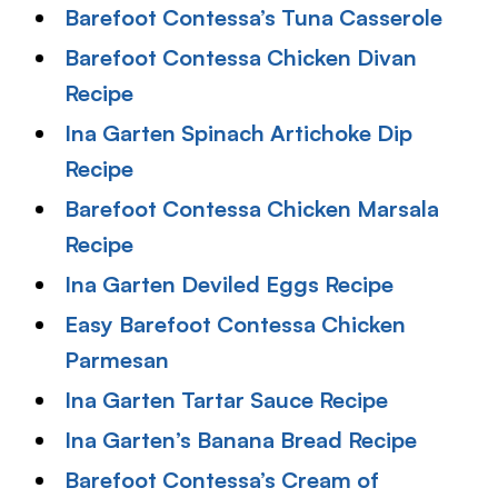
Barefoot Contessa’s Tuna Casserole
Barefoot Contessa Chicken Divan
Recipe
Ina Garten Spinach Artichoke Dip
Recipe
Barefoot Contessa Chicken Marsala
Recipe
Ina Garten Deviled Eggs Recipe
Easy Barefoot Contessa Chicken
Parmesan
Ina Garten Tartar Sauce Recipe
Ina Garten’s Banana Bread Recipe
Barefoot Contessa’s Cream of