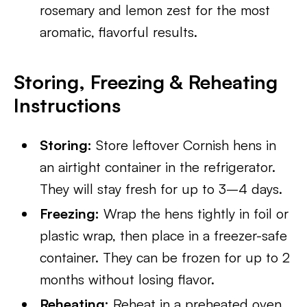
rosemary and lemon zest for the most
aromatic, flavorful results.
Storing, Freezing & Reheating
Instructions
Storing:
Store leftover Cornish hens in
an airtight container in the refrigerator.
They will stay fresh for up to 3–4 days.
Freezing:
Wrap the hens tightly in foil or
plastic wrap, then place in a freezer-safe
container. They can be frozen for up to 2
months without losing flavor.
Reheating:
Reheat in a preheated oven