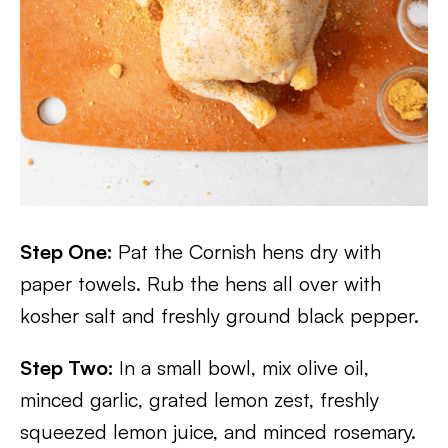
Step One:
Pat the Cornish hens dry with
paper towels. Rub the hens all over with
kosher salt and freshly ground black pepper.
Step Two:
In a small bowl, mix olive oil,
minced garlic, grated lemon zest, freshly
squeezed lemon juice, and minced rosemary.