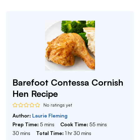
Barefoot Contessa Cornish
Hen Recipe
No ratings yet
Author:
Laurie Fleming
minutes
minutes
Prep Time:
5
mins
Cook Time:
55
mins
minutes
hour
minutes
30
mins
Total Time:
1
hr
30
mins