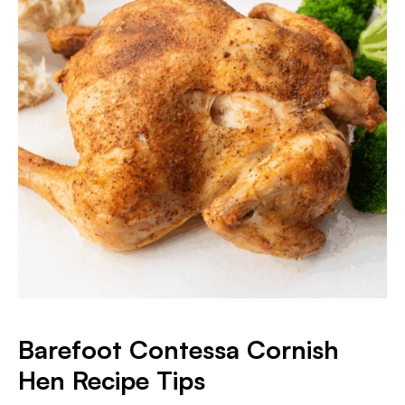
Barefoot Contessa Cornish
Hen Recipe Tips