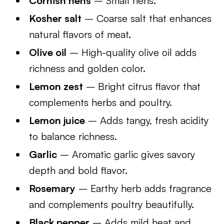
Cornish hens
– Small hens.
Kosher salt
– Coarse salt that enhances
natural flavors of meat.
Olive oil
– High-quality olive oil adds
richness and golden color.
Lemon zest
– Bright citrus flavor that
complements herbs and poultry.
Lemon juice
– Adds tangy, fresh acidity
to balance richness.
Garlic
– Aromatic garlic gives savory
depth and bold flavor.
Rosemary
– Earthy herb adds fragrance
and complements poultry beautifully.
Black pepper
– Adds mild heat and