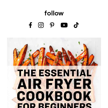
follow