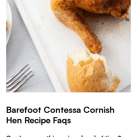
Barefoot Contessa Cornish
Hen Recipe Faqs