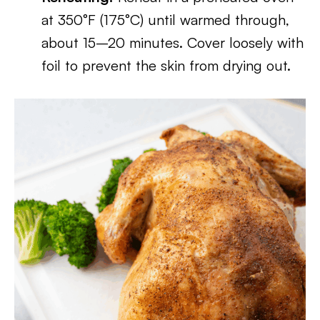
at 350°F (175°C) until warmed through,
about 15–20 minutes. Cover loosely with
foil to prevent the skin from drying out.