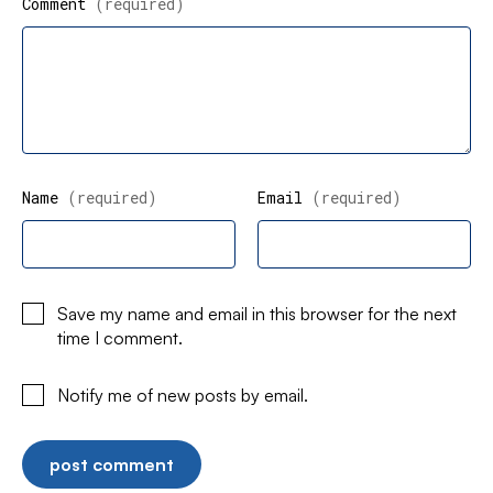
Comment
(required)
Name
(required)
Email
(required)
Save my name and email in this browser for the next
time I comment.
Notify me of new posts by email.