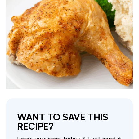
WANT TO SAVE THIS
RECIPE?
Enter your email below & I will send it