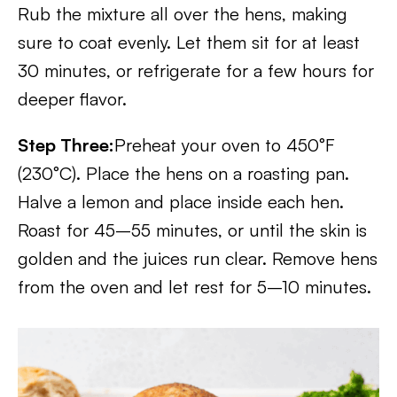
Rub the mixture all over the hens, making
sure to coat evenly. Let them sit for at least
30 minutes, or refrigerate for a few hours for
deeper flavor.
Step Three:
Preheat your oven to 450°F
(230°C). Place the hens on a roasting pan.
Halve a lemon and place inside each hen.
Roast for 45–55 minutes, or until the skin is
golden and the juices run clear. Remove hens
from the oven and let rest for 5–10 minutes.