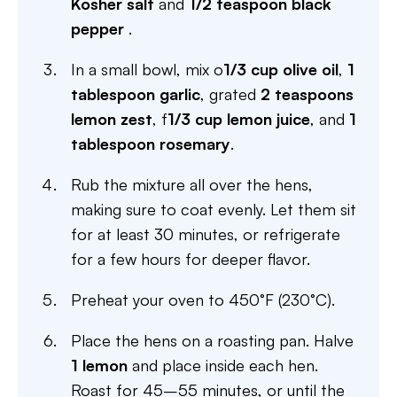
Kosher salt
and
1/2 teaspoon black
pepper
.
In a small bowl, mix o
1/3 cup olive oil
,
1
tablespoon garlic
, grated
2 teaspoons
lemon zest
, f
1/3 cup lemon juice
, and
1
tablespoon rosemary
.
Rub the mixture all over the hens,
making sure to coat evenly. Let them sit
for at least 30 minutes, or refrigerate
for a few hours for deeper flavor.
Preheat your oven to 450°F (230°C).
Place the hens on a roasting pan. Halve
1 lemon
and place inside each hen.
Roast for 45–55 minutes, or until the