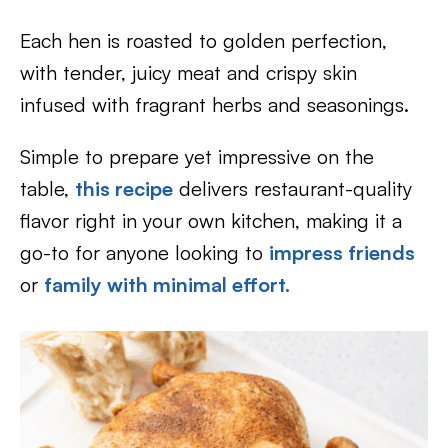
Each hen is roasted to golden perfection,
with tender, juicy meat and crispy skin
infused with fragrant herbs and seasonings.
Simple to prepare yet impressive on the
table,
this recipe
delivers restaurant-quality
flavor right in your own kitchen, making it a
go-to for anyone looking to
impress friends
or
family with minimal effort.