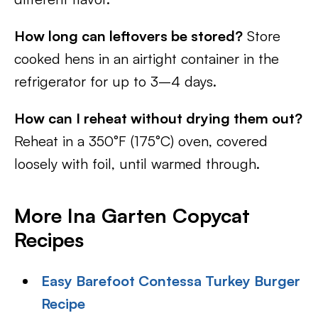
How long can leftovers be stored?
Store
cooked hens in an airtight container in the
refrigerator for up to 3–4 days.
How can I reheat without drying them out?
Reheat in a 350°F (175°C) oven, covered
loosely with foil, until warmed through.
More Ina Garten Copycat
Recipes
Easy Barefoot Contessa Turkey Burger
Recipe