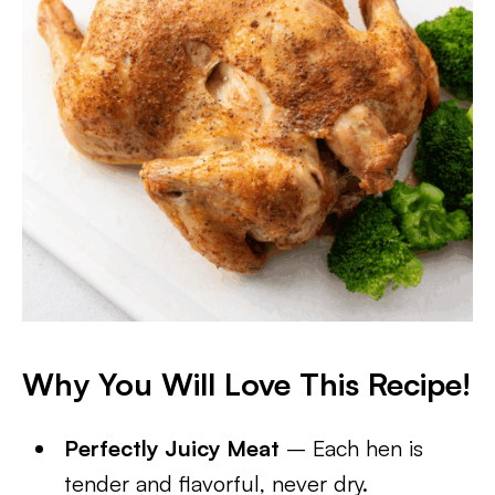
Why You Will Love This Recipe!
Perfectly Juicy Meat
– Each hen is
tender and flavorful, never dry.