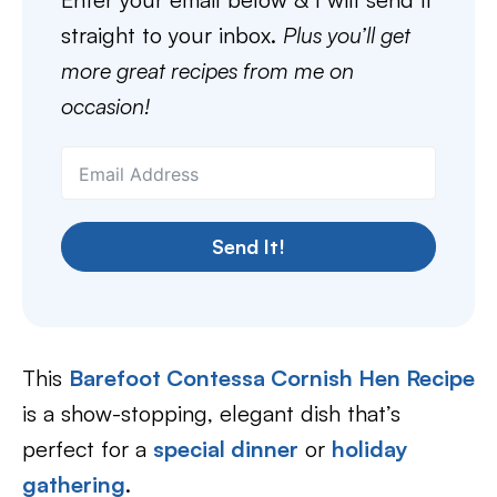
straight to your inbox.
Plus you’ll get
more great recipes from me on
occasion!
Send It!
This
Barefoot Contessa Cornish Hen Recipe
is a show-stopping, elegant dish that’s
perfect for a
special dinner
or
holiday
gathering
.