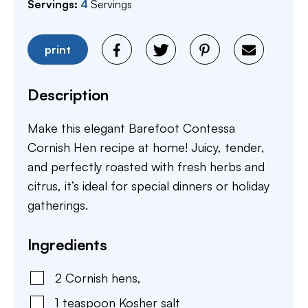
Servings:
4
Servings
print
Description
Make this elegant Barefoot Contessa
Cornish Hen recipe at home! Juicy, tender,
and perfectly roasted with fresh herbs and
citrus, it’s ideal for special dinners or holiday
gatherings.
Ingredients
2
Cornish hens
,
1
teaspoon
Kosher salt