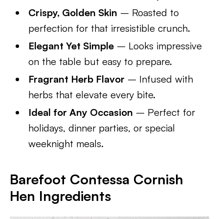
Crispy, Golden Skin
– Roasted to
perfection for that irresistible crunch.
Elegant Yet Simple
– Looks impressive
on the table but easy to prepare.
Fragrant Herb Flavor
– Infused with
herbs that elevate every bite.
Ideal for Any Occasion
– Perfect for
holidays, dinner parties, or special
weeknight meals.
Barefoot Contessa Cornish
Hen Ingredients