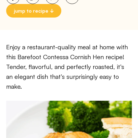
jump to recipe
Enjoy a restaurant-quality meal at home with
this Barefoot Contessa Cornish Hen recipe!
Tender, flavorful, and perfectly roasted, it’s
an elegant dish that’s surprisingly easy to
make.