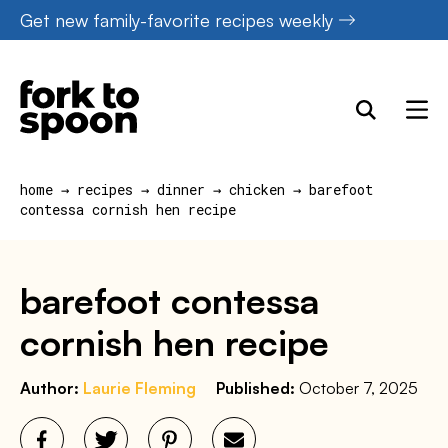
Skip
Get new family-favorite recipes weekly
to
content
home
→
recipes
→
dinner
→
chicken
→
barefoot
contessa cornish hen recipe
barefoot contessa
cornish hen recipe
Author:
Laurie Fleming
Published:
October 7, 2025