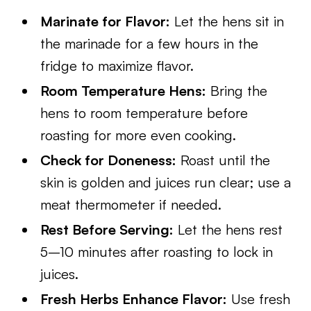
Marinate for Flavor:
Let the hens sit in
the marinade for a few hours in the
fridge to maximize flavor.
Room Temperature Hens:
Bring the
hens to room temperature before
roasting for more even cooking.
Check for Doneness:
Roast until the
skin is golden and juices run clear; use a
meat thermometer if needed.
Rest Before Serving:
Let the hens rest
5–10 minutes after roasting to lock in
juices.
Fresh Herbs Enhance Flavor:
Use fresh