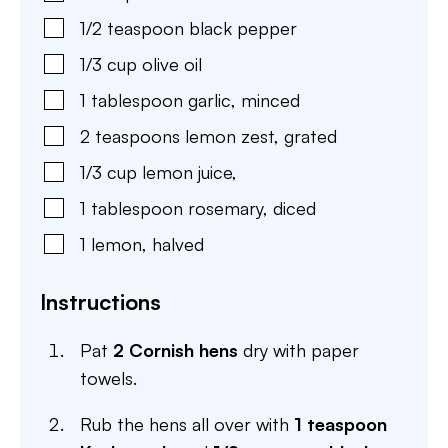
1/2
teaspoon
black pepper
1/3
cup
olive oil
1
tablespoon
garlic
,
minced
2
teaspoons
lemon zest
,
grated
1/3
cup
lemon juice
,
1
tablespoon
rosemary
,
diced
1
lemon
,
halved
Instructions
Pat
2 Cornish hens
dry with paper
towels.
Rub the hens all over with
1 teaspoon