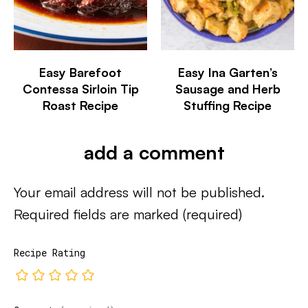
Easy Barefoot
Easy Ina Garten’s
Contessa Sirloin Tip
Sausage and Herb
Roast Recipe
Stuffing Recipe
add a comment
Your email address will not be published.
Required fields are marked
(required)
Recipe Rating