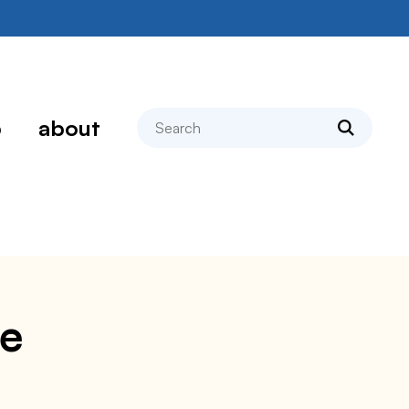
search
p
about
pe