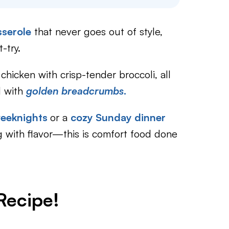
sserole
that never goes out of style,
-try.
hicken with crisp-tender broccoli, all
d with
golden breadcrumbs
.
weeknights
or a
cozy Sunday dinner
ng with flavor—this is comfort food done
Recipe!