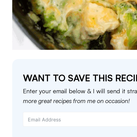
WANT TO SAVE THIS RECI
Enter your email below & I will send it str
more great recipes from me on occasion!