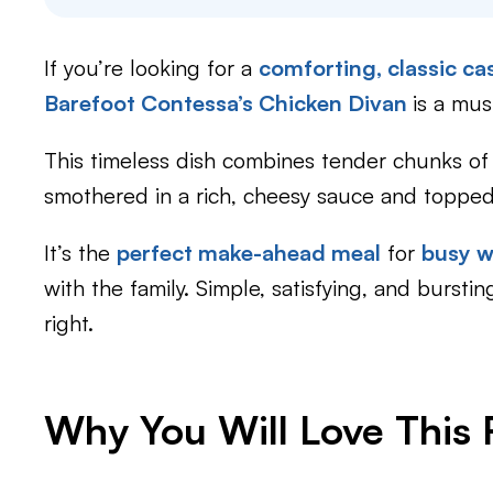
If you’re looking for a
comforting, classic ca
Barefoot Contessa’s Chicken Divan
is a must
This timeless dish combines tender chunks of c
smothered in a rich, cheesy sauce and toppe
It’s the
perfect make-ahead meal
for
busy 
with the family. Simple, satisfying, and bursti
right.
Why You Will Love This 