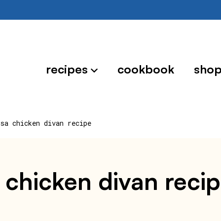
recipes
cookbook
sho
ssa chicken divan recipe
 chicken divan reci