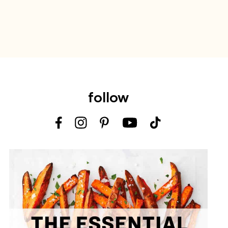
follow