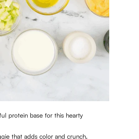
ul protein base for this hearty
ggie that adds color and crunch.