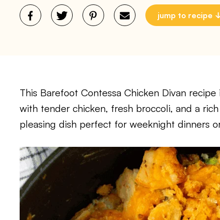
jump to recipe
This Barefoot Contessa Chicken Divan recipe 
with tender chicken, fresh broccoli, and a rich
pleasing dish perfect for weeknight dinners o