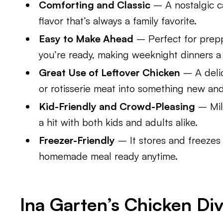
Comforting and Classic
– A nostalgic c
flavor that’s always a family favorite.
Easy to Make Ahead
– Perfect for prep
you’re ready, making weeknight dinners a
Great Use of Leftover Chicken
– A deli
or rotisserie meat into something new and 
Kid-Friendly and Crowd-Pleasing
– Mil
a hit with both kids and adults alike.
Freezer-Friendly
– It stores and freezes 
homemade meal ready anytime.
Ina Garten’s Chicken Div