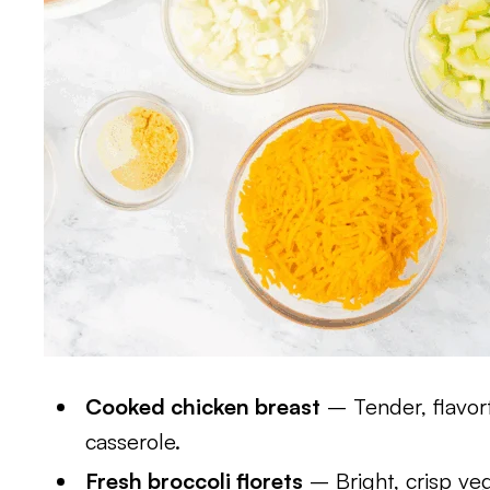
Cooked chicken breast
– Tender, flavorf
casserole.
Fresh broccoli florets
– Bright, crisp ve