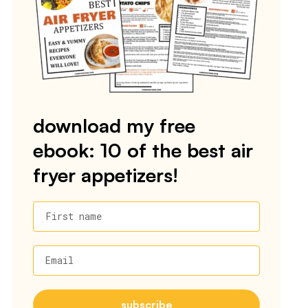
download my free
ebook: 10 of the best air
fryer appetizers!
First name
Email
subscribe