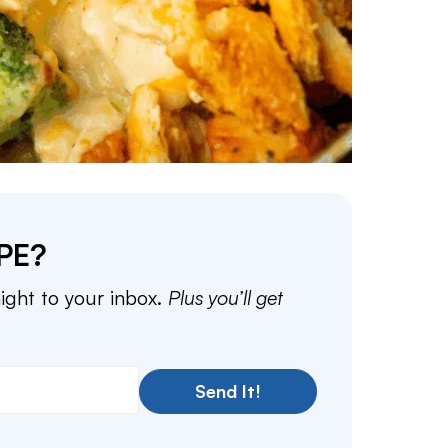
PE?
aight to your inbox.
Plus you’ll get
Send It!