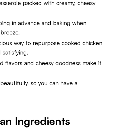
asserole packed with creamy, cheesy
ping in advance and baking when
 breeze.
cious way to repurpose cooked chicken
satisfying.
d flavors and cheesy goodness make it
beautifully, so you can have a
an Ingredients