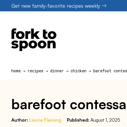
Skip
Get new family-favorite recipes weekly
to
content
home
→
recipes
→
dinner
→
chicken
→
barefoot conte
barefoot contessa
Author:
Laurie Fleming
Published:
August 1, 2025