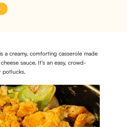
is a creamy, comforting casserole made
 cheese sauce. It’s an easy, crowd-
r potlucks.