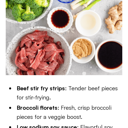
Beef stir fry strips
: Tender beef pieces
for stir-frying.
Broccoli florets
: Fresh, crisp broccoli
pieces for a veggie boost.
Low sodium soy sauce
: Flavorful soy