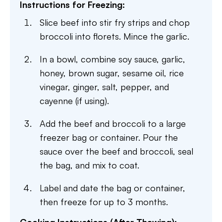
Instructions for Freezing:
Slice beef into stir fry strips and chop
broccoli into florets. Mince the garlic.
In a bowl, combine soy sauce, garlic,
honey, brown sugar, sesame oil, rice
vinegar, ginger, salt, pepper, and
cayenne (if using).
Add the beef and broccoli to a large
freezer bag or container. Pour the
sauce over the beef and broccoli, seal
the bag, and mix to coat.
Label and date the bag or container,
then freeze for up to 3 months.