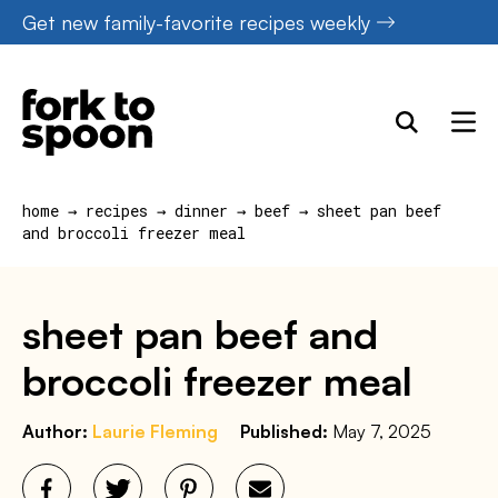
Skip
Get new family-favorite recipes weekly
to
content
home
→
recipes
→
dinner
→
beef
→
sheet pan beef
and broccoli freezer meal
sheet pan beef and
broccoli freezer meal
Author:
Laurie Fleming
Published:
May 7, 2025