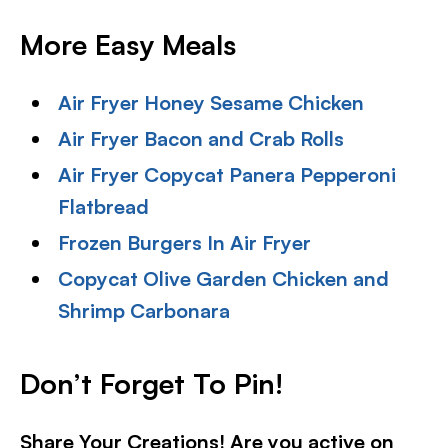
More Easy Meals
Air Fryer Honey Sesame Chicken
Air Fryer Bacon and Crab Rolls
Air Fryer Copycat Panera Pepperoni
Flatbread
Frozen Burgers In Air Fryer
Copycat Olive Garden Chicken and
Shrimp Carbonara
Don’t Forget To Pin!
Share Your Creations! Are you active on