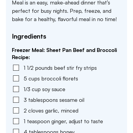
Meal is an easy, make-ahead dinner that’s
perfect for busy nights. Prep, freeze, and
bake for a healthy, flavorful meal in no time!
Ingredients
Freezer Meal: Sheet Pan Beef and Broccoli
Recipe:
1 1/2
pounds
beef stir fry strips
5
cups
broccoli florets
1/3
cup
soy sauce
3
tablespoons
sesame oil
2
cloves
garlic
,
minced
1
teaspoon
ginger
,
adjust to taste
4
tablespoons
honey