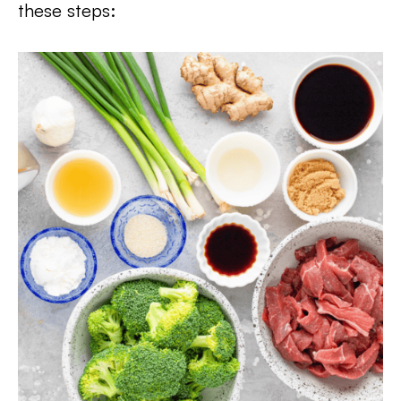
these steps: