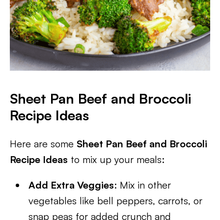
Sheet Pan Beef and Broccoli
Recipe Ideas
Here are some
Sheet Pan Beef and Broccoli
Recipe Ideas
to mix up your meals:
Add Extra Veggies
: Mix in other
vegetables like bell peppers, carrots, or
snap peas for added crunch and