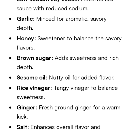
sauce with reduced sodium.
Garlic
: Minced for aromatic, savory
depth.
Honey
: Sweetener to balance the savory
flavors.
Brown sugar
: Adds sweetness and rich
depth.
Sesame oil
: Nutty oil for added flavor.
Rice vinegar
: Tangy vinegar to balance
sweetness.
Ginger
: Fresh ground ginger for a warm
kick.
Salt
: Enhances overall flavor and