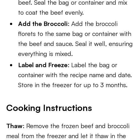
beef. Seal the bag or container and mix
to coat the beef evenly.
Add the Broccoli
: Add the broccoli
florets to the same bag or container with
the beef and sauce. Seal it well, ensuring
everything is mixed.
Label and Freeze
: Label the bag or
container with the recipe name and date.
Store in the freezer for up to 3 months.
Cooking Instructions
Thaw
: Remove the frozen beef and broccoli
meal from the freezer and let it thaw in the