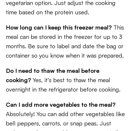
vegetarian option. Just adjust the cooking
time based on the protein used.
How long can I keep this freezer meal?
This
meal can be stored in the freezer for up to 3
months. Be sure to label and date the bag or
container so you know when it was prepared.
Do I need to thaw the meal before
cooking?
Yes, it’s best to thaw the meal
overnight in the refrigerator before cooking.
Can I add more vegetables to the meal?
Absolutely! You can add other vegetables like
bell peppers, carrots, or snap peas. Just