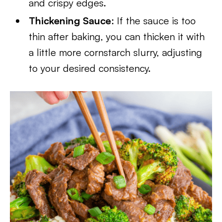
and crispy edges.
Thickening Sauce
: If the sauce is too
thin after baking, you can thicken it with
a little more cornstarch slurry, adjusting
to your desired consistency.