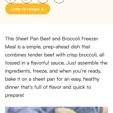
jump to recipe
This Sheet Pan Beef and Broccoli Freezer
Meal is a simple, prep-ahead dish that
combines tender beef with crisp broccoli, all
tossed in a flavorful sauce. Just assemble the
ingredients, freeze, and when you’re ready,
bake it on a sheet pan for an easy, healthy
dinner that’s full of flavor and quick to
prepare!