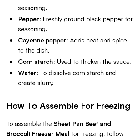
seasoning.
Pepper
: Freshly ground black pepper for
seasoning.
Cayenne pepper
: Adds heat and spice
to the dish.
Corn starch
: Used to thicken the sauce.
Water
: To dissolve corn starch and
create slurry.
How To Assemble For Freezing
To assemble the
Sheet Pan Beef and
Broccoli Freezer Meal
for freezing, follow