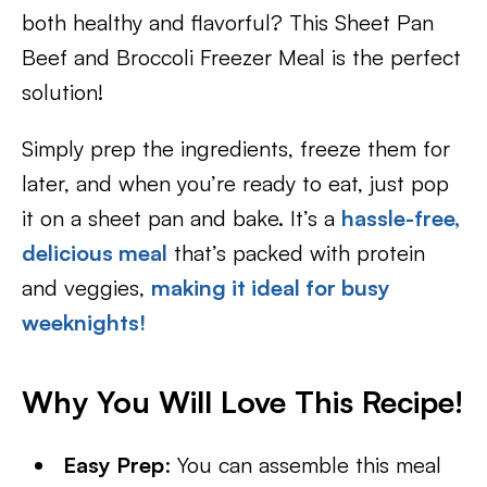
both healthy and flavorful? This Sheet Pan
Beef and Broccoli Freezer Meal is the perfect
solution!
Simply prep the ingredients, freeze them for
later, and when you’re ready to eat, just pop
it on a sheet pan and bake. It’s a
hassle-free,
delicious meal
that’s packed with protein
and veggies,
making it ideal for busy
weeknights!
Why You Will Love This Recipe!
Easy Prep
: You can assemble this meal