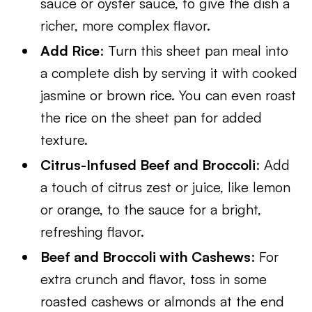
sauce or oyster sauce, to give the dish a
richer, more complex flavor.
Add Rice
: Turn this sheet pan meal into
a complete dish by serving it with cooked
jasmine or brown rice. You can even roast
the rice on the sheet pan for added
texture.
Citrus-Infused Beef and Broccoli
: Add
a touch of citrus zest or juice, like lemon
or orange, to the sauce for a bright,
refreshing flavor.
Beef and Broccoli with Cashews
: For
extra crunch and flavor, toss in some
roasted cashews or almonds at the end