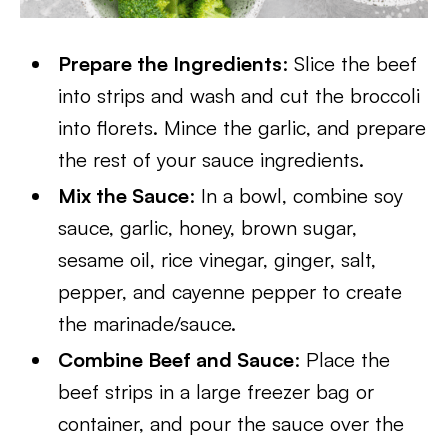
Prepare the Ingredients
: Slice the beef
into strips and wash and cut the broccoli
into florets. Mince the garlic, and prepare
the rest of your sauce ingredients.
Mix the Sauce
: In a bowl, combine soy
sauce, garlic, honey, brown sugar,
sesame oil, rice vinegar, ginger, salt,
pepper, and cayenne pepper to create
the marinade/sauce.
Combine Beef and Sauce
: Place the
beef strips in a large freezer bag or
container, and pour the sauce over the