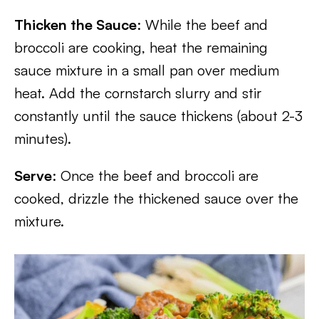
Thicken the Sauce
: While the beef and
broccoli are cooking, heat the remaining
sauce mixture in a small pan over medium
heat. Add the cornstarch slurry and stir
constantly until the sauce thickens (about 2-3
minutes).
Serve
: Once the beef and broccoli are
cooked, drizzle the thickened sauce over the
mixture.