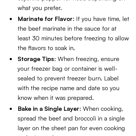
what you prefer.
Marinate for Flavor
: If you have time, let
the beef marinate in the sauce for at
least 30 minutes before freezing to allow
the flavors to soak in.
Storage Tips
: When freezing, ensure
your freezer bag or container is well-
sealed to prevent freezer burn. Label
with the recipe name and date so you
know when it was prepared.
Bake in a Single Layer
: When cooking,
spread the beef and broccoli in a single
layer on the sheet pan for even cooking