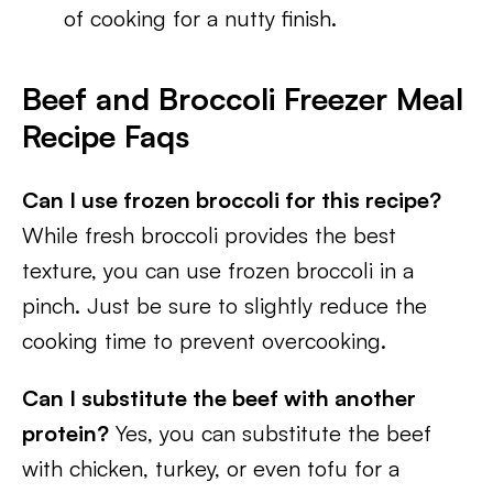
of cooking for a nutty finish.
Beef and Broccoli Freezer Meal
Recipe Faqs
Can I use frozen broccoli for this recipe?
While fresh broccoli provides the best
texture, you can use frozen broccoli in a
pinch. Just be sure to slightly reduce the
cooking time to prevent overcooking.
Can I substitute the beef with another
protein?
Yes, you can substitute the beef
with chicken, turkey, or even tofu for a