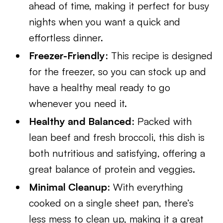
ahead of time, making it perfect for busy
nights when you want a quick and
effortless dinner.
Freezer-Friendly
: This recipe is designed
for the freezer, so you can stock up and
have a healthy meal ready to go
whenever you need it.
Healthy and Balanced
: Packed with
lean beef and fresh broccoli, this dish is
both nutritious and satisfying, offering a
great balance of protein and veggies.
Minimal Cleanup
: With everything
cooked on a single sheet pan, there’s
less mess to clean up, making it a great