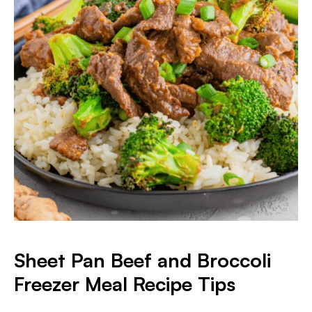
Sheet Pan Beef and Broccoli
Freezer Meal Recipe Tips