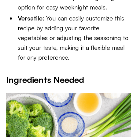
option for easy weeknight meals.
Versatile
: You can easily customize this
recipe by adding your favorite
vegetables or adjusting the seasoning to
suit your taste, making it a flexible meal
for any preference.
Ingredients Needed