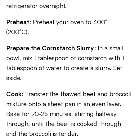
refrigerator overnight.
Preheat
: Preheat your oven to 400°F
(200°C).
Prepare the Cornstarch Slurry
: In a small
bowl, mix 1 tablespoon of cornstarch with 1
tablespoon of water to create a slurry. Set
aside.
Cook
: Transfer the thawed beef and broccoli
mixture onto a sheet pan in an even layer.
Bake for 20-25 minutes, stirring halfway
through, until the beef is cooked through
and the broccoli is tender.