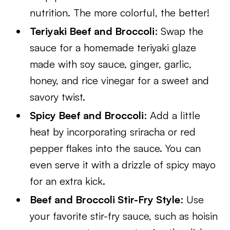
nutrition. The more colorful, the better!
Teriyaki Beef and Broccoli
: Swap the
sauce for a homemade teriyaki glaze
made with soy sauce, ginger, garlic,
honey, and rice vinegar for a sweet and
savory twist.
Spicy Beef and Broccoli
: Add a little
heat by incorporating sriracha or red
pepper flakes into the sauce. You can
even serve it with a drizzle of spicy mayo
for an extra kick.
Beef and Broccoli Stir-Fry Style
: Use
your favorite stir-fry sauce, such as hoisin