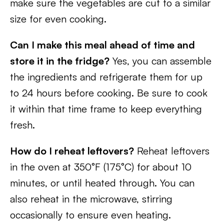
make sure the vegetables are cut to a similar
size for even cooking.
Can I make this meal ahead of time and
store it in the fridge?
Yes, you can assemble
the ingredients and refrigerate them for up
to 24 hours before cooking. Be sure to cook
it within that time frame to keep everything
fresh.
How do I reheat leftovers?
Reheat leftovers
in the oven at 350°F (175°C) for about 10
minutes, or until heated through. You can
also reheat in the microwave, stirring
occasionally to ensure even heating.