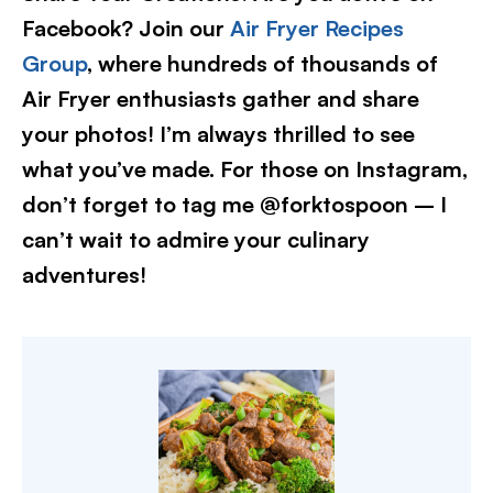
Facebook? Join our
Air Fryer Recipes
Group
, where hundreds of thousands of
Air Fryer enthusiasts gather and share
your photos! I’m always thrilled to see
what you’ve made. For those on Instagram,
don’t forget to tag me @forktospoon – I
can’t wait to admire your culinary
adventures!​