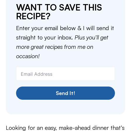
WANT TO SAVE THIS
RECIPE?
Enter your email below & I will send it
straight to your inbox.
Plus you’ll get
more great recipes from me on
occasion!
Send It!
Looking for an easy, make-ahead dinner that’s