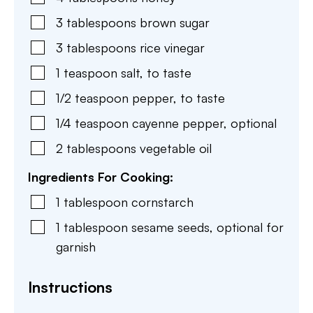
3
tablespoons
brown sugar
3
tablespoons
rice vinegar
1
teaspoon
salt
,
to taste
1/2
teaspoon
pepper
,
to taste
1/4
teaspoon
cayenne pepper
,
optional
2
tablespoons
vegetable oil
Ingredients For Cooking:
1
tablespoon
cornstarch
1
tablespoon
sesame seeds
,
optional for
garnish
Instructions