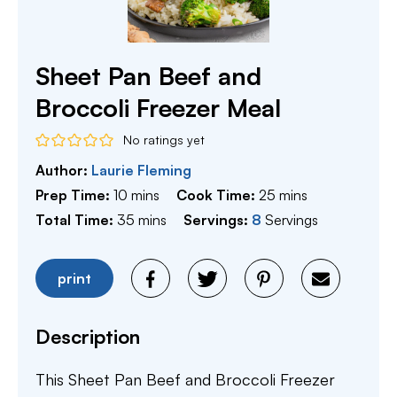
Sheet Pan Beef and
Broccoli Freezer Meal
No ratings yet
Author:
Laurie Fleming
minutes
minutes
Prep Time:
10
mins
Cook Time:
25
mins
minutes
Total Time:
35
mins
Servings:
8
Servings
print
Description
This Sheet Pan Beef and Broccoli Freezer