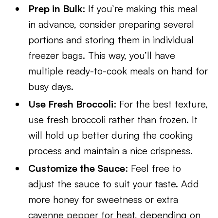
Prep in Bulk
: If you’re making this meal
in advance, consider preparing several
portions and storing them in individual
freezer bags. This way, you’ll have
multiple ready-to-cook meals on hand for
busy days.
Use Fresh Broccoli
: For the best texture,
use fresh broccoli rather than frozen. It
will hold up better during the cooking
process and maintain a nice crispness.
Customize the Sauce
: Feel free to
adjust the sauce to suit your taste. Add
more honey for sweetness or extra
cayenne pepper for heat, depending on