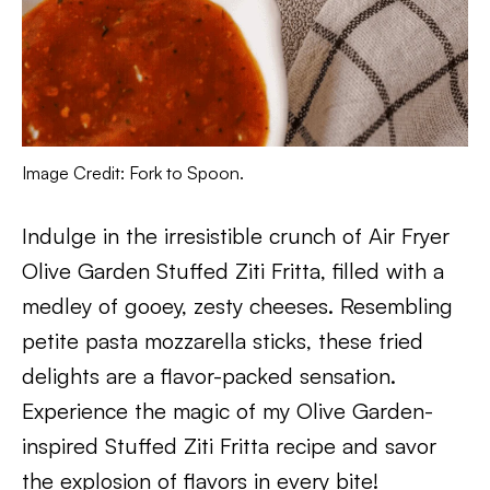
Image Credit: Fork to Spoon.
Indulge in the irresistible crunch of Air Fryer
Olive Garden Stuffed Ziti Fritta, filled with a
medley of gooey, zesty cheeses. Resembling
petite pasta mozzarella sticks, these fried
delights are a flavor-packed sensation.
Experience the magic of my Olive Garden-
inspired Stuffed Ziti Fritta recipe and savor
the explosion of flavors in every bite!