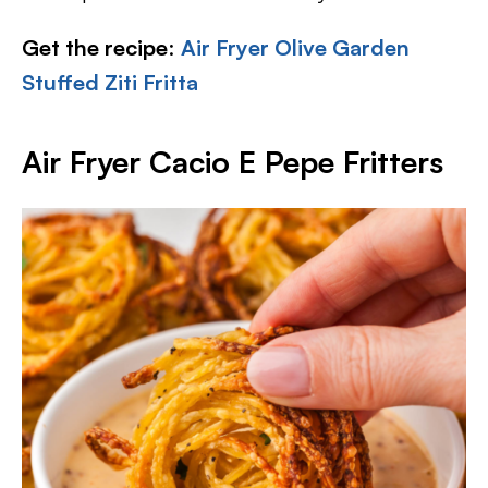
Get the recipe
:
Air Fryer Olive Garden
Stuffed Ziti Fritta
Air Fryer Cacio E Pepe Fritters