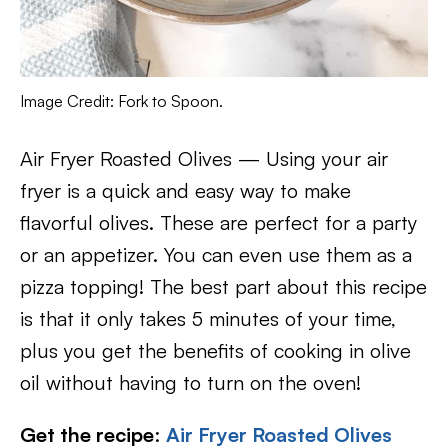
Image Credit: Fork to Spoon.
Air Fryer Roasted Olives — Using your air
fryer is a quick and easy way to make
flavorful olives. These are perfect for a party
or an appetizer. You can even use them as a
pizza topping! The best part about this recipe
is that it only takes 5 minutes of your time,
plus you get the benefits of cooking in olive
oil without having to turn on the oven!
Get the recipe
:
Air Fryer Roasted Olives