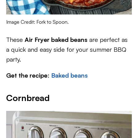
Image Credit: Fork to Spoon.
These
Air Fryer baked beans
are perfect as
a quick and easy side for your summer BBQ
party.
Get the recipe
:
Baked beans
Cornbread