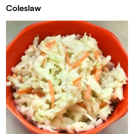
Coleslaw