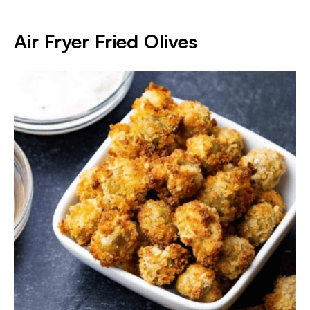
Air Fryer Fried Olives