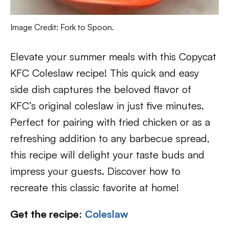
Image Credit: Fork to Spoon.
Elevate your summer meals with this Copycat
KFC Coleslaw recipe! This quick and easy
side dish captures the beloved flavor of
KFC’s original coleslaw in just five minutes.
Perfect for pairing with fried chicken or as a
refreshing addition to any barbecue spread,
this recipe will delight your taste buds and
impress your guests. Discover how to
recreate this classic favorite at home!
Get the recipe
:
Coleslaw