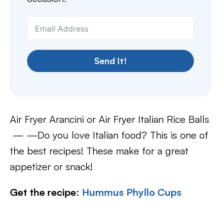
Send It!
Air Fryer Arancini or Air Fryer Italian Rice Balls
— —Do you love Italian food? This is one of
the best recipes! These make for a great
appetizer or snack!
Get the recipe
:
Hummus Phyllo Cups