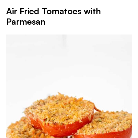
Air Fried Tomatoes with
Parmesan