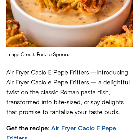
Image Credit: Fork to Spoon.
Air Fryer Cacio E Pepe Fritters –Introducing
Air Fryer Cacio e Pepe Fritters – a delightful
twist on the classic Roman pasta dish,
transformed into bite-sized, crispy delights
that promise to tantalize your taste buds.
Get the recipe
:
Air Fryer Cacio E Pepe
Fritters