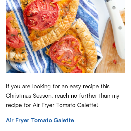
If you are looking for an easy recipe this
Christmas Season, reach no further than my
recipe for Air Fryer Tomato Galette!
Air Fryer Tomato Galette