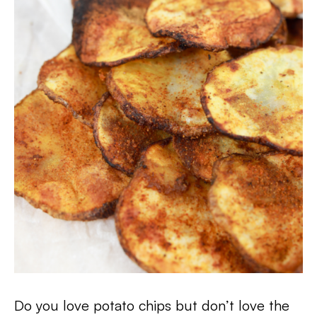
Do you love potato chips but don’t love the