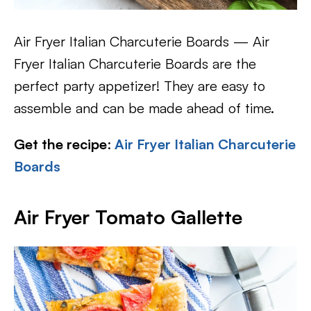
Air Fryer Italian Charcuterie Boards — Air
Fryer Italian Charcuterie Boards are the
perfect party appetizer! They are easy to
assemble and can be made ahead of time.
Get the recipe
:
Air Fryer Italian Charcuterie
Boards
Air Fryer Tomato Gallette