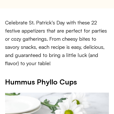
Celebrate St. Patrick’s Day with these 22
festive appetizers that are perfect for parties
or cozy gatherings. From cheesy bites to
savory snacks, each recipe is easy, delicious,
and guaranteed to bring a little luck (and
flavor) to your table!
Hummus Phyllo Cups