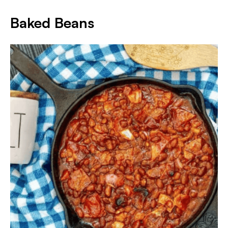
Baked Beans