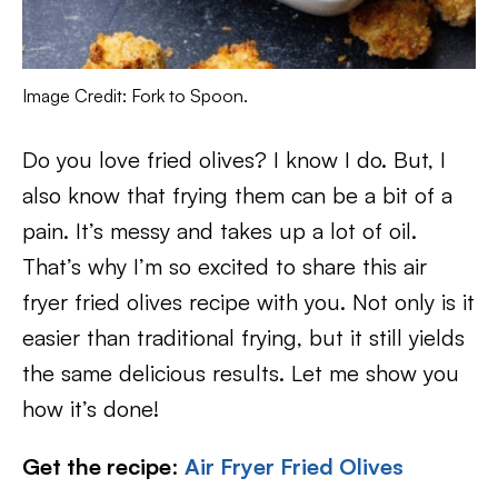
Image Credit: Fork to Spoon.
Do you love fried olives? I know I do. But, I
also know that frying them can be a bit of a
pain. It’s messy and takes up a lot of oil.
That’s why I’m so excited to share this air
fryer fried olives recipe with you. Not only is it
easier than traditional frying, but it still yields
the same delicious results. Let me show you
how it’s done!
Get the recipe
:
Air Fryer Fried Olives