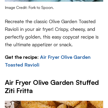
Image Credit: Fork to Spoon.
Recreate the classic Olive Garden Toasted
Ravioli in your air fryer! Crispy, cheesy, and
perfectly golden, this easy copycat recipe is
the ultimate appetizer or snack.
Get the recipe
:
Air Fryer Olive Garden
Toasted Ravioli
Air Fryer Olive Garden Stuffed
Ziti Fritta