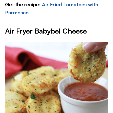
Get the recipe
:
Air Fried Tomatoes with
Parmesan
Air Fryer Babybel Cheese