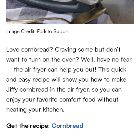
Image Credit: Fork to Spoon.
Love cornbread? Craving some but don’t
want to turn on the oven? Well, have no fear
– the air fryer can help you out! This quick
and easy recipe will show you how to make
Jiffy cornbread in the air fryer, so you can
enjoy your favorite comfort food without
heating your kitchen.
Get the recipe
:
Cornbread