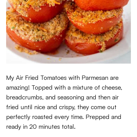
My Air Fried Tomatoes with Parmesan are
amazing! Topped with a mixture of cheese,
breadcrumbs, and seasoning and then air
fried until nice and crispy, they come out
perfectly roasted every time. Prepped and
ready in 20 minutes total.