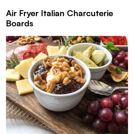
Air Fryer Italian Charcuterie
Boards