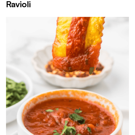
Ravioli