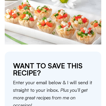
WANT TO SAVE THIS
RECIPE?
Enter your email below & I will send it
straight to your inbox.
Plus you’ll get
more great recipes from me on
occasion!