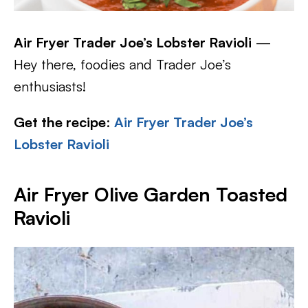
Air Fryer Trader Joe’s Lobster Ravioli
—
Hey there, foodies and Trader Joe’s
enthusiasts!
Get the recipe
:
Air Fryer Trader Joe’s
Lobster Ravioli
Air Fryer Olive Garden Toasted
Ravioli