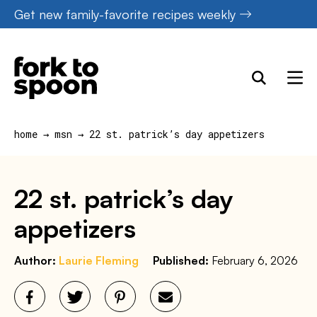
Skip
Get new family-favorite recipes weekly
to
content
home
→
msn
→
22 st. patrick’s day appetizers
22 st. patrick’s day
appetizers
Author:
Laurie Fleming
Published:
February 6, 2026