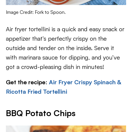
Image Credit: Fork to Spoon.
Air fryer tortellini is a quick and easy snack or
appetizer that’s perfectly crispy on the
outside and tender on the inside. Serve it
with marinara sauce for dipping, and you’ve
got a crowd-pleasing dish in minutes!
Get the recipe
:
Air Fryer Crispy Spinach &
Ricotta Fried Tortellini
BBQ Potato Chips