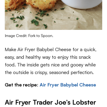
Image Credit: Fork to Spoon.
Make
Air Fryer Babybel Cheese for a quick,
easy, and healthy way to enjoy this snack
food. The inside gets nice and gooey while
the outside is crispy, seasoned perfection.
Get the recipe
:
Air Fryer Babybel Cheese
Air Fryer Trader Joe’s Lobster