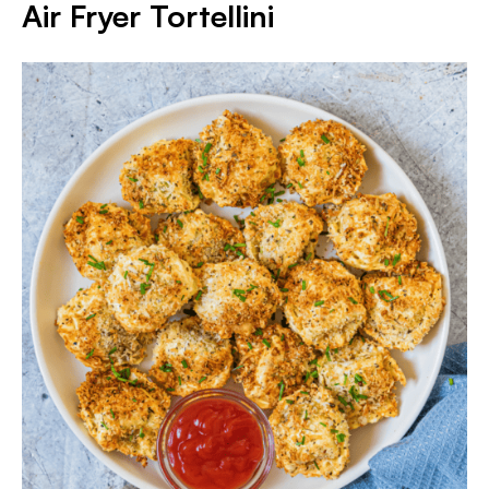
Air Fryer Tortellini