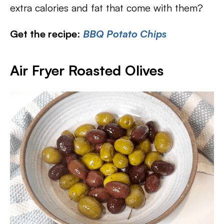
extra calories and fat that come with them?
Get the recipe
:
BBQ Potato Chips
Air Fryer Roasted Olives