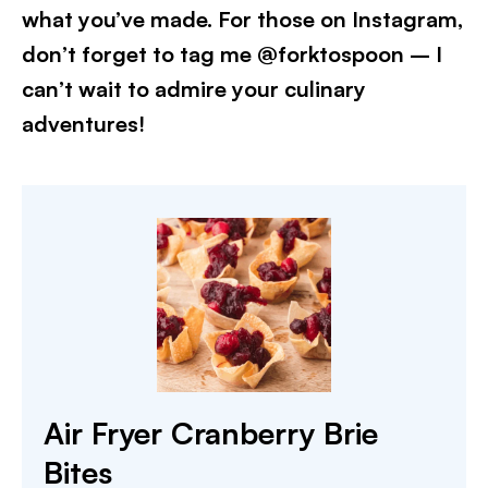
what you’ve made. For those on Instagram,
don’t forget to tag me @forktospoon – I
can’t wait to admire your culinary
adventures!​
Air Fryer Cranberry Brie
Bites