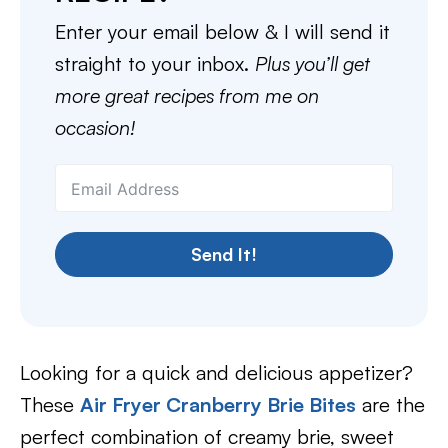
Enter your email below & I will send it
straight to your inbox.
Plus you’ll get
more great recipes from me on
occasion!
Send It!
Looking for a quick and delicious appetizer?
These
Air Fryer Cranberry Brie Bites
are the
perfect combination of creamy brie, sweet