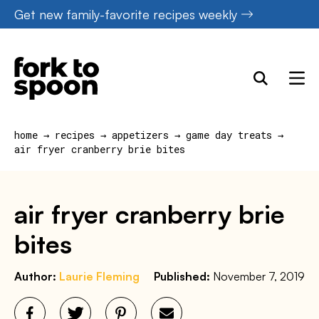
Skip
Get new family-favorite recipes weekly
to
content
home
→
recipes
→
appetizers
→
game day treats
→
air fryer cranberry brie bites
air fryer cranberry brie
bites
Author:
Laurie Fleming
Published:
November 7, 2019