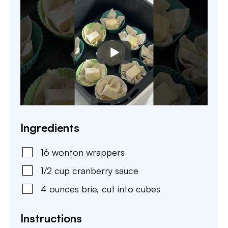
Ingredients
16
wonton wrappers
1/2
cup
cranberry sauce
4
ounces
brie
,
cut into cubes
Instructions