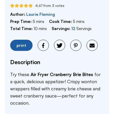
4.67
from
3
votes
Author:
Laurie Fleming
minutes
minutes
Prep Time:
5
mins
Cook Time:
5
mins
minutes
Total Time:
10
mins
Servings:
12
Servings
print
Description
Try these
Air Fryer Cranberry Brie Bites
for
a quick, delicious appetizer! Crispy wonton
wrappers filled with creamy brie cheese and
sweet cranberry sauce—perfect for any
occasion.