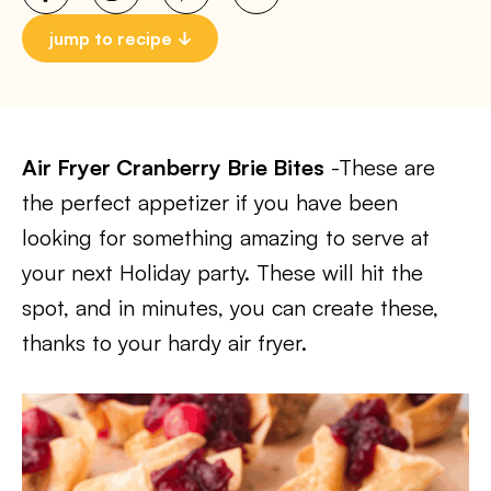
jump to recipe
Air Fryer Cranberry Brie Bites
-These are
the perfect appetizer if you have been
looking for something amazing to serve at
your next Holiday party. These will hit the
spot, and in minutes, you can create these,
thanks to your hardy air fryer.