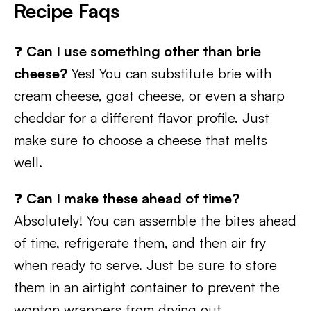
Recipe Faqs
❓
Can I use something other than brie
cheese?
Yes! You can substitute brie with
cream cheese, goat cheese, or even a sharp
cheddar for a different flavor profile. Just
make sure to choose a cheese that melts
well.
❓
Can I make these ahead of time?
Absolutely! You can assemble the bites ahead
of time, refrigerate them, and then air fry
when ready to serve. Just be sure to store
them in an airtight container to prevent the
wonton wrappers from drying out.