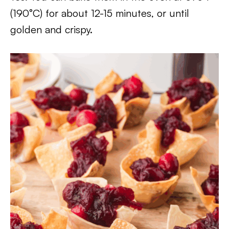
(190°C) for about 12-15 minutes, or until
golden and crispy.