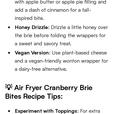
with apple butter or apple pie filling and
add a dash of cinnamon for a fall-
inspired bite.
Honey Drizzle
: Drizzle a little honey over
the brie before folding the wrappers for
a sweet and savory treat.
Vegan Version
: Use plant-based cheese
and a vegan-friendly wonton wrapper for
a dairy-free alternative.
💡
Air Fryer Cranberry Brie
Bites Recipe Tips
:
Experiment with Toppings
: For extra