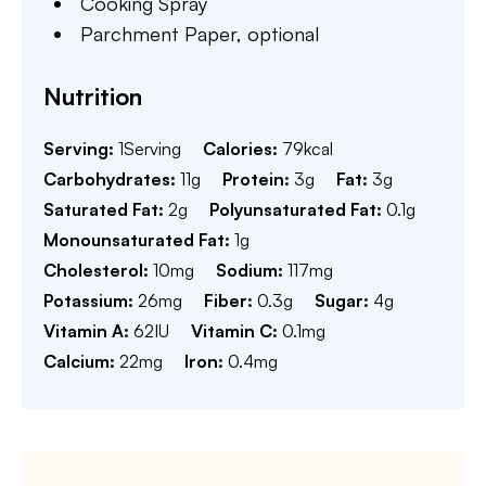
Cooking Spray
Parchment Paper,
optional
Nutrition
Serving:
1
Serving
Calories:
79
kcal
Carbohydrates:
11
g
Protein:
3
g
Fat:
3
g
Saturated Fat:
2
g
Polyunsaturated Fat:
0.1
g
Monounsaturated Fat:
1
g
Cholesterol:
10
mg
Sodium:
117
mg
Potassium:
26
mg
Fiber:
0.3
g
Sugar:
4
g
Vitamin A:
62
IU
Vitamin C:
0.1
mg
Calcium:
22
mg
Iron:
0.4
mg