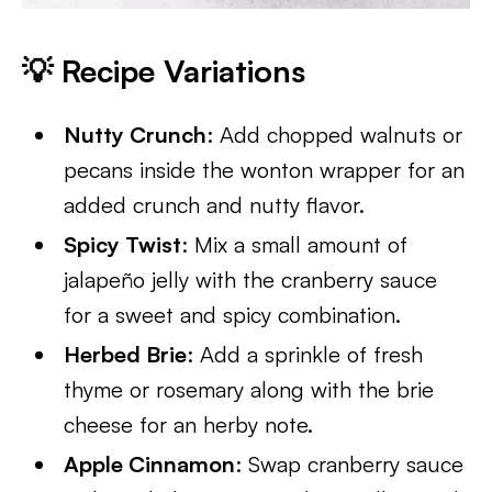
💡
Recipe Variation
s
Nutty Crunch
: Add chopped walnuts or
pecans inside the wonton wrapper for an
added crunch and nutty flavor.
Spicy Twist
: Mix a small amount of
jalapeño jelly with the cranberry sauce
for a sweet and spicy combination.
Herbed Brie
: Add a sprinkle of fresh
thyme or rosemary along with the brie
cheese for an herby note.
Apple Cinnamon
: Swap cranberry sauce