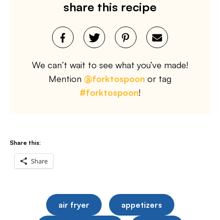
share this recipe
We can’t wait to see what you’ve made!
Mention
@forktospoon
or tag
#forktospoon
!
Share this:
Share
air fryer
appetizers