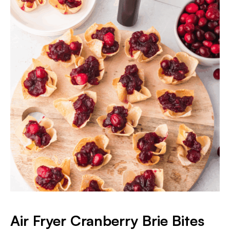
Air Fryer Cranberry Brie Bites