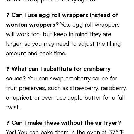
❓
Can I use egg roll wrappers instead of
wonton wrappers?
Yes, egg roll wrappers
will work too, but keep in mind they are
larger, so you may need to adjust the filling
amount and cook time.
❓
What can I substitute for cranberry
sauce?
You can swap cranberry sauce for
fruit preserves, such as strawberry, raspberry,
or apricot, or even use apple butter for a fall
twist.
❓
Can I make these without the air fryer?
Yes! You can bake them in the oven at 375°F