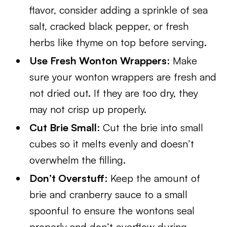
flavor, consider adding a sprinkle of sea
salt, cracked black pepper, or fresh
herbs like thyme on top before serving.
Use Fresh Wonton Wrappers
: Make
sure your wonton wrappers are fresh and
not dried out. If they are too dry, they
may not crisp up properly.
Cut Brie Small
: Cut the brie into small
cubes so it melts evenly and doesn’t
overwhelm the filling.
Don’t Overstuff
: Keep the amount of
brie and cranberry sauce to a small
spoonful to ensure the wontons seal
properly and don’t overflow during