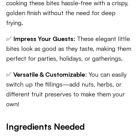
cooking these bites hassle-free with a crispy,
golden finish without the need for deep
frying.
✅
Impress Your Guests
: These elegant little
bites look as good as they taste, making them
perfect for parties, holidays, or gatherings.
✅
Versatile & Customizable
: You can easily
switch up the fillings—add nuts, herbs, or
different fruit preserves to make them your
own!
Ingredients Needed