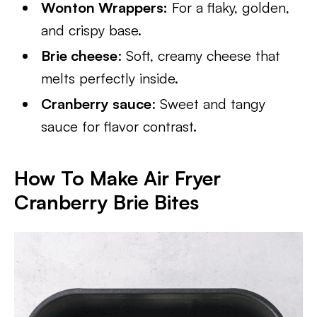
Wonton Wrappers:
For a flaky, golden,
and crispy base.
Brie cheese
: Soft, creamy cheese that
melts perfectly inside.
Cranberry sauce
: Sweet and tangy
sauce for flavor contrast.
How To Make Air Fryer
Cranberry Brie Bites