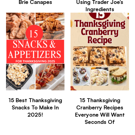
Brie Canapes
Using Trader Joe’s
Ingredients
15 Best Thanksgiving
15 Thanksgiving
Snacks To Make In
Cranberry Recipes
2025!
Everyone Will Want
Seconds Of