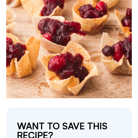
WANT TO SAVE THIS
RECIPE?