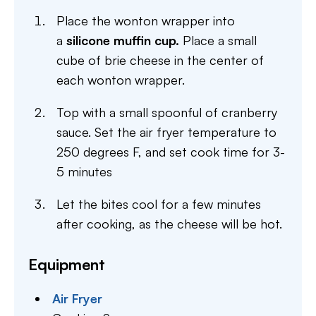
Place the wonton wrapper into
a
silicone muffin cup.
Place a small
cube of brie cheese in the center of
each wonton wrapper.
Top with a small spoonful of cranberry
sauce. Set the air fryer temperature to
250 degrees F, and set cook time for 3-
5 minutes
Let the bites cool for a few minutes
after cooking, as the cheese will be hot.
Equipment
Air Fryer