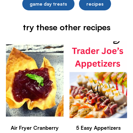
game day treats
recipes
try these other recipes
Air Fryer Cranberry
5 Easy Appetizers