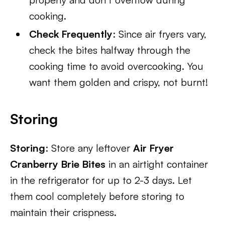
cooking.
Check Frequently
: Since air fryers vary,
check the bites halfway through the
cooking time to avoid overcooking. You
want them golden and crispy, not burnt!
Storing
Storing
: Store any leftover
Air Fryer
Cranberry Brie Bites
in an airtight container
in the refrigerator for up to 2-3 days. Let
them cool completely before storing to
maintain their crispness.