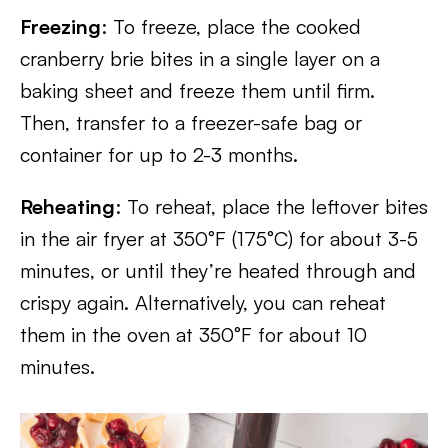
Freezing
: To freeze, place the cooked
cranberry brie bites in a single layer on a
baking sheet and freeze them until firm.
Then, transfer to a freezer-safe bag or
container for up to 2-3 months.
Reheating
: To reheat, place the leftover bites
in the air fryer at 350°F (175°C) for about 3-5
minutes, or until they’re heated through and
crispy again. Alternatively, you can reheat
them in the oven at 350°F for about 10
minutes.