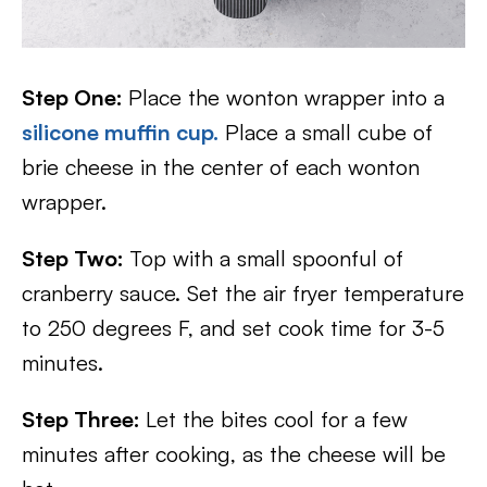
Step One:
Place the wonton wrapper into a
silicone muffin cup.
Place a small cube of
brie cheese in the center of each wonton
wrapper.
Step Two:
Top with a small spoonful of
cranberry sauce. Set the air fryer temperature
to 250 degrees F, and set cook time for 3-5
minutes.
Step Three:
Let the bites cool for a few
minutes after cooking, as the cheese will be