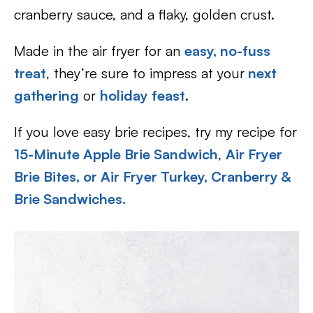
cranberry sauce, and a flaky, golden crust.
Made in the air fryer for an
easy, no-fuss
treat
, they’re sure to impress at your
next
gathering
or
holiday feast
.
If you love easy brie recipes, try my recipe for
15-Minute Apple Brie Sandwich
,
Air Fryer
Brie Bites, or
Air Fryer Turkey, Cranberry &
Brie Sandwiches.