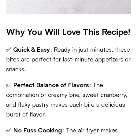
Why You Will Love This Recipe!
✅
Quick & Easy
: Ready in just minutes, these
bites are perfect for last-minute appetizers or
snacks.
✅
Perfect Balance of Flavors
: The
combination of creamy brie, sweet cranberry,
and flaky pastry makes each bite a delicious
burst of flavor.
✅
No Fuss Cooking
: The air fryer makes