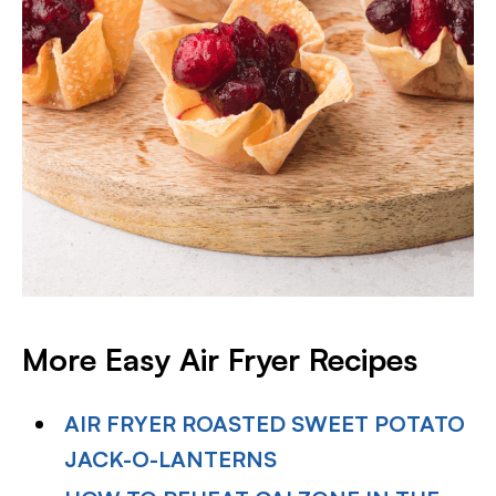
More Easy Air Fryer
Recipes
AIR FRYER ROASTED SWEET POTATO
JACK-O-LANTERNS