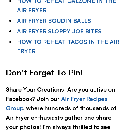
HOW TO REHEAT CALZONE IN THE
AIR FRYER
AIR FRYER BOUDIN BALLS
AIR FRYER SLOPPY JOE BITES
HOW TO REHEAT TACOS IN THE AIR
FRYER
Don’t Forget To Pin
!
Share Your Creations! Are you active on
Facebook? Join our
Air Fryer Recipes
Group
, where hundreds of thousands of
Air Fryer enthusiasts gather and share
your photos! I’m always thrilled to see