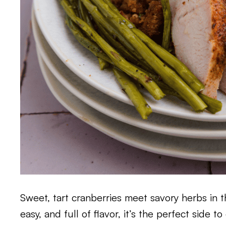
Sweet, tart cranberries meet savory herbs in thi
easy, and full of flavor, it’s the perfect side 