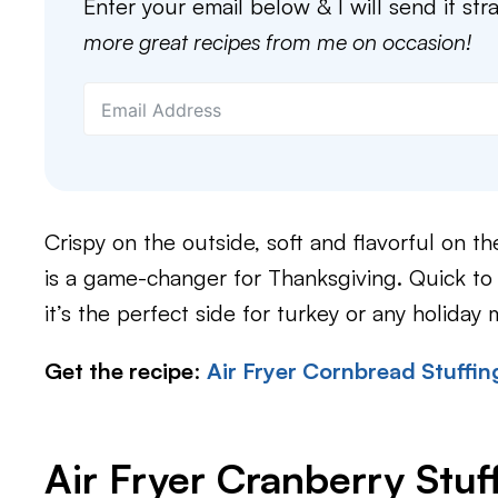
Enter your email below & I will send it str
more great recipes from me on occasion!
Crispy on the outside, soft and flavorful on the
is a game-changer for Thanksgiving. Quick to
it’s the perfect side for turkey or any holiday 
Get the recipe
:
Air Fryer Cornbread Stuffin
Air Fryer Cranberry Stuf