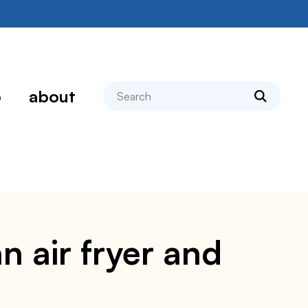
search
p
about
n air fryer and