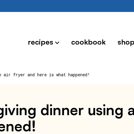
recipes
cookbook
sho
n air fryer and here is what happened!
iving dinner using a
pened!