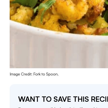
Image Credit: Fork to Spoon.
WANT TO SAVE THIS RECI