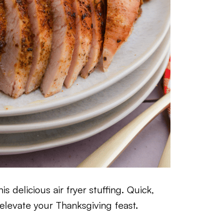
s delicious air fryer stuffing. Quick,
to elevate your Thanksgiving feast.