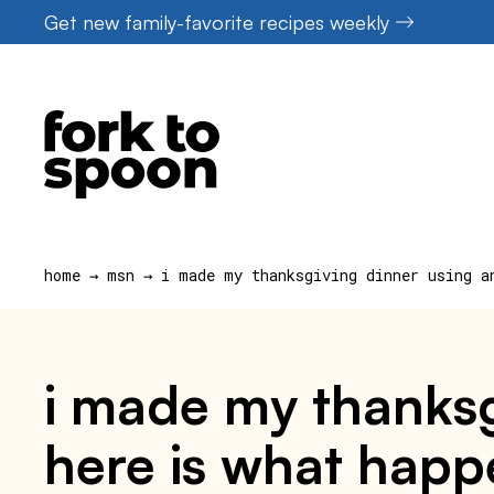
Skip
Get new family-favorite recipes weekly
to
content
home
→
msn
→
i made my thanksgiving dinner using a
i made my thanksg
here is what hap