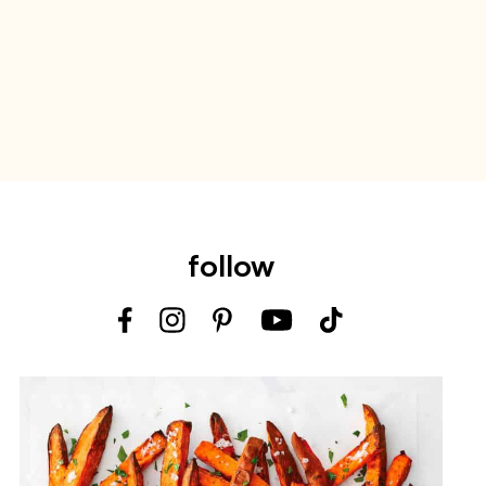
follow