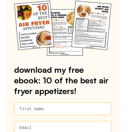
download my free
ebook: 10 of the best air
fryer appetizers!
First name
Email