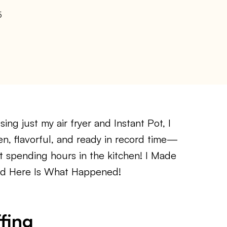
5
ng just my air fryer and Instant Pot, I
en, flavorful, and ready in record time—
ut spending hours in the kitchen! I Made
And Here Is What Happened!
fing