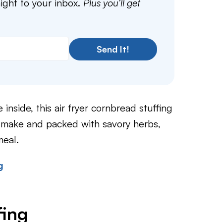
aight to your inbox.
Plus you’ll get
Send It!
 inside, this air fryer cornbread stuffing
 make and packed with savory herbs,
meal.
g
fing