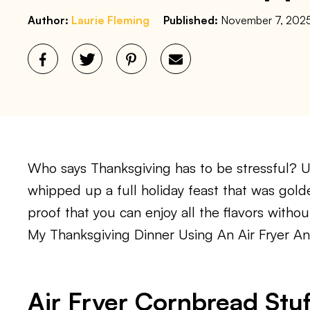
Author:
Laurie Fleming
Published:
November 7, 202
Who says Thanksgiving has to be stressful? Usi
whipped up a full holiday feast that was gold
proof that you can enjoy all the flavors witho
My Thanksgiving Dinner Using An Air Fryer 
Air Fryer Cornbread Stuf