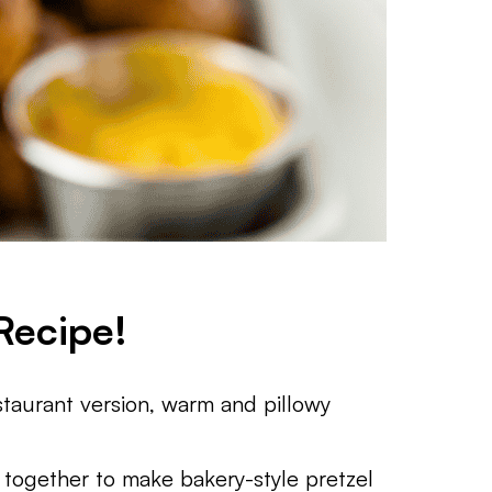
Recipe!
estaurant version, warm and pillowy
 together to make bakery-style pretzel