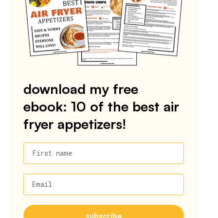
download my free
ebook: 10 of the best air
fryer appetizers!
First name
Email
subscribe