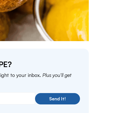
PE?
aight to your inbox.
Plus you’ll get
Send It!