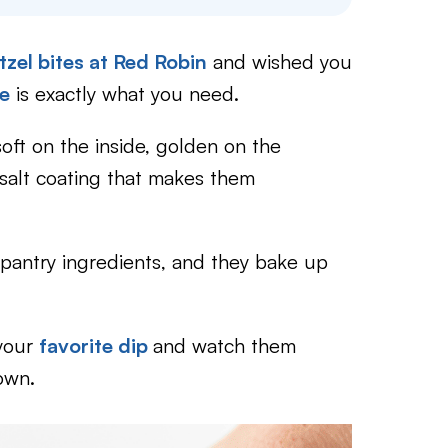
tzel bites at Red Robin
and wished you
pe
is exactly what you need.
soft on the inside, golden on the
y salt coating that makes them
 pantry ingredients, and they bake up
 your
favorite dip
and watch them
own.