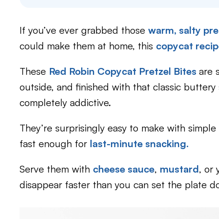
If you’ve ever grabbed those
warm, salty pre
could make them at home, this
copycat reci
These
Red Robin Copycat Pretzel Bites
are 
outside, and finished with that classic butter
completely addictive.
They’re surprisingly easy to make with simple
fast enough for
last-minute snacking.
Serve them with
cheese sauce
,
mustard
, or
disappear faster than you can set the plate d