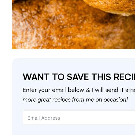
WANT TO SAVE THIS RECI
Enter your email below & I will send it str
more great recipes from me on occasion!