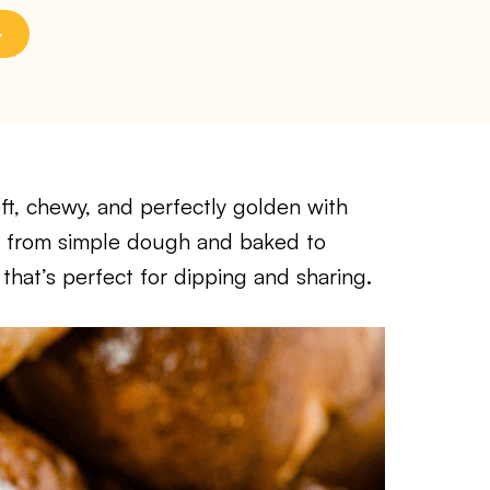
ft, chewy, and perfectly golden with
ade from simple dough and baked to
 that’s perfect for dipping and sharing.