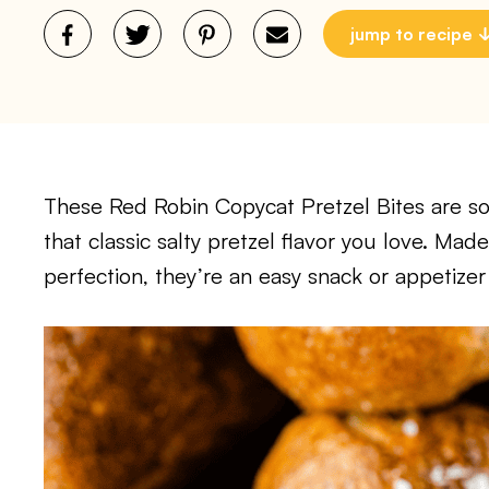
jump to recipe
These Red Robin Copycat Pretzel Bites are so
that classic salty pretzel flavor you love. M
perfection, they’re an easy snack or appetizer