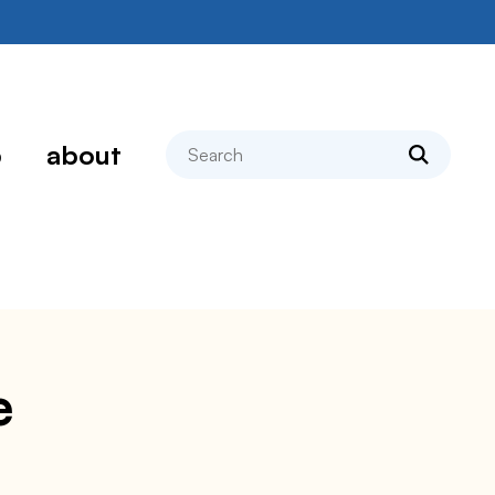
search
p
about
e