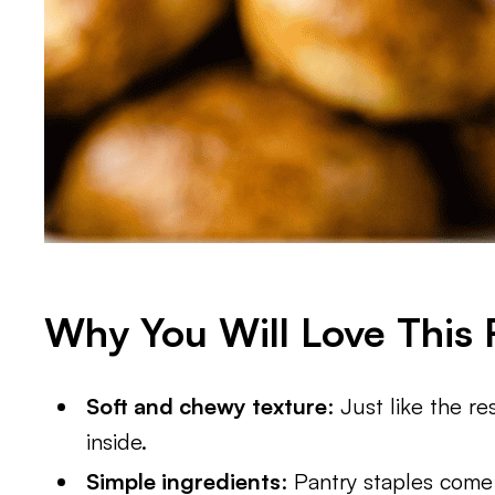
Why You Will Love This 
Soft and chewy texture
: Just like the r
inside.
Simple ingredients
: Pantry staples come