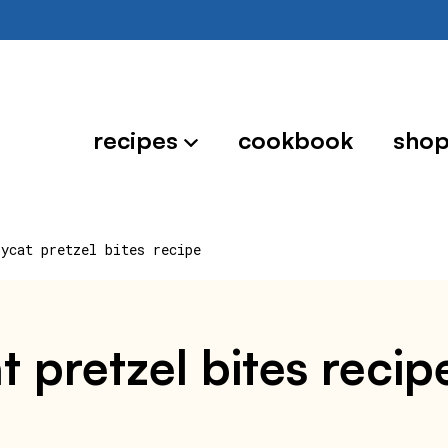
recipes
cookbook
sho
pycat pretzel bites recipe
t pretzel bites recip