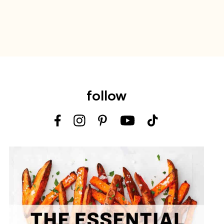
follow