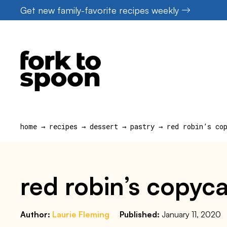
Skip
Get new family-favorite recipes weekly
to
content
home
→
recipes
→
dessert
→
pastry
→
red robin’s co
red robin’s copyca
Author:
Laurie Fleming
Published:
January 11, 2020