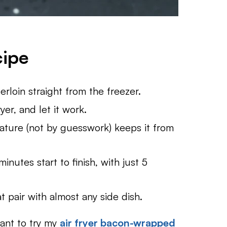
cipe
rloin straight from the freezer.
ryer, and let it work.
ture (not by guesswork) keeps it from
nutes start to finish, with just 5
t pair with almost any side dish.
want to try my
air fryer bacon-wrapped