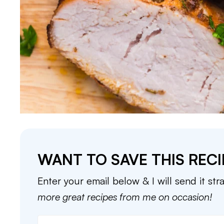
WANT TO SAVE THIS RECI
Enter your email below & I will send it str
more great recipes from me on occasion!