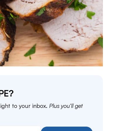
PE?
aight to your inbox.
Plus you’ll get