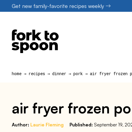
Skip
Get new family-favorite recipes weekly
to
content
home
→
recipes
→
dinner
→
pork
→
air fryer frozen 
air fryer frozen p
Author:
Laurie Fleming
Published:
September 19, 20