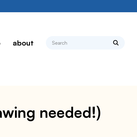
search
p
about
hawing needed!)