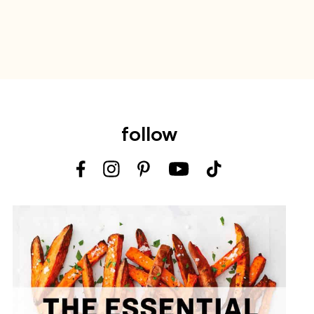
follow