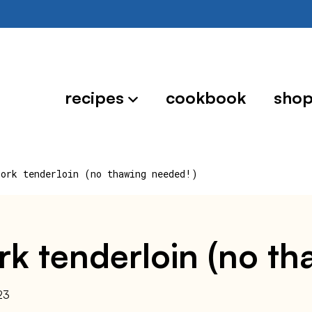
recipes
cookbook
sho
pork tenderloin (no thawing needed!)
ork tenderloin (no t
23