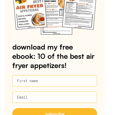
download my free
ebook: 10 of the best air
fryer appetizers!
First name
Email
subscribe