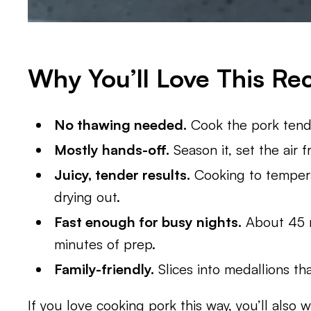
Why You’ll Love This Re
No thawing needed.
Cook the pork tende
Mostly hands-off.
Season it, set the air f
Juicy, tender results.
Cooking to tempera
drying out.
Fast enough for busy nights.
About 45 mi
minutes of prep.
Family-friendly.
Slices into medallions tha
If you love cooking pork this way, you’ll also 