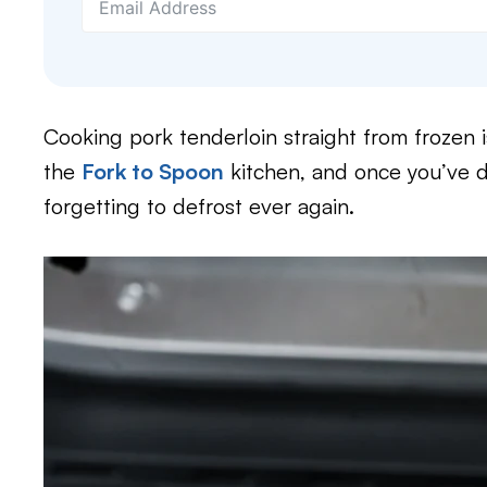
Cooking pork tenderloin straight from frozen i
the
Fork to Spoon
kitchen, and once you’ve d
forgetting to defrost ever again.