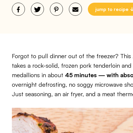
jump to recipe
Forgot to pull dinner out of the freezer? This
takes a rock-solid, frozen pork tenderloin and t
medallions in about
45 minutes — with absol
overnight defrosting, no soggy microwave sho
Just seasoning, an air fryer, and a meat ther