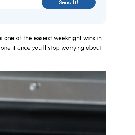
Send It!
s one of the easiest weeknight wins in
one it once you’ll stop worrying about