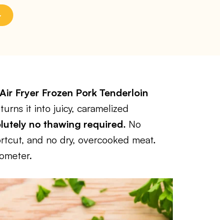
Air Fryer Frozen Pork Tenderloin
urns it into juicy, caramelized
utely no thawing required.
No
rtcut, and no dry, overcooked meat.
mometer.